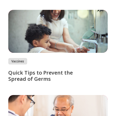
Vaccines
Quick Tips to Prevent the
Spread of Germs