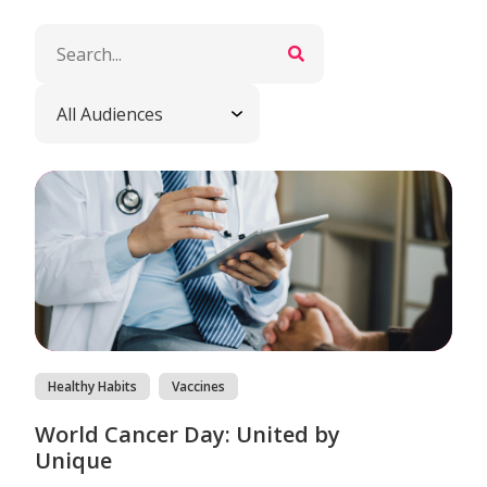
Healthy Habits
Vaccines
World Cancer Day: United by
Unique