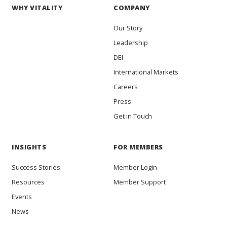
WHY VITALITY
COMPANY
Our Story
Leadership
DEI
International Markets
Careers
Press
Get in Touch
INSIGHTS
FOR MEMBERS
Success Stories
Member Login
Resources
Member Support
Events
News