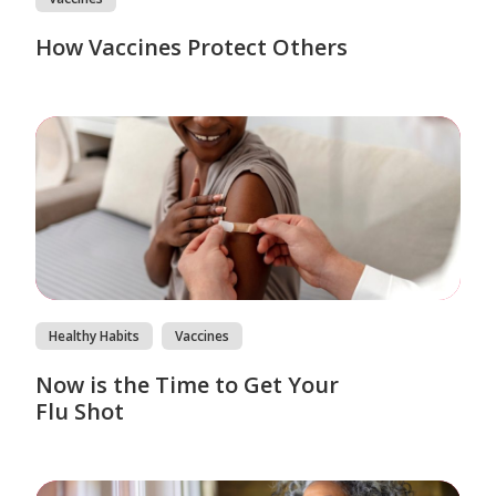
How Vaccines Protect Others
Healthy Habits
Vaccines
Now is the Time to Get Your
Flu Shot