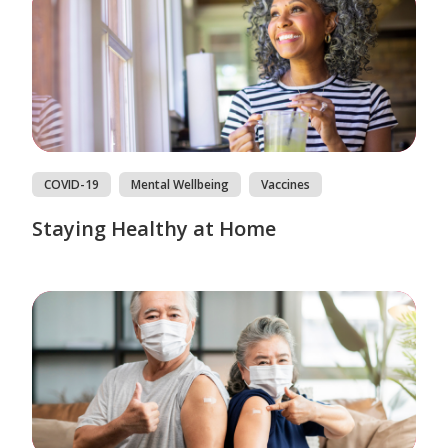
COVID-19
Mental Wellbeing
Vaccines
Staying Healthy at Home