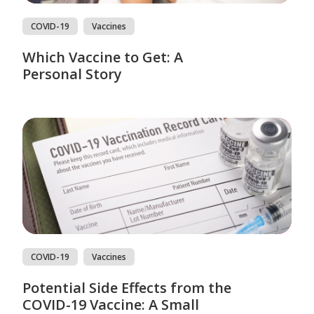
COVID-19
Vaccines
Which Vaccine to Get: A
Personal Story
COVID-19
Vaccines
Potential Side Effects from the
COVID-19 Vaccine: A Small