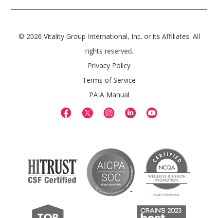
© 2026 Vitality Group International, Inc. or its Affiliates. All
rights reserved.
Privacy Policy
Terms of Service
PAIA Manual