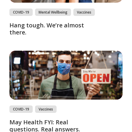
COVID-19
Mental Wellbeing
Vaccines
Hang tough. We’re almost
there.
COVID-19
Vaccines
May Health FYI: Real
questions. Real answers.