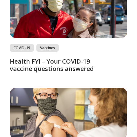
COVID-19
Vaccines
Health FYI – Your COVID-19
vaccine questions answered