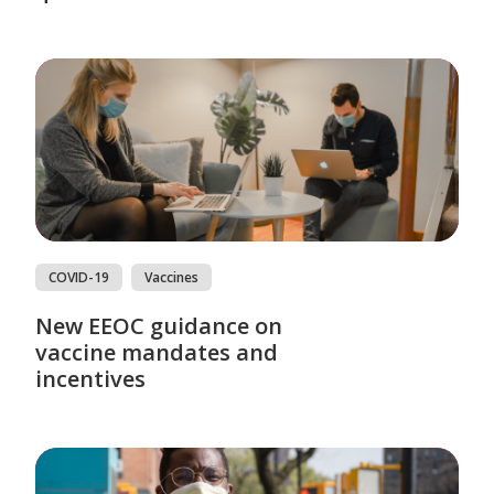
COVID-19
Vaccines
New EEOC guidance on
vaccine mandates and
incentives