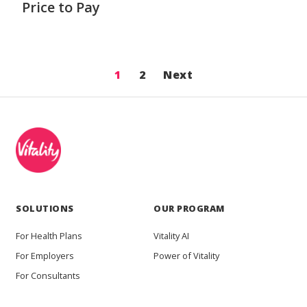
Price to Pay
1
2
Next
SOLUTIONS
OUR PROGRAM
For Health Plans
Vitality AI
For Employers
Power of Vitality
For Consultants