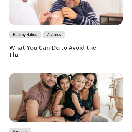
Healthy Habits
Vaccines
What You Can Do to Avoid the
Flu
Vaccines