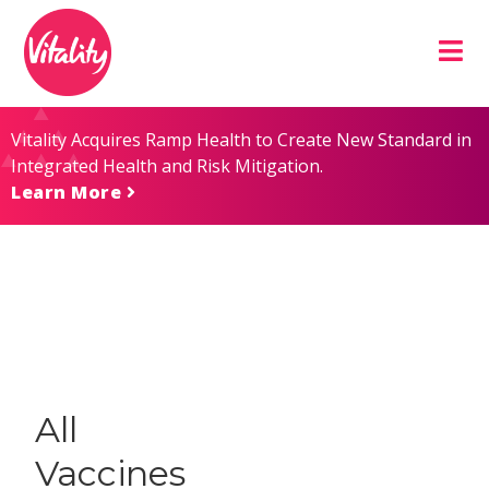
Skip
Site
to
map
Content
Vitality Acquires Ramp Health to Create New Standard in
Integrated Health and Risk Mitigation.
Learn More
All
Vaccines