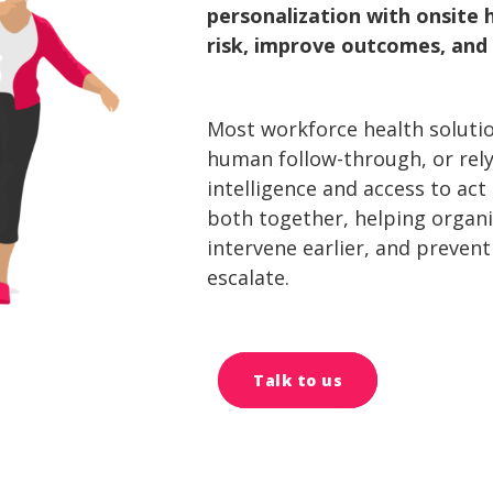
personalization with onsit
risk, improve outcomes, and 
Most workforce health solution
human follow-through, or rel
intelligence and access to act
both together, helping organ
intervene earlier, and preven
escalate.
Talk to us