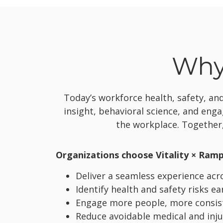
Why 
Today’s workforce health, safety, a
insight, behavioral science, and eng
the workplace. Together,
Organizations choose Vitality × Ramp
Deliver a seamless experience acros
Identify health and safety risks ea
Engage more people, more consiste
Reduce avoidable medical and inju