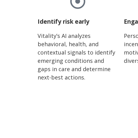
Identify risk early
Enga
Vitality’s AI analyzes
Perso
behavioral, health, and
incen
contextual signals to identify
motiv
emerging conditions and
diver
gaps in care and determine
next-best actions.