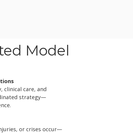
ated Model
utions
 clinical care, and
rdinated strategy—
ence.
juries, or crises occur—