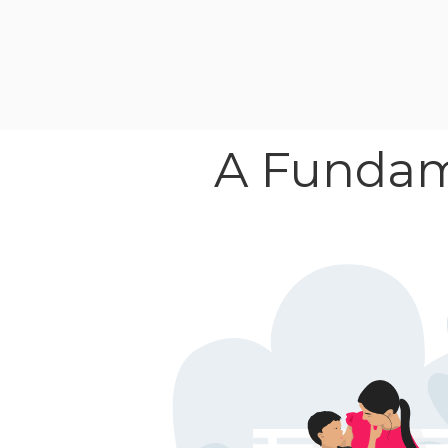
A Fundame