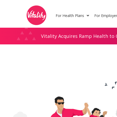
Skip
Site
to
map
For Health Plans
For Employe
Content
Vitality Acquires Ramp Health to 