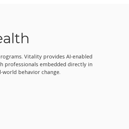
ealth
ograms. Vitality provides AI-enabled
th professionals embedded directly in
al-world behavior change.