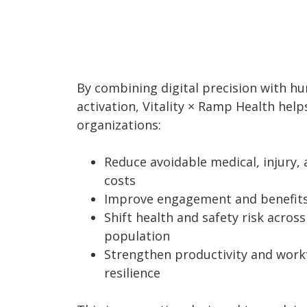
By combining digital precision with h
activation, Vitality × Ramp Health help
organizations:
Reduce avoidable medical, injury, 
costs
Improve engagement and benefits 
Shift health and safety risk across
population
Strengthen productivity and work
resilience