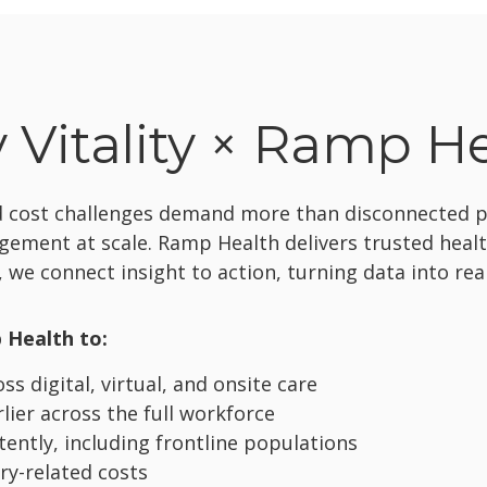
Vitality × Ramp H
nd cost challenges demand more than disconnected pr
agement at scale. Ramp Health delivers trusted heal
 we connect insight to action, turning data into re
 Health to:
s digital, virtual, and onsite care
rlier across the full workforce
ntly, including frontline populations
ry-related costs