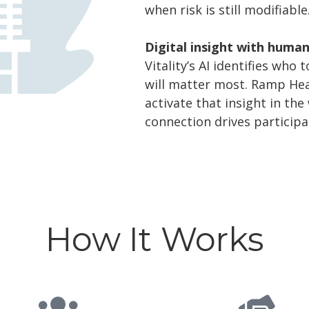
when risk is still modifiable
Digital insight with huma
Vitality’s AI identifies who
will matter most. Ramp Hea
activate that insight in t
connection drives participa
How It Works