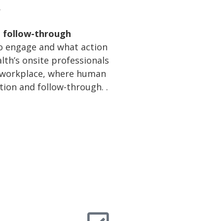
.
n follow-through
 to engage and what action
lth’s onsite professionals
he workplace, where human
tion and follow-through. .