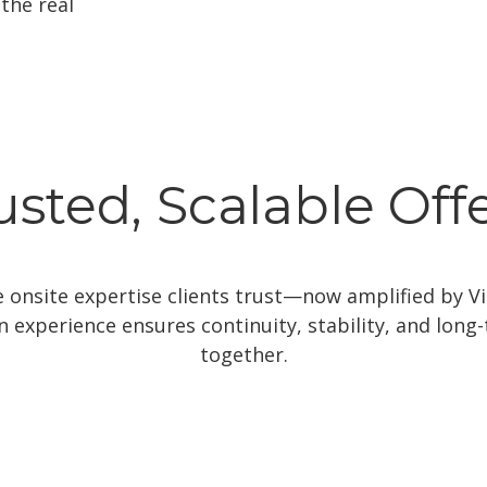
the real
usted, Scalable Off
onsite expertise clients trust—now amplified by Vit
ion experience ensures continuity, stability, and lon
together.