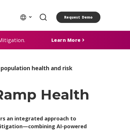
Request Demo
itigation.
Learn More
opulation health and risk
 Ramp Health
ers an integrated approach to
 mitigation—combining AI-powered