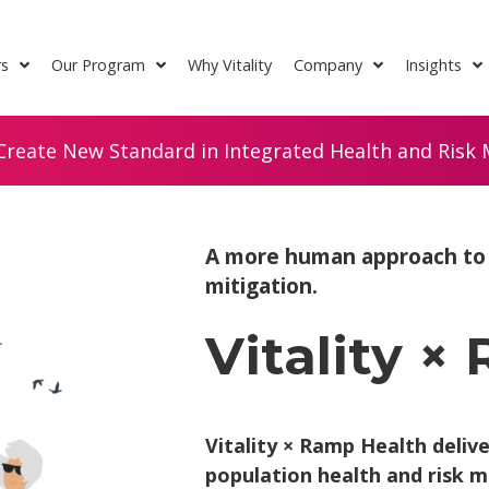
rs
Our Program
Why Vitality
Company
Insights
Create New Standard in Integrated Health and Risk M
A more human approach to p
mitigation.
Vitality ×
Vitality × Ramp Health deliv
population health and risk