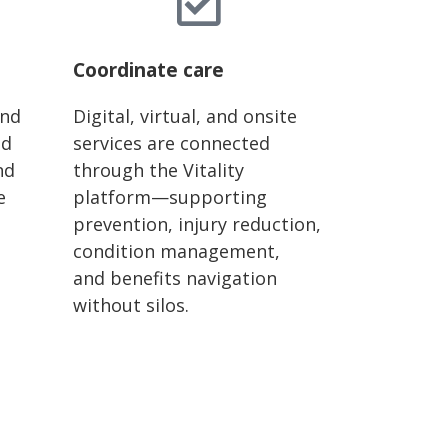
Coordinate care
and
Digital, virtual, and onsite
ld
services are connected
nd
through the Vitality
e
platform—supporting
prevention, injury reduction,
condition management,
and
benefits
navigation
without silos.