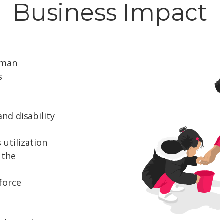
Business Impact
uman
s
and disability
utilization
 the
force