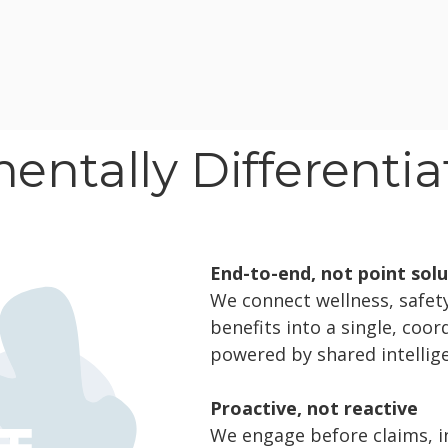
ntally Differenti
End-to-end, not point sol
We connect wellness, safety,
benefits into a single, coo
powered by shared intellig
Proactive, not reactive
We engage before claims, in