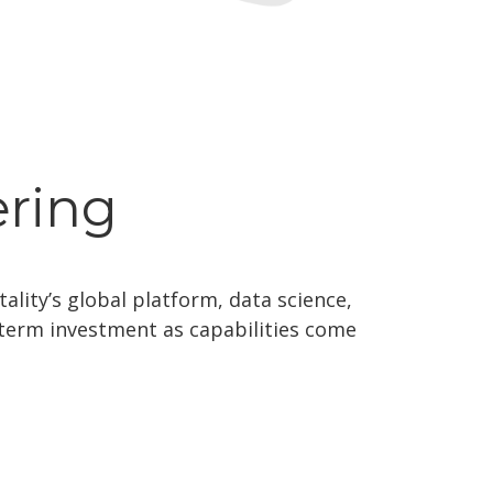
ering
ality’s global platform, data science,
g-term investment as capabilities come