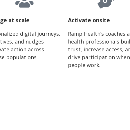
ge at scale
Activate onsite
nalized digital journeys,
Ramp Health’s coaches 
tives, and nudges
health professionals bui
ate action across
trust, increase access, a
se populations.
drive participation wher
people work.