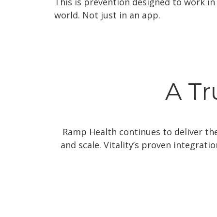
This is prevention designed to work in 
world. Not just in an app.
A Tr
Ramp Health continues to deliver the 
and scale. Vitality’s proven integrat