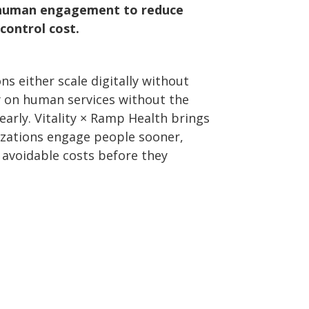
e human engagement to reduce
control cost.
s either scale digitally without
y on human services without the
 early. Vitality × Ramp Health brings
izations engage people sooner,
t avoidable costs before they