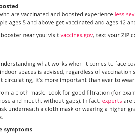
boosted
e who are vaccinated and boosted experience
less se
le ages 5 and above get vaccinated and ages 12 an
 booster near you: visit
vaccines.gov
, text your ZIP c
nderstanding what works when it comes to face cove
ndoor spaces is advised, regardless of vaccination s
 circulating, it’s more important than ever to wear
rom a cloth mask. Look for good filtration (for exam
 nose and mouth, without gaps). In fact,
experts
are 
ask underneath a cloth mask or wearing a higher g
s.
ve symptoms