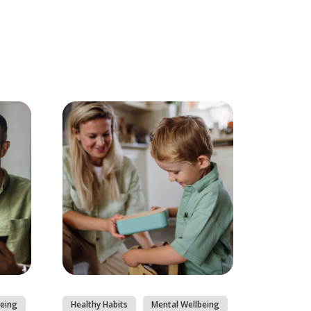
eing
Healthy Habits
Mental Wellbeing