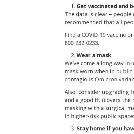
Get vaccinated and 
The data is clear – peopl
recommended that all peop
Find a COVID-19 vaccine or
800-232-0233.
Wear a mask
We’ve come a long way in u
mask worn when in public i
contagious Omicron variant
Also, consider upgrading f
and a good fit (covers the
masking with a surgical m
in higher-risk public space
Stay home if you ha