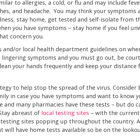
ar to allergies, a cold, or flu and may include fever
aches, and headache. You may think your symptoms a
illness, stay home, get tested and self-isolate from 
hen you have symptoms – stay home if you feel unwe
hat concern you.
s and/or local health department guidelines on whe
ve lingering symptoms and you must go out, be cour
 clean your hands frequently and keep your distance 
ategy to help stop the spread of the virus. Conside
amily in case you have symptoms and want to know y
e and many pharmacies have these tests – but do ca
Stay abreast of
local testing sites
– with the curren
 testing sites popping up throughout the country. A
 will have home tests available so be on the looko