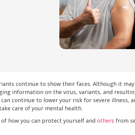
riants continue to show their faces. Although it may
ging information on the virus, variants, and resul
 can continue to lower your risk for severe illness, 
take care of your mental health.
r of how you can protect yourself and
others
from se