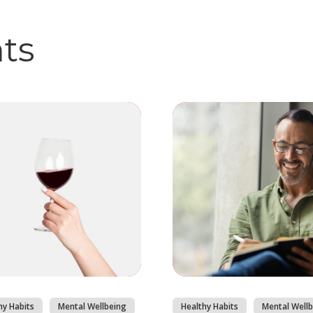
hts
hy Habits
Mental Wellbeing
Healthy Habits
Mental Wellb