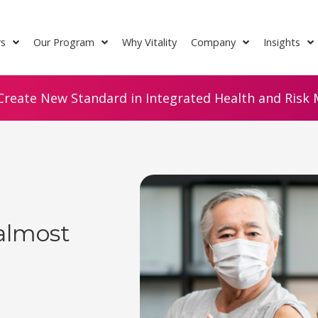
rs
Our Program
Why Vitality
Company
Insights
Create New Standard in Integrated Health and Risk M
almost