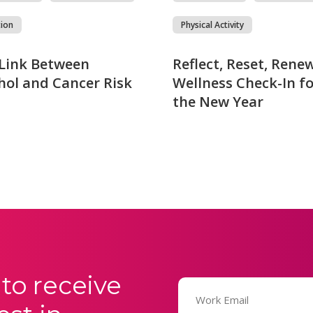
tion
Physical Activity
Link Between
Reflect, Reset, Renew
hol and Cancer Risk
Wellness Check-In fo
the New Year
to receive
Email
(Required)