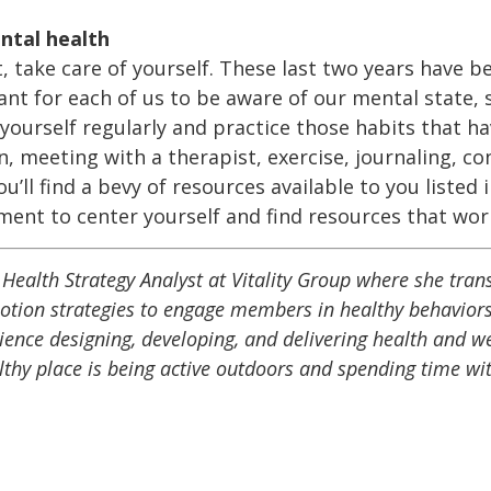
ntal health
t, take care of yourself. These last two years have 
ant for each of us to be aware of our mental state, s
 yourself regularly and practice those habits that h
, meeting with a therapist, exercise, journaling, co
u’ll find a bevy of resources available to you listed 
ent to center yourself and find resources that work
Health Strategy Analyst at Vitality Group where she transl
otion strategies to engage members in healthy behaviors
rience designing, developing, and delivering health and 
lthy place is being active outdoors and spending time wit