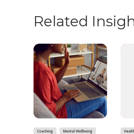
Related Insig
Coaching
Mental Wellbeing
Healt