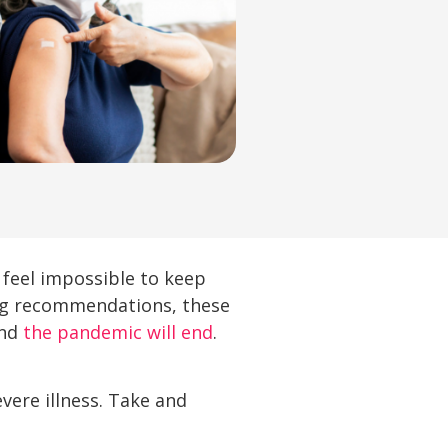
 feel impossible to keep
ting recommendations, these
and
the pandemic will end
.
vere illness. Take and