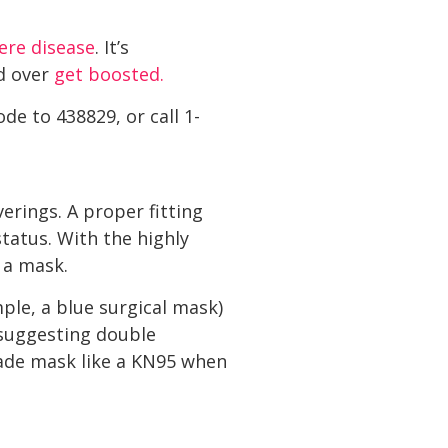
vere disease
. It’s
d over
get boosted.
ode to 438829, or call 1-
rings. A proper fitting
tatus. With the highly
 a mask.
ple, a blue surgical mask)
suggesting double
rade mask like a KN95 when