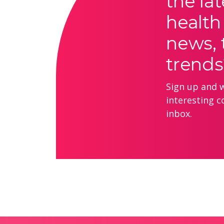
the lat
health
news, 
trends
Sign up and we
interesting c
inbox.