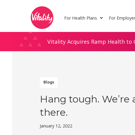
Skip
Site
to
map
For Health Plans
For Employe
Content
Vitality Acquires Ramp Health to 
Blogs
Hang tough. We’re 
there.
January 12, 2022