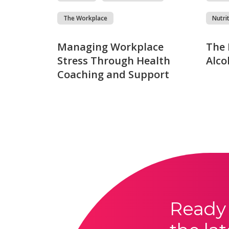
The Workplace
Nutri
Managing Workplace
The 
Stress Through Health
Alco
Coaching and Support
Ready 