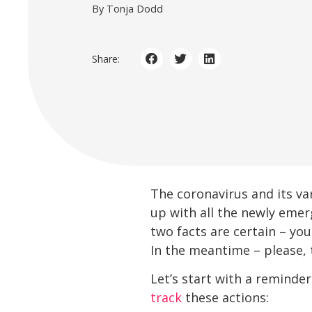
By Tonja Dodd
Share:
The coronavirus and its va
up with all the newly emer
two facts are certain – you
In the meantime – please, 
Let’s start with a reminde
track
these actions: