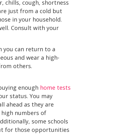
, chills, cough, shortness
re just from a cold but
those in your household.
ll. Consult with your
n you can return to a
teous and wear a high-
from others.
r buying enough
home tests
our status. You may
ll ahead as they are
t high numbers of
dditionally, some schools
ut for those opportunities