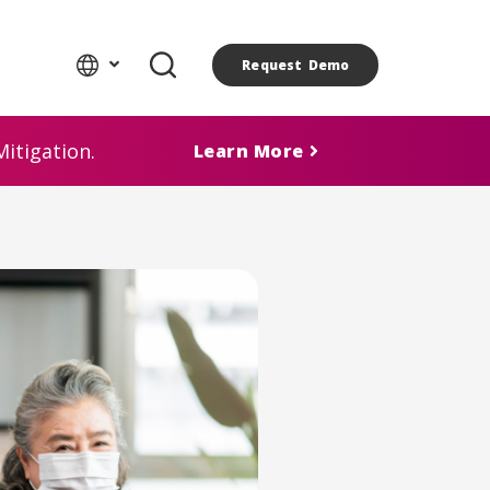
Request Demo
itigation.
Learn More