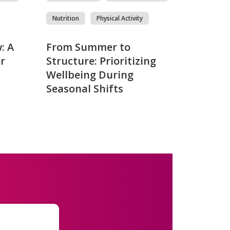
Nutrition
Physical Activity
: A
From Summer to
r
Structure: Prioritizing
Wellbeing During
Seasonal Shifts