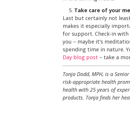
Take care of your me
Last but certainly not leas
makes it especially import
for support. Check-in with
you – maybe it’s meditation
spending time in nature. Yo
Day blog post
– take a mom
Tonja Dodd, MPH, is a Senior 
risk-appropriate health prom
health with 25 years of expe
products. Tonja finds her hea