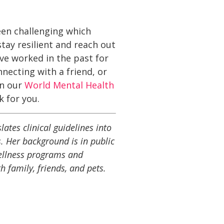
been challenging which
tay resilient and reach out
ave worked in the past for
nnecting with a friend, or
in our
World Mental Health
 for you.
ates clinical guidelines into
. Her background is in public
wellness programs and
h family, friends, and pets.