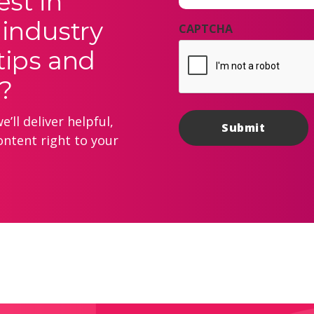
est in
 industry
CAPTCHA
tips and
?
’ll deliver helpful,
ontent right to your