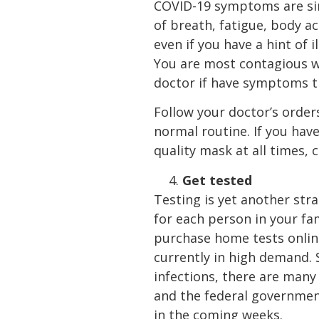
COVID-19 symptoms are simil
of breath, fatigue, body 
even if you have a hint of 
You are most contagious w
doctor if have symptoms t
Follow your doctor’s order
normal routine. If you ha
quality mask at all times,
Get tested
Testing is yet another str
for each person in your f
purchase home tests onlin
currently in high demand. 
infections, there are many
and the federal government
in the coming weeks.