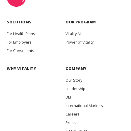
SOLUTIONS
OUR PROGRAM
For Health Plans
Vitality AI
For Employers
Power of Vitality
For Consultants
WHY VITALITY
COMPANY
Our Story
Leadership
DEI
International Markets
Careers
Press