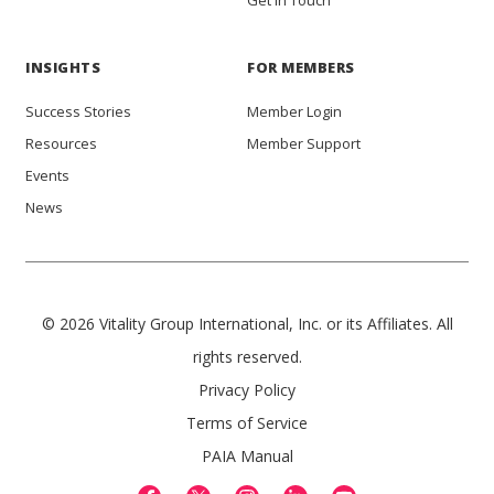
Get in Touch
INSIGHTS
FOR MEMBERS
Success Stories
Member Login
Resources
Member Support
Events
News
© 2026 Vitality Group International, Inc. or its Affiliates. All
rights reserved.
Privacy Policy
Terms of Service
PAIA Manual