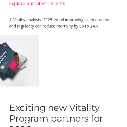
Explore our latest insights
1. Vitality analysis, 2025 found improving sleep duration
and regularity can reduce mortality by up to 24%
Exciting new Vitality
Program partners for