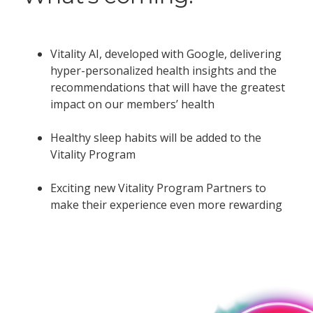
Vitality AI, developed with Google, delivering
hyper-personalized health insights and the
recommendations that will have the greatest
impact on our members’ health
Healthy sleep habits will be added to the
Vitality Program
Exciting new Vitality Program Partners to
make their experience even more rewarding