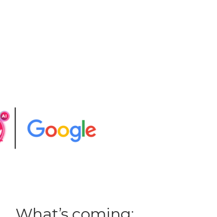
What’s coming: