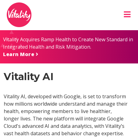
Skip
Site
to
map
Content
Vitality Acquires Ramp Health to Create New Standard in
Integrated Health and Risk Mitigation.
Learn More
Vitality AI
Vitality AI, developed with Google, is set to transform
how millions worldwide understand and manage their
health, empowering members to live healthier,
longer lives. The new platform will integrate Google
Cloud's advanced AI and data analytics, with Vitality’s
vast health datasets and behavior change expertise.