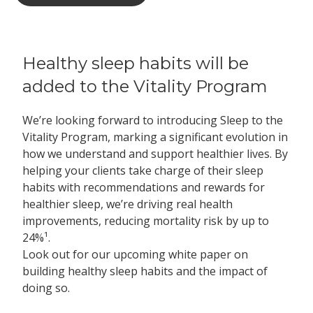
Healthy sleep habits will be
added to the Vitality Program
We’re looking forward to introducing Sleep to the
Vitality Program, marking a significant evolution in
how we understand and support healthier lives. By
helping your clients take charge of their sleep
habits with recommendations and rewards for
healthier sleep, we’re driving real health
improvements, reducing mortality risk by up to
24%¹.
Look out for our upcoming white paper on
building healthy sleep habits and the impact of
doing so.