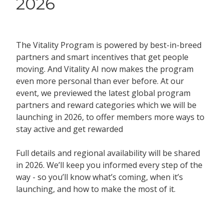
2026
The Vitality Program is powered by best-in-breed
partners and smart incentives that get people
moving. And Vitality AI now makes the program
even more personal than ever before. At our
event, we previewed the latest global program
partners and reward categories which we will be
launching in 2026, to offer members more ways to
stay active and get rewarded
Full details and regional availability will be shared
in 2026. We’ll keep you informed every step of the
way - so you’ll know what’s coming, when it’s
launching, and how to make the most of it.