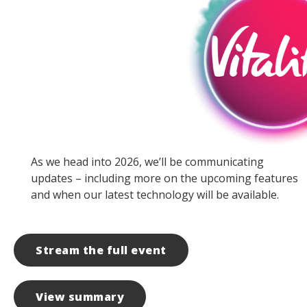
As we head into 2026, we’ll be communicating
updates – including more on the upcoming features
and when our latest technology will be available.
Stream the full event
View summary