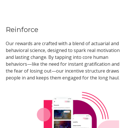
Reinforce
Our rewards are crafted with a blend of actuarial and
behavioral science, designed to spark real motivation
and lasting change. By tapping into core human
behaviors—like the need for instant gratification and
the fear of losing out—our incentive structure draws
people in and keeps them engaged for the long haul.