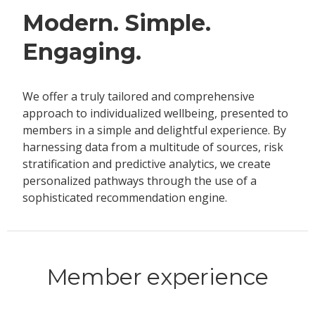
Modern. Simple.
Engaging.
We offer a truly tailored and comprehensive
approach to individualized wellbeing, presented to
members in a simple and delightful experience. By
harnessing data from a multitude of sources, risk
stratification and predictive analytics, we create
personalized pathways through the use of a
sophisticated recommendation engine.
Member experience