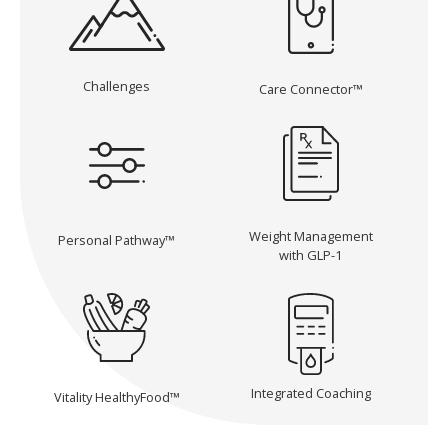
Challenges
Care Connector™
Weight Management
Personal Pathway™
with GLP-1
Integrated Coaching
Vitality HealthyFood™