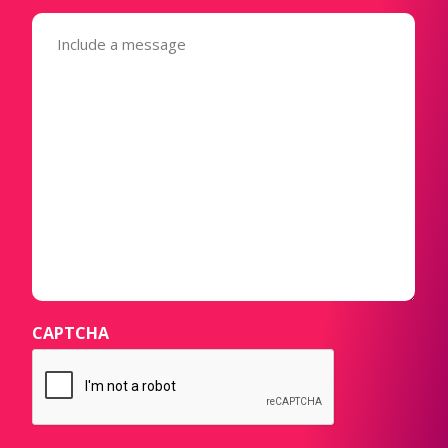
Message
(Required)
CAPTCHA