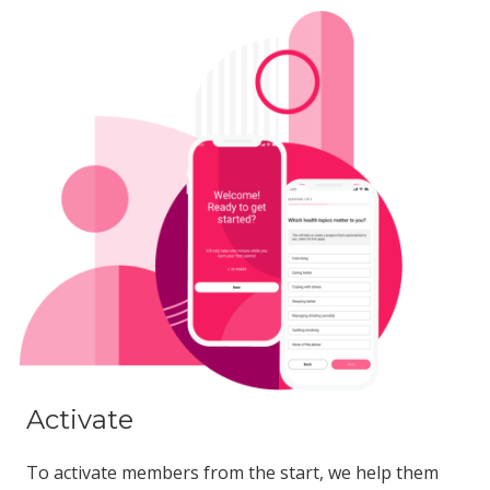
Activate
To activate members from the start, we help them