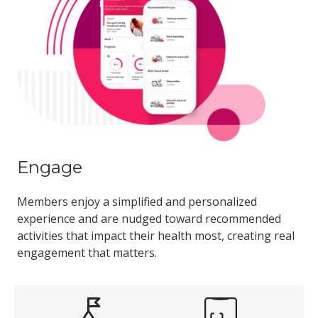
Engage
Members enjoy a simplified and personalized
experience and are nudged toward recommended
activities that impact their health most, creating real
engagement that matters.