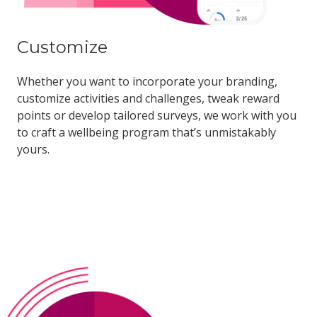
Customize
Whether you want to incorporate your branding,
customize activities and challenges, tweak reward
points or develop tailored surveys, we work with you
to craft a wellbeing program that’s unmistakably
yours.