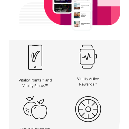
Vitality Active
Vitality Points™ and
Rewards™
Vitality Status™
Vitality Squares™