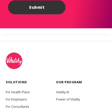
SOLUTIONS
OUR PROGRAM
For Health Plans
Vitality AI
For Employers
Power of Vitality
For Consultants