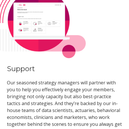
Support
Our seasoned strategy managers will partner with
you to help you effectively engage your members,
bringing not only capacity but also best-practice
tactics and strategies. And they’re backed by our in-
house teams of data scientists, actuaries, behavioral
economists, clinicians and marketers, who work
together behind the scenes to ensure you always get