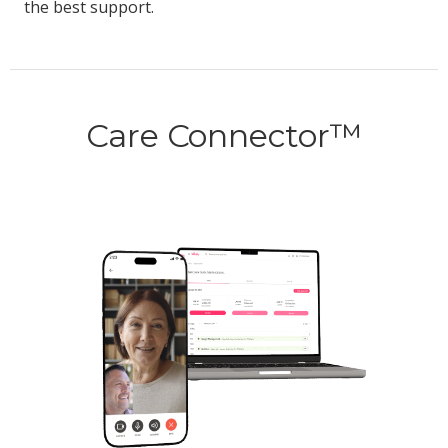
the best support.
Care Connector™