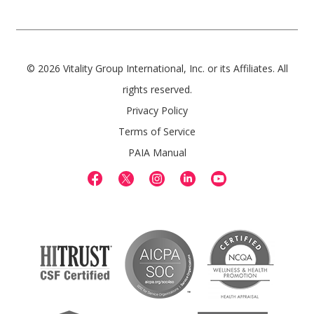
© 2026 Vitality Group International, Inc. or its Affiliates. All
rights reserved.
Privacy Policy
Terms of Service
PAIA Manual