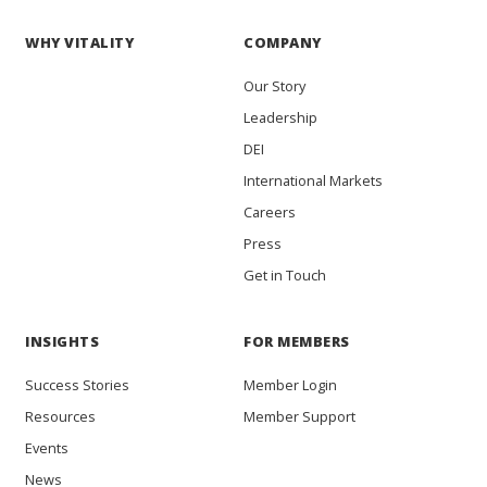
WHY VITALITY
COMPANY
Our Story
Leadership
DEI
International Markets
Careers
Press
Get in Touch
INSIGHTS
FOR MEMBERS
Success Stories
Member Login
Resources
Member Support
Events
News