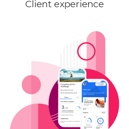
Client experience