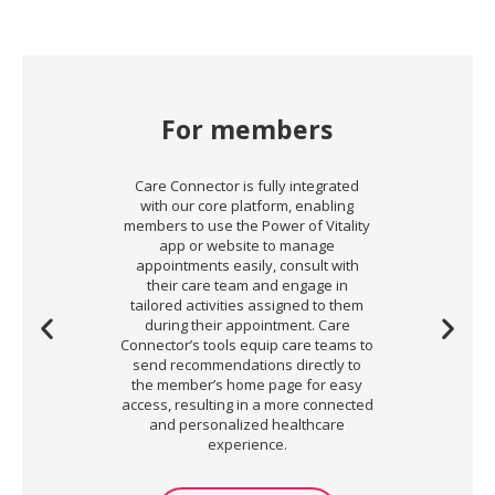
For members
Care Connector is fully integrated
with our core platform, enabling
members to use the Power of Vitality
app or website to manage
appointments easily, consult with
their care team and engage in
tailored activities assigned to them
during their appointment. Care
Connector’s tools equip care teams to
send recommendations directly to
the member’s home page for easy
access, resulting in a more connected
and personalized healthcare
experience.