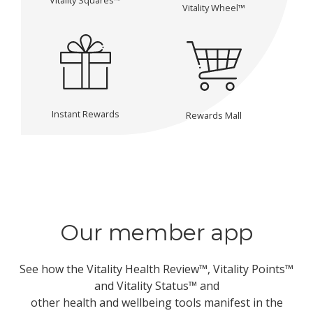
Vitality Wheel™
Instant Rewards
Rewards Mall
Our member app
See how the Vitality Health Review™, Vitality Points™
and Vitality Status™ and
other health and wellbeing tools manifest in the