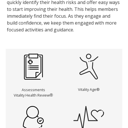
quickly identify their health risks and offer easy ways
to start improving their health. This helps members
immediately find their focus. As they engage and
build confidence, we keep them engaged with more
focused activities and guidance.
Vitality Age®
Assessments
Vitality Health Review
®