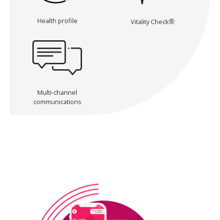
Health profile
Vitality Check
®
Multi-channel
communications