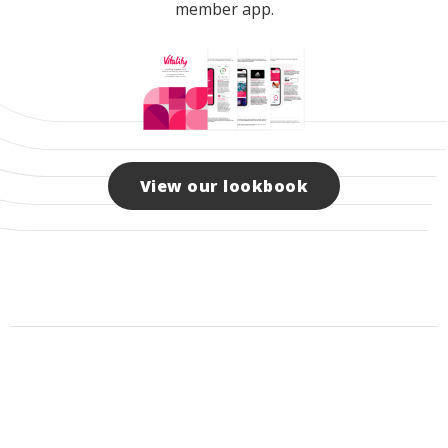
member app.
View our lookbook