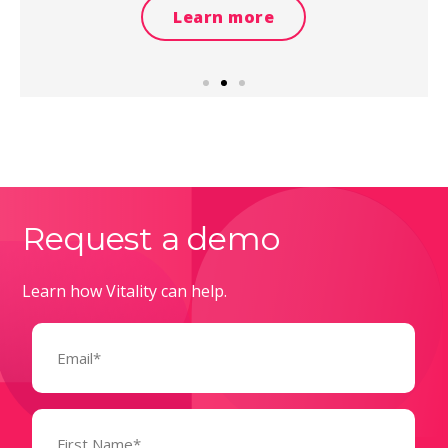
Learn more
Request a demo
Learn how Vitality can help.
Email
(Required)
Name
(Required)