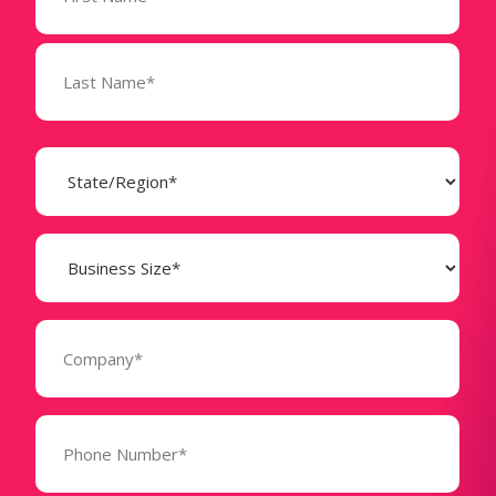
State
(Required)
Business
Size
(Required)
Company
(Required)
Phone
Number*
(Required)