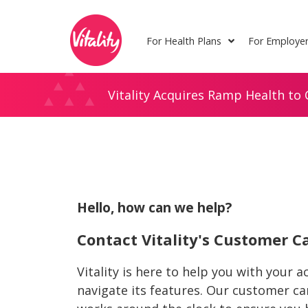
Skip
Site
to
map
For Health Plans
For Employe
Content
Vitality Acquires Ramp Health to 
Hello, how can we help?
Contact Vitality's Customer 
Vitality is here to help you with your 
navigate its features. Our customer c