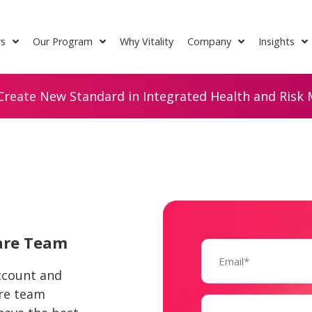
rs
Our Program
Why Vitality
Company
Insights
Create New Standard in Integrated Health and Risk M
Care Team
Email
(Required)
account and
are team
Name
(Required)