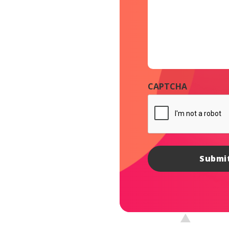
CAPTCHA