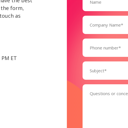
have the best
 the form,
 touch as
Company
Name*
(Required)
Phone
6 PM ET
Subject
(Required)
Comments
(Required)