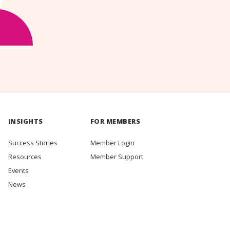
INSIGHTS
FOR MEMBERS
Success Stories
Member Login
Resources
Member Support
Events
News