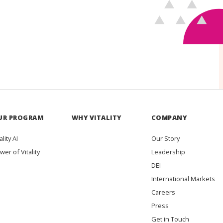
UR PROGRAM
WHY VITALITY
COMPANY
ality AI
Our Story
wer of Vitality
Leadership
DEI
International Markets
Careers
Press
Get in Touch