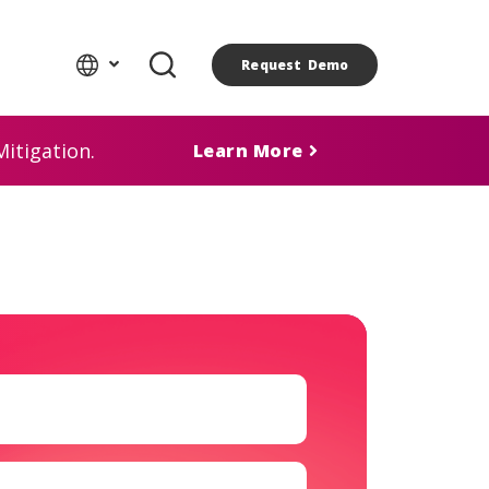
Request Demo
itigation.
Learn More