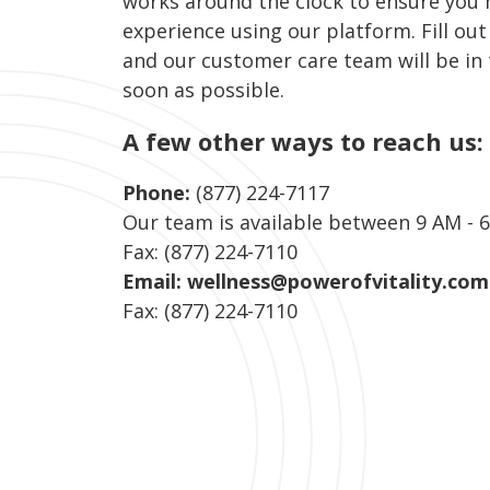
works around the clock to ensure you 
experience using our platform. Fill out
and our customer care team will be in
soon as possible.
A few other ways to reach us:
Phone:
(877) 224-7117
Our team is available between 9 AM - 
Fax: (877) 224-7110
Email:
wellness@powerofvitality.com
Fax: (877) 224-7110