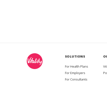
SOLUTIONS
O
For Health Plans
Vit
For Employers
Po
For Consultants