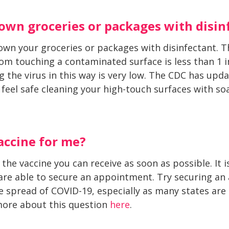
down groceries or packages with disin
wn your groceries or packages with disinfectant. T
m touching a contaminated surface is less than 1 in 
ng the virus in this way is very low. The CDC has upd
 feel safe cleaning your high-touch surfaces with s
accine for me?
 the vaccine you can receive as soon as possible. It 
 are able to secure an appointment. Try securing a
 spread of COVID-19, especially as many states are la
 more about this question
here
.