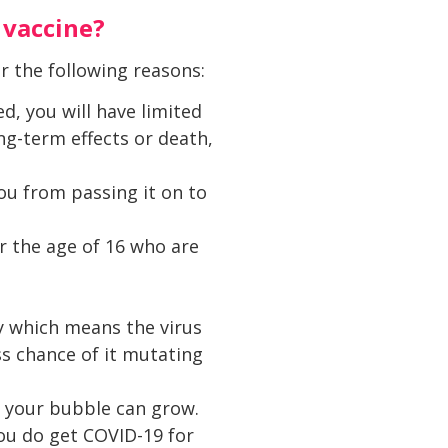
 vaccine?
or the following reasons:
d, you will have limited
ng-term effects or death,
ou from passing it on to
r the age of 16 who are
y which means the virus
ss chance of it mutating
d your bubble can grow.
you do get COVID-19 for