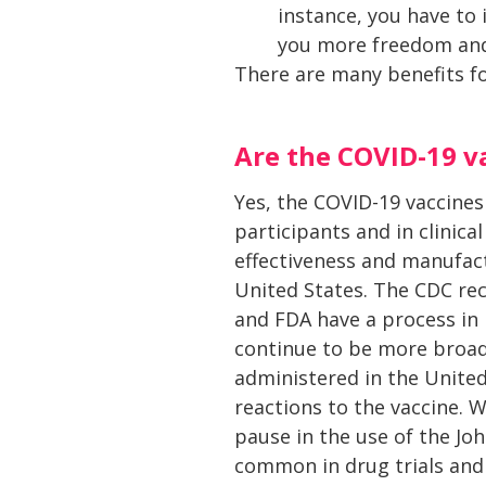
instance, you have to 
you more freedom and l
There are many benefits fo
Are the COVID-19 v
Yes, the COVID-19 vaccines
participants and in clinical
effectiveness and manufact
United States. The CDC re
and FDA have a process in 
continue to be more broad
administered in the United
reactions to the vaccine. 
pause in the use of the Jo
common in drug trials and 