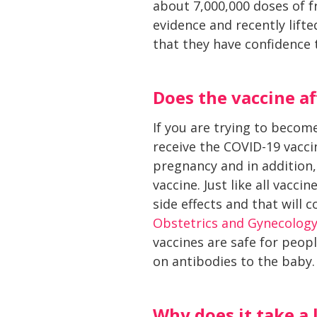
about 7,000,000 doses of 
evidence and recently lif
that they have confidence t
Does the vaccine af
If you are trying to becom
receive the COVID-19 vacci
pregnancy and in addition, 
vaccine. Just like all vacc
side effects and that will 
Obstetrics and Gynecolog
vaccines are safe for peop
on antibodies to the baby.
Why does it take a 