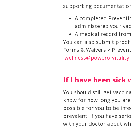
supporting documentation
A completed Preventio
administered your vac
A medical record from
You can also submit proof
Forms & Waivers > Preventi
wellness@powerofvitality
If I have been sick 
You should still get vacci
know for how long you are 
possible for you to be infe
prevalent. If you have seri
with your doctor about whet