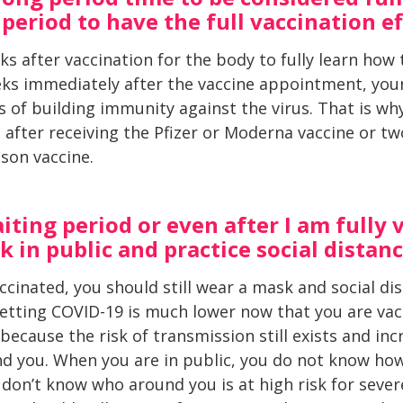
period to have the full vaccination e
ks after vaccination for the body to fully learn how t
ks immediately after the vaccine appointment, your
 of building immunity against the virus. That is why
 after receiving the Pfizer or Moderna vaccine or tw
son vaccine.
ting period or even after I am fully v
 in public and practice social distan
vaccinated, you should still wear a mask and social d
getting COVID-19 is much lower now that you are vacc
 because the risk of transmission still exists and i
d you. When you are in public, you do not know ho
don’t know who around you is at high risk for severe 