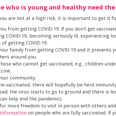
 who is young and healthy need the
ou are not at a high risk, it is important to get it f
ou from getting COVID-19. If you don’t get vaccinate
g COVID-19, becoming seriously ill, experiencing lo
k of getting COVID-19.
your family from getting COVID-19 and it prevents y
thers around you.
those who cannot get vaccinated, e.g., children unde
ccine.
 your community.
 vaccinated, there will hopefully be herd immunit
ead; the virus starts to go to ground and there is le
can help end the pandemic).
w for more freedom to visit in person with others an
information
on people who are fully vaccinated. If 