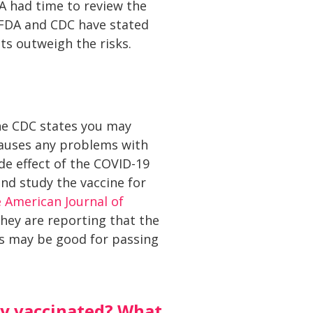
A had time to review the
 FDA and CDC have stated
its outweigh the risks.
the CDC states you may
 causes any problems with
ide effect of the COVID-19
and study the vaccine for
 American Journal of
ey are reporting that the
es may be good for passing
lly vaccinated? What