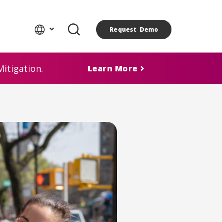
Request Demo
itigation.
Learn More