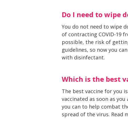
Do I need to wipe 
You do not need to wipe do
of contracting COVID-19 fro
possible, the risk of getti
guidelines, so now you can
with disinfectant.
Which is the best v
The best vaccine for you is
vaccinated as soon as you
you can to help combat the
spread of the virus. Read