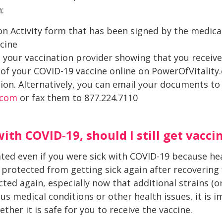
:
n Activity form that has been signed by the medica
cine
 your vaccination provider showing that you receive
 of your COVID-19 vaccine online on PowerOfVitalit
on. Alternatively, you can email your documents to
.com
or fax them to 877.224.7110
with COVID-19, should I still get vacci
nated even if you were sick with COVID-19 because he
protected from getting sick again after recovering 
cted again, especially now that additional strains (o
ous medical conditions or other health issues, it is 
her it is safe for you to receive the vaccine.