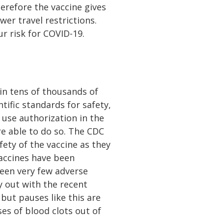
herefore the vaccine gives
wer travel restrictions.
r risk for COVID-19.
 in tens of thousands of
ntific standards for safety,
 use authorization in the
e able to do so. The CDC
ety of the vaccine as they
accines have been
been very few adverse
y out with the recent
but pauses like this are
es of blood clots out of