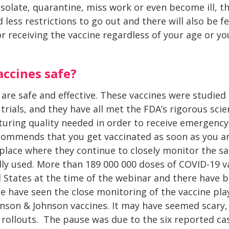
isolate, quarantine, miss work or even become ill, t
ess restrictions to go out and there will also be fe
r receiving the vaccine regardless of your age or you
accines safe?
 are safe and effective. These vaccines were studied
 trials, and they have all met the FDA’s rigorous scie
uring quality needed in order to receive emergency
commends that you get vaccinated as soon as you ar
place where they continue to closely monitor the saf
ly used. More than 189 000 000 doses of COVID-19 v
 States at the time of the webinar and there have 
We have seen the close monitoring of the vaccine pla
hnson & Johnson vaccines. It may have seemed scary, 
rollouts. The pause was due to the six reported cas