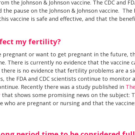
from the Johnson & Johnson vaccine. The CDC and FD
ted the pause on the Johnson & Johnson vaccine. The
his vaccine is safe and effective, and that the benef
fect my fertility?
e pregnant or want to get pregnant in the future, 
ne. There is currently no evidence that the vaccine
there is no evidence that fertility problems are a s
ines, the FDA and CDC scientists continue to monitor 
continue. Recently there was a study published in
The
y
that shows some promising news on the subject: Th
le who are pregnant or nursing and that the vaccin
long period time to be considered fu