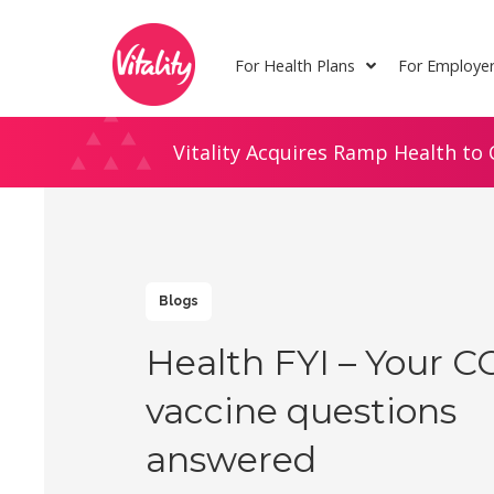
Skip
Site
to
map
For Health Plans
For Employe
Content
Vitality Acquires Ramp Health to 
Blogs
Health FYI – Your C
vaccine questions
answered