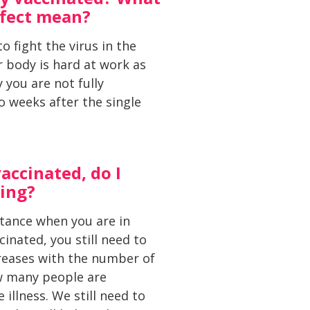
ffect mean?
o fight the virus in the
 body is hard at work as
 you are not fully
o weeks after the single
accinated, do I
cing?
istance when you are in
inated, you still need to
ncreases with the number of
w many people are
illness. We still need to