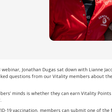
YI webinar, Jonathan Dugas sat down with Lianne Ja
ked questions from our Vitality members about the
bers’ minds is whether they can earn Vitality Points
.
VID-19 vaccination, members can submit one of the 