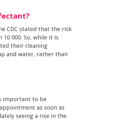
fectant?
he CDC stated that the risk
10 000. So, while it is
ated their cleaning
oap and water, rather than
is important to be
n appointment as soon as
tely seeing a rise in the