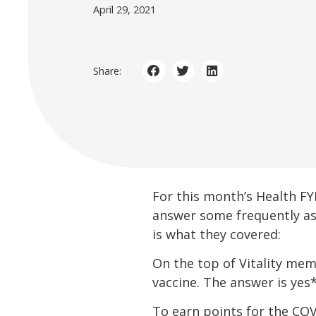
April 29, 2021
Share:
For this month’s Health F
answer some frequently as
is what they covered:
On the top of Vitality mem
vaccine. The answer is yes*
To earn points for the CO