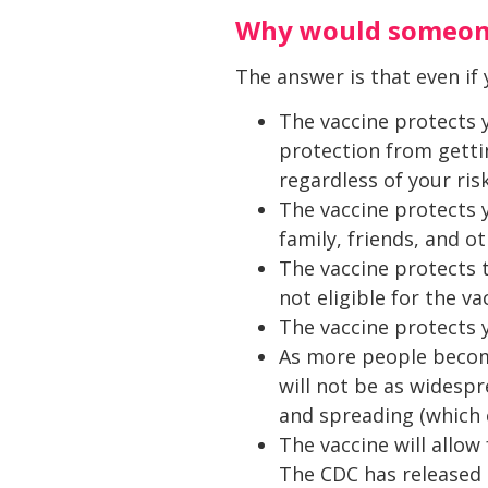
Why would someone
The answer is that even if y
The vaccine protects y
protection from gettin
regardless of your ris
The vaccine protects 
family, friends, and o
The vaccine protects 
not eligible for the va
The vaccine protects
As more people become
will not be as widespr
and spreading (which 
The vaccine will allo
The CDC has released