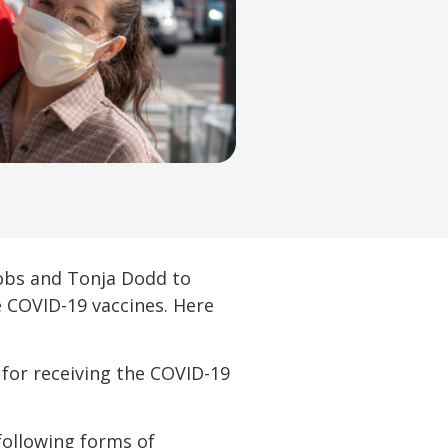
cobs and Tonja Dodd to
 COVID-19 vaccines. Here
 for receiving the COVID-19
following forms of