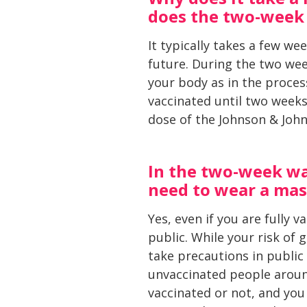
does the two-week 
It typically takes a few wee
future. During the two wee
your body as in the process
vaccinated until two weeks
dose of the Johnson & John
In the two-week wai
need to wear a mask
Yes, even if you are fully 
public. While your risk of 
take precautions in public
unvaccinated people aroun
vaccinated or not, and you 