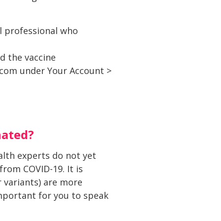
l professional who
d the vaccine
y.com under Your Account >
nated?
alth experts do not yet
from COVID-19. It is
r variants) are more
important for you to speak