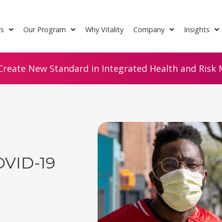
rs
Our Program
Why Vitality
Company
Insights
Create New Standard in Integrated Health and Risk M
OVID-19