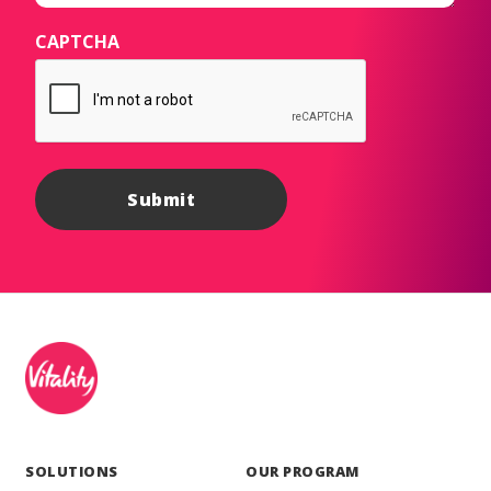
CAPTCHA
SOLUTIONS
OUR PROGRAM