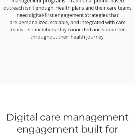
management programs. Traditional phone-based
outreach isn’t enough. Health plans and their care teams
need digital-first engagement strategies that
are personalized, scalable, and integrated with care
teams—so members stay connected and supported
throughout their health journey.
Digital care management
engagement built for