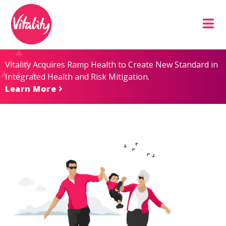
Skip
Site
to
map
Content
Vitality Acquires Ramp Health to Create New Standard in
Integrated Health and Risk Mitigation.
Learn More