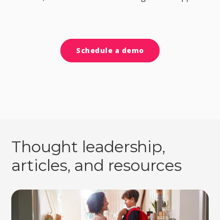
Schedule a demo
Thought leadership,
articles, and resources