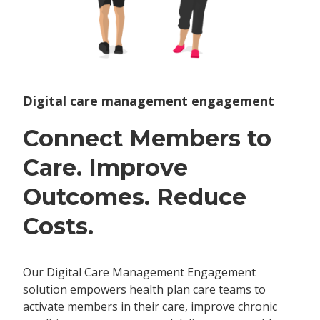
Digital care management engagement
Connect Members to
Care. Improve
Outcomes. Reduce
Costs.
Our Digital Care Management Engagement
solution empowers health plan care teams to
activate members in their care, improve chronic