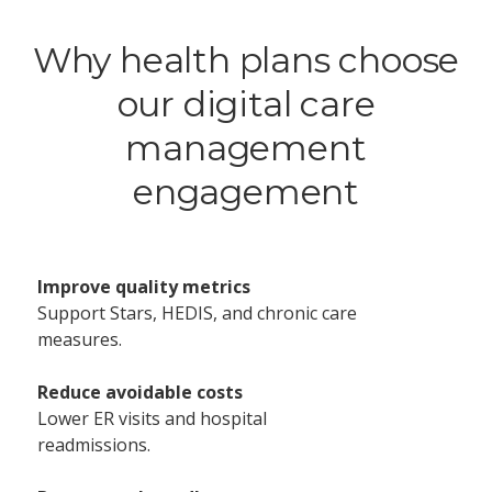
Why health plans choose
our digital care
management
engagement
Improve quality metrics
Support Stars, HEDIS, and chronic care
measures.
Reduce avoidable costs
Lower ER visits and hospital
readmissions.