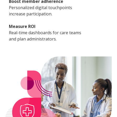
Boost member adherence
Personalized digital touchpoints
increase participation.
Measure ROI
Real-time dashboards for care teams
and plan administrators.