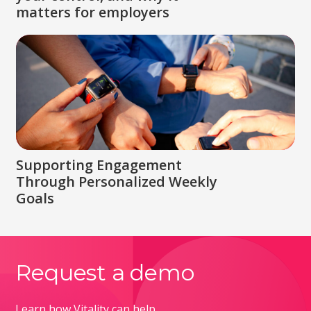
matters for employers
Supporting Engagement
Through Personalized Weekly
Goals
Request a demo
Learn how Vitality can help.