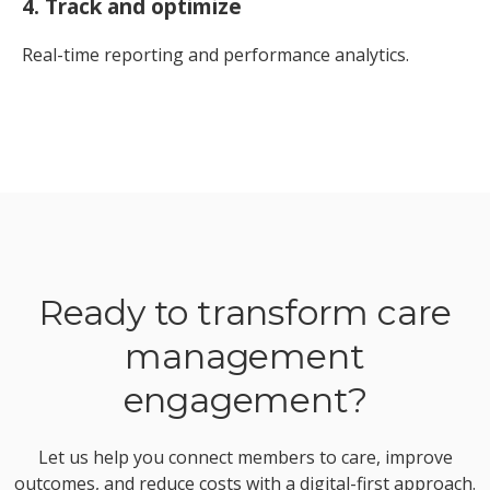
4. Track and optimize
Real-time reporting and performance analytics.
Ready to transform care
management
engagement?
Let us help you connect members to care, improve
outcomes, and reduce costs with a digital-first approach.