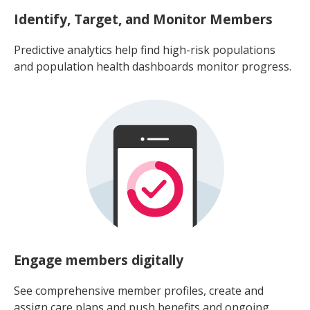
Identify, Target, and Monitor Members
Predictive analytics help find high-risk populations
and population health dashboards monitor progress.
Engage members digitally
See comprehensive member profiles, create and
assign care plans and push benefits and ongoing