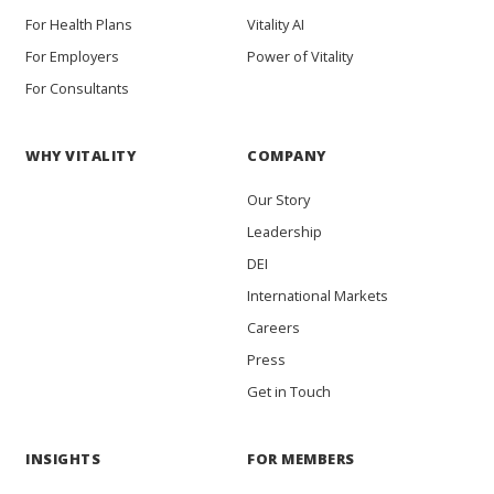
For Health Plans
Vitality AI
For Employers
Power of Vitality
For Consultants
WHY VITALITY
COMPANY
Our Story
Leadership
DEI
International Markets
Careers
Press
Get in Touch
INSIGHTS
FOR MEMBERS