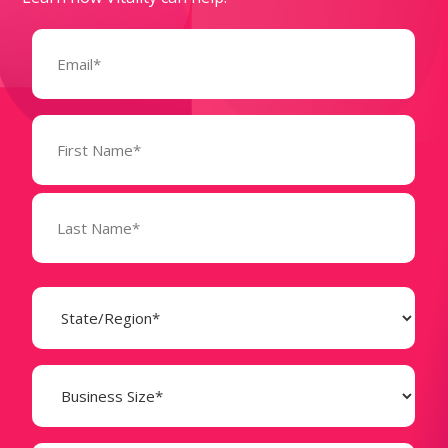
Email
(Required)
Name
(Required)
State
(Required)
Business
Size
(Required)