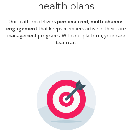
health plans
Our platform delivers
personalized, multi-channel
engagement
that keeps members active in their care
management programs. With our platform, your care
team can: