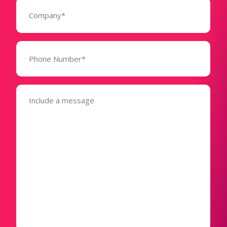
Company
(Required)
Phone
Number*
(Required)
Message
(Required)