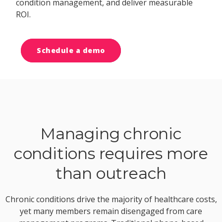
condition management, and deliver measurable
ROI.
Schedule a demo
Managing chronic
conditions requires more
than outreach
Chronic conditions drive the majority of healthcare costs,
yet many members remain disengaged from care