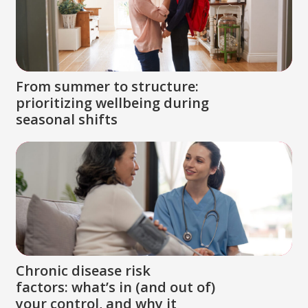
From summer to structure:
prioritizing wellbeing during
seasonal shifts
Chronic disease risk
factors: what’s in (and out of)
your control, and why it