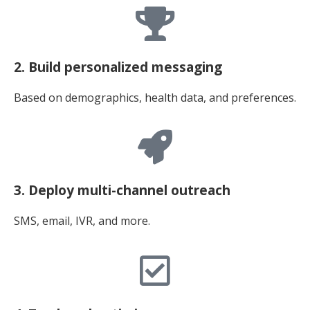
2. Build personalized messaging
Based on demographics, health data, and preferences.
3. Deploy multi-channel outreach
SMS, email, IVR, and more.