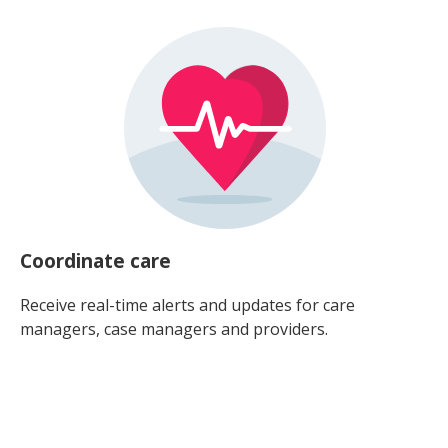
Coordinate care
Receive real-time alerts and updates for care
managers, case managers and providers.