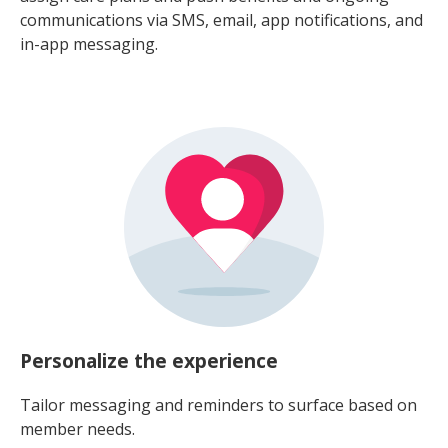
communications via SMS, email, app notifications, and
in-app messaging.
Personalize the experience
Tailor messaging and reminders to surface based on
member needs.