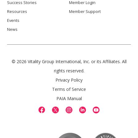
Success Stories
Member Login
Resources
Member Support
Events
News
© 2026 Vitality Group International, Inc. or its Affiliates. All
rights reserved.
Privacy Policy
Terms of Service
PAIA Manual