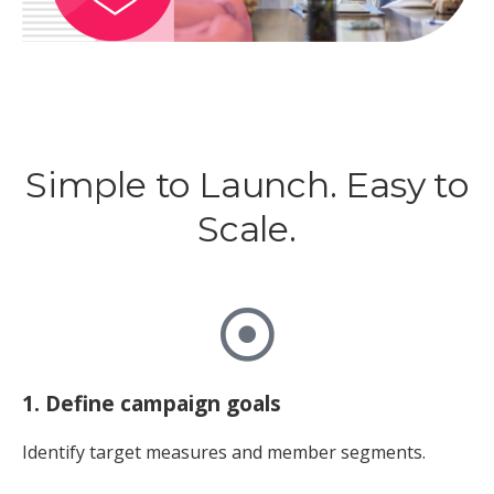
Simple to Launch. Easy to
Scale.
1. Define campaign goals
Identify target measures and member segments.