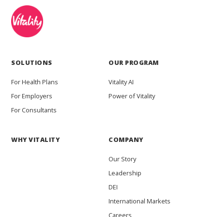
SOLUTIONS
OUR PROGRAM
For Health Plans
Vitality AI
For Employers
Power of Vitality
For Consultants
WHY VITALITY
COMPANY
Our Story
Leadership
DEI
International Markets
Careers