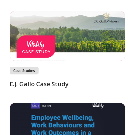
Case Studies
E.J. Gallo Case Study