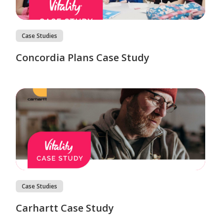
Case Studies
Concordia Plans Case Study
Case Studies
Carhartt Case Study