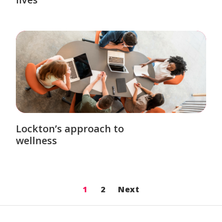
Lockton’s approach to
wellness
1
2
Next