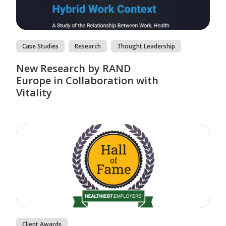
Case Studies
Research
Thought Leadership
New Research by RAND
Europe in Collaboration with
Vitality
Client Awards