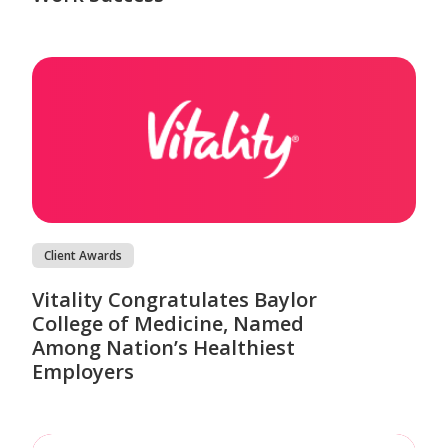
Client Awards
Vitality Congratulates Baylor
College of Medicine, Named
Among Nation’s Healthiest
Employers