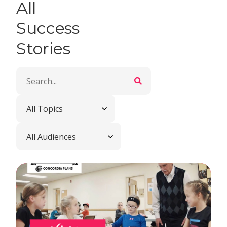
All
Success
Stories