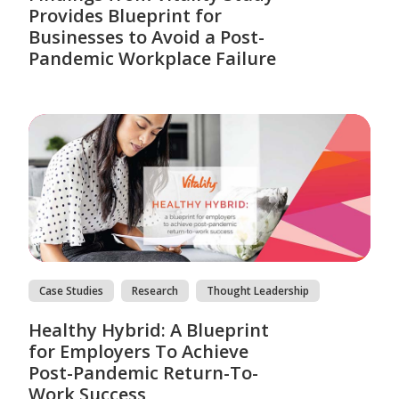
Provides Blueprint for
Businesses to Avoid a Post-
Pandemic Workplace Failure
Case Studies
Research
Thought Leadership
Healthy Hybrid: A Blueprint
for Employers To Achieve
Post-Pandemic Return-To-
Work Success