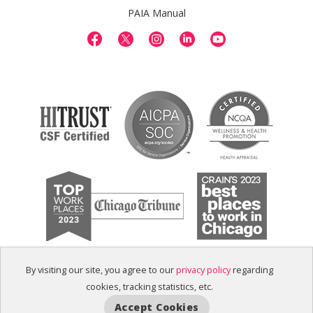
PAIA Manual
By visiting our site, you agree to our
privacy policy
regarding
cookies, tracking statistics, etc.
Accept Cookies