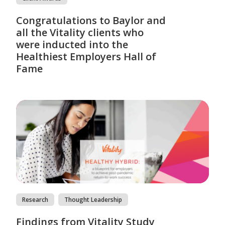
Congratulations to Baylor and
all the Vitality clients who
were inducted into the
Healthiest Employers Hall of
Fame
Research
Thought Leadership
Findings from Vitality Study