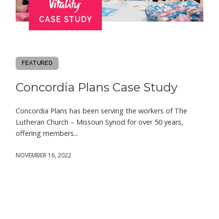
FEATURED
Concordia Plans Case Study
Concordia Plans has been serving the workers of The
Lutheran Church – Missouri Synod for over 50 years,
offering members...
NOVEMBER 16, 2022