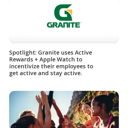
Spotlight: Granite uses Active
Rewards + Apple Watch to
incentivize their employees to
get active and stay active.