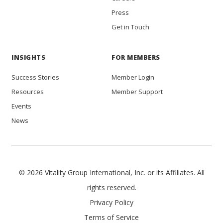
Press
Get in Touch
INSIGHTS
FOR MEMBERS
Success Stories
Member Login
Resources
Member Support
Events
News
© 2026 Vitality Group International, Inc. or its Affiliates. All
rights reserved.
Privacy Policy
Terms of Service