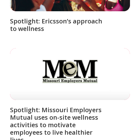
Spotlight: Ericsson’s approach
to wellness
Spotlight: Missouri Employers
Mutual uses on-site wellness
activities to motivate
employees to live healthier
lives