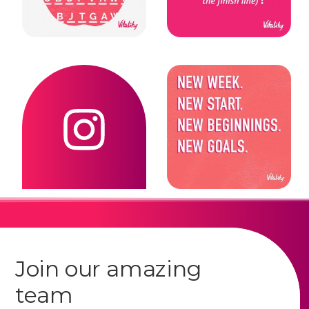
Join our amazing
team