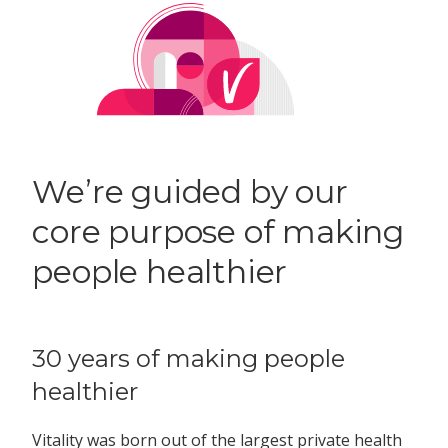
We’re guided by our
core purpose of making
people healthier
30 years of making people
healthier
Vitality was born out of the largest private health