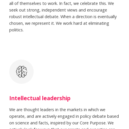
all of themselves to work. In fact, we celebrate this. We
seek out strong, independent views and encourage
robust intellectual debate. When a direction is eventually
chosen, we represent it. We work hard at eliminating
politics.
Intellectual leadership
We are thought leaders in the markets in which we
operate, and are actively engaged in policy debate based
on science and facts, inspired by our Core Purpose. We