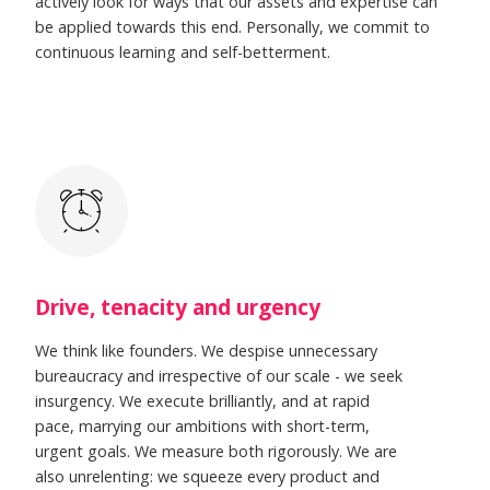
actively look for ways that our assets and expertise can
be applied towards this end. Personally, we commit to
continuous learning and self-betterment.
Drive, tenacity and urgency
We think like founders. We despise unnecessary
bureaucracy and irrespective of our scale - we seek
insurgency. We execute brilliantly, and at rapid
pace, marrying our ambitions with short-term,
urgent goals. We measure both rigorously. We are
also unrelenting: we squeeze every product and