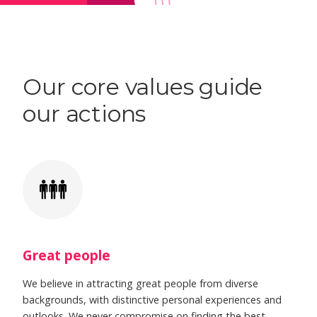
Our core values guide
our actions
Great people
We believe in attracting great people from diverse
backgrounds, with distinctive personal experiences and
outlooks. We never compromise on finding the best