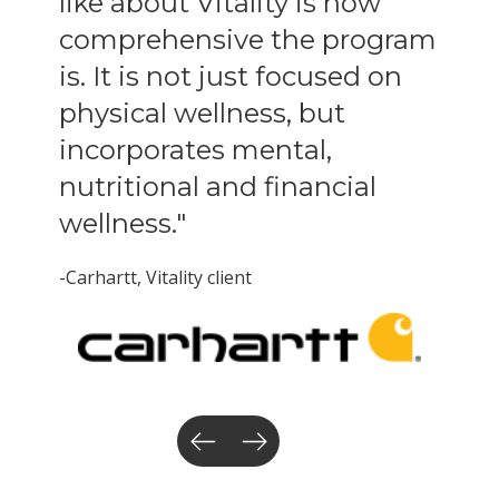
like about Vitality is how
comprehensive the program
is. It is not just focused on
physical wellness, but
incorporates mental,
nutritional and financial
wellness."
-Carhartt
, Vitality client