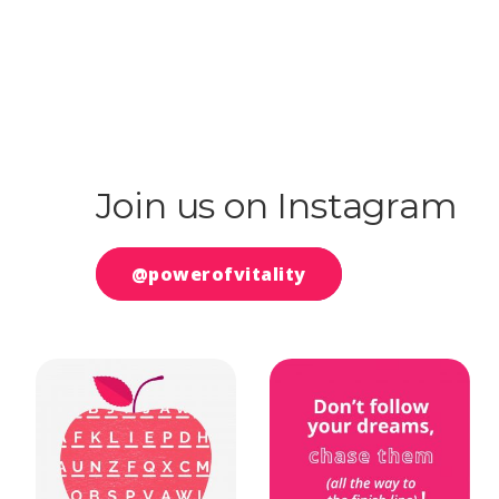
Join us on Instagram
@powerofvitality