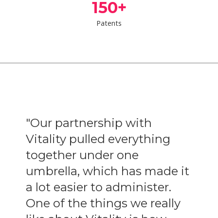
150
+
Patents
or
"Our partnership with
"
Vitality pulled everything
a
together under one
y
umbrella, which has made it
I
a lot easier to administer.
-
One of the things we really