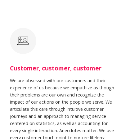
Customer, customer, customer
We are obsessed with our customers and their
experience of us because we empathize as though
their problems are our own and recognize the
impact of our actions on the people we serve. We
articulate this care through intuitive customer
journeys and an approach to managing service
centered on statistics, as well as accounting for
every single interaction. Anecdotes matter. We use
every customer touch point to nurture lifelong