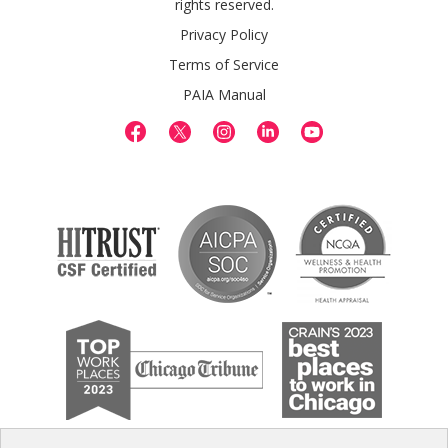
rights reserved.
Privacy Policy
Terms of Service
PAIA Manual