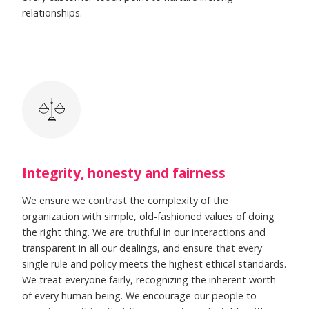
relationships.
Integrity, honesty and fairness
We ensure we contrast the complexity of the
organization with simple, old-fashioned values of doing
the right thing. We are truthful in our interactions and
transparent in all our dealings, and ensure that every
single rule and policy meets the highest ethical standards.
We treat everyone fairly, recognizing the inherent worth
of every human being. We encourage our people to