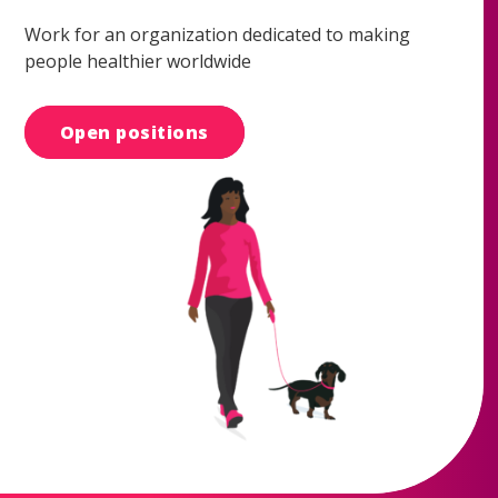
Work for an organization dedicated to making
people healthier worldwide
Open positions