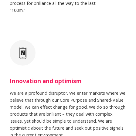
process for brilliance all the way to the last
"100m.”
Innovation and optimism
We are a profound disruptor. We enter markets where we
believe that through our Core Purpose and Shared-Value
model, we can effect change for good. We do so through
products that are brilliant – they deal with complex
issues, yet should be simple to understand. We are
optimistic about the future and seek out positive signals
in the current environment.