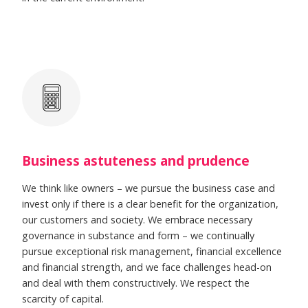
Business astuteness and prudence
We think like owners – we pursue the business case and
invest only if there is a clear benefit for the organization,
our customers and society. We embrace necessary
governance in substance and form – we continually
pursue exceptional risk management, financial excellence
and financial strength, and we face challenges head-on
and deal with them constructively. We respect the
scarcity of capital.