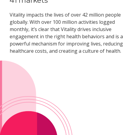
41 markets
Vitality impacts the lives of over 42 million people
globally. With over 100 million activities logged
monthly, it’s clear that Vitality drives inclusive
engagement in the right health behaviors and is a
powerful mechanism for improving lives, reducing
healthcare costs, and creating a culture of health.