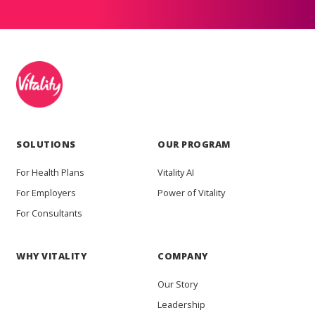
SOLUTIONS
OUR PROGRAM
For Health Plans
Vitality AI
For Employers
Power of Vitality
For Consultants
WHY VITALITY
COMPANY
Our Story
Leadership