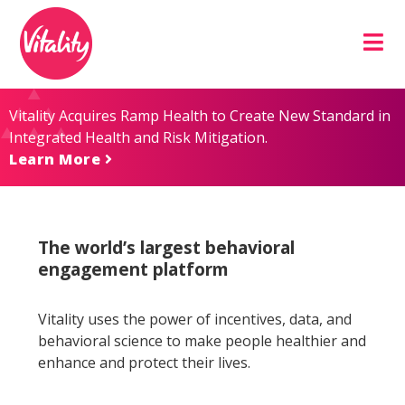
Skip
Site
to
map
Content
Vitality Acquires Ramp Health to Create New Standard in
Integrated Health and Risk Mitigation.
Learn More
The world’s largest behavioral
engagement platform
Vitality uses the power of incentives, data, and
behavioral science to make people healthier and
enhance and protect their lives.