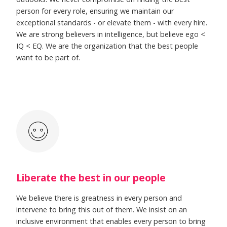
person for every role, ensuring we maintain our
exceptional standards - or elevate them - with every hire.
We are strong believers in intelligence, but believe ego <
IQ < EQ. We are the organization that the best people
want to be part of.
Liberate the best in our people
We believe there is greatness in every person and
intervene to bring this out of them. We insist on an
inclusive environment that enables every person to bring