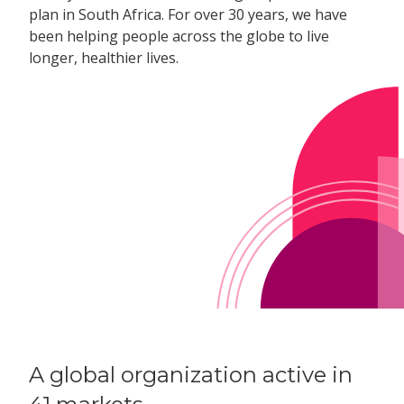
plan in South Africa. For over 30 years, we have
been helping people across the globe to live
longer, healthier lives.
A global organization active in