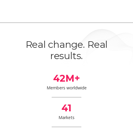
Real change. Real
results.
42
M+
Members worldwide
41
Markets