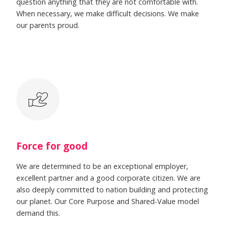
question anything that they are not comfortable with.
When necessary, we make difficult decisions. We make
our parents proud.
Force for good
We are determined to be an exceptional employer,
excellent partner and a good corporate citizen. We are
also deeply committed to nation building and protecting
our planet. Our Core Purpose and Shared-Value model
demand this.