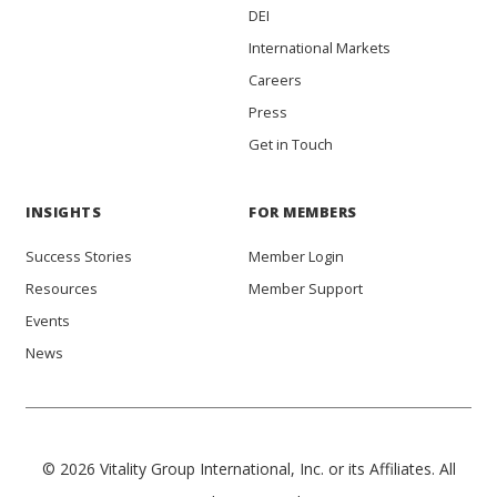
DEI
International Markets
Careers
Press
Get in Touch
INSIGHTS
FOR MEMBERS
Success Stories
Member Login
Resources
Member Support
Events
News
© 2026 Vitality Group International, Inc. or its Affiliates. All