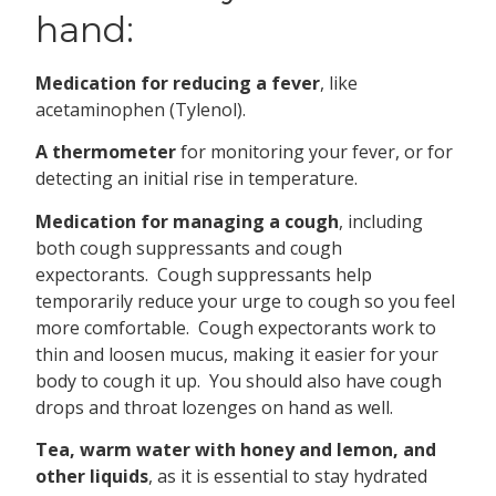
hand:
Medication for reducing a fever
, like
acetaminophen (Tylenol).
A thermometer
for monitoring your fever, or for
detecting an initial rise in temperature.
Medication for managing a cough
, including
both cough suppressants and cough
expectorants. Cough suppressants help
temporarily reduce your urge to cough so you feel
more comfortable. Cough expectorants work to
thin and loosen mucus, making it easier for your
body to cough it up. You should also have cough
drops and throat lozenges on hand as well.
Tea, warm water with honey and lemon, and
other liquids
, as it is essential to stay hydrated