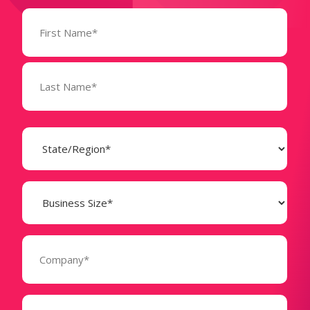
Name
(Required)
State
(Required)
Business
Size
(Required)
Company
(Required)
Phone