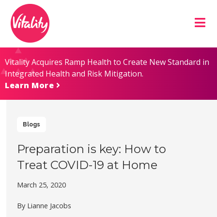
Skip
Site
to
map
Content
Vitality Acquires Ramp Health to Create New Standard in
Integrated Health and Risk Mitigation.
Learn More
Blogs
Preparation is key: How to
Treat COVID-19 at Home
March 25, 2020
By Lianne Jacobs