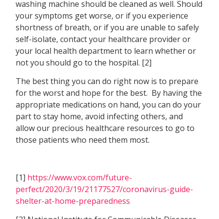
washing machine should be cleaned as well. Should
your symptoms get worse, or if you experience
shortness of breath, or if you are unable to safely
self-isolate, contact your healthcare provider or
your local health department to learn whether or
not you should go to the hospital. [2]
The best thing you can do right now is to prepare
for the worst and hope for the best. By having the
appropriate medications on hand, you can do your
part to stay home, avoid infecting others, and
allow our precious healthcare resources to go to
those patients who need them most.
[1]
https://www.vox.com/future-
perfect/2020/3/19/21177527/coronavirus-guide-
shelter-at-home-preparedness