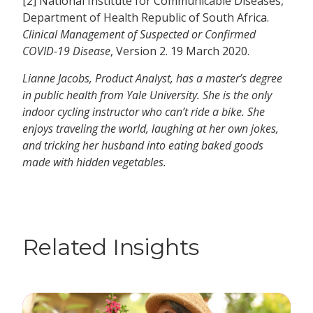
[2] National Institute for Communicable Diseases,
Department of Health Republic of South Africa.
Clinical Management of Suspected or Confirmed
COVID-19 Disease
, Version 2. 19 March 2020.
Lianne Jacobs, Product Analyst, has a master’s degree
in public health from Yale University. She is the only
indoor cycling instructor who can’t ride a bike. She
enjoys traveling the world, laughing at her own jokes,
and tricking her husband into eating baked goods
made with hidden vegetables.
Related Insights