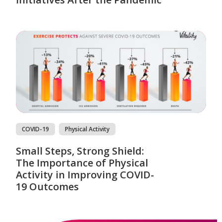
COVID-19
Physical Activity
Small Steps, Strong Shield:
The Importance of Physical
Activity in Improving COVID-
19 Outcomes