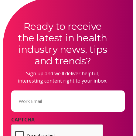
Ready to receive
the latest in health
industry news, tips
and trends?
Sign up and we’ll deliver helpful,
interesting content right to your inbox.
Email
(Required)
CAPTCHA