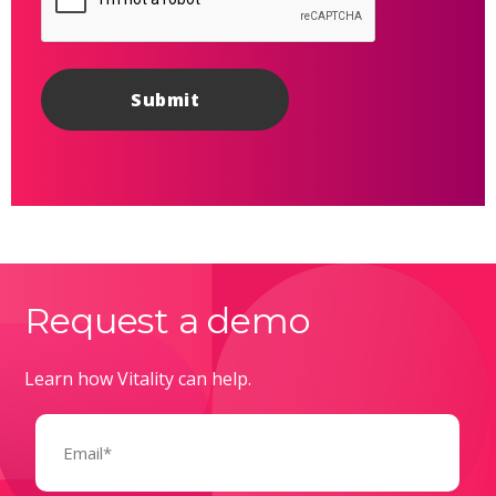
Request a demo
Learn how Vitality can help.
Email
(Required)