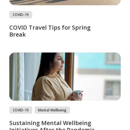
COVID-19
COVID Travel Tips for Spring
Break
COVID-19
Mental Wellbeing
Sustaining Mental Wellbeing
Initiatives After the Pandemic