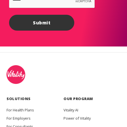
SOLUTIONS
OUR PROGRAM
For Health Plans
Vitality AI
For Employers
Power of Vitality
For Consultants