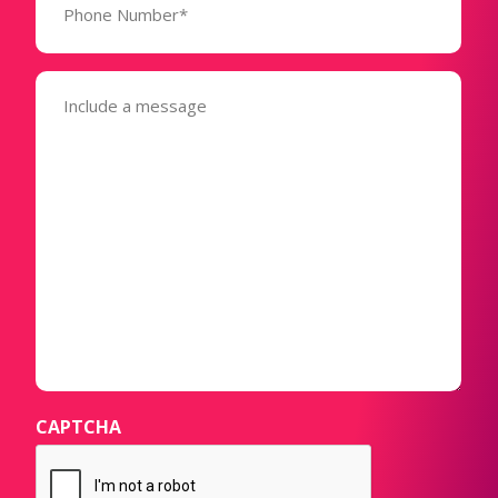
Number*
(Required)
Message
(Required)
CAPTCHA