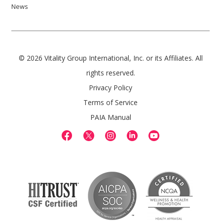
News
© 2026 Vitality Group International, Inc. or its Affiliates. All
rights reserved.
Privacy Policy
Terms of Service
PAIA Manual