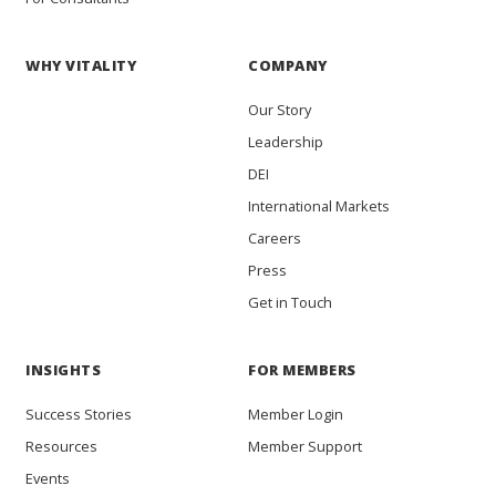
WHY VITALITY
COMPANY
Our Story
Leadership
DEI
International Markets
Careers
Press
Get in Touch
INSIGHTS
FOR MEMBERS
Success Stories
Member Login
Resources
Member Support
Events