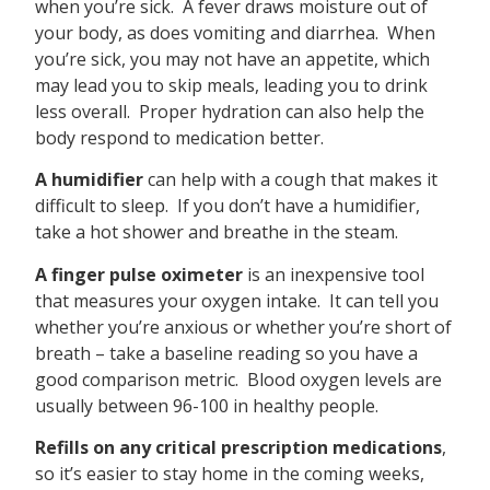
when you’re sick. A fever draws moisture out of
your body, as does vomiting and diarrhea. When
you’re sick, you may not have an appetite, which
may lead you to skip meals, leading you to drink
less overall. Proper hydration can also help the
body respond to medication better.
A humidifier
can help with a cough that makes it
difficult to sleep. If you don’t have a humidifier,
take a hot shower and breathe in the steam.
A finger pulse oximeter
is an inexpensive tool
that measures your oxygen intake. It can tell you
whether you’re anxious or whether you’re short of
breath – take a baseline reading so you have a
good comparison metric. Blood oxygen levels are
usually between 96-100 in healthy people.
Refills on any critical prescription medications
,
so it’s easier to stay home in the coming weeks,