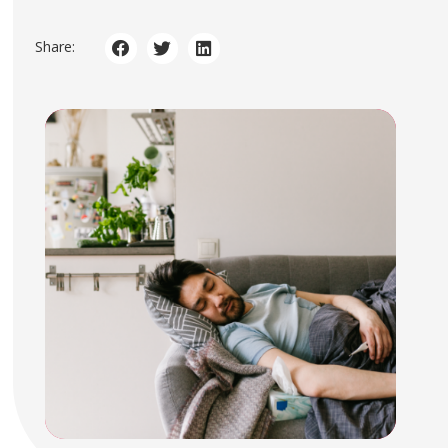
Share: