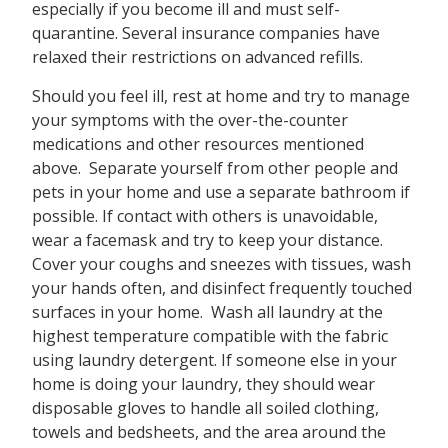
especially if you become ill and must self-
quarantine. Several insurance companies have
relaxed their restrictions on advanced refills.
Should you feel ill, rest at home and try to manage
your symptoms with the over-the-counter
medications and other resources mentioned
above. Separate yourself from other people and
pets in your home and use a separate bathroom if
possible. If contact with others is unavoidable,
wear a facemask and try to keep your distance.
Cover your coughs and sneezes with tissues, wash
your hands often, and disinfect frequently touched
surfaces in your home. Wash all laundry at the
highest temperature compatible with the fabric
using laundry detergent. If someone else in your
home is doing your laundry, they should wear
disposable gloves to handle all soiled clothing,
towels and bedsheets, and the area around the