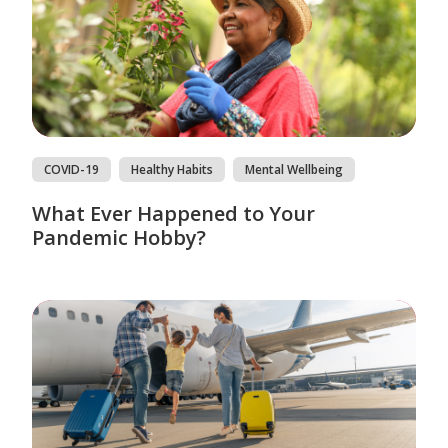
COVID-19
Healthy Habits
Mental Wellbeing
What Ever Happened to Your
Pandemic Hobby?