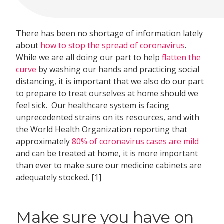
There has been no shortage of information lately
about
how to stop the spread of coronavirus
.
While we are all doing our part to help
flatten the
curve
by washing our hands and practicing social
distancing, it is important that we also do our part
to prepare to treat ourselves at home should we
feel sick. Our healthcare system is facing
unprecedented strains on its resources, and with
the World Health Organization reporting that
approximately
80% of coronavirus cases are mild
and can be treated at home, it is more important
than ever to make sure our medicine cabinets are
adequately stocked. [1]
Make sure you have on