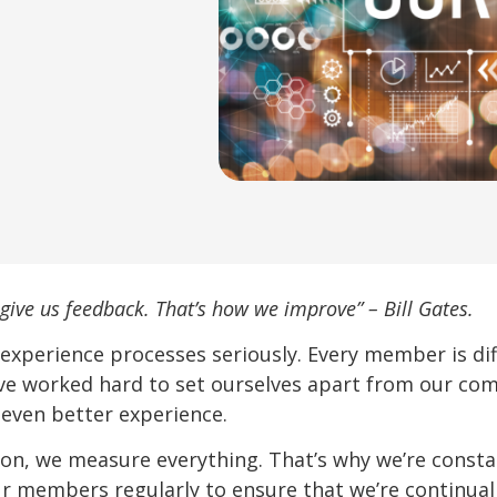
give us feedback. That’s how we improve” – Bill Gates.
 experience processes seriously. Every member is d
ve worked hard to set ourselves apart from our com
 even better experience.
ion, we measure everything. That’s why we’re consta
r members regularly to ensure that we’re continual