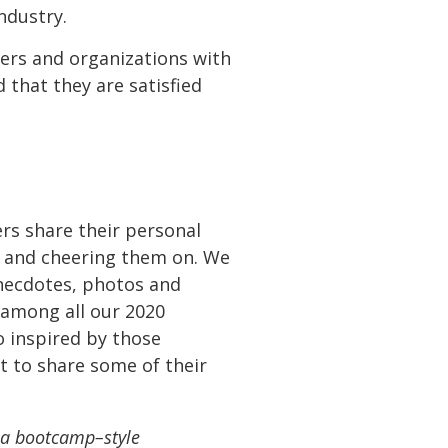
ndustry.
bers and organizations with
 that they are satisfied
ers share their personal
ng and cheering them on. We
anecdotes, photos and
 among all our 2020
o inspired by those
t to share some of their
g a bootcamp
–
style