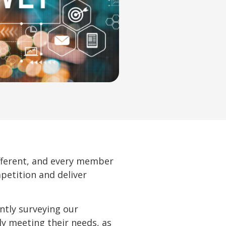
ifferent, and every member
petition and deliver
ntly surveying our
ly meeting their needs, as