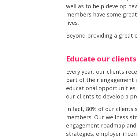
well as to help develop new
members have some great i
lives.
Beyond providing a great c
Educate our clients
Every year, our clients re
part of their engagement s
educational opportunities,
our clients to develop a p
In fact, 80% of our clients
members. Our wellness stra
engagement roadmap and wi
strategies, employer incen