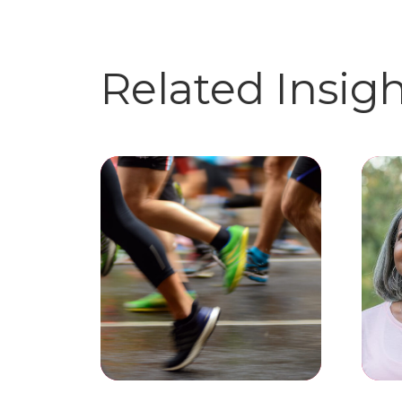
Related Insig