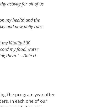
y activity for all of us
 on my health and the
alks and now daily runs
t my Vitality 300
record my food, water
ing them.” – Dale H.
cing the program year after
ers. In each one of our