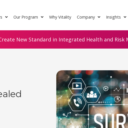
rs
Our Program
Why Vitality
Company
Insights
Create New Standard in Integrated Health and Risk M
ealed