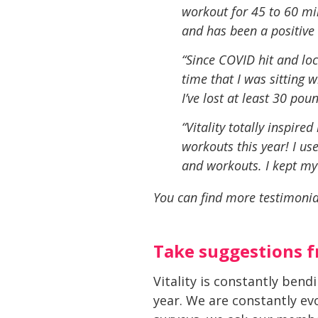
workout for
45 to 60 min
and has been a positive li
“Since COVID hit and lo
time that I was sitting
I’ve lost at least 30 pou
“Vitality totally inspir
workouts this year! I us
and workouts. I kept my
You can find more testimonia
Take suggestions 
Vitality is constantly ben
year. We are constantly ev