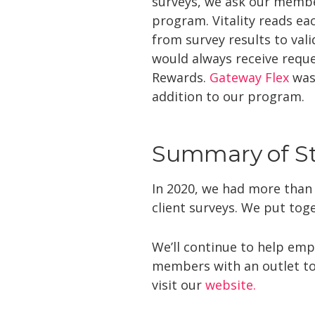
surveys, we ask our membe
program. Vitality reads e
from survey results to val
would always receive requ
Rewards.
Gateway Flex
was 
addition to our program.
Summary of Sta
In 2020, we had more than
client surveys. We put toge
We’ll continue to help emp
members with an outlet to
visit our
website.