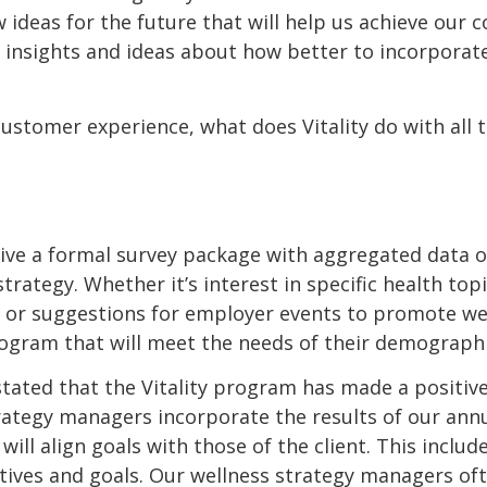
 ideas for the future that will help us achieve our 
nsights and ideas about how better to incorporate w
ustomer experience, what does Vitality do with all 
ceive a formal survey package with aggregated data 
trategy. Whether it’s interest in specific health to
 or suggestions for employer events to promote wel
rogram that will meet the needs of their demographi
 stated that the Vitality program has made a positiv
tegy managers incorporate the results of our annual
ll align goals with those of the client. This inclu
tives and goals. Our wellness strategy managers oft