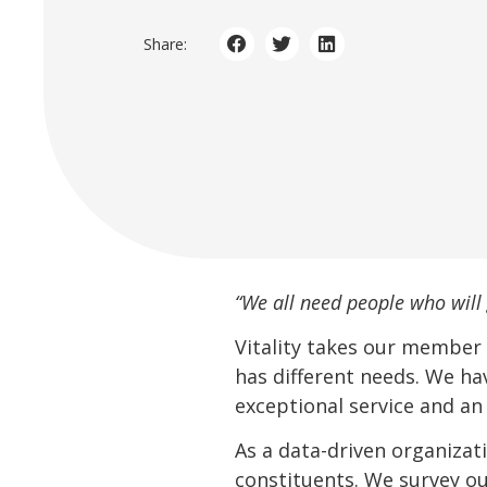
Share:
“We all need people who will 
Vitality takes our member
has different needs. We ha
exceptional service and an
As a data-driven organizat
constituents. We survey ou