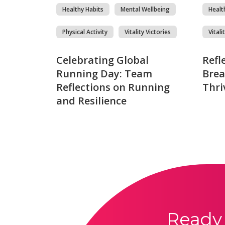
Healthy Habits
Mental Wellbeing
Healt
Physical Activity
Vitality Victories
Vitali
Celebrating Global
Refl
Running Day: Team
Brea
Reflections on Running
Thri
and Resilience
Ready 