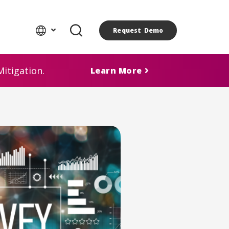
Request Demo
itigation.
Learn More