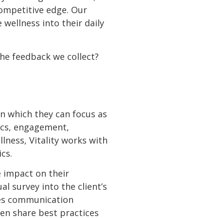
competitive edge. Our
ellness into their daily
the feedback we collect?
on which they can focus as
pics, engagement,
lness, Vitality works with
cs.
e impact on their
 survey into the client’s
des communication
en share best practices