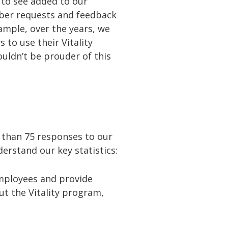
to see added to our
ber requests and feedback
ample, over the years, we
to use their Vitality
uldn’t be prouder of this
 than 75 responses to our
derstand our key statistics:
employees and provide
t the Vitality program,