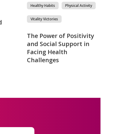
Healthy Habits
Physical Activity
Vitality Victories
d
The Power of Positivity
and Social Support in
Facing Health
Challenges