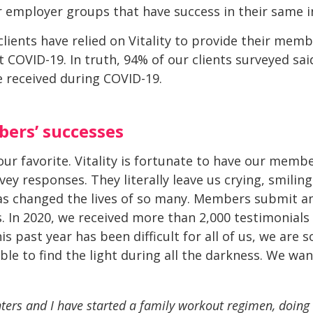
 employer groups that have success in their same i
lients have relied on Vitality to provide their mem
COVID-19. In truth, 94% of our clients surveyed said
 received during COVID-19.
ers’ successes
ur favorite. Vitality is fortunate to have our memb
vey responses. They literally leave us crying, smili
 has changed the lives of so many. Members submit 
 In 2020, we received more than 2,000 testimonials
 past year has been difficult for all of us, we are s
 to find the light during all the darkness. We wan
ers and I have started a family workout regimen, doin