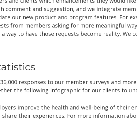
rs and clients which enhancements they would like 
ach comment and suggestion, and we integrate mem
idate our new product and program features. For ex
ests from members asking for more meaningful ways 
a way to have those requests become reality. We co
tistics
 36,000 responses to our member surveys and more
ther the following infographic for our clients to un
loyers improve the health and well-being of their 
 share their experiences. For more information abou