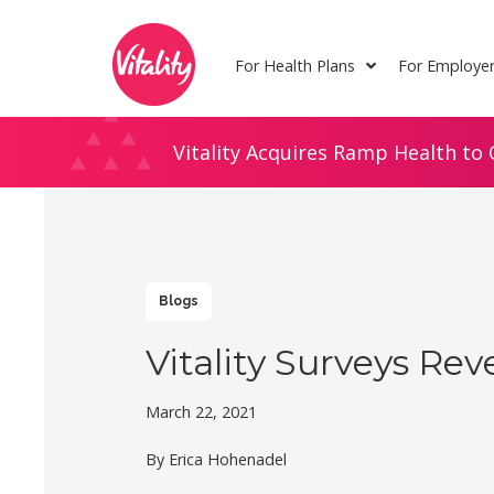
Skip
Site
to
map
For Health Plans
For Employe
Content
Vitality Acquires Ramp Health to 
Blogs
Vitality Surveys Rev
March 22, 2021
By Erica Hohenadel