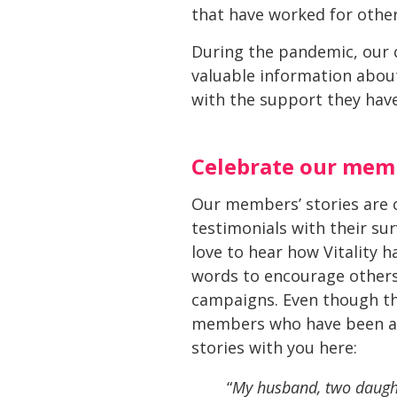
that have worked for other
During the pandemic, our c
valuable information about 
with the support they have
Celebrate our memb
Our members’ stories are o
testimonials with their sur
love to hear how Vitality
words to encourage others.
campaigns. Even though this
members who have been able
stories with you here:
“
My husband, two daught