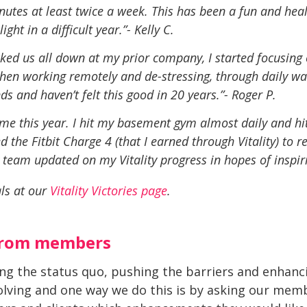
utes at least twice a week. This has been a fun and health
ght in a difficult year.”- Kelly C.
cked us all down at my prior
company, I started focusing
 when working remotely and de-stressing, through daily w
nds and haven’t felt this good in 20 years.”- Roger P.
ed me this year. I hit my basement gym almost daily and hi
ed the Fitbit Charge 4 (that I earned through Vitality) to 
 team updated on my Vitality progress in hopes of inspir
ls at our
Vitality Victories page
.
from members
ding the status quo, pushing the barriers and enhan
olving and one way we do this is by asking our memb