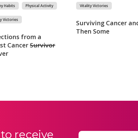
hy Habits
Physical Activity
Vitality Victories
ty Victories
Surviving Cancer an
Then Some
ections from a
st Cancer
Survivor
ver
to receive
Email