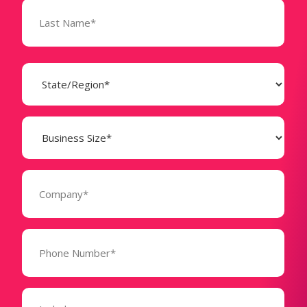
State
(Required)
Business
Size
(Required)
Company
(Required)
Phone
Number*
(Required)
Message
(Required)