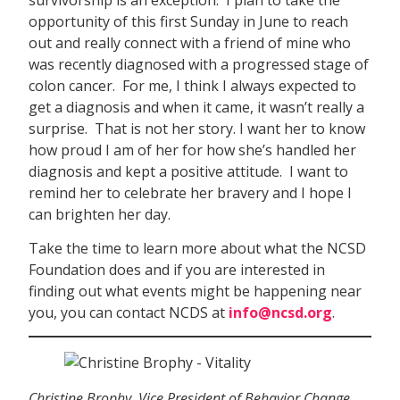
opportunity of this first Sunday in June to reach
out and really connect with a friend of mine who
was recently diagnosed with a progressed stage of
colon cancer. For me, I think I always expected to
get a diagnosis and when it came, it wasn’t really a
surprise. That is not her story. I want her to know
how proud I am of her for how she’s handled her
diagnosis and kept a positive attitude. I want to
remind her to celebrate her bravery and I hope I
can brighten her day.
Take the time to learn more about what the NCSD
Foundation does and if you are interested in
finding out what events might be happening near
you, you can contact NCDS at
info@ncsd.org
.
Christine Brophy, Vice President of Behavior Change,