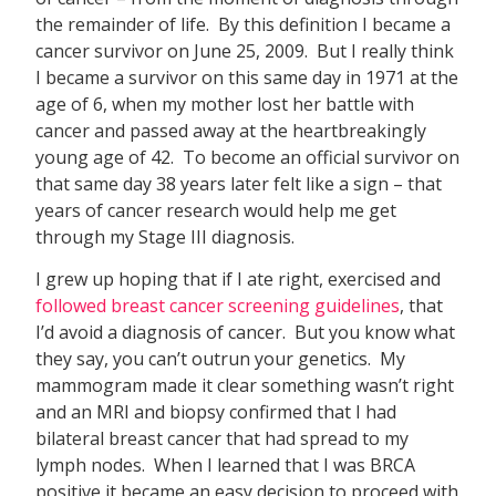
the remainder of life. By this definition I became a
cancer survivor on June 25, 2009. But I really think
I became a survivor on this same day in 1971 at the
age of 6, when my mother lost her battle with
cancer and passed away at the heartbreakingly
young age of 42. To become an official survivor on
that same day 38 years later felt like a sign – that
years of cancer research would help me get
through my Stage III diagnosis.
I grew up hoping that if I ate right, exercised and
followed breast cancer screening guidelines
, that
I’d avoid a diagnosis of cancer. But you know what
they say, you can’t outrun your genetics. My
mammogram made it clear something wasn’t right
and an MRI and biopsy confirmed that I had
bilateral breast cancer that had spread to my
lymph nodes. When I learned that I was BRCA
positive it became an easy decision to proceed with