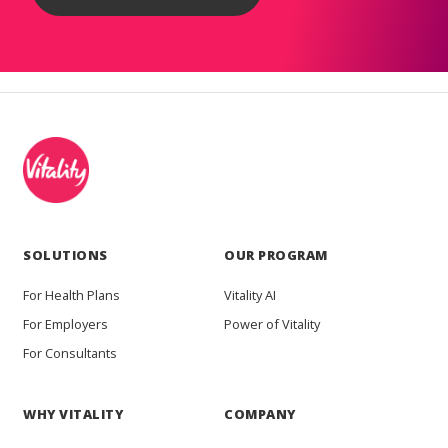
SOLUTIONS
OUR PROGRAM
For Health Plans
Vitality AI
For Employers
Power of Vitality
For Consultants
WHY VITALITY
COMPANY