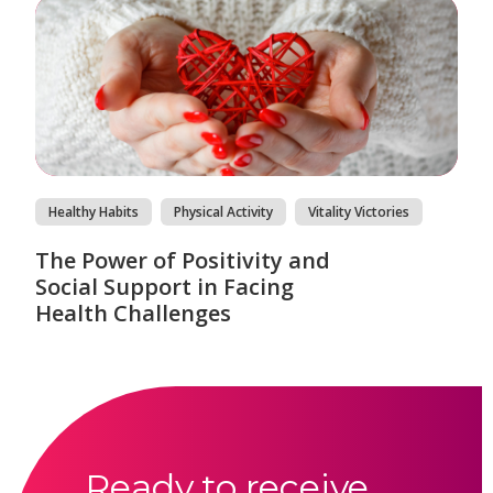
Healthy Habits
Physical Activity
Vitality Victories
The Power of Positivity and
Social Support in Facing
Health Challenges
Ready to receive