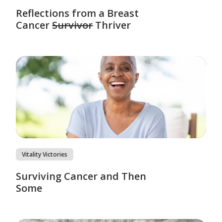
Reflections from a Breast
Cancer
Survivor
Thriver
Vitality Victories
Surviving Cancer and Then
Some