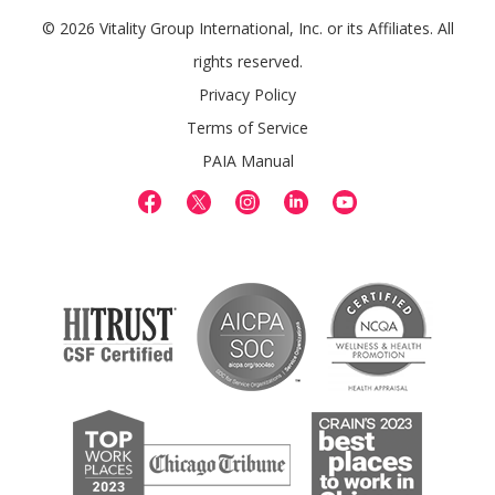
© 2026 Vitality Group International, Inc. or its Affiliates. All
rights reserved.
Privacy Policy
Terms of Service
PAIA Manual