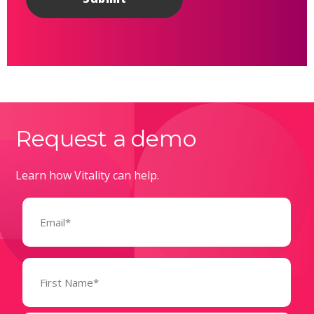
Request a demo
Learn how Vitality can help.
Email
(Required)
Name
(Required)