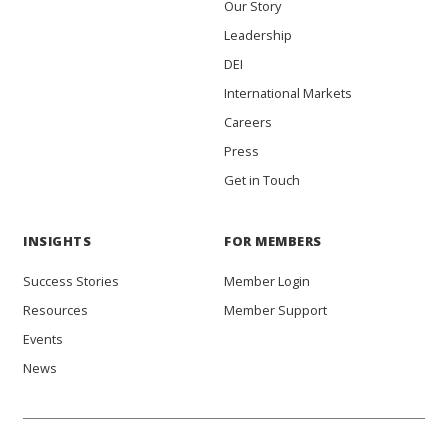
Our Story
Leadership
DEI
International Markets
Careers
Press
Get in Touch
INSIGHTS
FOR MEMBERS
Success Stories
Member Login
Resources
Member Support
Events
News