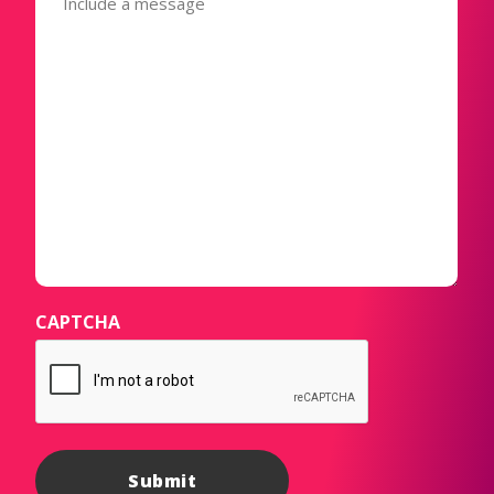
CAPTCHA