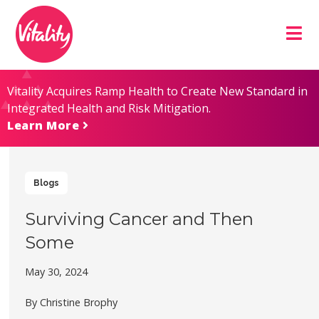
Skip
Site
to
map
Content
Vitality Acquires Ramp Health to Create New Standard in
Integrated Health and Risk Mitigation.
Learn More
Blogs
Surviving Cancer and Then
Some
May 30, 2024
By Christine Brophy