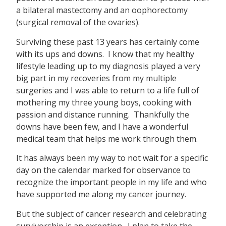
a bilateral mastectomy and an oophorectomy
(surgical removal of the ovaries).
Surviving these past 13 years has certainly come
with its ups and downs. I know that my healthy
lifestyle leading up to my diagnosis played a very
big part in my recoveries from my multiple
surgeries and I was able to return to a life full of
mothering my three young boys, cooking with
passion and distance running. Thankfully the
downs have been few, and I have a wonderful
medical team that helps me work through them.
It has always been my way to not wait for a specific
day on the calendar marked for observance to
recognize the important people in my life and who
have supported me along my cancer journey.
But the subject of cancer research and celebrating
survivorship is an exception. I plan to take the