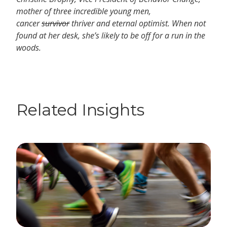
mother of three incredible young men,
cancer
survivor
thriver and eternal optimist. When not
found at her desk, she’s likely to be off for a run in the
woods.
Related Insights