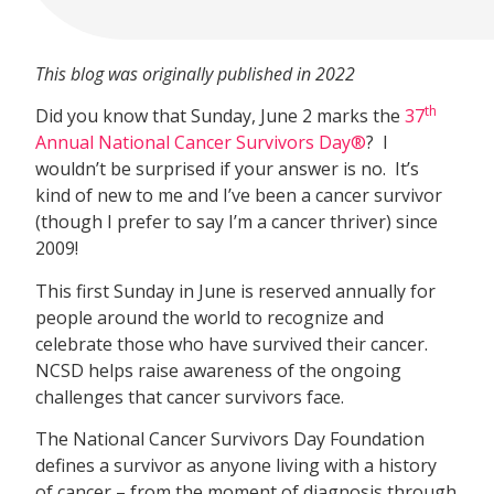
This blog was originally published in 2022
th
Did you know that Sunday, June 2 marks the
37
Annual National Cancer Survivors Day®
? I
wouldn’t be surprised if your answer is no. It’s
kind of new to me and I’ve been a cancer survivor
(though I prefer to say I’m a cancer thriver) since
2009!
This first Sunday in June is reserved annually for
people around the world to recognize and
celebrate those who have survived their cancer.
NCSD helps raise awareness of the ongoing
challenges that cancer survivors face.
The National Cancer Survivors Day Foundation
defines a survivor as anyone living with a history
of cancer – from the moment of diagnosis through