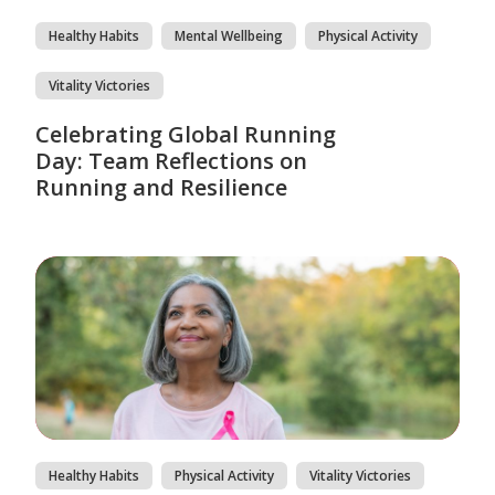
Healthy Habits
Mental Wellbeing
Physical Activity
Vitality Victories
Celebrating Global Running
Day: Team Reflections on
Running and Resilience
Healthy Habits
Physical Activity
Vitality Victories