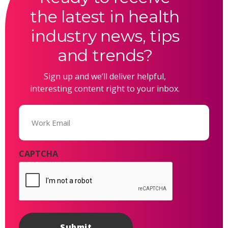
the latest in health
industry news, tips
and trends?
Sign up and we’ll deliver helpful,
interesting content right to your inbox.
Email
(Required)
CAPTCHA