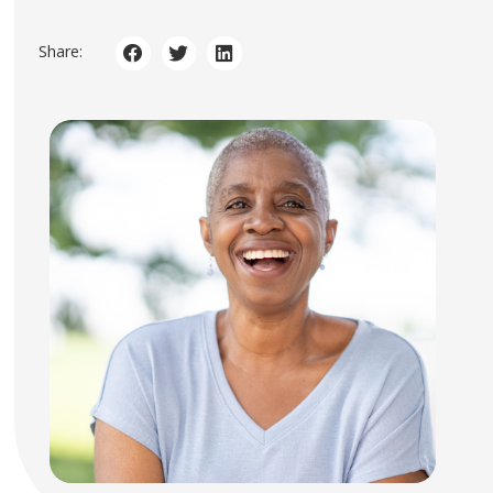
Share: