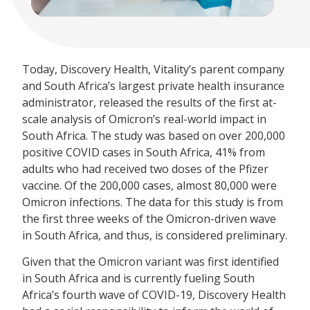
Today, Discovery Health, Vitality’s parent company
and South Africa’s largest private health insurance
administrator, released the results of the first at-
scale analysis of Omicron’s real-world impact in
South Africa. The study was based on over 200,000
positive COVID cases in South Africa, 41% from
adults who had received two doses of the Pfizer
vaccine. Of the 200,000 cases, almost 80,000 were
Omicron infections. The data for this study is from
the first three weeks of the Omicron-driven wave
in South Africa, and thus, is considered preliminary.
Given that the Omicron variant was first identified
in South Africa and is currently fueling South
Africa’s fourth wave of COVID-19, Discovery Health