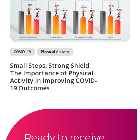
COVID-19
Physical Activity
Small Steps, Strong Shield:
The Importance of Physical
Activity in Improving COVID-
19 Outcomes
Ready to receive