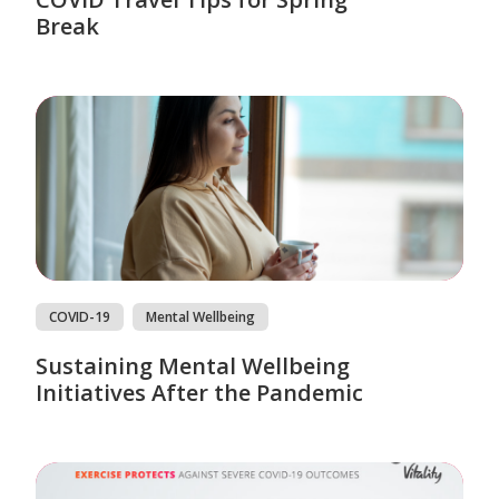
Break
COVID-19
Mental Wellbeing
Sustaining Mental Wellbeing
Initiatives After the Pandemic