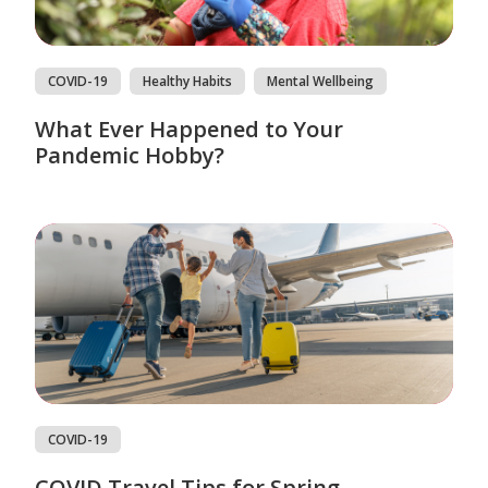
COVID-19
Healthy Habits
Mental Wellbeing
What Ever Happened to Your
Pandemic Hobby?
COVID-19
COVID Travel Tips for Spring