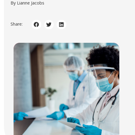
By Lianne Jacobs
Share: