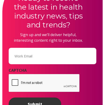
the latest in health
industry news, tips
and trends?
Sign up and we’ll deliver helpful,
interesting content right to your inbox.
Email
(Required)
CAPTCHA