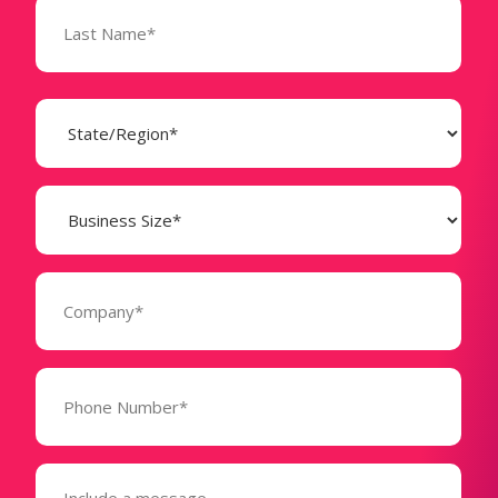
State
(Required)
Business
Size
(Required)
Company
(Required)
Phone
Number*
(Required)
Message
(Required)