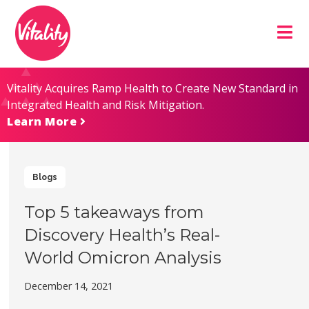
Skip
Site
to
map
Content
Vitality Acquires Ramp Health to Create New Standard in
Integrated Health and Risk Mitigation.
Learn More
Blogs
Top 5 takeaways from
Discovery Health’s Real-
World Omicron Analysis
December 14, 2021