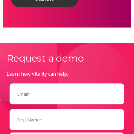
Request a demo
Learn how Vitality can help.
Email
(Required)
Name
(Required)