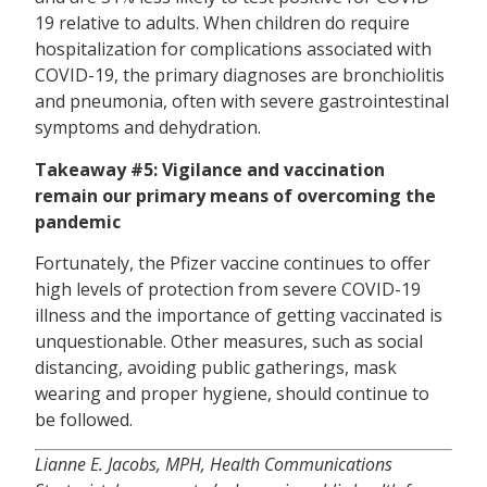
19 relative to adults. When children do require
hospitalization for complications associated with
COVID-19, the primary diagnoses are bronchiolitis
and pneumonia, often with severe gastrointestinal
symptoms and dehydration.
Takeaway #5: Vigilance and vaccination
remain our primary means of overcoming the
pandemic
Fortunately, the Pfizer vaccine continues to offer
high levels of protection from severe COVID-19
illness and the importance of getting vaccinated is
unquestionable. Other measures, such as social
distancing, avoiding public gatherings, mask
wearing and proper hygiene, should continue to
be followed.
Lianne E. Jacobs, MPH, Health Communications