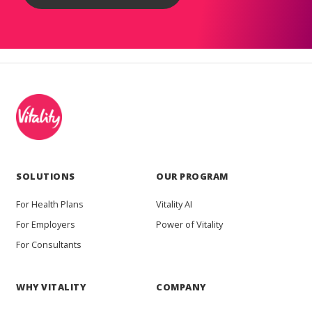
SOLUTIONS
OUR PROGRAM
For Health Plans
Vitality AI
For Employers
Power of Vitality
For Consultants
WHY VITALITY
COMPANY