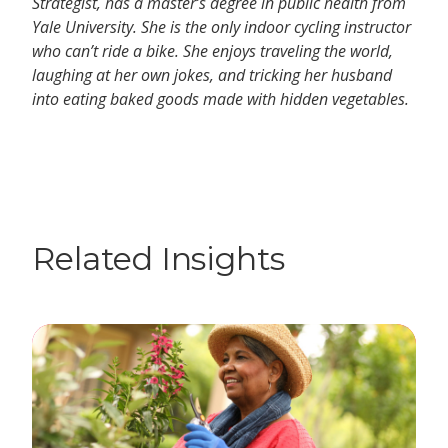
Strategist, has a master’s degree in public health from
Yale University. She is the only indoor cycling instructor
who can’t ride a bike. She enjoys traveling the world,
laughing at her own jokes, and tricking her husband
into eating baked goods made with hidden vegetables.
Related Insights