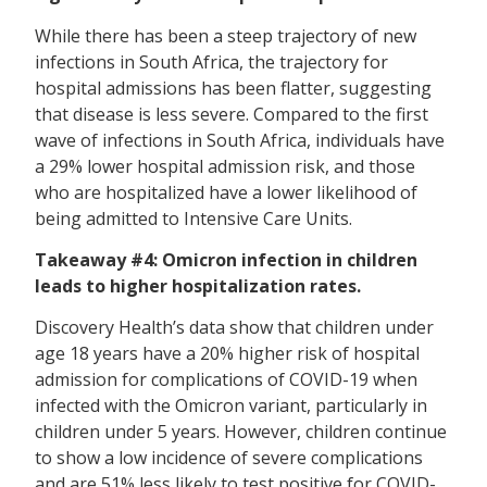
While there has been a steep trajectory of new
infections in South Africa, the trajectory for
hospital admissions has been flatter, suggesting
that disease is less severe. Compared to the first
wave of infections in South Africa, individuals have
a 29% lower hospital admission risk, and those
who are hospitalized have a lower likelihood of
being admitted to Intensive Care Units.
Takeaway #4: Omicron infection in children
leads to higher hospitalization rates.
Discovery Health’s data show that children under
age 18 years have a 20% higher risk of hospital
admission for complications of COVID-19 when
infected with the Omicron variant, particularly in
children under 5 years. However, children continue
to show a low incidence of severe complications
and are 51% less likely to test positive for COVID-