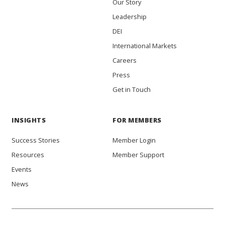
Our Story
Leadership
DEI
International Markets
Careers
Press
Get in Touch
INSIGHTS
FOR MEMBERS
Success Stories
Member Login
Resources
Member Support
Events
News