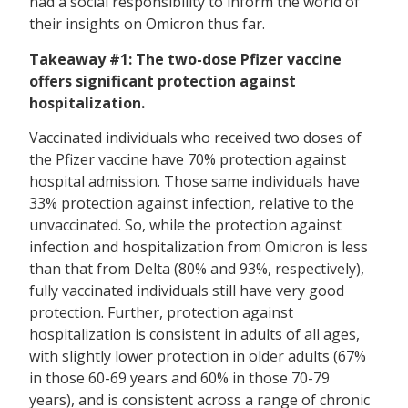
had a social responsibility to inform the world of
their insights on Omicron thus far.
Takeaway #1: The two-dose Pfizer vaccine
offers significant protection against
hospitalization.
Vaccinated individuals who received two doses of
the Pfizer vaccine have 70% protection against
hospital admission. Those same individuals have
33% protection against infection, relative to the
unvaccinated. So, while the protection against
infection and hospitalization from Omicron is less
than that from Delta (80% and 93%, respectively),
fully vaccinated individuals still have very good
protection. Further, protection against
hospitalization is consistent in adults of all ages,
with slightly lower protection in older adults (67%
in those 60-69 years and 60% in those 70-79
years), and is consistent across a range of chronic