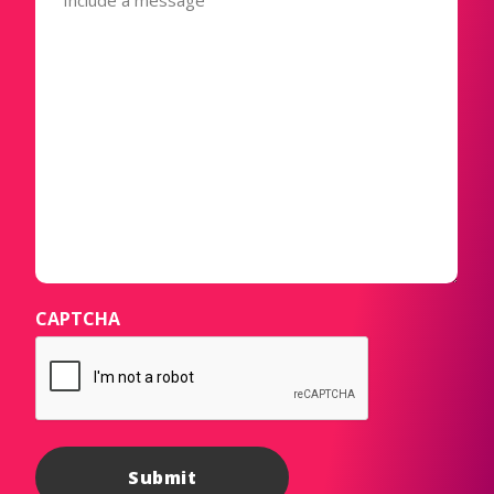
CAPTCHA