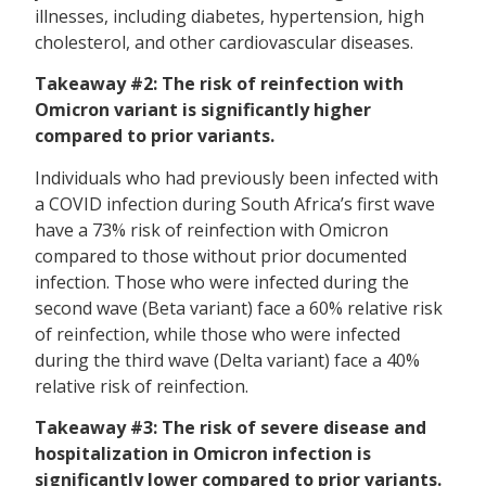
illnesses, including diabetes, hypertension, high
cholesterol, and other cardiovascular diseases.
Takeaway #2: The risk of reinfection with
Omicron variant is significantly higher
compared to prior variants.
Individuals who had previously been infected with
a COVID infection during South Africa’s first wave
have a 73% risk of reinfection with Omicron
compared to those without prior documented
infection. Those who were infected during the
second wave (Beta variant) face a 60% relative risk
of reinfection, while those who were infected
during the third wave (Delta variant) face a 40%
relative risk of reinfection.
Takeaway #3: The risk of severe disease and
hospitalization in Omicron infection is
significantly lower compared to prior variants.