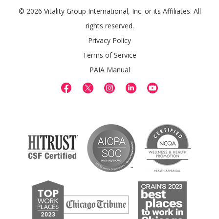
© 2026 Vitality Group International, Inc. or its Affiliates. All
rights reserved.
Privacy Policy
Terms of Service
PAIA Manual