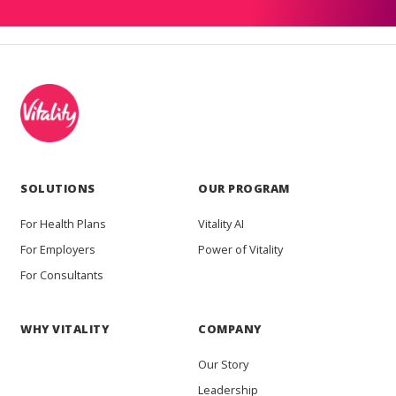
SOLUTIONS
OUR PROGRAM
For Health Plans
Vitality AI
For Employers
Power of Vitality
For Consultants
WHY VITALITY
COMPANY
Our Story
Leadership