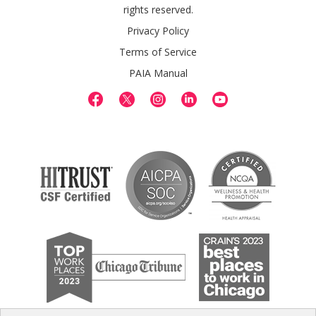
rights reserved.
Privacy Policy
Terms of Service
PAIA Manual