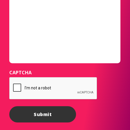
CAPTCHA