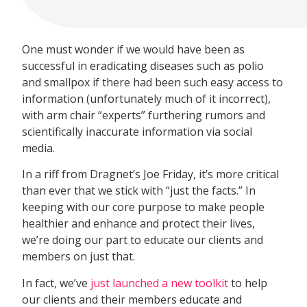
One must wonder if we would have been as
successful in eradicating diseases such as polio
and smallpox if there had been such easy access to
information (unfortunately much of it incorrect),
with arm chair “experts” furthering rumors and
scientifically inaccurate information via social
media.
In a riff from Dragnet’s Joe Friday, it’s more critical
than ever that we stick with “just the facts.” In
keeping with our core purpose to make people
healthier and enhance and protect their lives,
we’re doing our part to educate our clients and
members on just that.
In fact, we’ve
just launched a new toolkit
to help
our clients and their members educate and