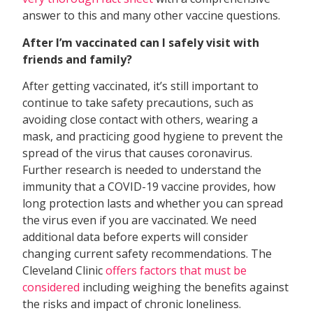
answer to this and many other vaccine questions.
After I’m vaccinated can I safely visit with
friends and family?
After getting vaccinated, it’s still important to
continue to take safety precautions, such as
avoiding close contact with others, wearing a
mask, and practicing good hygiene to prevent the
spread of the virus that causes coronavirus.
Further research is needed to understand the
immunity that a COVID-19 vaccine provides, how
long protection lasts and whether you can spread
the virus even if you are vaccinated. We need
additional data before experts will consider
changing current safety recommendations. The
Cleveland Clinic
offers factors that must be
considered
including weighing the benefits against
the risks and impact of chronic loneliness.