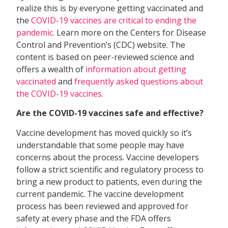
realize this is by everyone getting vaccinated and
the
COVID-19 vaccines are critical to ending the
pandemic
. Learn more on the Centers for Disease
Control and Prevention’s (CDC) website. The
content is based on peer-reviewed science and
offers a wealth of
information about getting
vaccinated
and
frequently asked questions about
the COVID-19 vaccines
.
Are the COVID-19 vaccines safe and effective?
Vaccine development has moved quickly so it’s
understandable that some people may have
concerns about the process. Vaccine developers
follow a strict scientific and regulatory process to
bring a new product to patients, even during the
current pandemic. The vaccine development
process has been reviewed and approved for
safety at every phase and the FDA offers