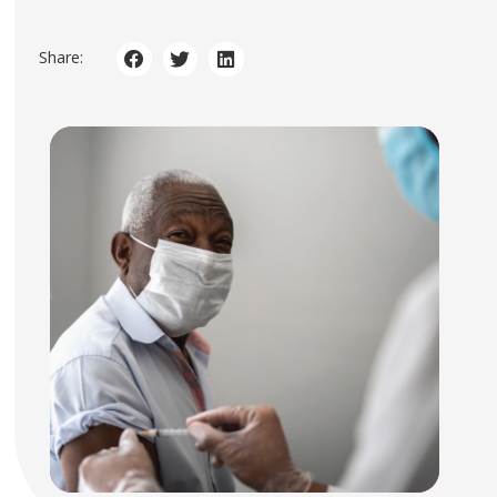
Share: