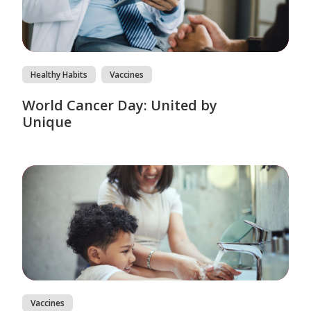
Healthy Habits
Vaccines
World Cancer Day: United by
Unique
Vaccines