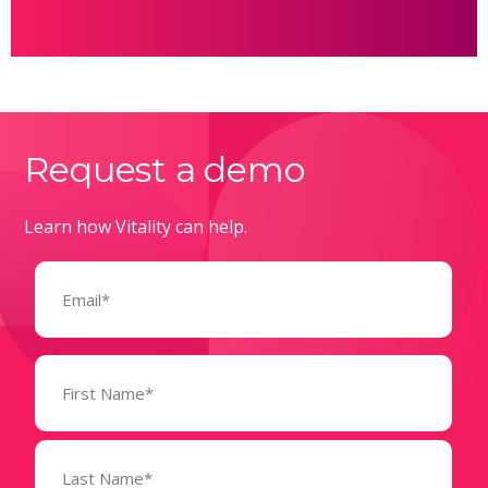
Request a demo
Learn how Vitality can help.
Email
(Required)
Name
(Required)