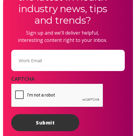
industry news, tips
and trends?
Sign up and we’ll deliver helpful,
interesting content right to your inbox.
Email
(Required)
CAPTCHA