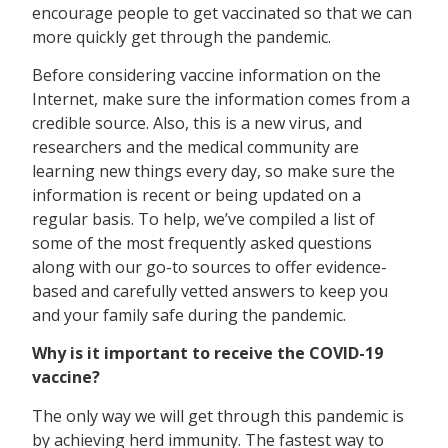
encourage people to get vaccinated so that we can
more quickly get through the pandemic.
Before considering vaccine information on the
Internet, make sure the information comes from a
credible source. Also, this is a new virus, and
researchers and the medical community are
learning new things every day, so make sure the
information is recent or being updated on a
regular basis. To help, we’ve compiled a list of
some of the most frequently asked questions
along with our go-to sources to offer evidence-
based and carefully vetted answers to keep you
and your family safe during the pandemic.
Why is it important to receive the COVID-19
vaccine?
The only way we will get through this pandemic is
by achieving herd immunity. The fastest way to