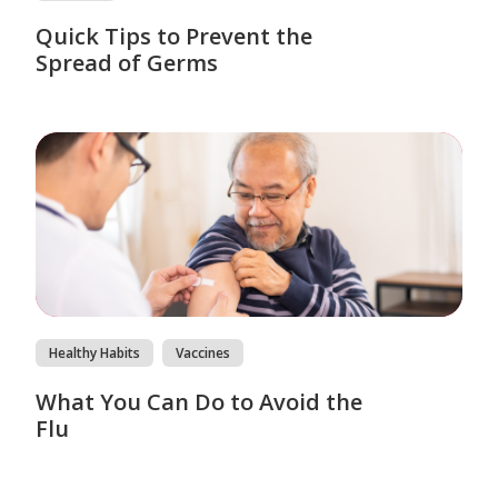
Quick Tips to Prevent the
Spread of Germs
Healthy Habits
Vaccines
What You Can Do to Avoid the
Flu