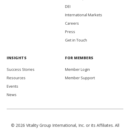
DEI
International Markets
Careers
Press
Get in Touch
INSIGHTS
FOR MEMBERS
Success Stories
Member Login
Resources
Member Support
Events
News
© 2026 Vitality Group International, Inc. or its Affiliates. All