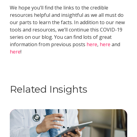
We hope you’ll find the links to the credible
resources helpful and insightful as we all must do
our parts to learn the facts. In addition to our new
tools and resources, we’ll continue this COVID-19
series on our blog. You can find lots of great
information from previous posts
here
,
here
and
here
!
Related Insights