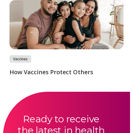
Vaccines
How Vaccines Protect Others
Ready to receive
the latest in health