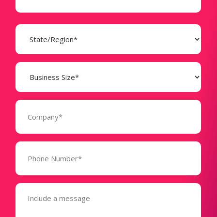
State
(Required)
Business
Size
(Required)
Company
(Required)
Phone
Number*
(Required)
Message
(Required)