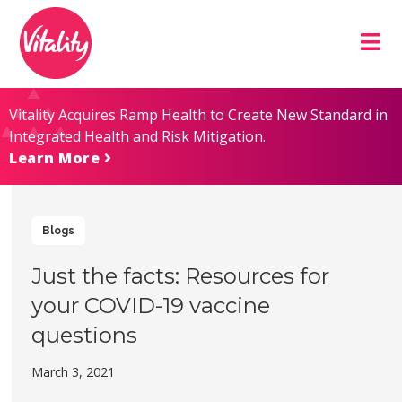
Skip
Site
to
map
Content
Vitality Acquires Ramp Health to Create New Standard in
Integrated Health and Risk Mitigation.
Learn More
Blogs
Just the facts: Resources for
your COVID-19 vaccine
questions
March 3, 2021