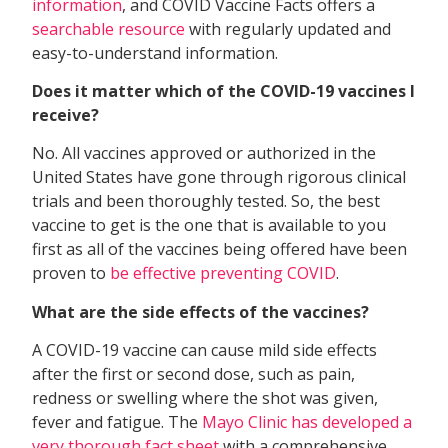
information
, and COVID Vaccine Facts offers a
searchable resource
with regularly updated and
easy-to-understand information.
Does it matter which of the COVID-19 vaccines I
receive?
No. All vaccines approved or authorized in the
United States have gone through rigorous clinical
trials and been thoroughly tested. So, the best
vaccine to get is the one that is available to you
first as all of the vaccines being offered have been
proven to
be effective preventing COVID
.
What are the side effects of the vaccines?
A COVID-19 vaccine can cause mild side effects
after the first or second dose, such as pain,
redness or swelling where the shot was given,
fever and fatigue. The
Mayo Clinic has developed a
very thorough fact sheet
with a comprehensive