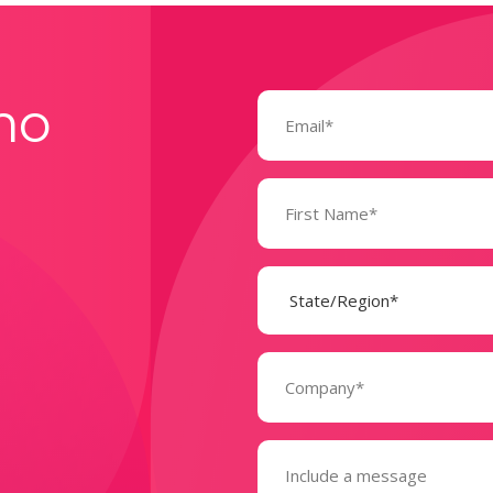
Email
mo
(Required)
Name
(Required)
State
(Required)
Company
(Required)
Message
(Required)