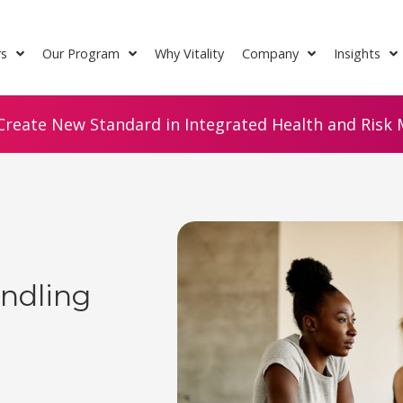
rs
Our Program
Why Vitality
Company
Insights
Create New Standard in Integrated Health and Risk M
andling