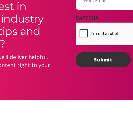
est in
 industry
CAPTCHA
tips and
?
’ll deliver helpful,
ontent right to your