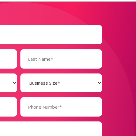
Business
Size
(Required)
Phone
Number*
(Required)