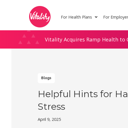
Skip
Site
to
map
For Health Plans
For Employe
Content
Vitality Acquires Ramp Health to 
Blogs
Helpful Hints for H
Stress
April 9, 2025