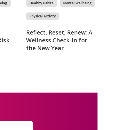
eing
Healthy Habits
Mental Wellbeing
Physical Activity
Reflect, Reset, Renew: A
Risk
Wellness Check-In for
the New Year