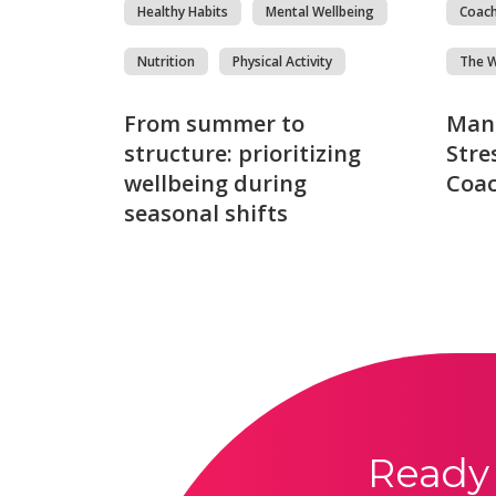
Healthy Habits
Mental Wellbeing
Coac
Nutrition
Physical Activity
The 
From summer to
Man
structure: prioritizing
Stre
wellbeing during
Coac
seasonal shifts
Ready 