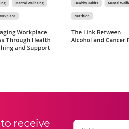
hing
Mental Wellbeing
Healthy Habits
Mental Wellb
Workplace
Nutrition
aging Workplace
The Link Between
ss Through Health
Alcohol and Cancer 
hing and Support
to receive
Email
(Required)