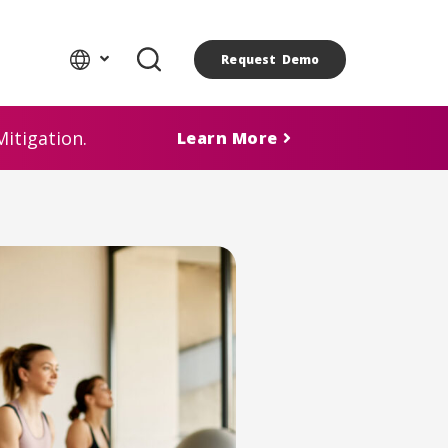
Request Demo
itigation.
Learn More