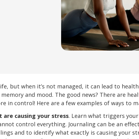
 life, but when it’s not managed, it can lead to heal
 memory and mood. The good news? There are health
e in control! Here are a few examples of ways to m
t are causing your stress
. Learn what triggers your
annot control everything. Journaling can be an effe
ings and to identify what exactly is causing your st