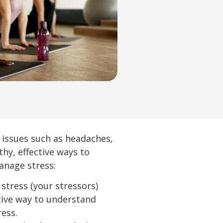
th issues such as headaches,
y, effective ways to
anage stress:
 stress (your stressors)
ctive way to understand
ress.