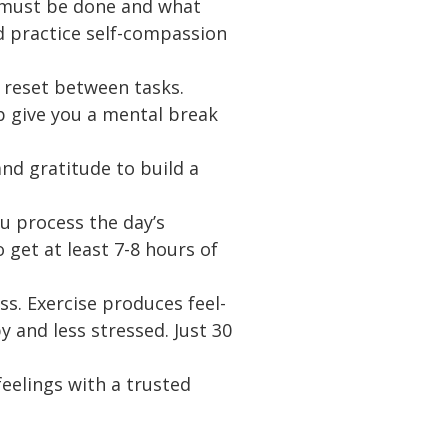
t must be done and what
d practice self-compassion
 reset between tasks.
p give you a mental break
nd gratitude to build a
u process the day’s
get at least 7-8 hours of
s. Exercise produces feel-
 and less stressed. Just 30
eelings with a trusted