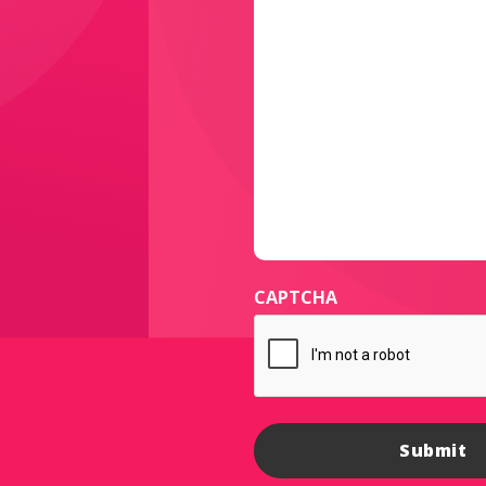
CAPTCHA