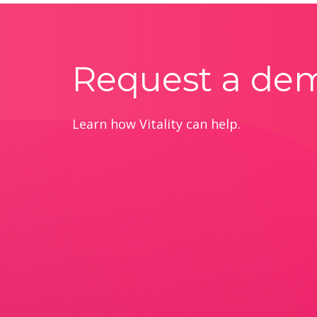
Request a de
Learn how Vitality can help.