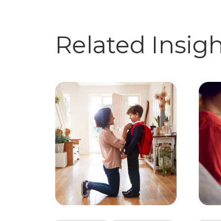
Related Insig