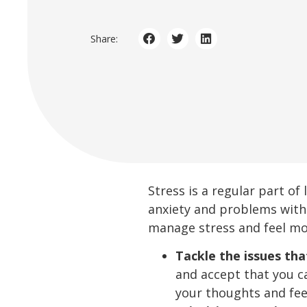
Share:
Stress is a regular part of
anxiety and problems with
manage stress and feel mor
Tackle the issues tha
and accept that you c
your thoughts and feel