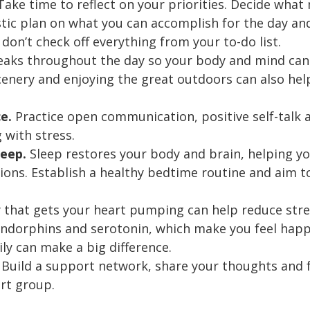
ake time to reflect on your priorities. Decide wha
istic plan on what you can accomplish for the day an
 don’t check off everything from your to-do list.
reaks throughout the day so your body and mind can
cenery and enjoying the great outdoors can also hel
ce.
Practice open communication, positive self-talk a
 with stress.
leep.
Sleep restores your body and brain, helping yo
ons. Establish a healthy bedtime routine and aim to 
y that gets your heart pumping can help reduce stres
ndorphins and serotonin, which make you feel happy
ly can make a big difference.
. Build a support network, share your thoughts and f
ort group.