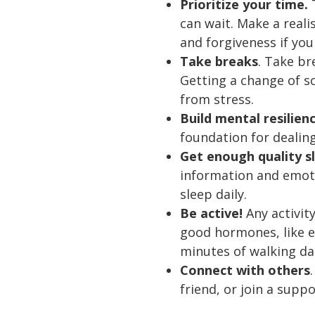
Prioritize your time.
T
can wait. Make a real
and forgiveness if you
Take breaks
. Take b
Getting a change of s
from stress.
Build mental resilien
foundation for dealing
Get enough quality s
information and emoti
sleep daily.
Be active!
Any activit
good hormones, like e
minutes of walking dai
Connect with others
friend, or join a supp