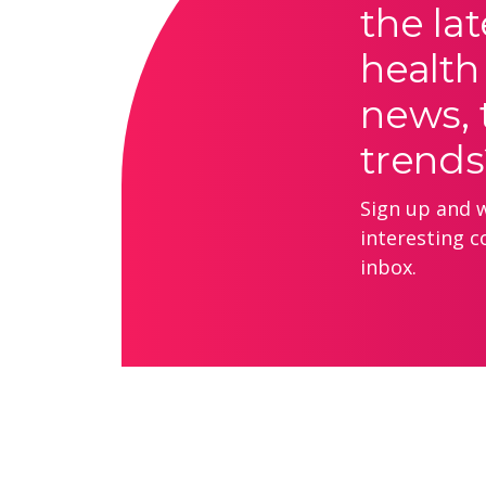
the lat
health
news, 
trends
Sign up and we
interesting c
inbox.