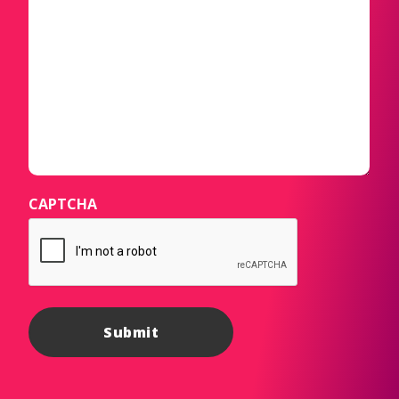
CAPTCHA