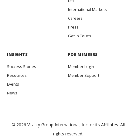
DEI
International Markets
Careers
Press
Get in Touch
INSIGHTS
FOR MEMBERS
Success Stories
Member Login
Resources
Member Support
Events
News
© 2026 Vitality Group International, Inc. or its Affiliates. All
rights reserved.