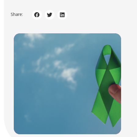
Share: