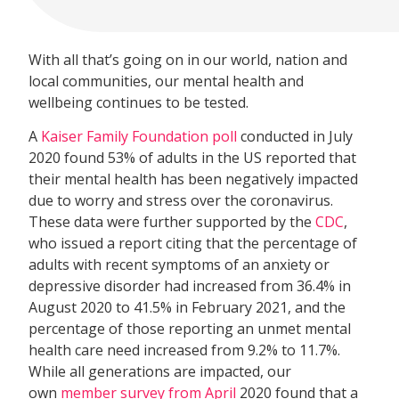
With all that’s going on in our world, nation and
local communities, our mental health and
wellbeing continues to be tested.
A
Kaiser Family Foundation poll
conducted in July
2020 found 53% of adults in the US reported that
their mental health has been negatively impacted
due to worry and stress over the coronavirus.
These data were further supported by the
CDC
,
who issued a report citing that the percentage of
adults with recent symptoms of an anxiety or
depressive disorder had increased from 36.4% in
August 2020 to 41.5% in February 2021, and the
percentage of those reporting an unmet mental
health care need increased from 9.2% to 11.7%.
While all generations are impacted, our
own
member survey from April
2020 found that a