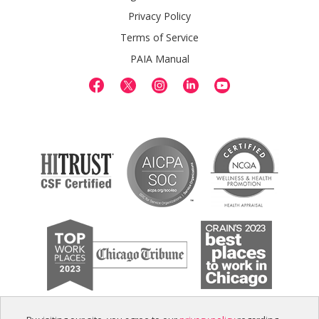
Privacy Policy
Terms of Service
PAIA Manual