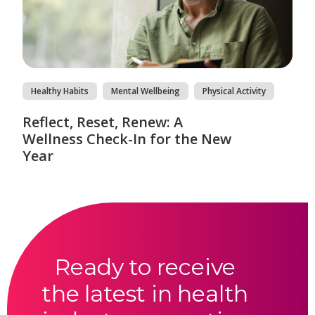
Healthy Habits
Mental Wellbeing
Physical Activity
Reflect, Reset, Renew: A
Wellness Check-In for the New
Year
Ready to receive
the latest in health