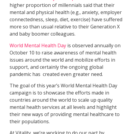
higher proportion of millennials said that their
mental and physical health (e.g., anxiety, employer
connectedness, sleep, diet, exercise) have suffered
more so than usual relative to their Generation X
and baby boomer colleagues.
World Mental Health Day
is observed annually on
October 10 to raise awareness of mental health
issues around the world and mobilize efforts in
support, and certainly the ongoing global
pandemic has created even greater need.
The goal of this year’s World Mental Health Day
campaign is to showcase the efforts made in
countries around the world to scale up quality
mental health services at all levels and highlight
their new ways of providing mental healthcare to
their populations.
At Vitality, we’re working to do our part by