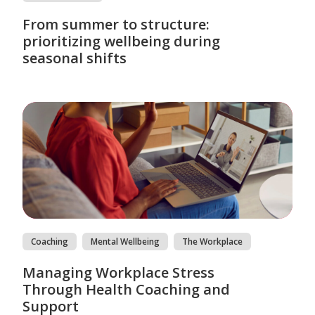
From summer to structure:
prioritizing wellbeing during
seasonal shifts
Coaching
Mental Wellbeing
The Workplace
Managing Workplace Stress
Through Health Coaching and
Support