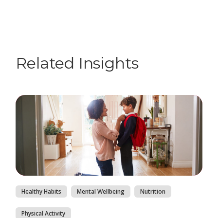
Related Insights
Healthy Habits
Mental Wellbeing
Nutrition
Physical Activity