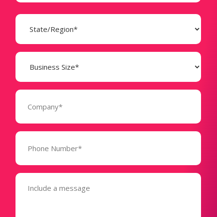
State
(Required)
Business
Size
(Required)
Company
(Required)
Phone
Number*
(Required)
Message
(Required)