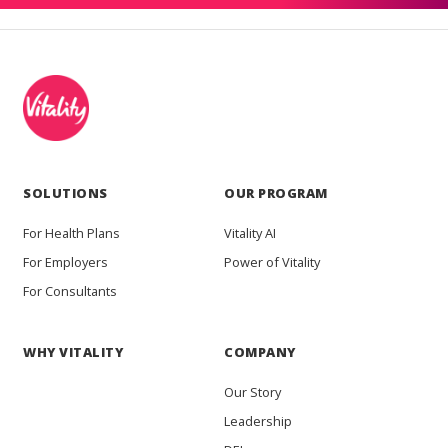
SOLUTIONS
OUR PROGRAM
For Health Plans
Vitality AI
For Employers
Power of Vitality
For Consultants
WHY VITALITY
COMPANY
Our Story
Leadership