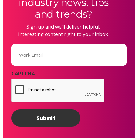
industry news, tips
and trends?
Sign up and we’ll deliver helpful,
interesting content right to your inbox.
Email
(Required)
CAPTCHA