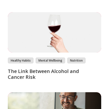
Healthy Habits
Mental Wellbeing
Nutrition
The Link Between Alcohol and
Cancer Risk