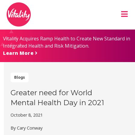
Skip
Site
to
map
Content
Vitality Acquires Ramp Health to Create New Standard in
Integrated Health and Risk Mitigation.
Learn More
Blogs
Greater need for World
Mental Health Day in 2021
October 8, 2021
By Cary Conway