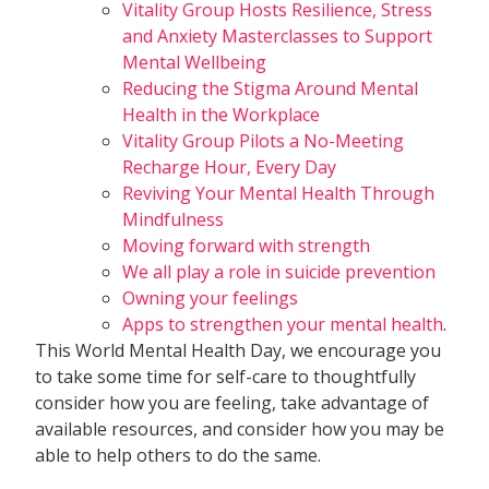
Vitality Group Hosts Resilience, Stress
and Anxiety Masterclasses to Support
Mental Wellbeing
Reducing the Stigma Around Mental
Health in the Workplace
Vitality Group Pilots a No-Meeting
Recharge Hour, Every Day
Reviving Your Mental Health Through
Mindfulness
Moving forward with strength
We all play a role in suicide prevention
Owning your feelings
Apps to strengthen your mental health
.
This World Mental Health Day, we encourage you
to take some time for self-care to thoughtfully
consider how you are feeling, take advantage of
available resources, and consider how you may be
able to help others to do the same.