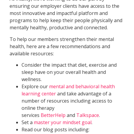
ensuring our employer clients have access to the
most innovative and impactful platform and
programs to help keep their people physically and
mentally healthy, productive and connected.
To help our members strengthen their mental
health, here are a few recommendations and
available resources:
Consider the impact that diet, exercise and
sleep have on your overall health and
wellness.
Explore our
mental and behavioral health
learning center
and take advantage of a
number of resources including access to
online therapy
services
BetterHelp
and
Talkspace
.
Set a
master your mindset goal
.
Read our blog posts including: