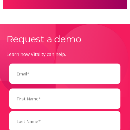
Request a demo
Learn how Vitality can help.
Email
(Required)
Name
(Required)