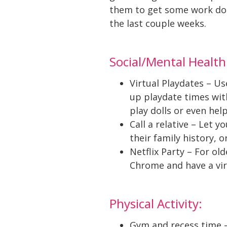
them to get some work done,
the last couple weeks.
Social/Mental Health
Virtual Playdates – Us
up playdate times with
play dolls or even hel
Call a relative – Let 
their family history, 
Netflix Party – For ol
Chrome and have a vir
Physical Activity:
Gym and recess time – 