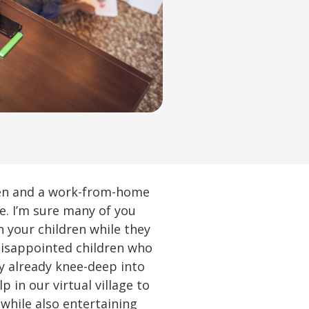
ren and a work-from-home
e. I’m sure many of you
n your children while they
disappointed children who
y already knee-deep into
 in our virtual village to
while also entertaining