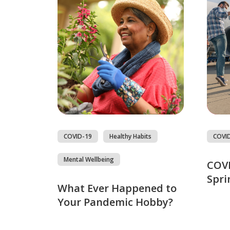
COVID-19
Healthy Habits
COVI
Mental Wellbeing
COVI
Spri
What Ever Happened to
Your Pandemic Hobby?