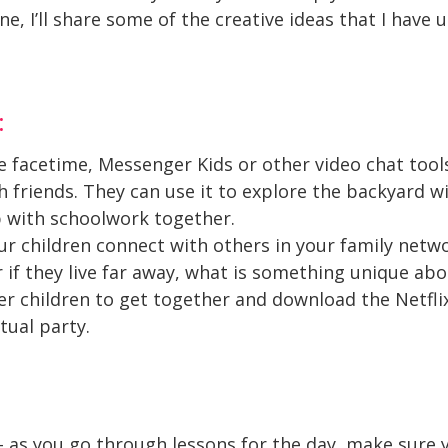
 I’ll share some of the creative ideas that I have u
:
e facetime, Messenger Kids or other video chat tools
 friends. They can use it to explore the backyard wit
p with schoolwork together.
your children connect with others in your family netw
or if they live far away, what is something unique ab
der children to get together and download the Netfl
tual party.
as you go through lessons for the day, make sure yo