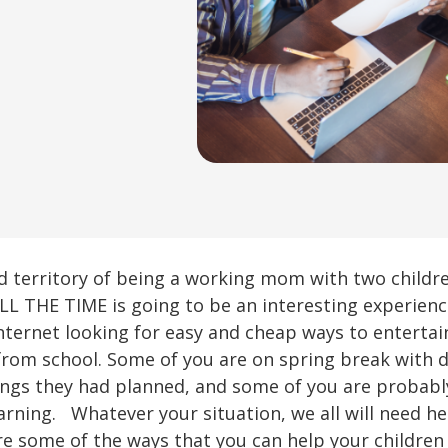
d territory of being a working mom with two child
L THE TIME is going to be an interesting experienc
nternet looking for easy and cheap ways to entertai
from school. Some of you are on spring break with 
hings they had planned, and some of you are probabl
ning. Whatever your situation, we all will need help
re some of the ways that you can help your children 