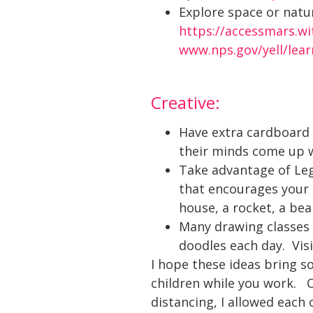
Explore space or natur
https://accessmars.w
www.nps.gov/yell/lea
Creative:
Have extra cardboard 
their minds come up 
Take advantage of Leg
that encourages your 
house, a rocket, a bea
Many drawing classes 
doodles each day. Vis
I hope these ideas bring 
children while you work. O
distancing, I allowed each 