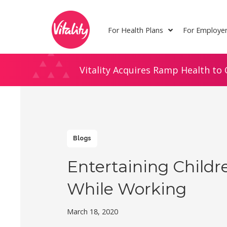
Skip
Site
to
map
For Health Plans
For Employe
Content
Vitality Acquires Ramp Health to 
Blogs
Entertaining Childr
While Working
March 18, 2020