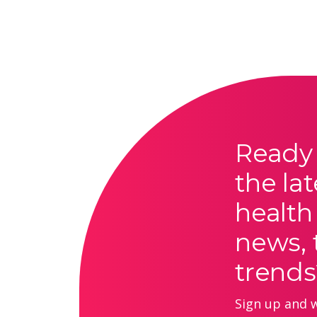
Ready 
the lat
health
news, 
trends
Sign up and we