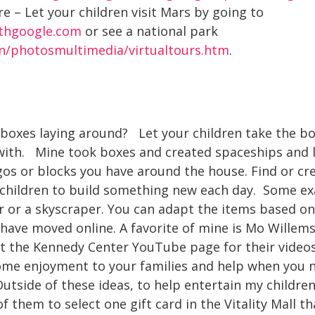
e – Let your children visit Mars by going to
ithgoogle.com
or see a national park
rn/photosmultimedia/virtualtours.htm
.
boxes laying around? Let your children take the b
with. Mine took boxes and created spaceships and 
os or blocks you have around the house. Find or cr
children to build something new each day. Some ex
r or a skyscraper. You can adapt the items based on 
have moved online. A favorite of mine is Mo Willems
it the Kennedy Center YouTube page for their videos
some enjoyment to your families and help when you n
utside of these ideas, to help entertain my children 
of them to select one gift card in the Vitality Mall t