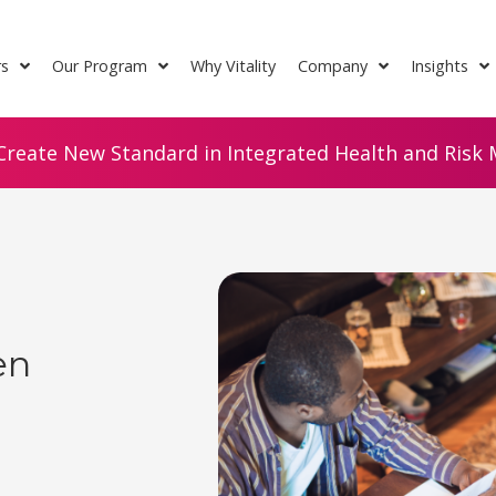
rs
Our Program
Why Vitality
Company
Insights
Create New Standard in Integrated Health and Risk M
en