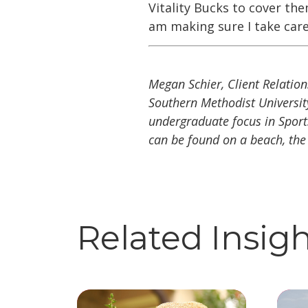
Vitality Bucks to cover th
am making sure I take care
Megan Schier, Client Relation
Southern Methodist Universit
undergraduate focus in Sports 
can be found on a beach, the
Related Insig