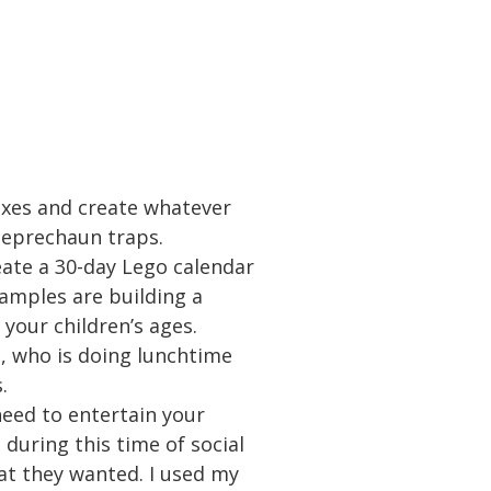
oxes and create whatever
leprechaun traps.
eate a 30-day Lego calendar
amples are building a
your children’s ages.
, who is doing
lunchtime
.
eed to entertain your
during this time of social
hat they wanted. I used my