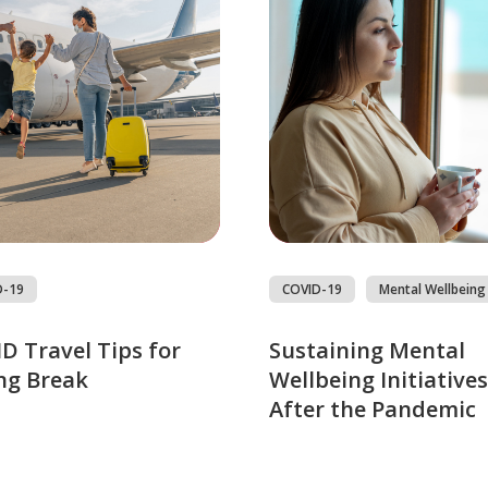
D-19
COVID-19
Mental Wellbeing
D Travel Tips for
Sustaining Mental
ng Break
Wellbeing Initiatives
After the Pandemic