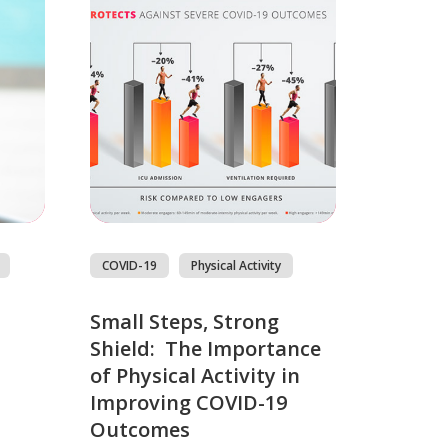
COVID-19
Physical Activity
Small Steps, Strong
Shield: The Importance
of Physical Activity in
Improving COVID-19
Outcomes