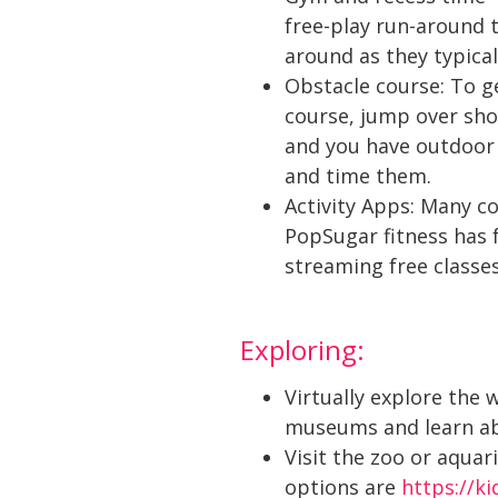
free-play run-around 
around as they typical
Obstacle course: To g
course, jump over shoe
and you have outdoor 
and time them.
Activity Apps: Many c
PopSugar fitness has f
streaming free classe
Exploring:
Virtually explore the 
museums and learn ab
Visit the zoo or aqua
options are
https://k