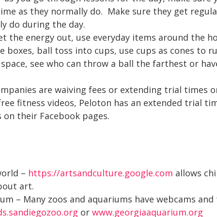
time as they normally do. Make sure they get regul
ly do during the day.
et the energy out, use everyday items around the ho
 boxes, ball toss into cups, use cups as cones to run
space, see who can throw a ball the farthest or hav
ompanies are waiving fees or extending trial times 
ree fitness videos, Peloton has an extended trial t
s on their Facebook pages.
world –
https://artsandculture.google.com
allows chi
out art.
rium – Many zoos and aquariums have webcams and to
ids.sandiegozoo.org
or
www.georgiaaquarium.org