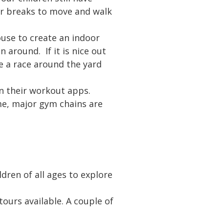
ar breaks to move and walk
use to create an indoor
 around. If it is nice out
e a race around the yard
on their workout apps.
ime, major gym chains are
ldren of all ages to explore
urs available. A couple of