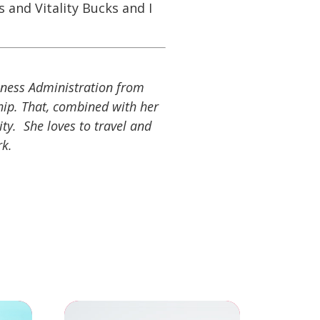
 and Vitality Bucks and I
siness Administration from
hip. That, combined with her
ity. She loves to travel and
rk.