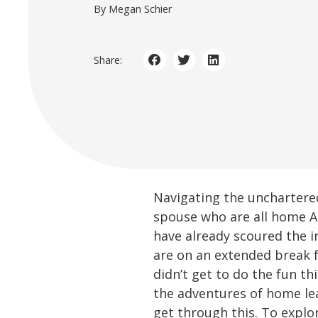
By Megan Schier
Share:
Navigating the unchartere
spouse who are all home AL
have already scoured the i
are on an extended break 
didn’t get to do the fun t
the adventures of home lear
get through this. To explo