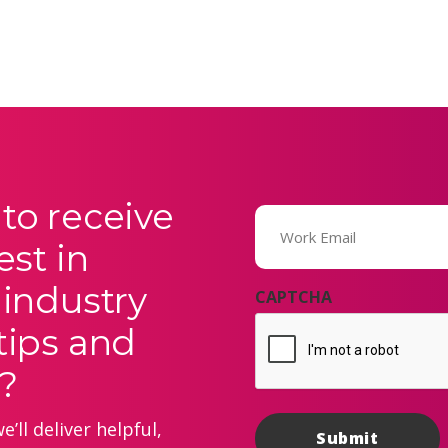
to receive
Email
(Required)
est in
 industry
CAPTCHA
tips and
?
’ll deliver helpful,