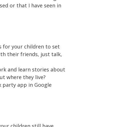
sed or that I have seen in
 for your children to set
h their friends, just talk,
ork and learn stories about
out where they live?
ix party app in Google
ur children still have