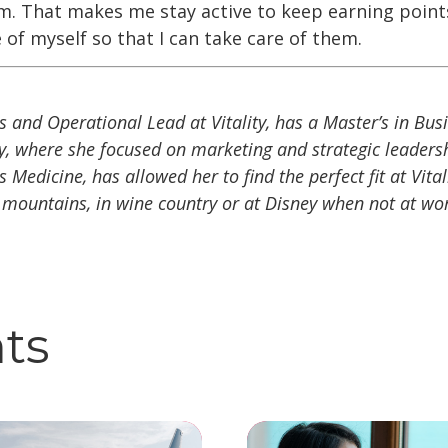
em. That makes me stay active to keep earning points
 of myself so that I can take care of them.
s and Operational Lead at Vitality, has a Master’s in Bu
y, where she focused on marketing and strategic leaders
Medicine, has allowed her to find the perfect fit at Vital
 mountains, in wine country or at Disney when not at wo
hts