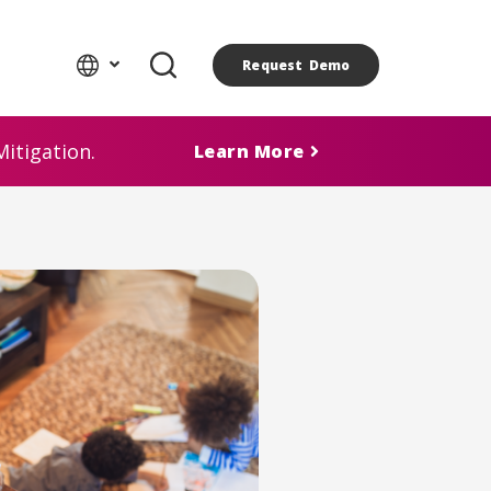
Request Demo
itigation.
Learn More