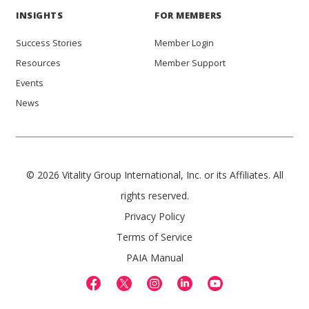
INSIGHTS
FOR MEMBERS
Success Stories
Member Login
Resources
Member Support
Events
News
© 2026 Vitality Group International, Inc. or its Affiliates. All
rights reserved.
Privacy Policy
Terms of Service
PAIA Manual