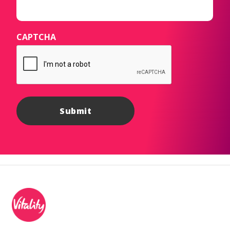
CAPTCHA