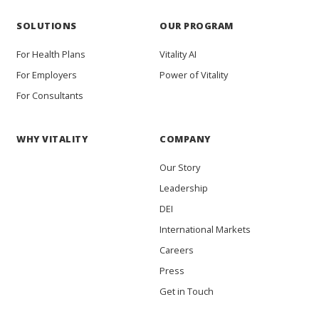
SOLUTIONS
OUR PROGRAM
For Health Plans
Vitality AI
For Employers
Power of Vitality
For Consultants
WHY VITALITY
COMPANY
Our Story
Leadership
DEI
International Markets
Careers
Press
Get in Touch