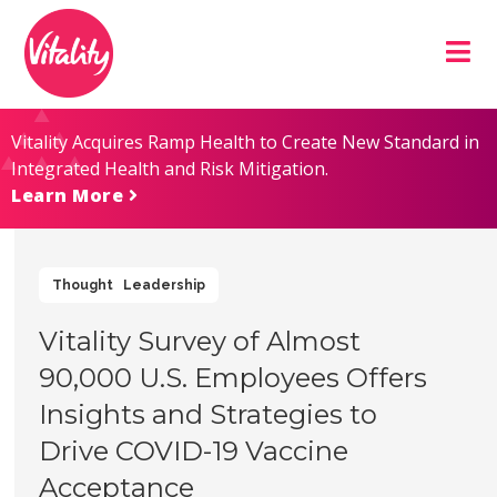
Skip
Site
to
map
Content
Vitality Acquires Ramp Health to Create New Standard in
Integrated Health and Risk Mitigation.
Learn More
Thought Leadership
Vitality Survey of Almost
90,000 U.S. Employees Offers
Insights and Strategies to
Drive COVID-19 Vaccine
Acceptance