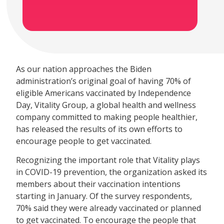
As our nation approaches the Biden
administration’s original goal of having 70% of
eligible Americans vaccinated by Independence
Day, Vitality Group, a global health and wellness
company committed to making people healthier,
has released the results of its own efforts to
encourage people to get vaccinated.
Recognizing the important role that Vitality plays
in COVID-19 prevention, the organization asked its
members about their vaccination intentions
starting in January. Of the survey respondents,
70% said they were already vaccinated or planned
to get vaccinated. To encourage the people that