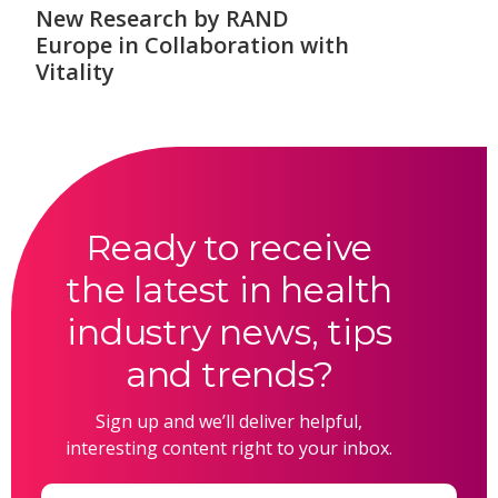
New Research by RAND
Europe in Collaboration with
Vitality
Ready to receive
the latest in health
industry news, tips
and trends?
Sign up and we’ll deliver helpful,
interesting content right to your inbox.
Email