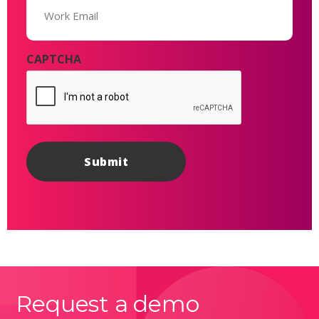
(Required)
CAPTCHA
Request a demo