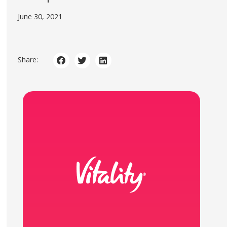
June 30, 2021
Share: