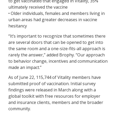
to get vaccinated that engaged in Vitality, 35%
ultimately received the vaccine
• Older individuals, females and members living in
urban areas had greater decreases in vaccine
hesitancy
“It’s important to recognize that sometimes there
are several doors that can be opened to get into
the same room and a one-size-fits-all approach is
rarely the answer,” added Brophy. “Our approach
to behavior change, incentives and communication
made an impact.”
As of June 22, 115,744 of Vitality members have
submitted proof of vaccination. Initial survey
findings were released in March along with a
global toolkit with free resources for employer
and insurance clients, members and the broader
community.