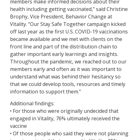
members make informed decisions about their
health including getting vaccinated,” said Christine
Brophy, Vice President, Behavior Change at
Vitality. “Our Stay Safe Together campaign kicked
off last year as the first U.S. COVID-19 vaccinations
became available and we met with clients on the
front line and part of the distribution chain to
gather important early learnings and insights.
Throughout the pandemic, we reached out to our
members early and often as it was important to
understand what was behind their hesitancy so
that we could develop tools, resources and timely
information to support them.”
Additional findings:
• For those who were originally undecided that
engaged in Vitality, 76% ultimately received the
vaccine
• Of those people who said they were not planning