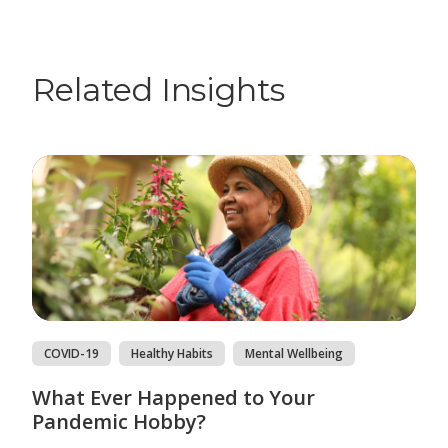
Related Insights
COVID-19
Healthy Habits
Mental Wellbeing
What Ever Happened to Your
Pandemic Hobby?