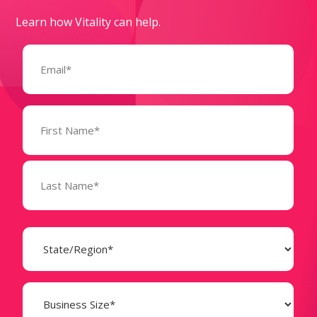
Learn how Vitality can help.
Email
(Required)
Name
(Required)
State
(Required)
Business
Size
(Required)