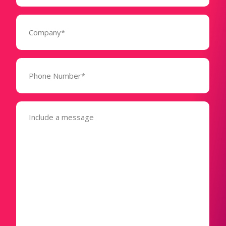
Company
(Required)
Phone
Number*
(Required)
Message
(Required)