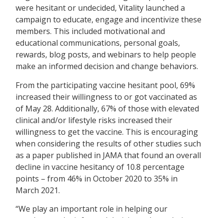
were hesitant or undecided, Vitality launched a
campaign to educate, engage and incentivize these
members. This included motivational and
educational communications, personal goals,
rewards, blog posts, and webinars to help people
make an informed decision and change behaviors.
From the participating vaccine hesitant pool, 69%
increased their willingness to or got vaccinated as
of May 28. Additionally, 67% of those with elevated
clinical and/or lifestyle risks increased their
willingness to get the vaccine. This is encouraging
when considering the results of other studies such
as a paper published in JAMA that found an overall
decline in vaccine hesitancy of 10.8 percentage
points – from 46% in October 2020 to 35% in
March 2021.
“We play an important role in helping our