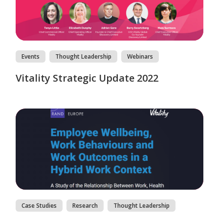
Events
Thought Leadership
Webinars
Vitality Strategic Update 2022
Case Studies
Research
Thought Leadership