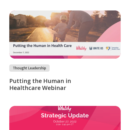
Thought Leadership
Putting the Human in
Healthcare Webinar