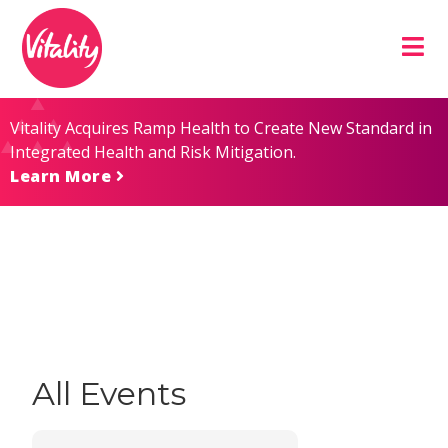
Skip
Site
to
map
Content
Vitality Acquires Ramp Health to Create New Standard in
Integrated Health and Risk Mitigation.
Learn More
All Events