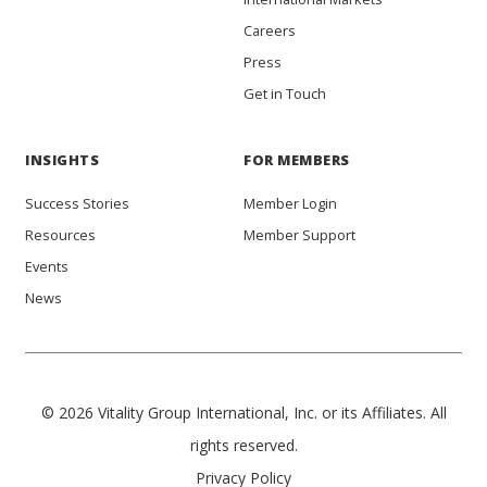
Careers
Press
Get in Touch
INSIGHTS
FOR MEMBERS
Success Stories
Member Login
Resources
Member Support
Events
News
© 2026 Vitality Group International, Inc. or its Affiliates. All
rights reserved.
Privacy Policy