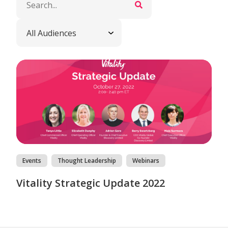
Events
Thought Leadership
Webinars
Vitality Strategic Update 2022