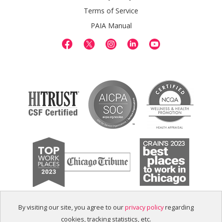
Terms of Service
PAIA Manual
By visiting our site, you agree to our
privacy policy
regarding
cookies, tracking statistics, etc.