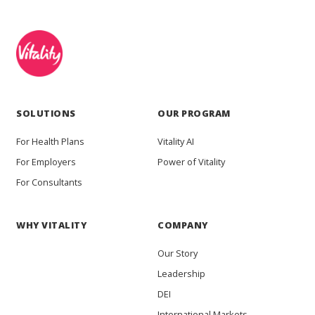
SOLUTIONS
OUR PROGRAM
For Health Plans
Vitality AI
For Employers
Power of Vitality
For Consultants
WHY VITALITY
COMPANY
Our Story
Leadership
DEI
International Markets