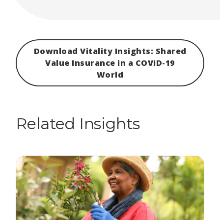
Download Vitality Insights: Shared
Value Insurance in a COVID-19
World
Related Insights