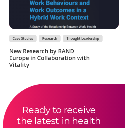
Case Studies
Research
Thought Leadership
New Research by RAND
Europe in Collaboration with
Vitality
Ready to receive
the latest in health