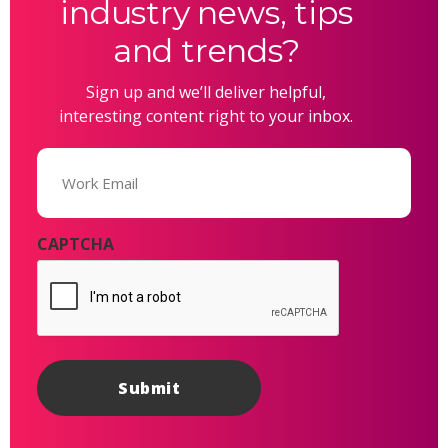
industry news, tips
and trends?
Sign up and we’ll deliver helpful,
interesting content right to your inbox.
Email
(Required)
CAPTCHA