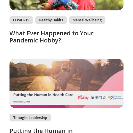
COVID-19
Healthy Habits
Mental Wellbeing
What Ever Happened to Your
Pandemic Hobby?
Thought Leadership
Putting the Human in