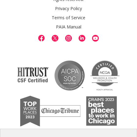
Privacy Policy
Terms of Service
PAIA Manual