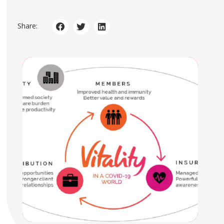
Share: