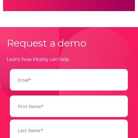
Request a demo
Learn how Vitality can help.
Email
(Required)
Name
(Required)