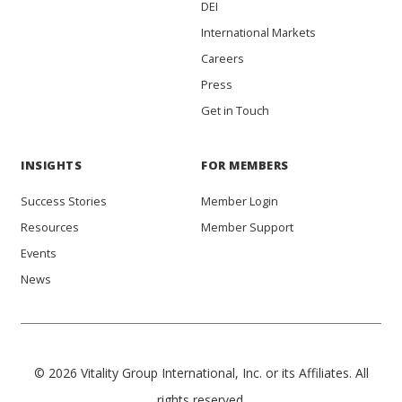
DEI
International Markets
Careers
Press
Get in Touch
INSIGHTS
FOR MEMBERS
Success Stories
Member Login
Resources
Member Support
Events
News
© 2026 Vitality Group International, Inc. or its Affiliates. All
rights reserved.