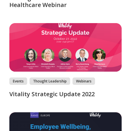
Healthcare Webinar
Events
Thought Leadership
Webinars
Vitality Strategic Update 2022