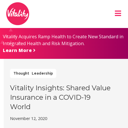
Skip
Site
to
map
Content
Vitality Acquires Ramp Health to Create New Standard in
Integrated Health and Risk Mitigation.
Learn More
Thought Leadership
Vitality Insights: Shared Value
Insurance in a COVID-19
World
November 12, 2020