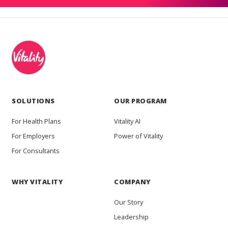
SOLUTIONS
OUR PROGRAM
For Health Plans
Vitality AI
For Employers
Power of Vitality
For Consultants
WHY VITALITY
COMPANY
Our Story
Leadership