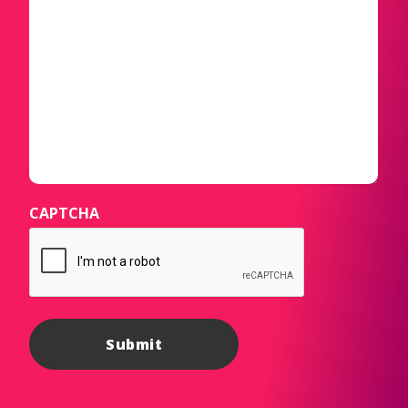
CAPTCHA