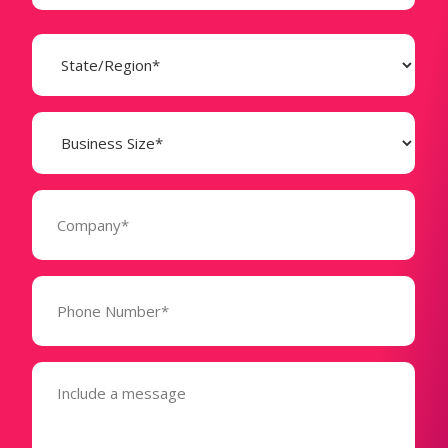
State
(Required)
Business
Size
(Required)
Company
(Required)
Phone
Number*
(Required)
Message
(Required)