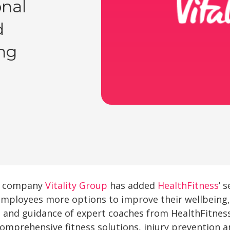
onal
d
ng
ss company
Vitality Group
has added
HealthFitness
’ 
 employees more options to improve their wellbeing,
t and guidance of expert coaches from HealthFitne
 comprehensive fitness solutions, injury prevention