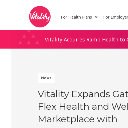
Skip
Site
to
map
For Health Plans
For Employe
Content
Vitality Acquires Ramp Health to 
News
Vitality Expands G
Flex Health and Wel
Marketplace with