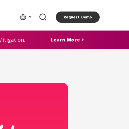
Request Demo
itigation.
Learn More