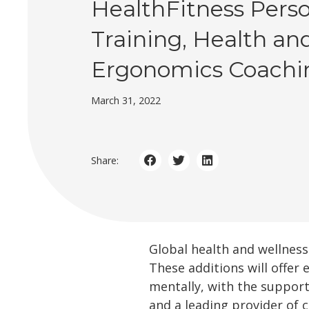
HealthFitness Pers
Training, Health an
Ergonomics Coachi
March 31, 2022
Share:
Global health and wellne
These additions will offer
mentally, with the suppor
and a leading provider of