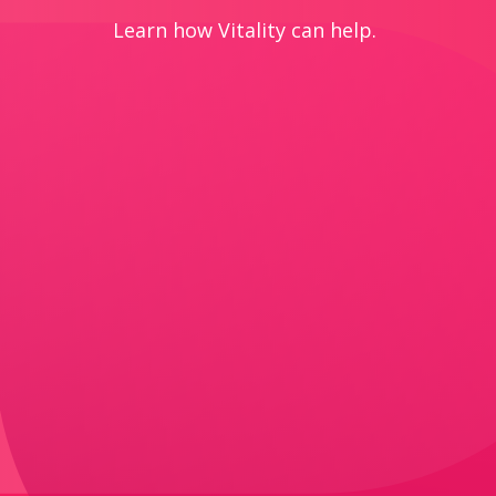
Learn how Vitality can help.