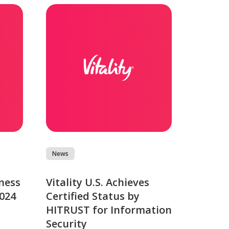
News
ness
Vitality U.S. Achieves
2024
Certified Status by
HITRUST for Information
Security