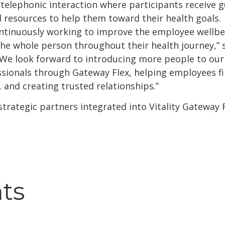
 telephonic interaction where participants receive 
resources to help them toward their health goals.
continuously working to improve the employee wellbe
e whole person throughout their health journey,” s
“We look forward to introducing more people to our
ssionals through Gateway Flex, helping employees f
 and creating trusted relationships.”
 strategic partners integrated into Vitality Gateway
hts