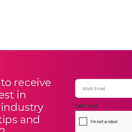
to receive
Email
(Required)
est in
 industry
CAPTCHA
tips and
?