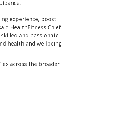
guidance,
ing experience, boost
aid HealthFitness Chief
 skilled and passionate
ind health and wellbeing
 Flex across the broader