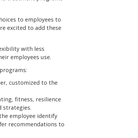
hoices to employees to
’re excited to add these
ibility with less
their employees use.
 programs:
ner, customized to the
ing, fitness, resilience
 strategies.
the employee identify
ffer recommendations to