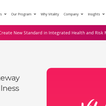
rs
Our Program
Why Vitality
Company
Insights
Create New Standard in Integrated Health and Risk M
ateway
lness