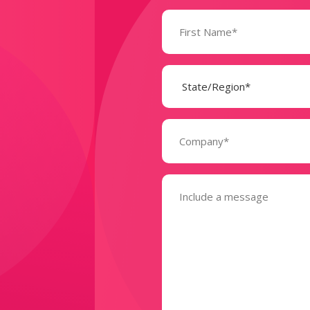
Name
(Required)
State
(Required)
Company
(Required)
Message
(Required)