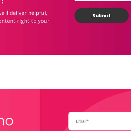
’ll deliver helpful,
ontent right to your
Email
mo
(Required)