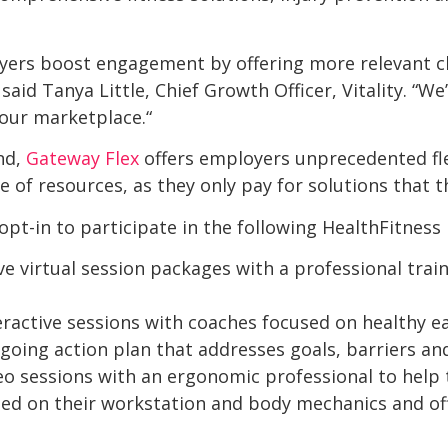
yers boost engagement by offering more relevant c
 said Tanya Little, Chief Growth Officer, Vitality. “We
 our marketplace.“
ind,
Gateway Flex
offers employers unprecedented flex
e of resources, as they only pay for solutions that 
pt-in to participate in the following HealthFitness
ve virtual session packages with a professional trai
ractive sessions with coaches focused on healthy eat
going action plan that addresses goals, barriers and
eo sessions with an ergonomic professional to help 
sed on their workstation and body mechanics and o