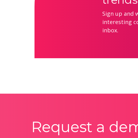
Sign up and we
interesting c
inbox.
Request a de