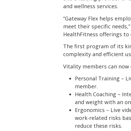
and wellness services.
“Gateway Flex helps emplo
meet their specific needs,”
HealthFitness offerings to
The first program of its k
complexity and efficient us
Vitality members can now o
Personal Training – Li
member.
Health Coaching – Inte
and weight with an on
Ergonomics – Live vid
work-related risks ba
reduce these risks.