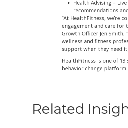
Health Advising – Live
recommendations and 
“At HealthFitness, we’re 
engagement and care for th
Growth Officer Jen Smith. 
wellness and fitness profe
support when they need it,
HealthFitness is one of 13
behavior change platform.
Related Insig