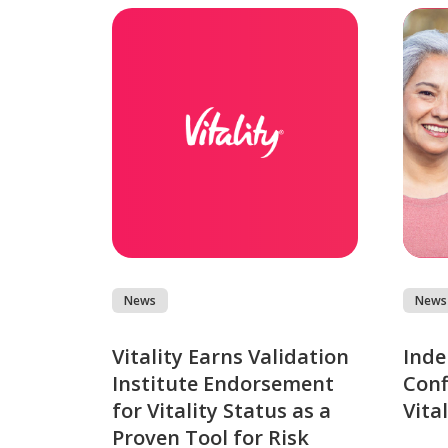
News
News
Vitality Earns Validation
Inde
Institute Endorsement
Conf
for Vitality Status as a
Vita
Proven Tool for Risk