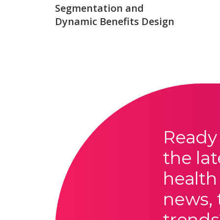
Segmentation and
Dynamic Benefits Design
Ready 
the lat
health
news, 
trends