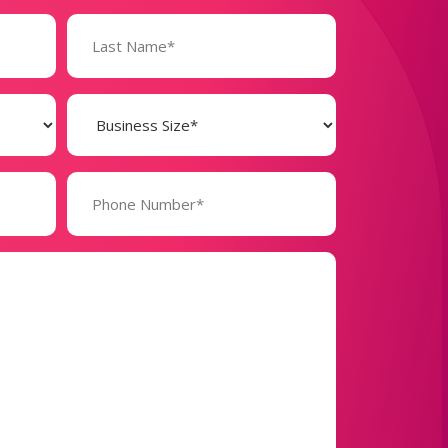
Business
Size
(Required)
Phone
Number*
(Required)