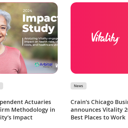
News
pendent Actuaries
Crain’s Chicago Busi
irm Methodology in
announces Vitality 
lity’s Impact
Best Places to Work