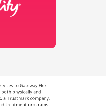
services to Gateway Flex.
 both physically and
ss, a Trustmark company,
 and treatment programs