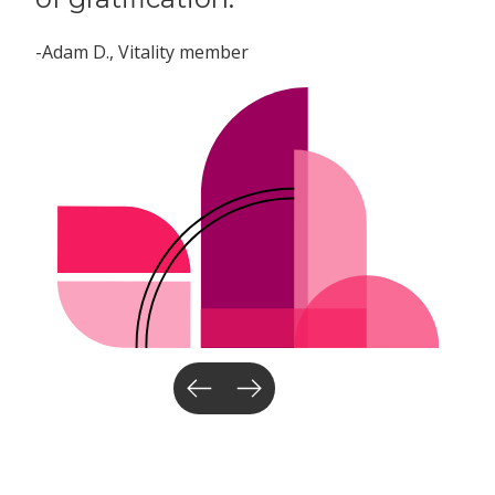
-Adam D.
, Vitality member