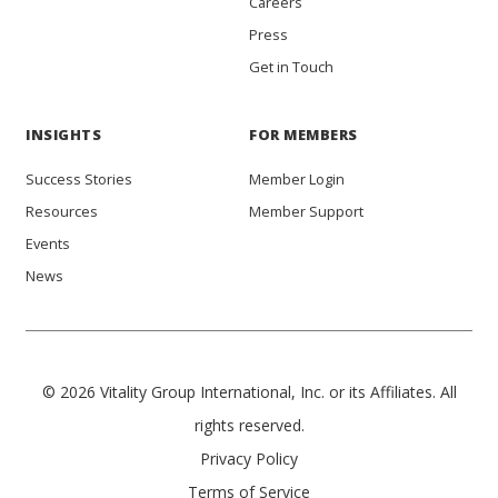
Careers
Press
Get in Touch
INSIGHTS
FOR MEMBERS
Success Stories
Member Login
Resources
Member Support
Events
News
© 2026 Vitality Group International, Inc. or its Affiliates. All
rights reserved.
Privacy Policy
Terms of Service