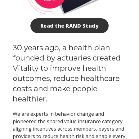
Read the RAND Study
30 years ago, a health plan
founded by actuaries created
Vitality to improve health
outcomes, reduce healthcare
costs and make people
healthier.
We are experts in behavior change and
pioneered the shared value insurance category:
aligning incentives across members, payers and
providers to reduce health risk and enable every