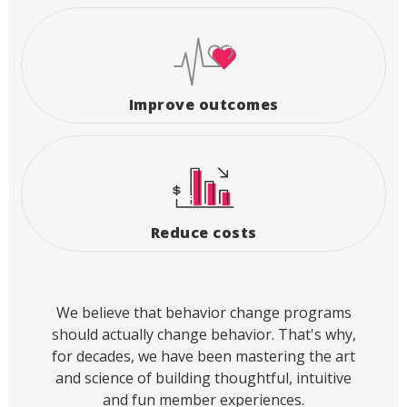
Improve outcomes
Reduce costs
We believe that behavior change programs
should actually change behavior. That's why,
for decades, we have been mastering the art
and science of building thoughtful, intuitive
and fun member experiences.