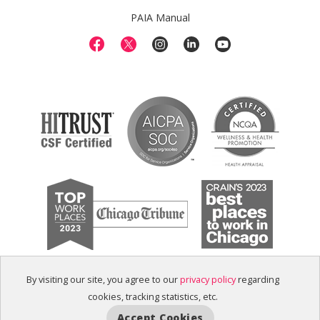
PAIA Manual
By visiting our site, you agree to our
privacy policy
regarding
cookies, tracking statistics, etc.
Accept Cookies