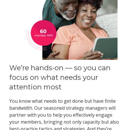
We’re hands-on — so you can
focus on what needs your
attention most
You know what needs to get done but have finite
bandwidth. Our seasoned strategy managers will
partner with you to help you effectively engage
your members, bringing not only capacity but also
best-practice tactics and strategies. And they’re