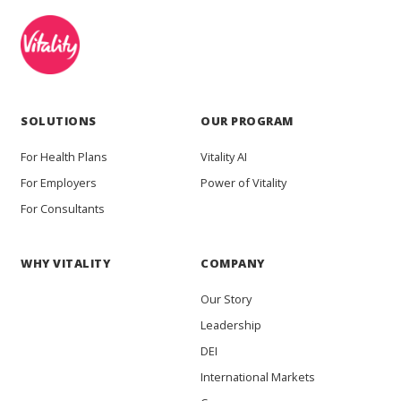
SOLUTIONS
OUR PROGRAM
For Health Plans
Vitality AI
For Employers
Power of Vitality
For Consultants
WHY VITALITY
COMPANY
Our Story
Leadership
DEI
International Markets