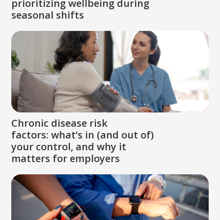
prioritizing wellbeing during
seasonal shifts
Chronic disease risk
factors: what’s in (and out of)
your control, and why it
matters for employers