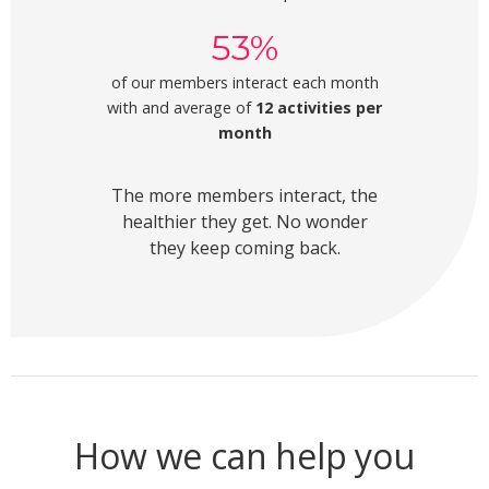
53%
of our members interact each month
with and average of
12 activities per
month
The more members interact, the
healthier they get. No wonder
they keep coming back.
How we can help you