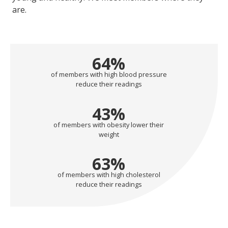
are.
64
%
of members with high blood pressure
reduce their readings
43
%
of members with obesity lower their
weight
63
%
of members with high cholesterol
reduce their readings