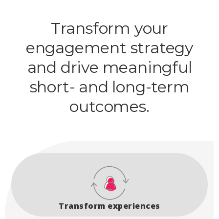
Transform your
engagement strategy
and drive meaningful
short- and long-term
outcomes.
Transform experiences