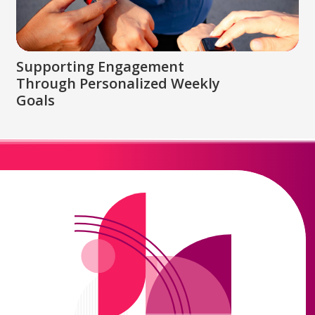
Supporting Engagement
Through Personalized Weekly
Goals