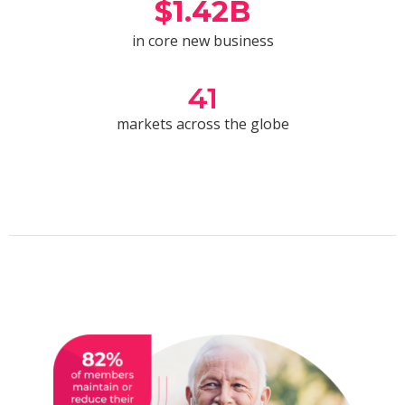
$
1.42
B
in core new business
41
markets across the globe