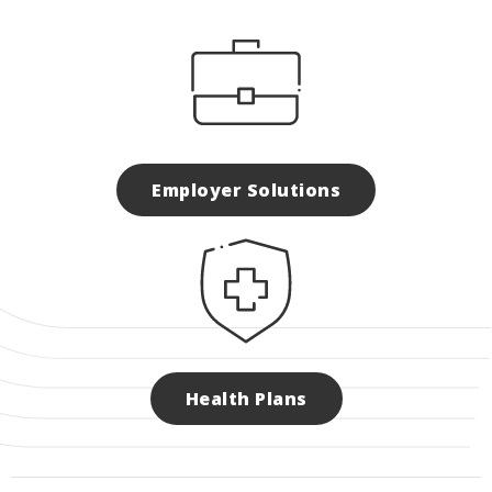
Employer Solutions
Health Plans