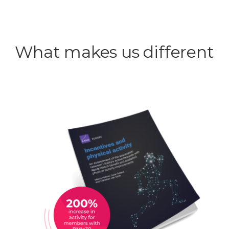
What makes us different