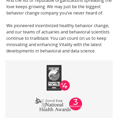
And the list of reputable organizations spreading the
love keeps growing. We may just be the biggest
behavior change company you’ve never heard of.
We pioneered incentivized healthy behavior change,
and our teams of actuaries and behavioral scientists
continue to trailblaze. You can count on us to keep
innovating and enhancing Vitality with the latest
developments in behavioral and data science.