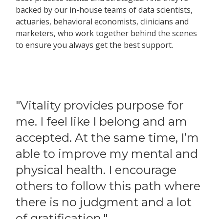
backed by our in-house teams of data scientists,
actuaries, behavioral economists, clinicians and
marketers, who work together behind the scenes
to ensure you always get the best support.
"Vitality provides purpose for
me. I feel like I belong and am
accepted. At the same time, I’m
able to improve my mental and
physical health. I encourage
others to follow this path where
there is no judgment and a lot
of gratification."