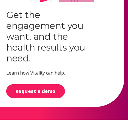
Get the
engagement you
want, and the
health results you
need.
Learn how Vitality can help.
Request a demo