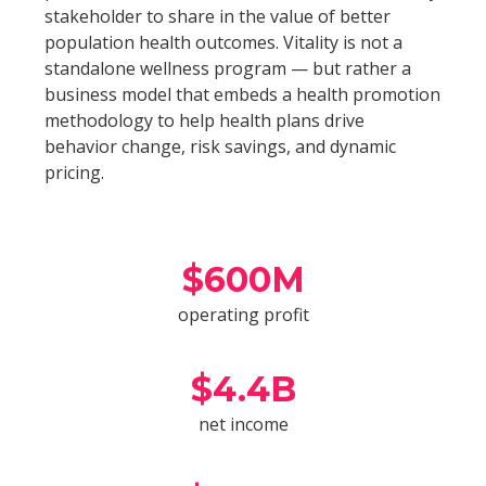
stakeholder to share in the value of better
population health outcomes. Vitality is not a
standalone wellness program — but rather a
business model that embeds a health promotion
methodology to help health plans drive
behavior change, risk savings, and dynamic
pricing.
$
600
M
operating profit
$
4.4
B
net income