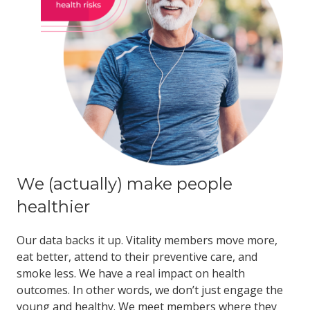
We (actually) make people
healthier
Our data backs it up. Vitality members move more,
eat better, attend to their preventive care, and
smoke less. We have a real impact on health
outcomes. In other words, we don’t just engage the
young and healthy. We meet members where they