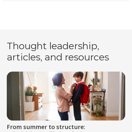
Thought leadership,
articles, and resources
From summer to structure: