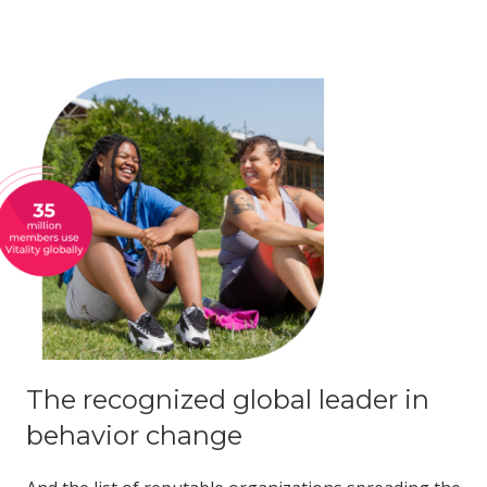
The recognized global leader in
behavior change