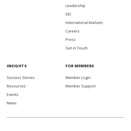
Leadership
DEI
International Markets
Careers
Press
Get in Touch
INSIGHTS
FOR MEMBERS
Success Stories
Member Login
Resources
Member Support
Events
News