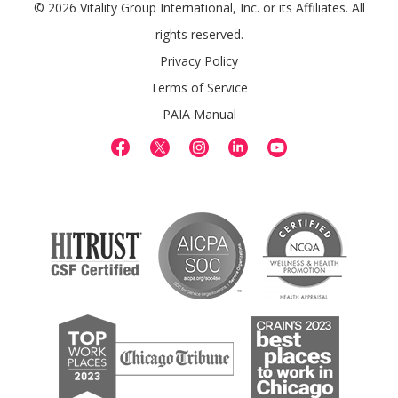
© 2026 Vitality Group International, Inc. or its Affiliates. All
rights reserved.
Privacy Policy
Terms of Service
PAIA Manual