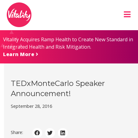
Skip
Site
to
map
Content
Vitality Acquires Ramp Health to Create New Standard in
Integrated Health and Risk Mitigation.
Learn More
TEDxMonteCarlo Speaker
Announcement!
September 28, 2016
Share: