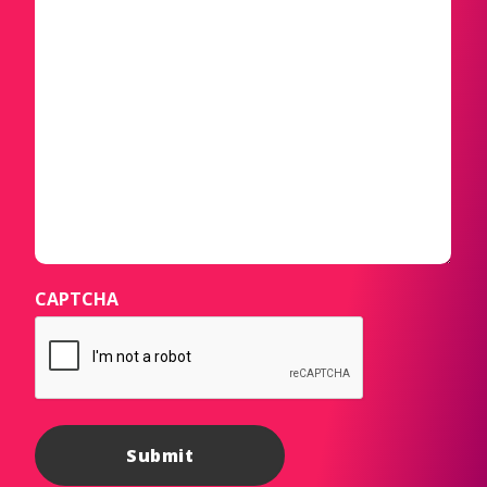
CAPTCHA