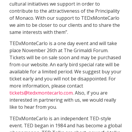
cultural initiatives we support in order to
contribute to the attractiveness of the Principality
of Monaco. With our support to TEDxMonteCarlo
we aim to be closer to our clients and to share the
same interests with them”.
TEDxMonteCarlo is a one day event and will take
place November 26th at The Grimaldi Forum.
Tickets will be on sale soon and may be purchased
from our website. An early bird special rate will be
available for a limited period. We suggest buy your
ticket early and you will not be disappointed. For
more information, please contact
tickets@tedxmontecarlo.com
. Also, if you are
interested in partnering with us, we would really
like to hear from you.
TEDxMonteCarlo is an independent TED-style
event. TED began in 1984 and has become a global