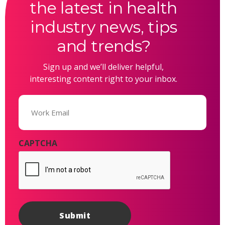
the latest in health
industry news, tips
and trends?
Sign up and we’ll deliver helpful,
interesting content right to your inbox.
Email
(Required)
CAPTCHA