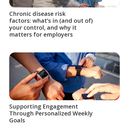
Chronic disease risk
factors: what’s in (and out of)
your control, and why it
matters for employers
Supporting Engagement
Through Personalized Weekly
Goals