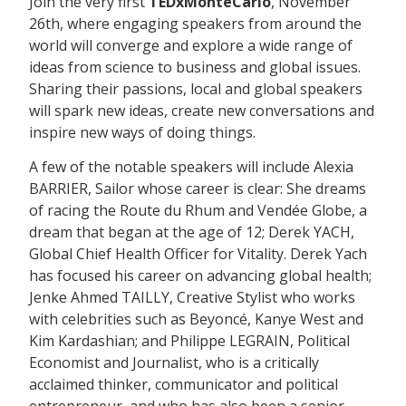
Join the very first
TEDxMonteCarlo
, November
26th, where engaging speakers from around the
world will converge and explore a wide range of
ideas from science to business and global issues.
Sharing their passions, local and global speakers
will spark new ideas, create new conversations and
inspire new ways of doing things.
A few of the notable speakers will include Alexia
BARRIER, Sailor whose career is clear: She dreams
of racing the Route du Rhum and Vendée Globe, a
dream that began at the age of 12; Derek YACH,
Global Chief Health Officer for Vitality. Derek Yach
has focused his career on advancing global health;
Jenke Ahmed TAILLY, Creative Stylist who works
with celebrities such as Beyoncé, Kanye West and
Kim Kardashian; and Philippe LEGRAIN, Political
Economist and Journalist, who is a critically
acclaimed thinker, communicator and political