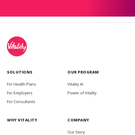
SOLUTIONS
OUR PROGRAM
For Health Plans
Vitality AI
For Employers
Power of Vitality
For Consultants
WHY VITALITY
COMPANY
Our Story