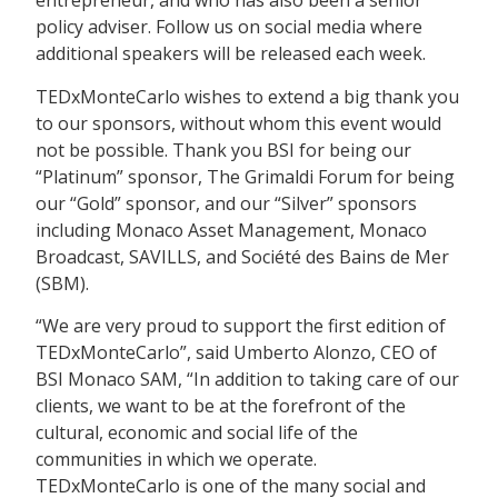
entrepreneur, and who has also been a senior
policy adviser. Follow us on social media where
additional speakers will be released each week.
TEDxMonteCarlo wishes to extend a big thank you
to our sponsors, without whom this event would
not be possible. Thank you BSI for being our
“Platinum” sponsor, The Grimaldi Forum for being
our “Gold” sponsor, and our “Silver” sponsors
including Monaco Asset Management, Monaco
Broadcast, SAVILLS, and Société des Bains de Mer
(SBM).
“We are very proud to support the first edition of
TEDxMonteCarlo”, said Umberto Alonzo, CEO of
BSI Monaco SAM, “In addition to taking care of our
clients, we want to be at the forefront of the
cultural, economic and social life of the
communities in which we operate.
TEDxMonteCarlo is one of the many social and