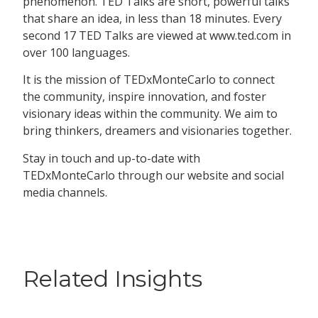
phenomenon. TED Talks are short, powerful talks
that share an idea, in less than 18 minutes. Every
second 17 TED Talks are viewed at www.ted.com in
over 100 languages.
It is the mission of TEDxMonteCarlo to connect
the community, inspire innovation, and foster
visionary ideas within the community. We aim to
bring thinkers, dreamers and visionaries together.
Stay in touch and up-to-date with
TEDxMonteCarlo through our website and social
media channels.
Related Insights