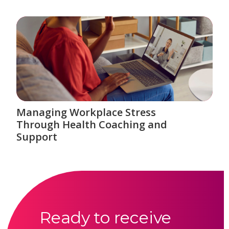
Managing Workplace Stress
Through Health Coaching and
Support
Ready to receive