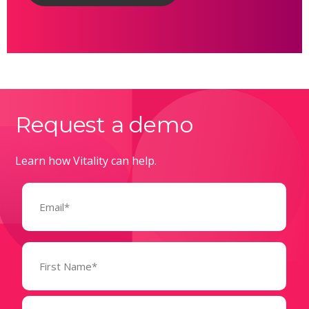
Request a demo
Learn how Vitality can help.
Email
(Required)
Name
(Required)