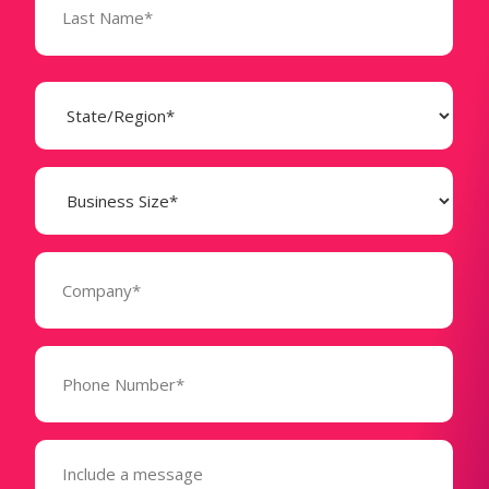
State
(Required)
Business
Size
(Required)
Company
(Required)
Phone
Number*
(Required)
Message
(Required)