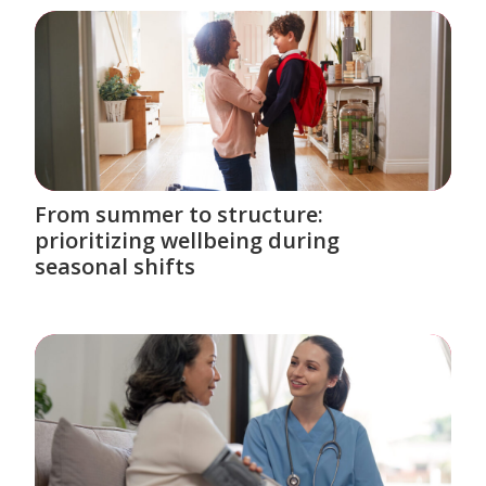
From summer to structure:
prioritizing wellbeing during
seasonal shifts