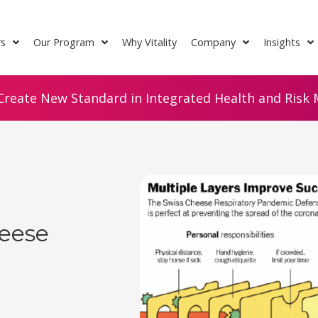
rs
Our Program
Why Vitality
Company
Insights
Create New Standard in Integrated Health and Risk M
eese