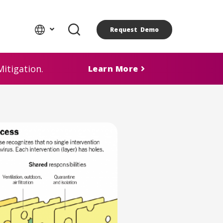
Request Demo
itigation.
Learn More