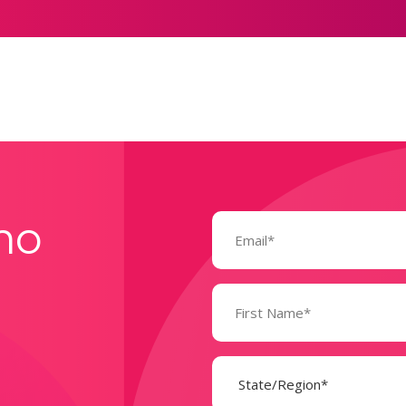
Email
mo
(Required)
Name
(Required)
State
(Required)