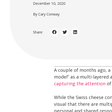
December 10, 2020
By Cary Conway
Share:
A couple of months ago, a 
model” as a multi-layered 
capturing the attention
o
While the Swiss cheese con
visual that there are multi
personal and shared respon