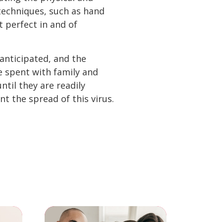
techniques, such as hand
 perfect in and of
anticipated, and the
e spent with family and
ntil they are readily
nt the spread of this virus.