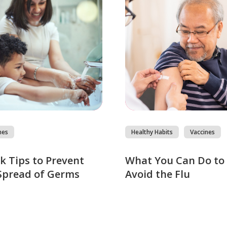
nes
Healthy Habits
Vaccines
k Tips to Prevent
What You Can Do to
Spread of Germs
Avoid the Flu