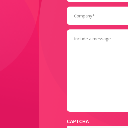
Company
(Required)
Message
(Required)
CAPTCHA