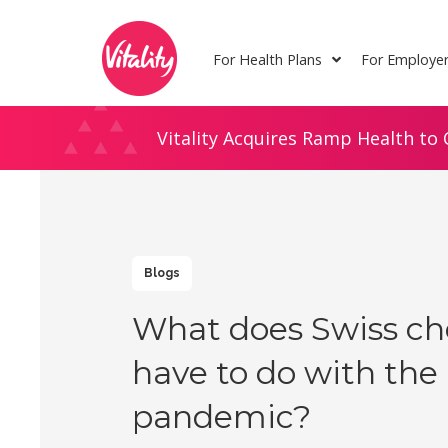
Skip
Site
to
map
For Health Plans
For Employe
Content
Vitality Acquires Ramp Health to 
Blogs
What does Swiss ch
have to do with the
pandemic?