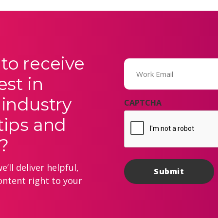
to receive
Email
(Required)
est in
 industry
CAPTCHA
tips and
?
’ll deliver helpful,
ontent right to your