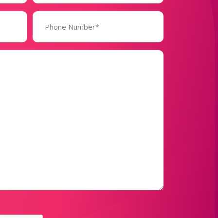
Phone
Number*
(Required)