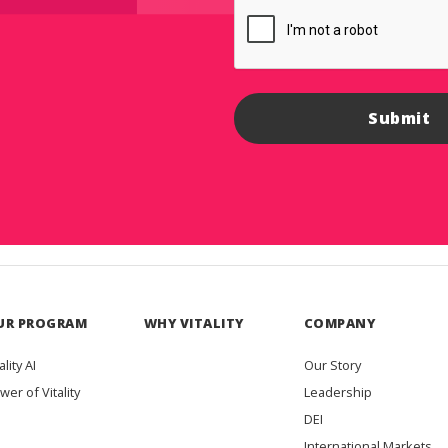
UR PROGRAM
WHY VITALITY
COMPANY
ality AI
Our Story
wer of Vitality
Leadership
DEI
International Markets