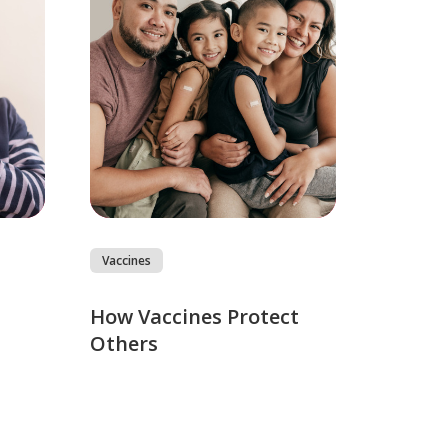
Vaccines
How Vaccines Protect
Others