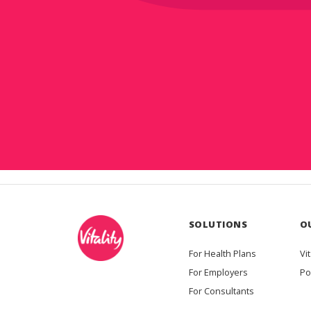
SOLUTIONS
O
For Health Plans
Vit
For Employers
Po
For Consultants