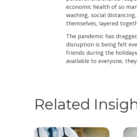
economic health of so many
washing, social distancing
themselves, layered togeth
The pandemic has dragged o
disruption is being felt e
friends during the holidays
available to everyone, they
Related Insig