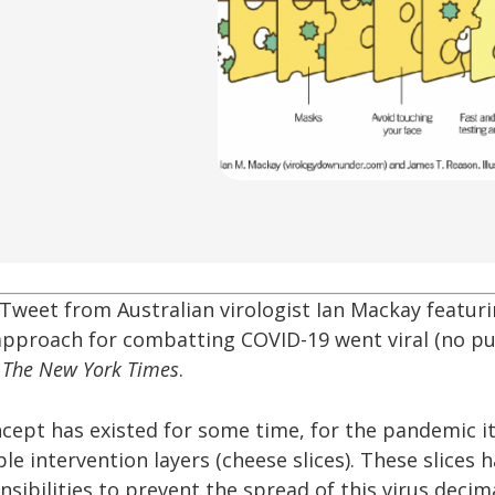
Tweet from Australian virologist Ian Mackay featuri
approach for combatting COVID-19 went viral (no pu
f
The New York Times
.
cept has existed for some time, for the pandemic it 
ple intervention layers (cheese slices). These slices 
sibilities to prevent the spread of this virus decim