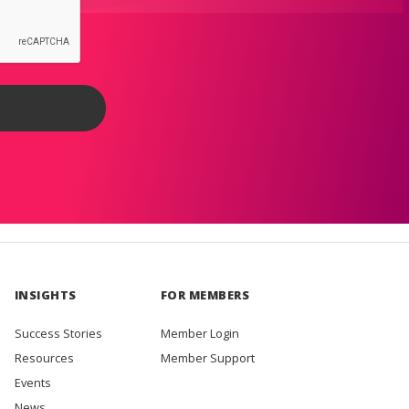
INSIGHTS
FOR MEMBERS
Success Stories
Member Login
Resources
Member Support
Events
News