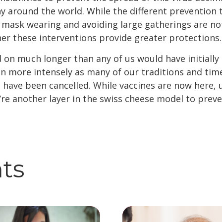
 around the world. While the different prevention 
, mask wearing and avoiding large gatherings are not
er these interventions provide greater protections.
n much longer than any of us would have initially 
ven more intensely as many of our traditions and tim
 have been cancelled. While vaccines are now here, u
’re another layer in the swiss cheese model to preve
hts