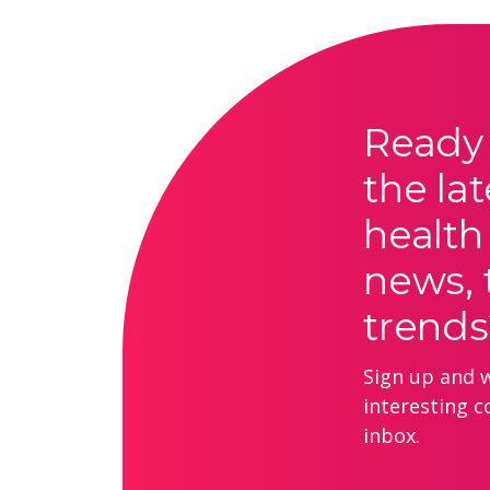
Ready 
the lat
health
news, 
trends
Sign up and we
interesting c
inbox.