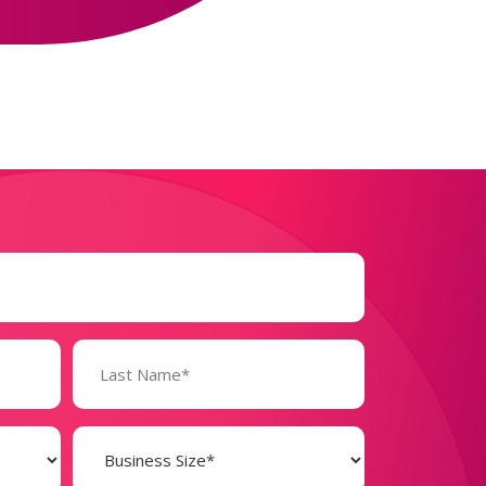
Business
Size
(Required)