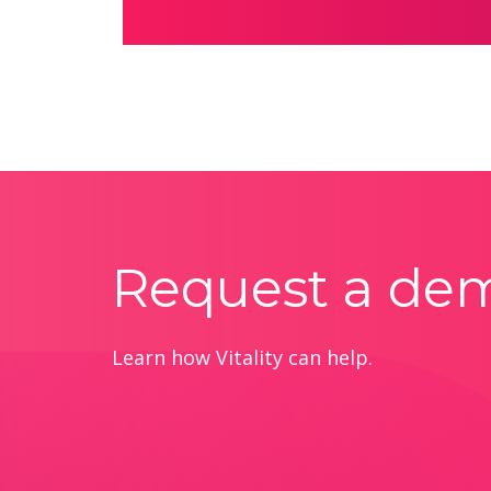
Request a de
Learn how Vitality can help.