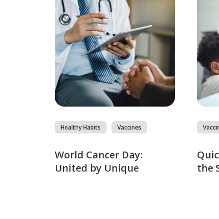
Healthy Habits
Vaccines
Vacci
World Cancer Day:
Quic
United by Unique
the 