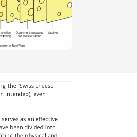
ng the “Swiss cheese
n intended), even
serves as an effective
have been divided into
ating the physical and