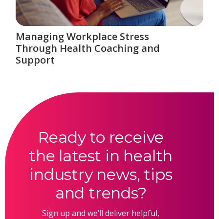
Managing Workplace Stress
Through Health Coaching and
Support
Ready to receive
the latest in health
industry news, tips
and trends?
Sign up and we’ll deliver helpful,