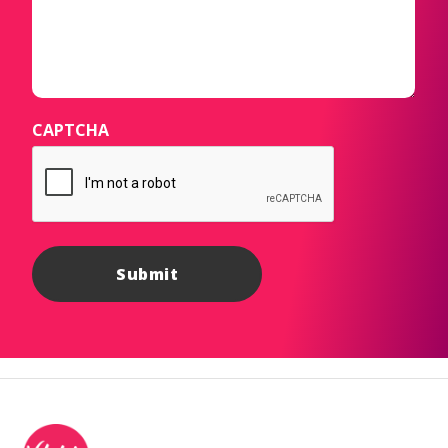
CAPTCHA