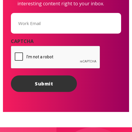
interesting content right to your inbox.
Email
(Required)
CAPTCHA