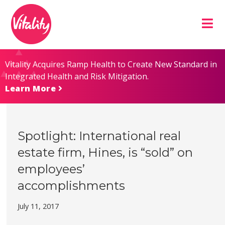
Skip
Site
to
map
Content
Vitality Acquires Ramp Health to Create New Standard in
Integrated Health and Risk Mitigation.
Learn More
Spotlight: International real
estate firm, Hines, is “sold” on
employees’
accomplishments
July 11, 2017