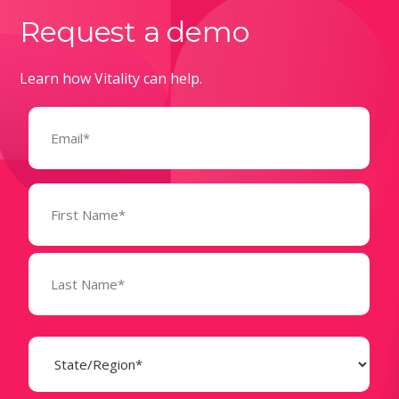
Request a demo
Learn how Vitality can help.
Email
(Required)
Name
(Required)
State
(Required)