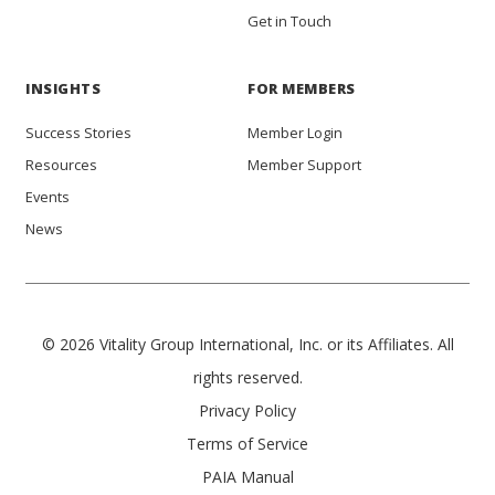
Get in Touch
INSIGHTS
FOR MEMBERS
Success Stories
Member Login
Resources
Member Support
Events
News
© 2026 Vitality Group International, Inc. or its Affiliates. All
rights reserved.
Privacy Policy
Terms of Service
PAIA Manual