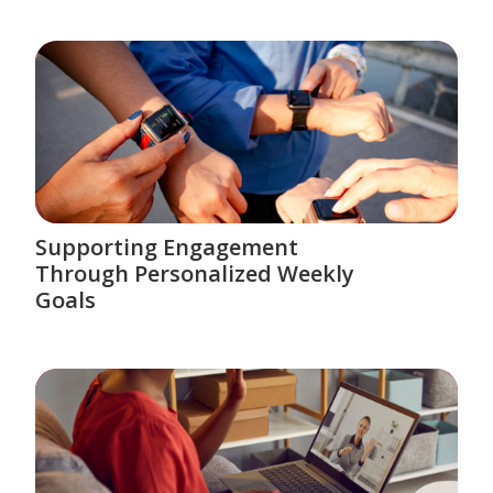
Supporting Engagement
Through Personalized Weekly
Goals