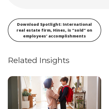
Download Spotlight: International
real estate firm, Hines, is “sold” on
employees’ accomplishments
Related Insights