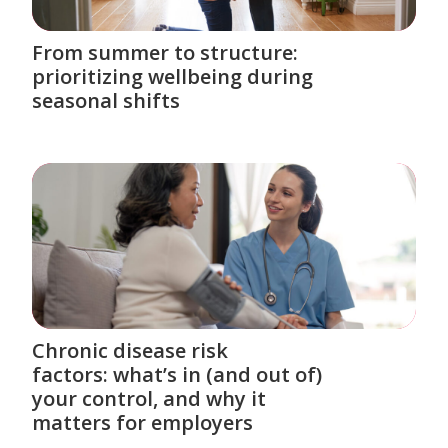
From summer to structure:
prioritizing wellbeing during
seasonal shifts
Chronic disease risk
factors: what’s in (and out of)
your control, and why it
matters for employers