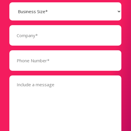
Business
Size
(Required)
Company
(Required)
Phone
Number*
(Required)
Message
(Required)