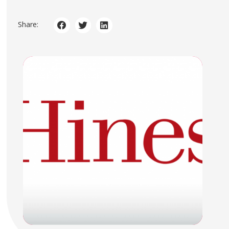
Share: