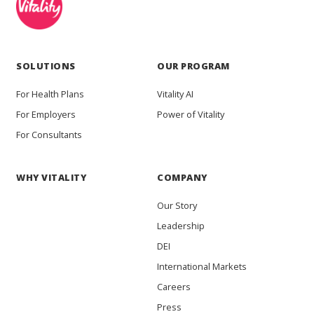
SOLUTIONS
OUR PROGRAM
For Health Plans
Vitality AI
For Employers
Power of Vitality
For Consultants
WHY VITALITY
COMPANY
Our Story
Leadership
DEI
International Markets
Careers
Press