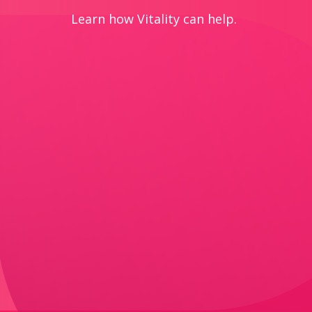
Learn how Vitality can help.