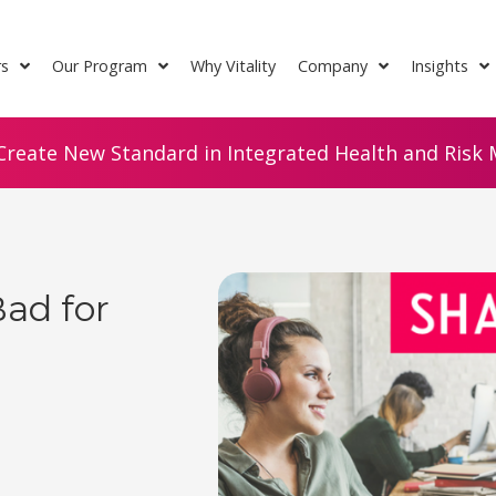
rs
Our Program
Why Vitality
Company
Insights
Create New Standard in Integrated Health and Risk M
Bad for