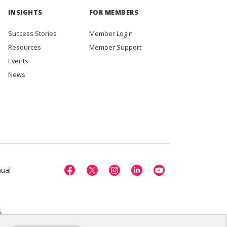
INSIGHTS
FOR MEMBERS
Success Stories
Member Login
Resources
Member Support
Events
News
ual