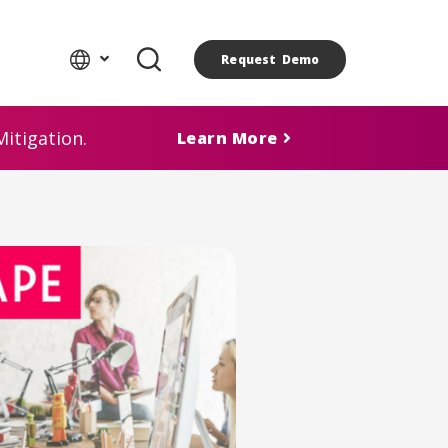
Request Demo
itigation.
Learn More