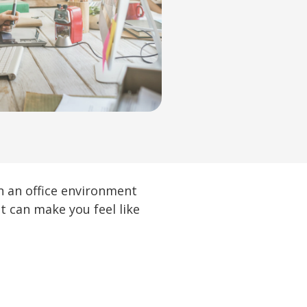
in an office environment
at can make you feel like