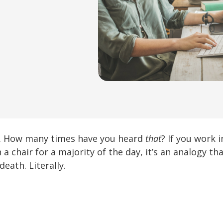
g. How many times have you heard
that
? If you work 
n a chair for a majority of the day, it’s an analogy th
eath. Literally.