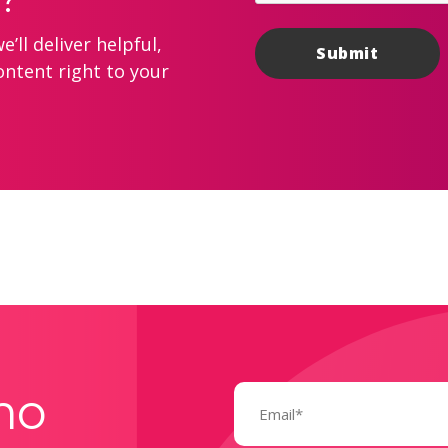
’ll deliver helpful,
ontent right to your
Email
mo
(Required)