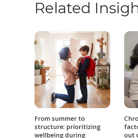
Related Insig
From summer to
Chro
structure: prioritizing
fact
wellbeing during
out 