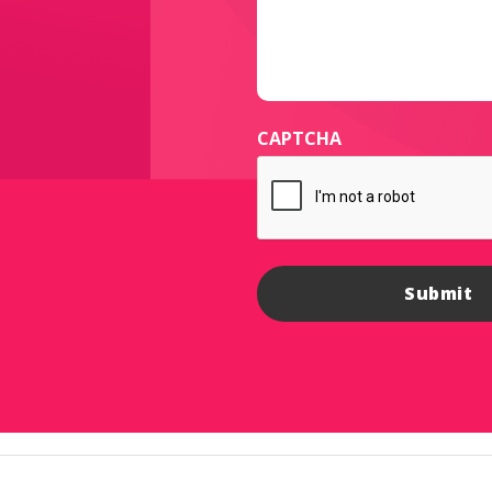
CAPTCHA