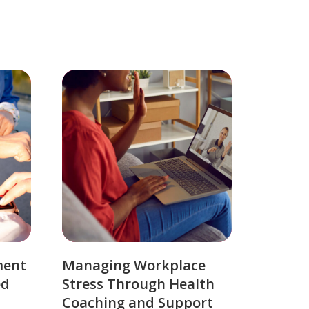
ment
Managing Workplace
ed
Stress Through Health
Coaching and Support