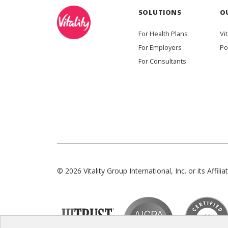
SOLUTIONS
O
For Health Plans
Vit
For Employers
Po
For Consultants
© 2026 Vitality Group International, Inc. or its Affiliat