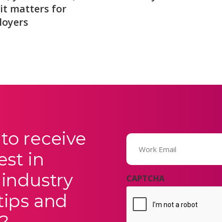
it matters for
loyers
to receive
Email
(Required)
est in
 industry
CAPTCHA
tips and
?