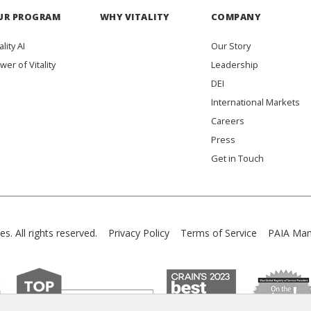
UR PROGRAM
WHY VITALITY
COMPANY
ality AI
Our Story
wer of Vitality
Leadership
DEI
International Markets
Careers
Press
Get in Touch
es. All rights reserved.
Privacy Policy
Terms of Service
PAIA Man