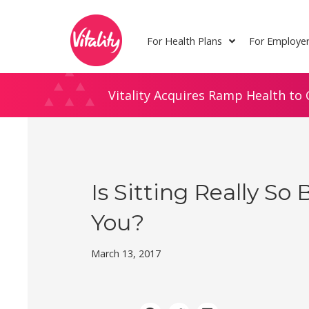
Skip
Site
to
map
For Health Plans
For Employe
Content
Vitality Acquires Ramp Health to 
Is Sitting Really So 
You?
March 13, 2017