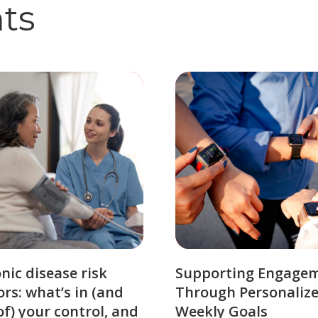
hts
nic disease risk
Supporting Engage
ors: what’s in (and
Through Personaliz
of) your control, and
Weekly Goals