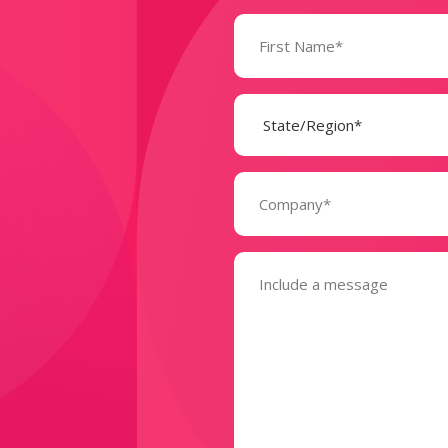
Name
(Required)
State
(Required)
Company
(Required)
Message
(Required)