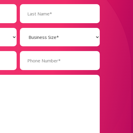
Business
Size
(Required)
Phone
Number*
(Required)