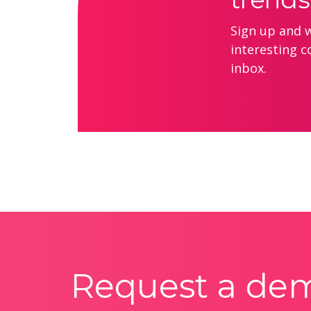
Sign up and we
interesting c
inbox.
Request a de