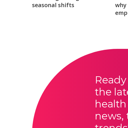
seasonal shifts
why 
emp
Ready 
the lat
health
news, 
trends