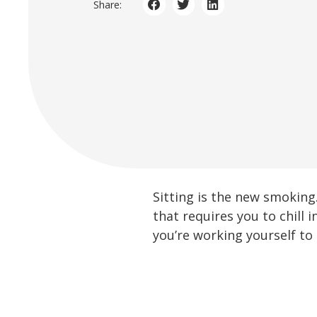
Share:
Sitting is the new smokin
that requires you to chill i
you’re working yourself to d