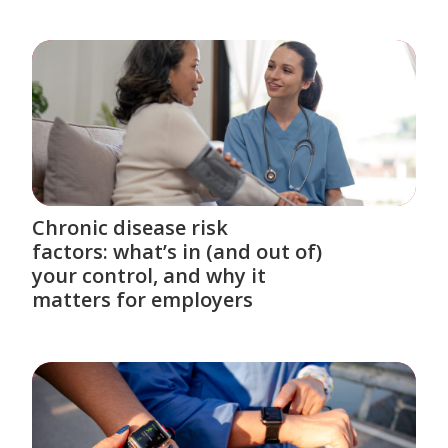
Chronic disease risk
factors: what’s in (and out of)
your control, and why it
matters for employers