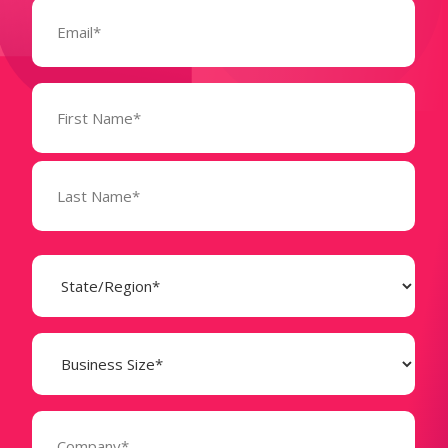
Email
(Required)
Name
(Required)
State
(Required)
Business
Size
(Required)
Company
(Required)