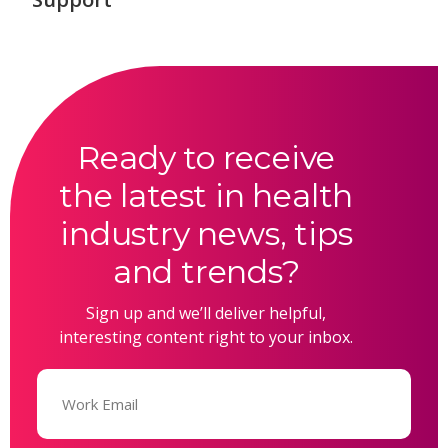
Ready to receive
the latest in health
industry news, tips
and trends?
Sign up and we’ll deliver helpful,
interesting content right to your inbox.
Email
(Required)