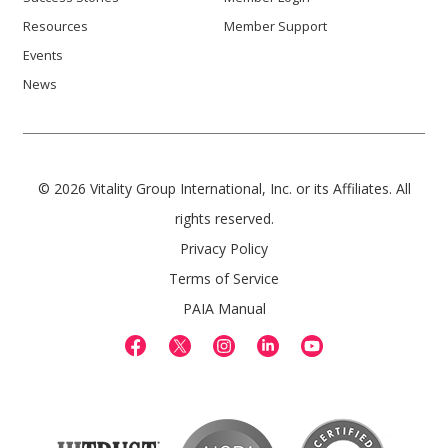
Resources
Member Support
Events
News
© 2026 Vitality Group International, Inc. or its Affiliates. All
rights reserved.
Privacy Policy
Terms of Service
PAIA Manual