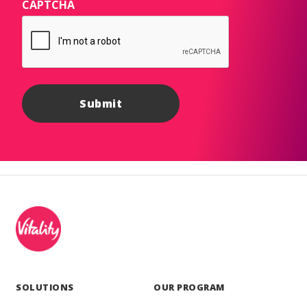
CAPTCHA
SOLUTIONS
OUR PROGRAM