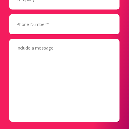
Phone
Number*
(Required)
Message
(Required)