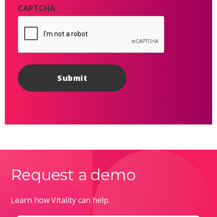
CAPTCHA
Request a demo
Learn how Vitality can help.