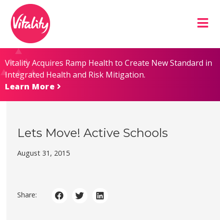
Skip
Site
to
map
Content
Vitality Acquires Ramp Health to Create New Standard in
Integrated Health and Risk Mitigation.
Learn More
Lets Move! Active Schools
August 31, 2015
Share: