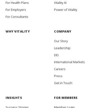
For Health Plans
Vitality AI
For Employers
Power of Vitality
For Consultants
WHY VITALITY
COMPANY
Our Story
Leadership
DEI
International Markets
Careers
Press
Get in Touch
INSIGHTS
FOR MEMBERS
Success Stories
Member Login