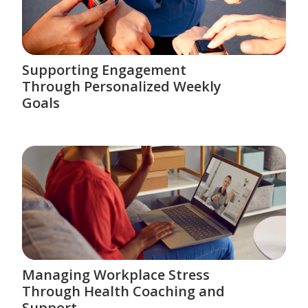
Supporting Engagement
Through Personalized Weekly
Goals
Managing Workplace Stress
Through Health Coaching and
Support