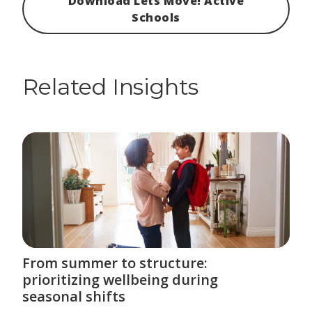
Download Lets Move! Active
Schools
Related Insights
From summer to structure:
prioritizing wellbeing during
seasonal shifts