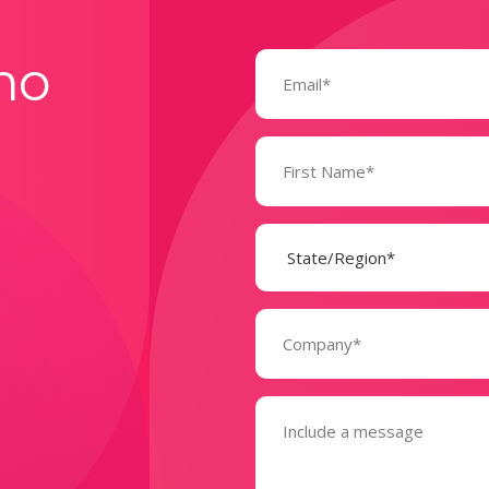
Email
mo
(Required)
Name
(Required)
State
(Required)
Company
(Required)
Message
(Required)