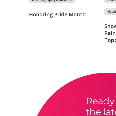
Nutri
Honoring Pride Month
Show
Rain
Top
Ready 
the lat