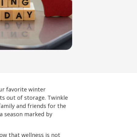
r favorite winter
ts out of storage. Twinkle
family and friends for the
o a season marked by
now that wellness is not