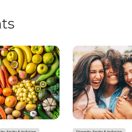
hts
ity, Equity & Inclusion
Diversity, Equity & Inclusion