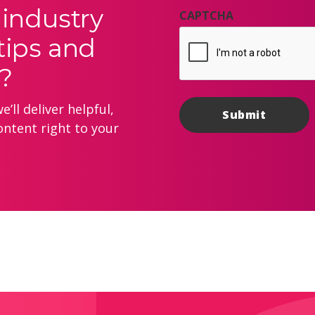
 industry
CAPTCHA
tips and
?
’ll deliver helpful,
ontent right to your