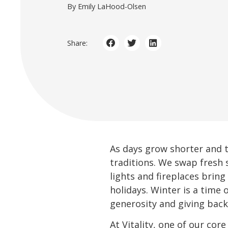
By Emily LaHood-Olsen
Share:
As days grow shorter and t
traditions. We swap fresh 
lights and fireplaces brin
holidays. Winter is a time
generosity and giving back
At Vitality, one of our cor