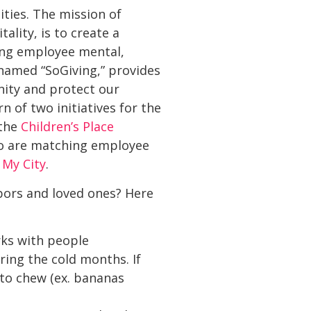
ities. The mission of
lity, is to create a
ng employee mental,
 named “SoGiving,” provides
ity and protect our
n of two initiatives for the
 the
Children’s Place
lso are matching employee
 My City
.
bors and loved ones? Here
rks with people
ring the cold months. If
 to chew (ex. bananas