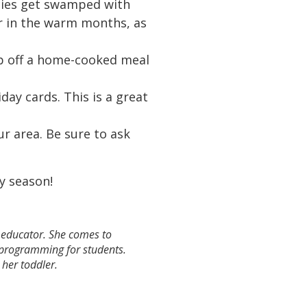
ncies get swamped with
er in the warm months, as
p off a home-cooked meal
day cards. This is a great
ur area. Be sure to ask
ay season!
e educator. She comes to
e programming for students.
h her toddler.