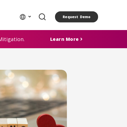
Request Demo
itigation.
Learn More