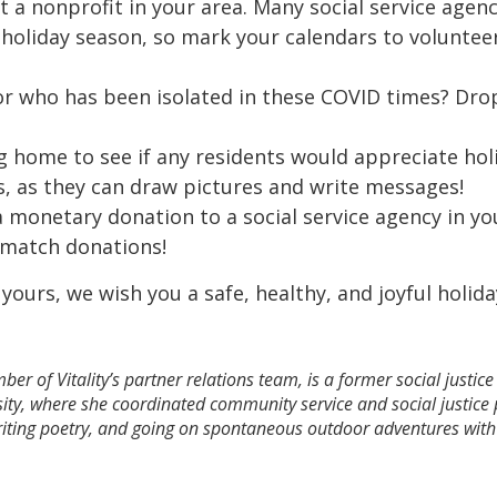
at a nonprofit in your area. Many social service age
 holiday season, so mark your calendars to volunte
r who has been isolated in these COVID times? Dro
g home to see if any residents would appreciate holi
ds, as they can draw pictures and write messages!
a monetary donation to a social service agency in yo
y match donations!
 yours, we wish you a safe, healthy, and joyful holid
r of Vitality’s partner relations team, is a former social justic
sity, where she coordinated community service and social justic
writing poetry, and going on spontaneous outdoor adventures wit