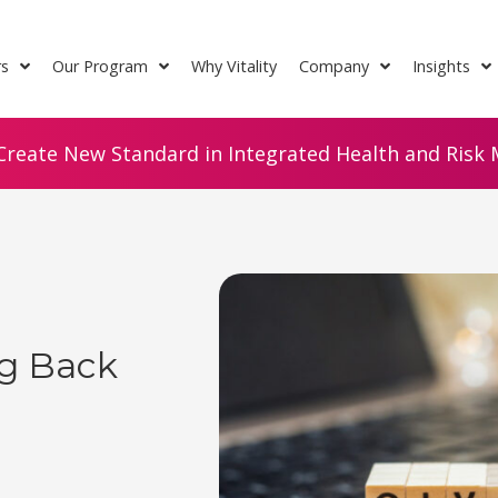
rs
Our Program
Why Vitality
Company
Insights
Create New Standard in Integrated Health and Risk M
ng Back