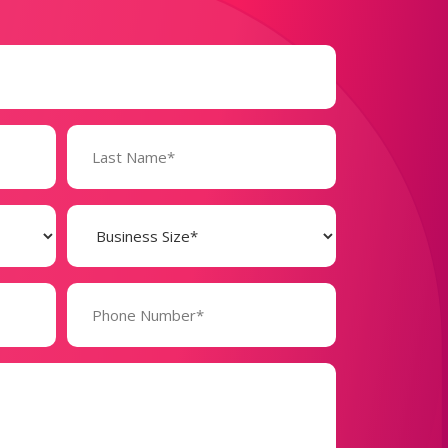
Business
Size
(Required)
Phone
Number*
(Required)