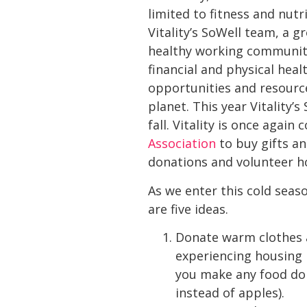
limited to fitness and nut
Vitality’s SoWell team, a 
healthy working communit
financial and physical hea
opportunities and resourc
planet. This year Vitality’
fall. Vitality is once aga
Association
to buy gifts an
donations and volunteer h
As we enter this cold sea
are five ideas.
Donate warm clothes an
experiencing housing i
you make any food don
instead of apples).