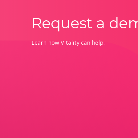
Request a de
Learn how Vitality can help.