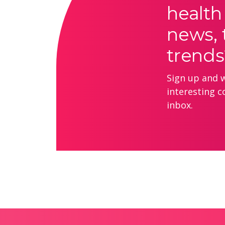
health
news, 
trends
Sign up and we
interesting c
inbox.