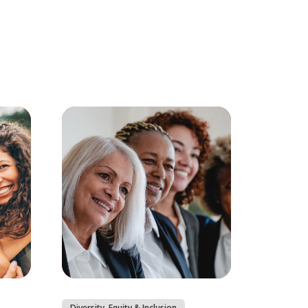
Diversity, Equity & Inclusion