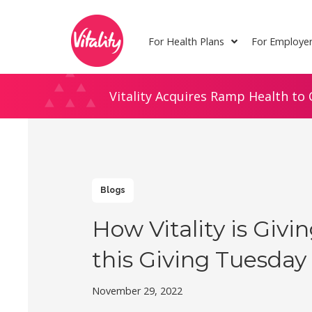
Skip
Site
to
map
For Health Plans
For Employe
Content
Vitality Acquires Ramp Health to 
Blogs
How Vitality is Givi
this Giving Tuesday
November 29, 2022