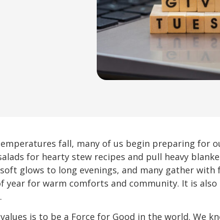
emperatures fall, many of us begin preparing for ou
salads for hearty stew recipes and pull heavy blanke
g soft glows to long evenings, and many gather with 
 of year for warm comforts and community. It is als
.
e values is to be a Force for Good in the world. We k