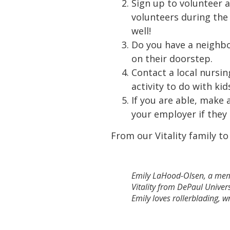
Sign up to volunteer 
volunteers during the
well!
Do you have a neighbo
on their doorstep.
Contact a local nursin
activity to do with ki
If you are able, make 
your employer if the
From our Vitality family to
Emily LaHood-Olsen, a membe
Vitality from DePaul Univer
Emily loves rollerblading, 