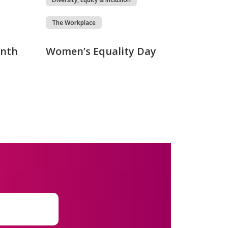
The Workplace
onth
Women’s Equality Day