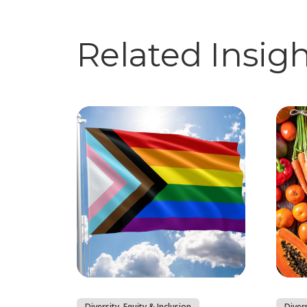
Related Insig
Diversity, Equity & Inclusion
Divers