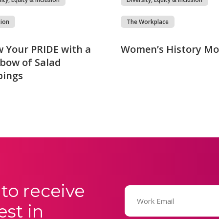
tion
The Workplace
 Your PRIDE with a
Women’s History M
bow of Salad
pings
to receive
Email
(Required)
est in