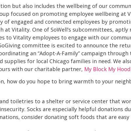
rition but also includes the wellbeing of our commun
group focused on promoting employee wellbeing at Vita
y of engaged and connected employees by promoti
lth at Vitality. One of SoWell’s subcommittees, aptly
es to Vitality employees to engage with our commun
s SoGiving committee is excited to announce the retur
in coordinating an “Adopt-A-Family” campaign through
d supplies for local Chicago families in need. We a
ours with our charitable partner,
My Block My Hood
son, how do you hope to bring warmth to your neigh
d toiletries to a shelter or service center that wo
nsecurity. Socks are especially helpful donations du
ations, consider donating soft foods that are easy