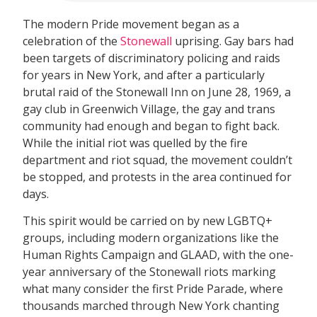
The modern Pride movement began as a
celebration of the
Stonewall
uprising. Gay bars had
been targets of discriminatory policing and raids
for years in New York, and after a particularly
brutal raid of the Stonewall Inn on June 28, 1969, a
gay club in Greenwich Village, the gay and trans
community had enough and began to fight back.
While the initial riot was quelled by the fire
department and riot squad, the movement couldn’t
be stopped, and protests in the area continued for
days.
This spirit would be carried on by new LGBTQ+
groups, including modern organizations like the
Human Rights Campaign and GLAAD, with the one-
year anniversary of the Stonewall riots marking
what many consider the first Pride Parade, where
thousands marched through New York chanting