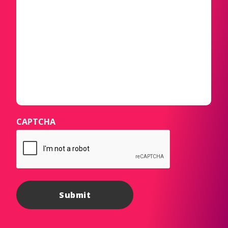
CAPTCHA