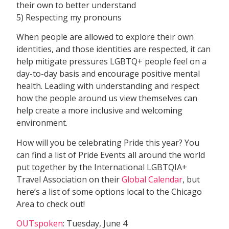
their own to better understand
5) Respecting my pronouns
When people are allowed to explore their own
identities, and those identities are respected, it can
help mitigate pressures LGBTQ+ people feel on a
day-to-day basis and encourage positive mental
health. Leading with understanding and respect
how the people around us view themselves can
help create a more inclusive and welcoming
environment.
How will you be celebrating Pride this year? You
can find a list of Pride Events all around the world
put together by the International LGBTQIA+
Travel Association on their
Global Calendar
, but
here’s a list of some options local to the Chicago
Area to check out!
OUTspoken
: Tuesday, June 4