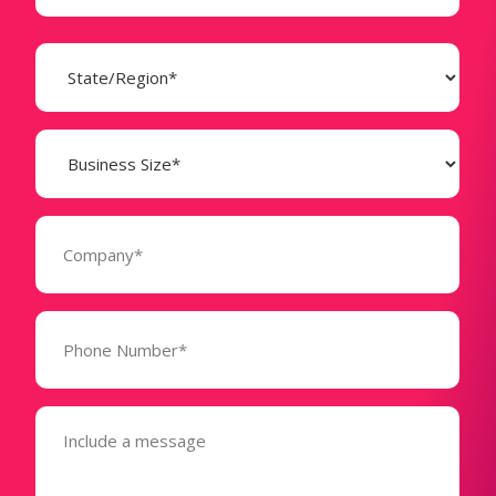
State
(Required)
Business
Size
(Required)
Company
(Required)
Phone
Number*
(Required)
Message
(Required)