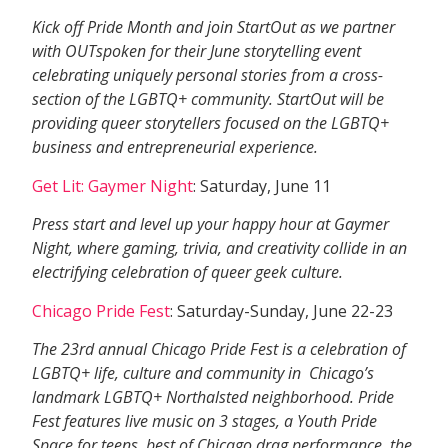
Kick off Pride Month and join StartOut as we partner
with OUTspoken for their June storytelling event
celebrating uniquely personal stories from a cross-
section of the LGBTQ+ community. StartOut will be
providing queer storytellers focused on the LGBTQ+
business and entrepreneurial experience.
Get Lit: Gaymer Night
: Saturday, June 11
Press start and level up your happy hour at Gaymer
Night, where gaming, trivia, and creativity collide in an
electrifying celebration of queer geek culture.
Chicago Pride Fest
: Saturday-Sunday, June 22-23
The 23rd annual Chicago Pride Fest is a celebration of
LGBTQ+ life, culture and community in Chicago’s
landmark LGBTQ+ Northalsted neighborhood. Pride
Fest features live music on 3 stages, a Youth Pride
Space for teens, best of Chicago drag performance, the