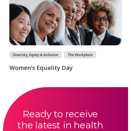
Diversity, Equity & Inclusion
The Workplace
Women’s Equality Day
Ready to receive
the latest in health