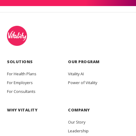
SOLUTIONS
OUR PROGRAM
For Health Plans
Vitality AI
For Employers
Power of Vitality
For Consultants
WHY VITALITY
COMPANY
Our Story
Leadership