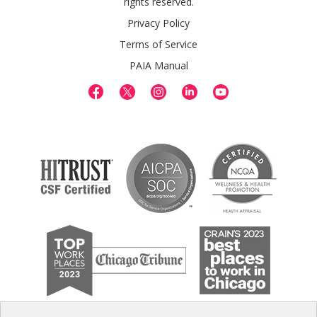
rights reserved.
Privacy Policy
Terms of Service
PAIA Manual