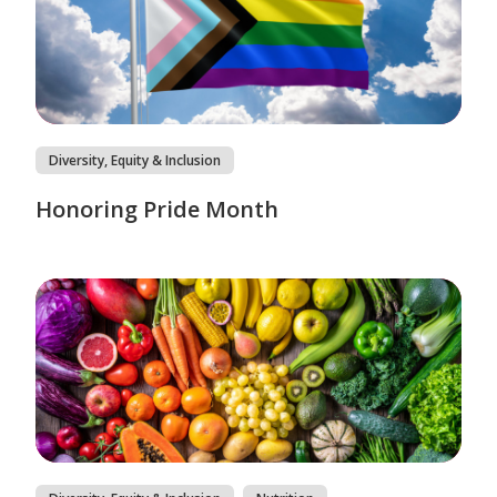
Diversity, Equity & Inclusion
Honoring Pride Month