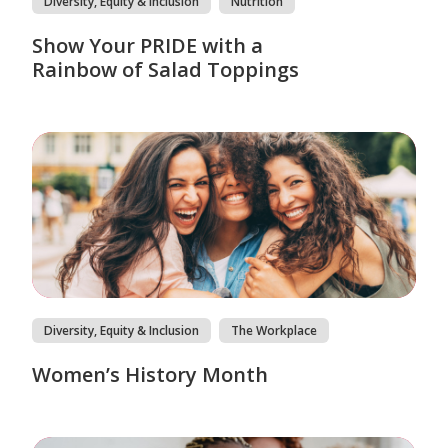
Diversity, Equity & Inclusion
Nutrition
Show Your PRIDE with a
Rainbow of Salad Toppings
Diversity, Equity & Inclusion
The Workplace
Women’s History Month