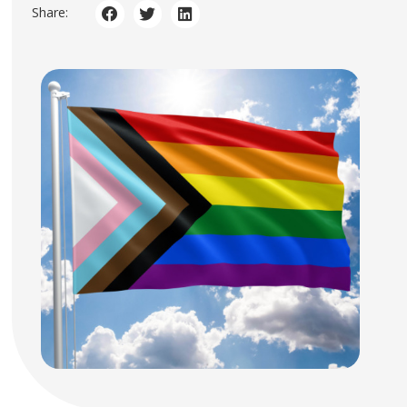
Share: