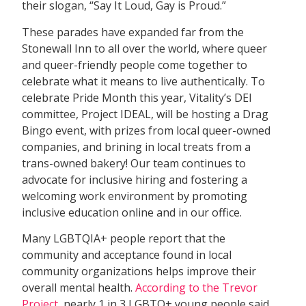
their slogan, “Say It Loud, Gay is Proud.”
These parades have expanded far from the
Stonewall Inn to all over the world, where queer
and queer-friendly people come together to
celebrate what it means to live authentically. To
celebrate Pride Month this year, Vitality’s DEI
committee, Project IDEAL, will be hosting a Drag
Bingo event, with prizes from local queer-owned
companies, and brining in local treats from a
trans-owned bakery! Our team continues to
advocate for inclusive hiring and fostering a
welcoming work environment by promoting
inclusive education online and in our office.
Many LGBTQIA+ people report that the
community and acceptance found in local
community organizations helps improve their
overall mental health.
According to the Trevor
Project
, nearly 1 in 3 LGBTQ+ young people said