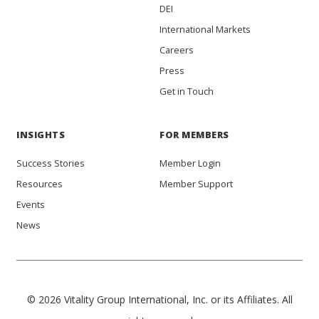
DEI
International Markets
Careers
Press
Get in Touch
INSIGHTS
FOR MEMBERS
Success Stories
Member Login
Resources
Member Support
Events
News
© 2026 Vitality Group International, Inc. or its Affiliates. All