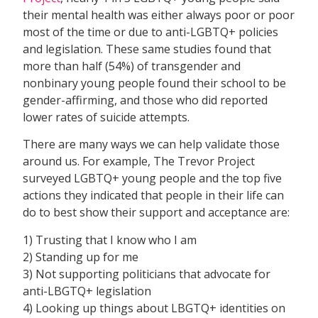
their mental health was either always poor or poor
most of the time or due to anti-LGBTQ+ policies
and legislation. These same studies found that
more than half (54%) of transgender and
nonbinary young people found their school to be
gender-affirming, and those who did reported
lower rates of suicide attempts.
There are many ways we can help validate those
around us. For example, The Trevor Project
surveyed LGBTQ+ young people and the top five
actions they indicated that people in their life can
do to best show their support and acceptance are:
1) Trusting that I know who I am
2) Standing up for me
3) Not supporting politicians that advocate for
anti-LBGTQ+ legislation
4) Looking up things about LBGTQ+ identities on