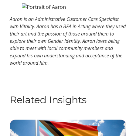
Aaron is an Administrative Customer Care Specialist
with Vitality. Aaron has a BFA in Acting where they used
their art and the passion of those around them to
explore their own Gender Identity. Aaron loves being
able to meet with local community members and
expand his own understanding and acceptance of the
world around him.
Related Insights