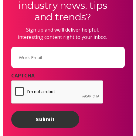
industry news, tips
and trends?
Sign up and we’ll deliver helpful,
interesting content right to your inbox.
Email
(Required)
CAPTCHA