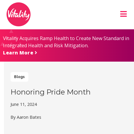
Skip
Site
to
map
Content
Vitality Acquires Ramp Health to Create New Standard in
Integrated Health and Risk Mitigation.
Learn More
Blogs
Honoring Pride Month
June 11, 2024
By Aaron Bates