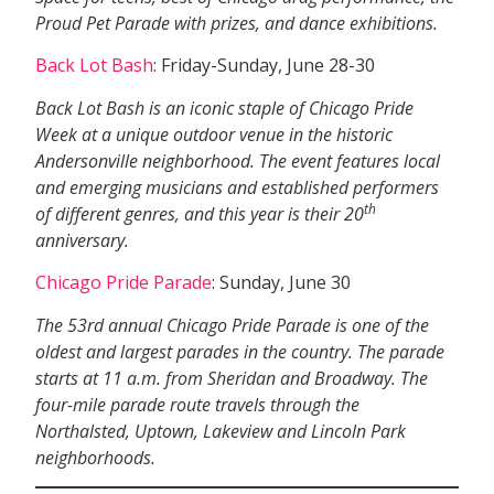
Proud Pet Parade with prizes, and dance exhibitions.
Back Lot Bash
: Friday-Sunday, June 28-30
Back Lot Bash is an iconic staple of Chicago Pride
Week at a unique outdoor venue in the historic
Andersonville neighborhood. The event features local
and emerging musicians and established performers
th
of different genres, and this year is their 20
anniversary.
Chicago Pride Parade
: Sunday, June 30
The 53rd annual Chicago Pride Parade is one of the
oldest and largest parades in the country. The parade
starts at 11 a.m. from Sheridan and Broadway. The
four-mile parade route travels through the
Northalsted, Uptown, Lakeview and Lincoln Park
neighborhoods.