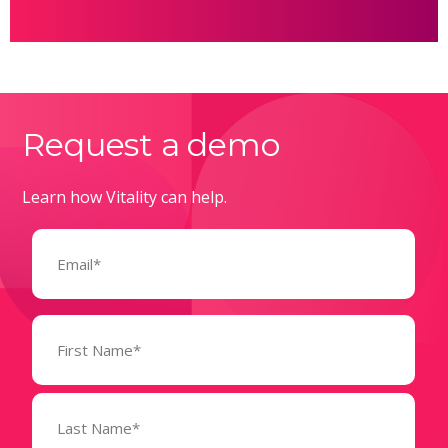
Request a demo
Learn how Vitality can help.
Email
(Required)
Name
(Required)