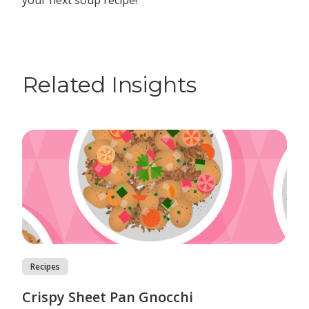
your next soup recipe!
Related Insights
Recipes
Crispy Sheet Pan Gnocchi