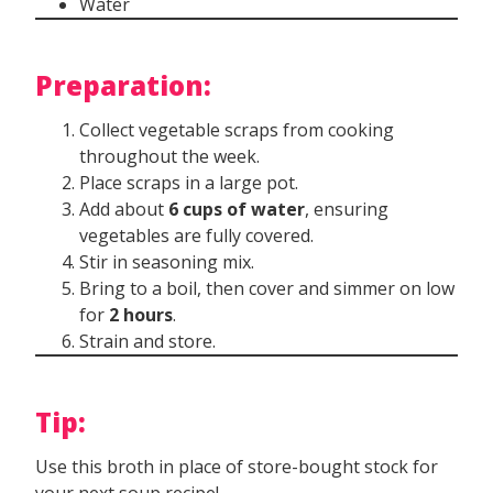
Water
Preparation:
Collect vegetable scraps from cooking
throughout the week.
Place scraps in a large pot.
Add about
6 cups of water
, ensuring
vegetables are fully covered.
Stir in seasoning mix.
Bring to a boil, then cover and simmer on low
for
2 hours
.
Strain and store.
Tip:
Use this broth in place of store-bought stock for