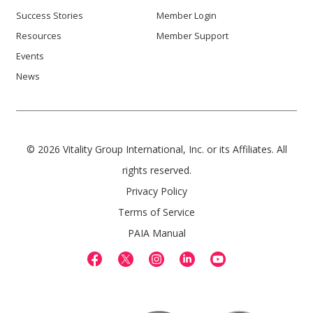
Success Stories
Member Login
Resources
Member Support
Events
News
© 2026 Vitality Group International, Inc. or its Affiliates. All
rights reserved.
Privacy Policy
Terms of Service
PAIA Manual