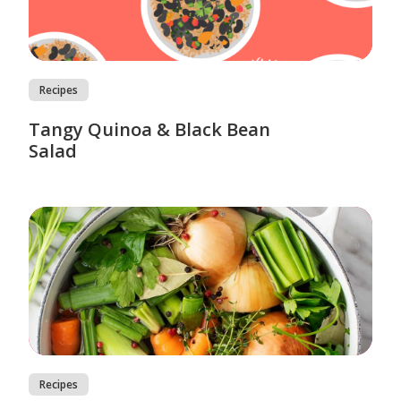
Recipes
Tangy Quinoa & Black Bean
Salad
Recipes