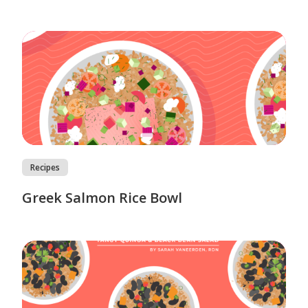
Recipes
Greek Salmon Rice Bowl