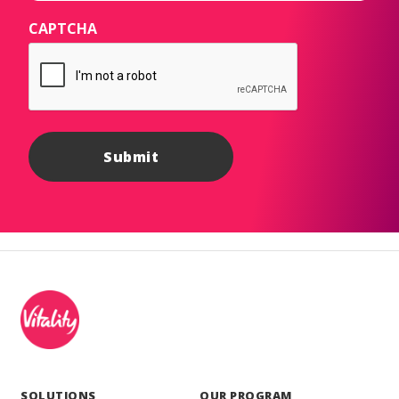
CAPTCHA
SOLUTIONS
OUR PROGRAM