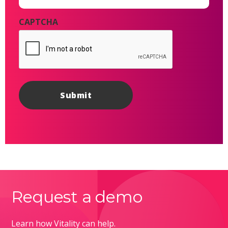
CAPTCHA
Request a demo
Learn how Vitality can help.