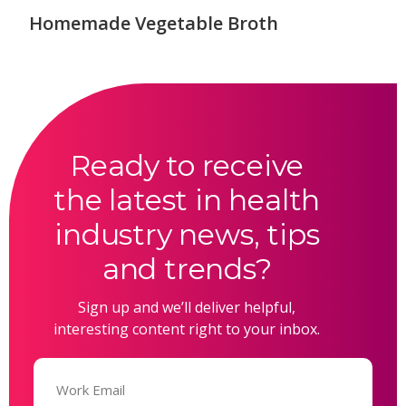
Homemade Vegetable Broth
Ready to receive
the latest in health
industry news, tips
and trends?
Sign up and we’ll deliver helpful,
interesting content right to your inbox.
Email
(Required)