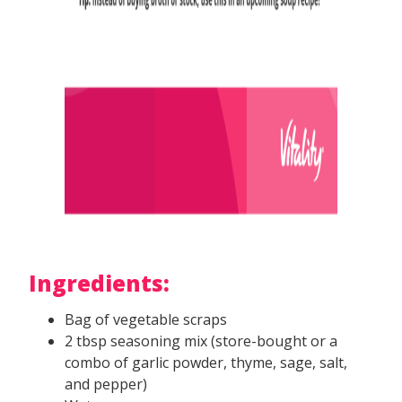
Ingredients:
Bag of vegetable scraps
2 tbsp seasoning mix (store-bought or a
combo of garlic powder, thyme, sage, salt,
and pepper)