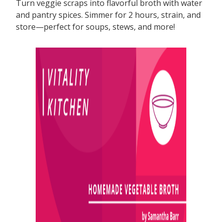
Turn veggie scraps into flavorful broth with water
and pantry spices. Simmer for 2 hours, strain, and
store—perfect for soups, stews, and more!