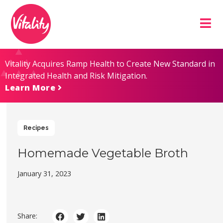
Skip
Site
to
map
Content
Vitality Acquires Ramp Health to Create New Standard in
Integrated Health and Risk Mitigation.
Learn More
Recipes
Homemade Vegetable Broth
January 31, 2023
Share: