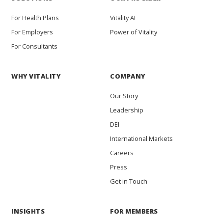
For Health Plans
Vitality AI
For Employers
Power of Vitality
For Consultants
WHY VITALITY
COMPANY
Our Story
Leadership
DEI
International Markets
Careers
Press
Get in Touch
INSIGHTS
FOR MEMBERS