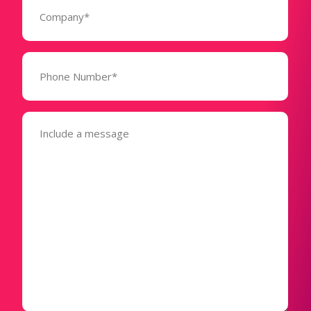
(Required)
Phone
Number*
(Required)
Message
(Required)