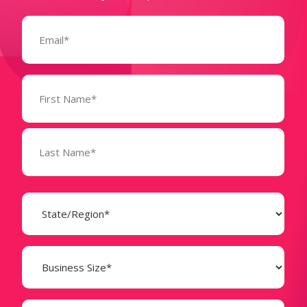
Email
(Required)
Name
(Required)
State
(Required)
Business
Size
(Required)
Company