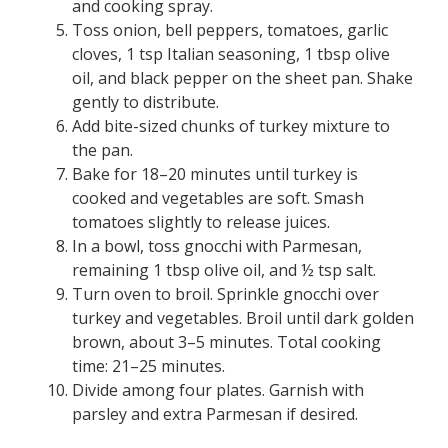
and cooking spray.
Toss onion, bell peppers, tomatoes, garlic
cloves, 1 tsp Italian seasoning, 1 tbsp olive
oil, and black pepper on the sheet pan. Shake
gently to distribute.
Add bite-sized chunks of turkey mixture to
the pan.
Bake for 18–20 minutes until turkey is
cooked and vegetables are soft. Smash
tomatoes slightly to release juices.
In a bowl, toss gnocchi with Parmesan,
remaining 1 tbsp olive oil, and ½ tsp salt.
Turn oven to broil. Sprinkle gnocchi over
turkey and vegetables. Broil until dark golden
brown, about 3–5 minutes. Total cooking
time: 21–25 minutes.
Divide among four plates. Garnish with
parsley and extra Parmesan if desired.