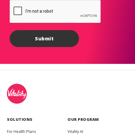
SOLUTIONS
OUR PROGRAM
For Health Plans
Vitality AI