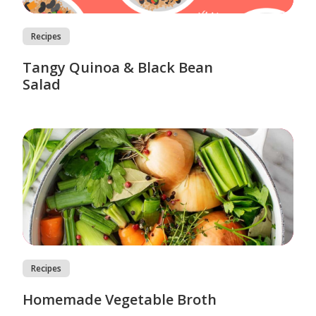
Recipes
Tangy Quinoa & Black Bean
Salad
Recipes
Homemade Vegetable Broth