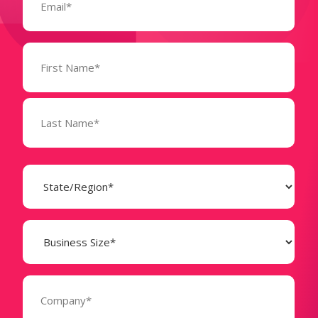
Name
(Required)
State
(Required)
Business
Size
(Required)
Company
(Required)