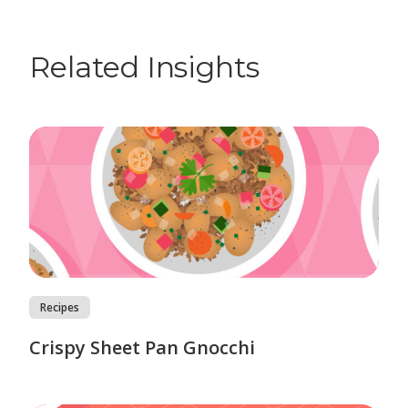
Related Insights
Recipes
Crispy Sheet Pan Gnocchi