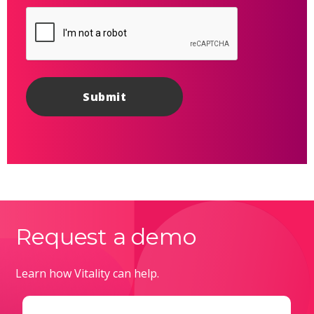
Request a demo
Learn how Vitality can help.
Email
(Required)