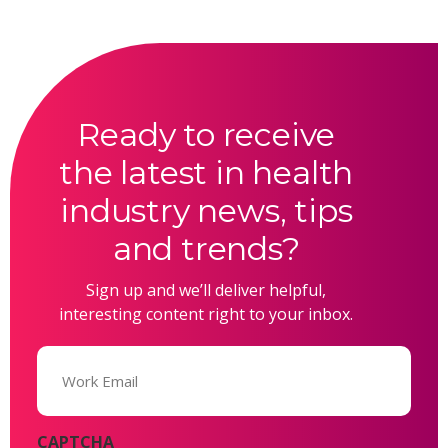
Ready to receive
the latest in health
industry news, tips
and trends?
Sign up and we’ll deliver helpful,
interesting content right to your inbox.
Email
(Required)
CAPTCHA