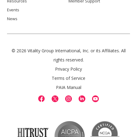
Resources
Member Support
Events
News
© 2026 Vitality Group International, Inc. or its Affiliates. All
rights reserved.
Privacy Policy
Terms of Service
PAIA Manual