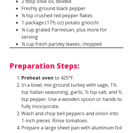
2 tbsp olive oil, divided
Freshly ground black pepper
¼ tsp crushed red pepper flakes
1 package (17½ oz) potato gnocchi
¼ cup grated Parmesan, plus more for
serving
¼ cup fresh parsley leaves, chopped
Preparation Steps:
Preheat oven
to 425°F.
In a bowl, mix ground turkey with sage, 1½
tsp Italian seasoning, garlic, ½ tsp salt, and ½
tsp pepper. Use a wooden spoon or hands to
fully incorporate.
Wash and chop bell peppers and onion into
1-inch pieces. Rinse tomatoes.
Prepare a large sheet pan with aluminum foil