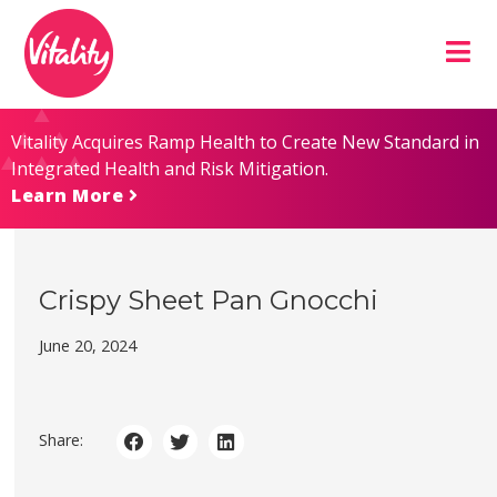
Skip
Site
to
map
Content
Vitality Acquires Ramp Health to Create New Standard in
Integrated Health and Risk Mitigation.
Learn More
Crispy Sheet Pan Gnocchi
June 20, 2024
Share: