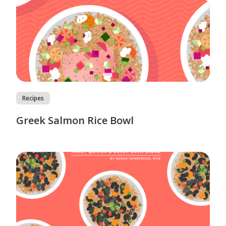
Recipes
Greek Salmon Rice Bowl