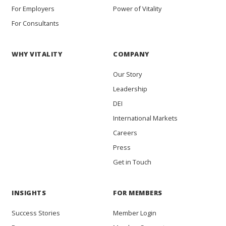
For Employers
Power of Vitality
For Consultants
WHY VITALITY
COMPANY
Our Story
Leadership
DEI
International Markets
Careers
Press
Get in Touch
INSIGHTS
FOR MEMBERS
Success Stories
Member Login