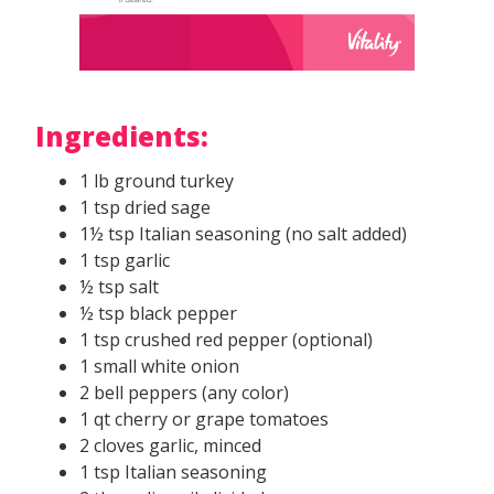
Ingredients:
1 lb ground turkey
1 tsp dried sage
1½ tsp Italian seasoning (no salt added)
1 tsp garlic
½ tsp salt
½ tsp black pepper
1 tsp crushed red pepper (optional)
1 small white onion
2 bell peppers (any color)
1 qt cherry or grape tomatoes
2 cloves garlic, minced
1 tsp Italian seasoning