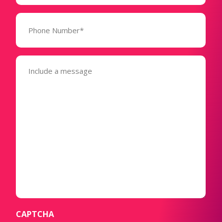
Phone
Number*
(Required)
Message
(Required)
CAPTCHA