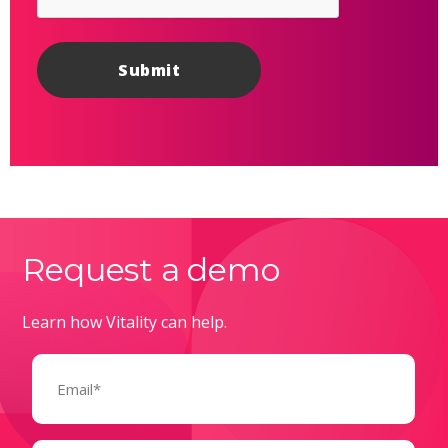
Request a demo
Learn how Vitality can help.
Email
(Required)