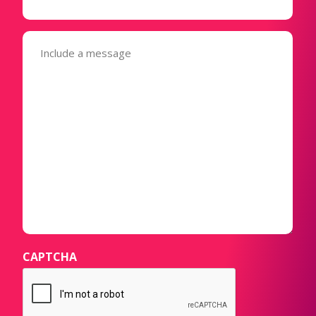
Message
(Required)
CAPTCHA