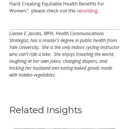
Hard: Creating Equitable Health Benefits for
Women,” please check out the
recording
.
Lianne E. Jacobs, MPH, Health Communications
Strategist, has a master’s degree in public health from
Yale University. She is the only indoor cycling instructor
who can’t ride a bike. She enjoys traveling the world,
laughing at her own jokes, changing diapers, and
tricking her husband into eating baked goods made
with hidden vegetables.
Related Insights