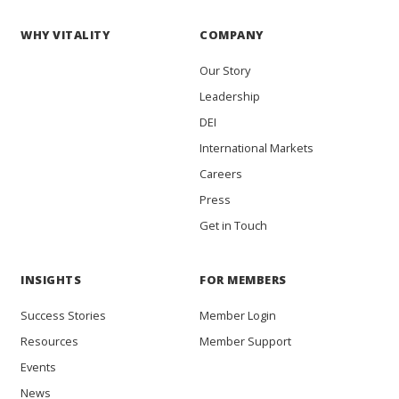
WHY VITALITY
COMPANY
Our Story
Leadership
DEI
International Markets
Careers
Press
Get in Touch
INSIGHTS
FOR MEMBERS
Success Stories
Member Login
Resources
Member Support
Events
News