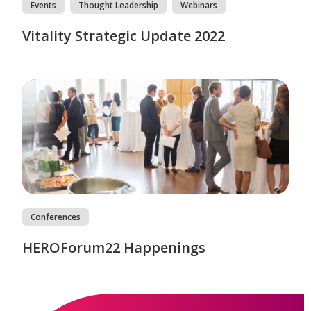
Events
Thought Leadership
Webinars
Vitality Strategic Update 2022
Conferences
HEROForum22 Happenings