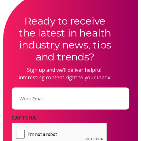
Ready to receive
the latest in health
industry news, tips
and trends?
Sign up and we’ll deliver helpful,
interesting content right to your inbox.
Email
(Required)
CAPTCHA