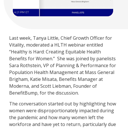
Last week, Tanya Little, Chief Growth Officer for
Vitality, moderated a HLTH webinar entitled
“Healthy is Hard: Creating Equitable Health
Benefits for Women.” She was joined by panelists
Sara Rothstein, VP of Planning & Performance for
Population Health Management at Mass General
Brigham, Katie Misata, Benefits Manager at
Moderna, and Scott Liebman, Founder of
BenefitBump, for the discussion.
The conversation started out by highlighting how
women were disproportionately impacted during
the pandemic and how many women left the
workforce and have yet to return, particularly due