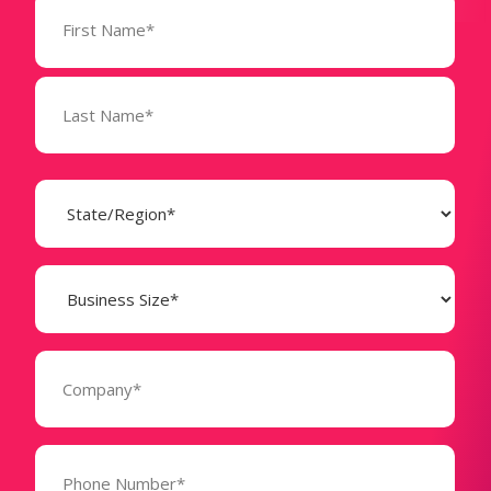
Name
(Required)
State
(Required)
Business
Size
(Required)
Company
(Required)
Phone
Number*
(Required)