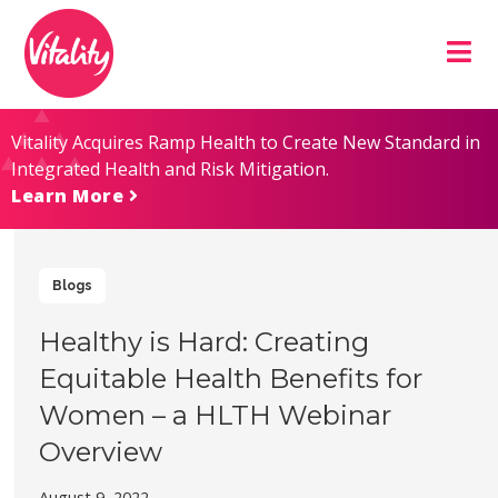
Skip
Site
to
map
Content
Vitality Acquires Ramp Health to Create New Standard in
Integrated Health and Risk Mitigation.
Learn More
Blogs
Healthy is Hard: Creating
Equitable Health Benefits for
Women – a HLTH Webinar
Overview
August 9, 2022