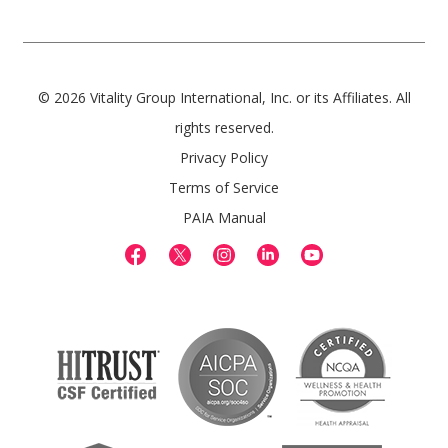
© 2026 Vitality Group International, Inc. or its Affiliates. All
rights reserved.
Privacy Policy
Terms of Service
PAIA Manual