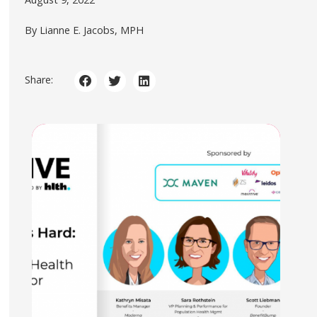
By Lianne E. Jacobs, MPH
Share: