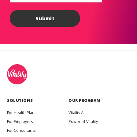
SOLUTIONS
OUR PROGRAM
For Health Plans
Vitality AI
For Employers
Power of Vitality
For Consultants