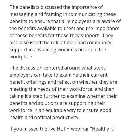
The panelists discussed the importance of
messaging and framing in communicating these
benefits to ensure that all employees are aware of
the benefits available to them and the importance
of these benefits for those they support. They
also discussed the role of men and community
support in advancing women’s health in the
workplace.
The discussion centered around what steps
employers can take to examine their current
benefit offerings and reflect on whether they are
meeting the needs of their workforce, and then
taking it a step further to examine whether their
benefits and solutions are supporting their
workforce in an equitable way to ensure good
health and optimal productivity.
If you missed the live HLTH webinar “Healthy is