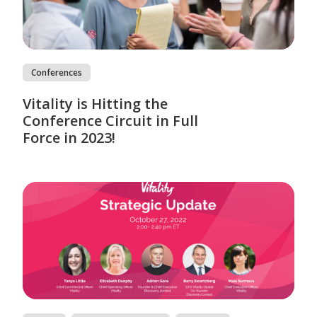
Conferences
Vitality is Hitting the
Conference Circuit in Full
Force in 2023!