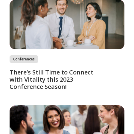
Conferences
There’s Still Time to Connect
with Vitality this 2023
Conference Season!