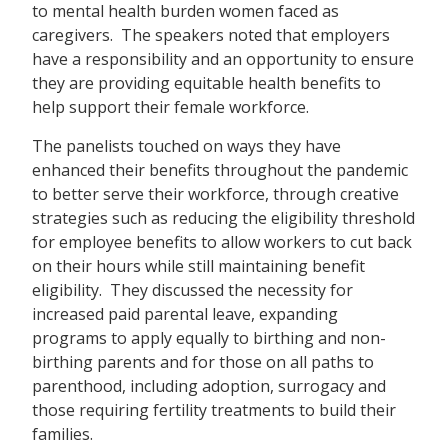
to mental health burden women faced as
caregivers. The speakers noted that employers
have a responsibility and an opportunity to ensure
they are providing equitable health benefits to
help support their female workforce.
The panelists touched on ways they have
enhanced their benefits throughout the pandemic
to better serve their workforce, through creative
strategies such as reducing the eligibility threshold
for employee benefits to allow workers to cut back
on their hours while still maintaining benefit
eligibility. They discussed the necessity for
increased paid parental leave, expanding
programs to apply equally to birthing and non-
birthing parents and for those on all paths to
parenthood, including adoption, surrogacy and
those requiring fertility treatments to build their
families.