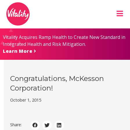
Skip
Site
to
map
Content
Vitality Acquires Ramp Health to Create New Standard in
Integrated Health and Risk Mitigation.
Learn More
Congratulations, McKesson
Corporation!
October 1, 2015
Share: