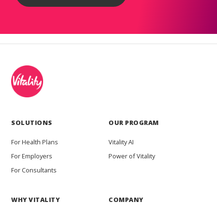
SOLUTIONS
OUR PROGRAM
For Health Plans
Vitality AI
For Employers
Power of Vitality
For Consultants
WHY VITALITY
COMPANY