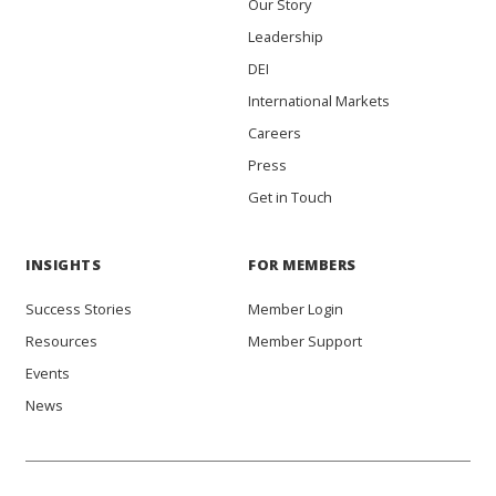
Our Story
Leadership
DEI
International Markets
Careers
Press
Get in Touch
INSIGHTS
FOR MEMBERS
Success Stories
Member Login
Resources
Member Support
Events
News