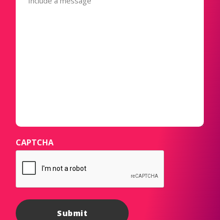
CAPTCHA