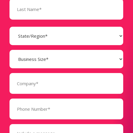
State
(Required)
Business
Size
(Required)
Company
(Required)
Phone
Number*
(Required)
Message
(Required)