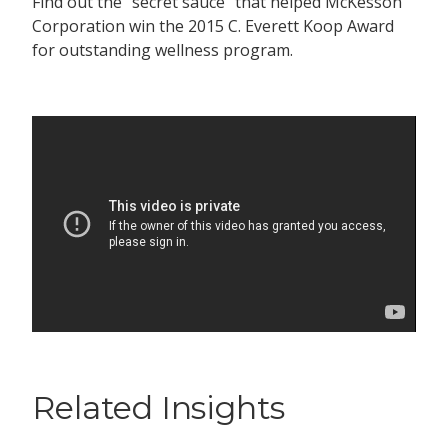
Find out the “secret sauce” that helped McKesson
Corporation win the 2015 C. Everett Koop Award
for outstanding wellness program.
Related Insights