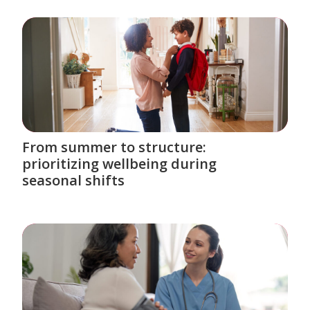
From summer to structure:
prioritizing wellbeing during
seasonal shifts