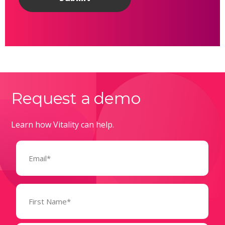
Request a demo
Learn how Vitality can help.
Email
(Required)
Name
(Required)