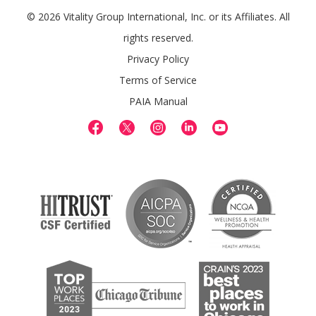
© 2026 Vitality Group International, Inc. or its Affiliates. All
rights reserved.
Privacy Policy
Terms of Service
PAIA Manual