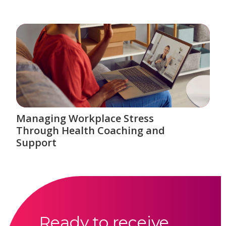
Managing Workplace Stress
Through Health Coaching and
Support
Ready to receive