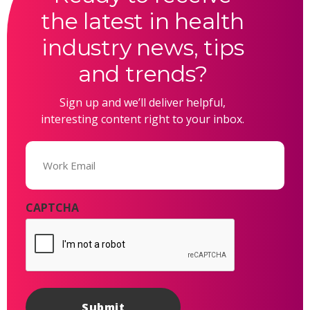
the latest in health
industry news, tips
and trends?
Sign up and we’ll deliver helpful,
interesting content right to your inbox.
Email
(Required)
CAPTCHA