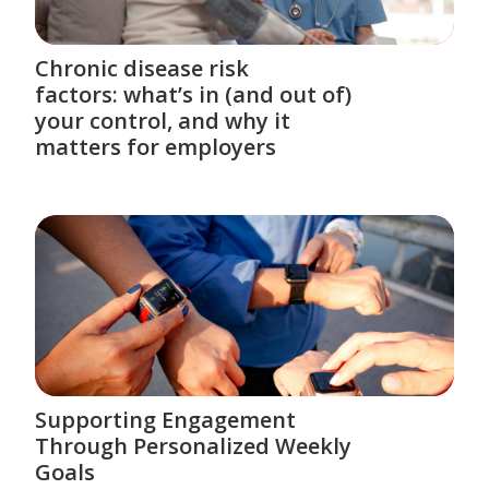
Chronic disease risk
factors: what’s in (and out of)
your control, and why it
matters for employers
Supporting Engagement
Through Personalized Weekly
Goals