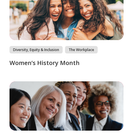
Diversity, Equity & Inclusion
The Workplace
Women’s History Month