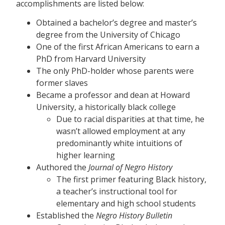
accomplishments are listed below:
Obtained a bachelor’s degree and master’s
degree from the University of Chicago
One of the first African Americans to earn a
PhD from Harvard University
The only PhD-holder whose parents were
former slaves
Became a professor and dean at Howard
University, a historically black college
Due to racial disparities at that time, he
wasn’t allowed employment at any
predominantly white intuitions of
higher learning
Authored the
Journal of Negro History
The first primer featuring Black history,
a teacher’s instructional tool for
elementary and high school students
Established the
Negro History Bulletin