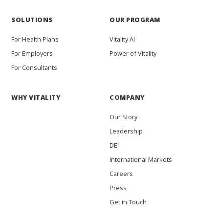
SOLUTIONS
OUR PROGRAM
For Health Plans
Vitality AI
For Employers
Power of Vitality
For Consultants
WHY VITALITY
COMPANY
Our Story
Leadership
DEI
International Markets
Careers
Press
Get in Touch