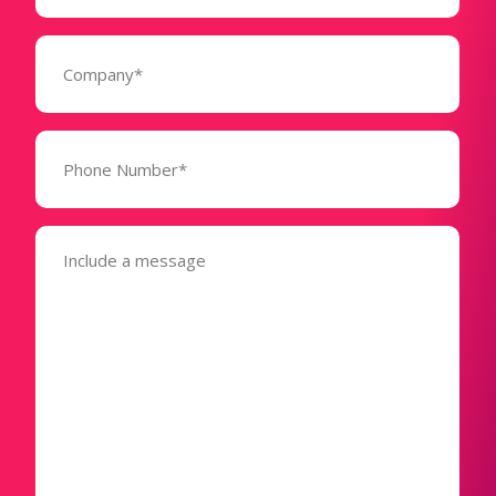
Company
(Required)
Phone
Number*
(Required)
Message
(Required)