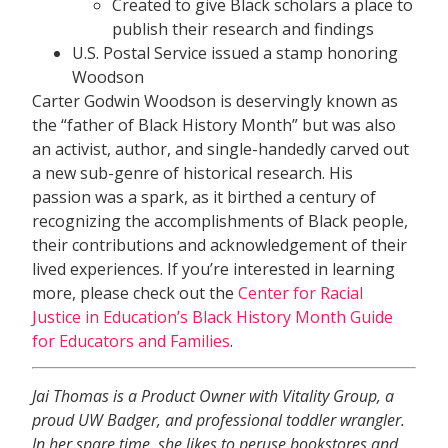
Created to give Black scholars a place to
publish their research and findings
U.S. Postal Service issued a stamp honoring
Woodson
Carter Godwin Woodson is deservingly known as
the “father of Black History Month” but was also
an activist, author, and single-handedly carved out
a new sub-genre of historical research. His
passion was a spark, as it birthed a century of
recognizing the accomplishments of Black people,
their contributions and acknowledgement of their
lived experiences. If you’re interested in learning
more, please check out the
Center for Racial
Justice in Education’s Black History Month Guide
for Educators and Families
.
Jai Thomas is a Product Owner with Vitality Group, a
proud UW Badger, and professional toddler wrangler.
In her spare time, she likes to peruse bookstores and