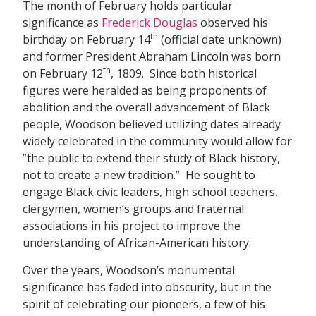
The month of February holds particular
significance as
Frederick Douglas
observed his
th
birthday on February 14
(official date unknown)
and former President Abraham Lincoln was born
th
on February 12
, 1809. Since both historical
figures were heralded as being proponents of
abolition and the overall advancement of Black
people, Woodson believed utilizing dates already
widely celebrated in the community would allow for
”the public to extend their study of Black history,
not to create a new tradition.” He sought to
engage Black civic leaders, high school teachers,
clergymen, women’s groups and fraternal
associations in his project to improve the
understanding of African-American history.
Over the years, Woodson’s monumental
significance has faded into obscurity, but in the
spirit of celebrating our pioneers, a few of his