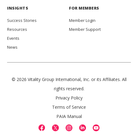
INSIGHTS
FOR MEMBERS
Success Stories
Member Login
Resources
Member Support
Events
News
© 2026 Vitality Group International, Inc. or its Affiliates. All
rights reserved.
Privacy Policy
Terms of Service
PAIA Manual