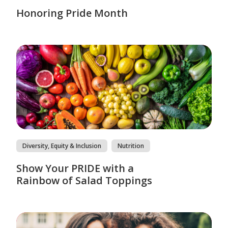
Honoring Pride Month
Diversity, Equity & Inclusion
Nutrition
Show Your PRIDE with a
Rainbow of Salad Toppings