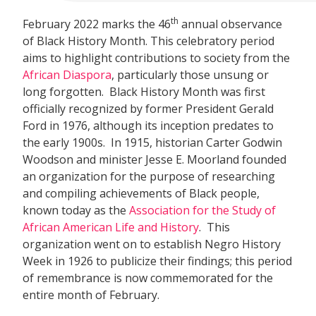
th
February 2022 marks the 46
annual observance
of Black History Month. This celebratory period
aims to highlight contributions to society from the
African Diaspora
, particularly those unsung or
long forgotten. Black History Month was first
officially recognized by former President Gerald
Ford in 1976, although its inception predates to
the early 1900s. In 1915, historian Carter Godwin
Woodson and minister Jesse E. Moorland founded
an organization for the purpose of researching
and compiling achievements of Black people,
known today as the
Association for the Study of
African American Life and History
. This
organization went on to establish Negro History
Week in 1926 to publicize their findings; this period
of remembrance is now commemorated for the
entire month of February.