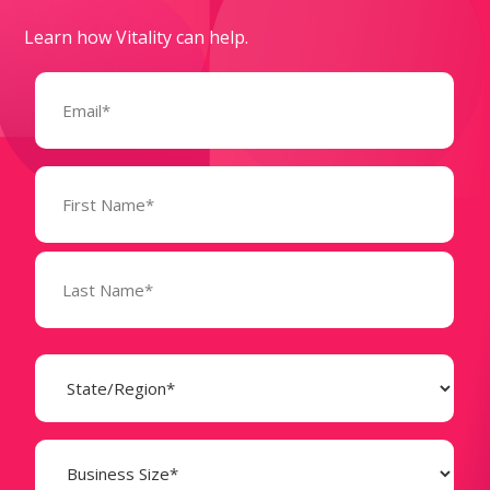
Learn how Vitality can help.
Email
(Required)
Name
(Required)
State
(Required)
Business
Size
(Required)