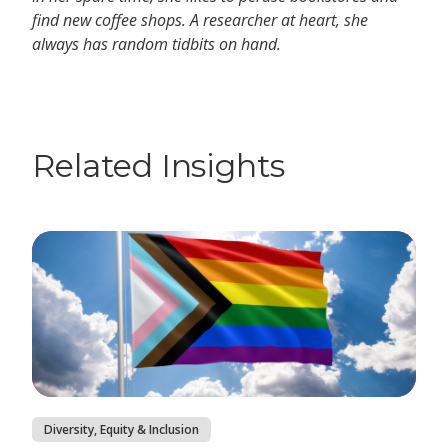
find new coffee shops. A researcher at heart, she
always has random tidbits on hand.
Related Insights
Diversity, Equity & Inclusion