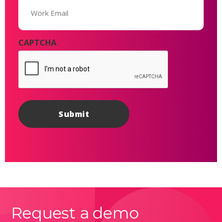
(Required)
CAPTCHA
Request a demo