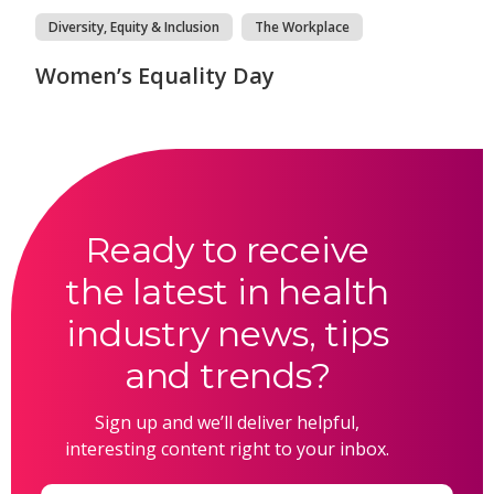
Diversity, Equity & Inclusion
The Workplace
Women’s Equality Day
Ready to receive
the latest in health
industry news, tips
and trends?
Sign up and we’ll deliver helpful,
interesting content right to your inbox.
Email