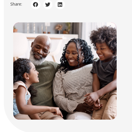
Share: