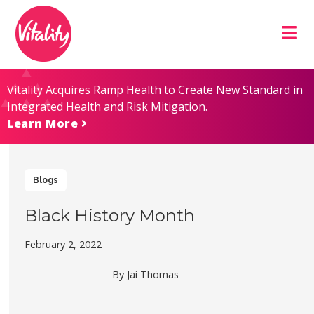
Skip
Site
to
map
Content
Vitality Acquires Ramp Health to Create New Standard in
Integrated Health and Risk Mitigation.
Learn More
Blogs
Black History Month
February 2, 2022
By Jai Thomas