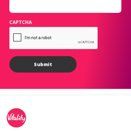
CAPTCHA