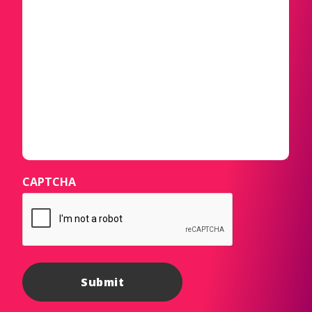
CAPTCHA