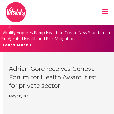
Skip
Site
to
map
Content
Vitality Acquires Ramp Health to Create New Standard in
Integrated Health and Risk Mitigation.
Learn More
Adrian Gore receives Geneva
Forum for Health Award  first
for private sector
May 18, 2015