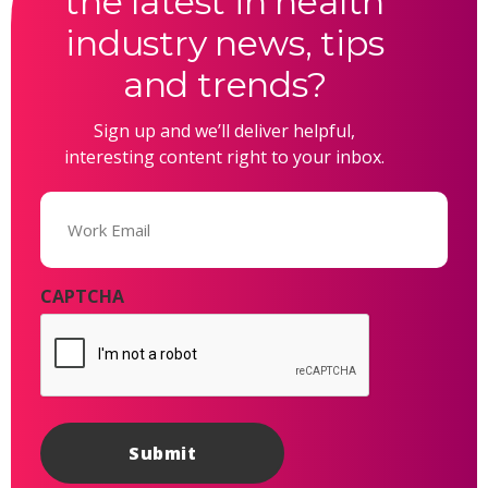
the latest in health
industry news, tips
and trends?
Sign up and we’ll deliver helpful,
interesting content right to your inbox.
Email
(Required)
CAPTCHA