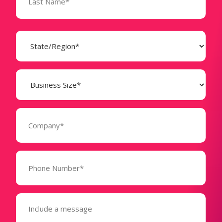
State
(Required)
Business
Size
(Required)
Company
(Required)
Phone
Number*
(Required)
Message
(Required)