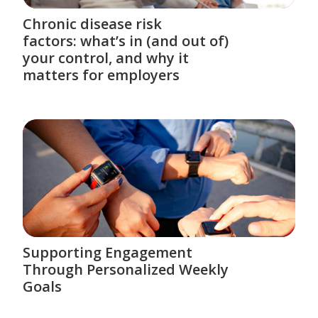
Chronic disease risk
factors: what’s in (and out of)
your control, and why it
matters for employers
Supporting Engagement
Through Personalized Weekly
Goals