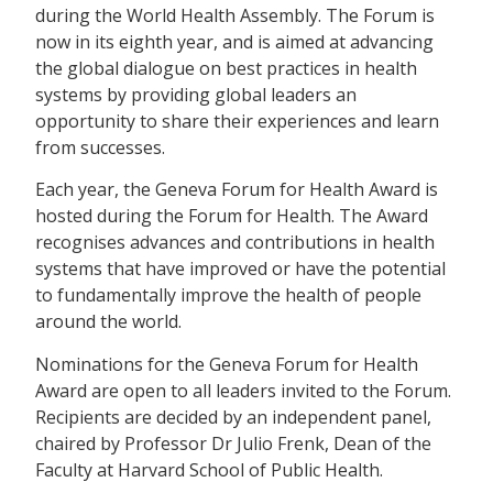
during the World Health Assembly. The Forum is
now in its eighth year, and is aimed at advancing
the global dialogue on best practices in health
systems by providing global leaders an
opportunity to share their experiences and learn
from successes.
Each year, the Geneva Forum for Health Award is
hosted during the Forum for Health. The Award
recognises advances and contributions in health
systems that have improved or have the potential
to fundamentally improve the health of people
around the world.
Nominations for the Geneva Forum for Health
Award are open to all leaders invited to the Forum.
Recipients are decided by an independent panel,
chaired by Professor Dr Julio Frenk, Dean of the
Faculty at Harvard School of Public Health.