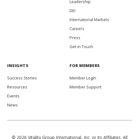
Leadership
DEI
International Markets
Careers
Press
Get in Touch
INSIGHTS
FOR MEMBERS
Success Stories
Member Login
Resources
Member Support
Events
News
© 2026 Vitality Group International, Inc. or its Affiliates. All