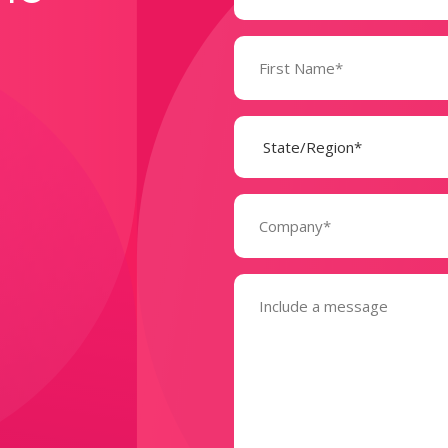
Name
(Required)
State
(Required)
Company
(Required)
Message
(Required)