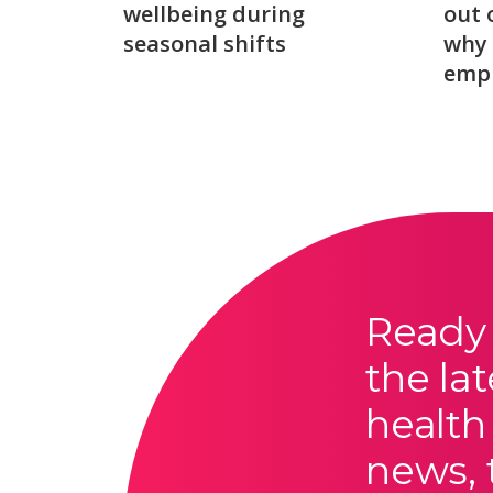
wellbeing during
out 
seasonal shifts
why 
emp
Ready 
the lat
health
news, 