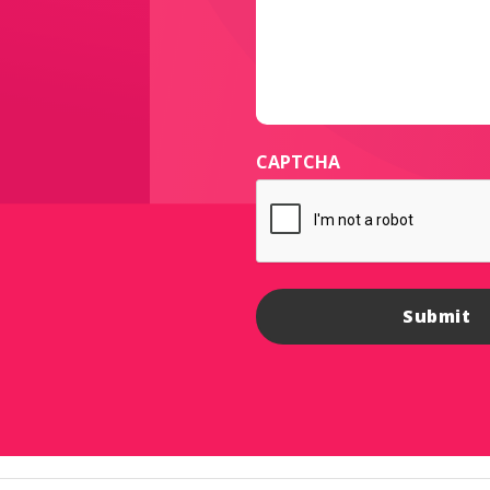
CAPTCHA