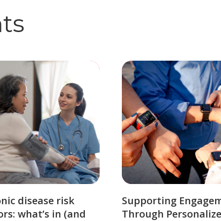
hts
nic disease risk
Supporting Engage
ors: what’s in (and
Through Personaliz