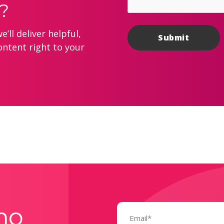
?
’ll deliver helpful,
ontent right to your
Email
mo
(Required)