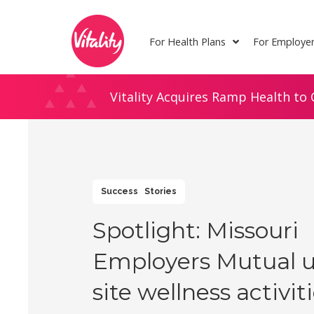
Skip
Site
to
map
For Health Plans
For Employe
Content
Vitality Acquires Ramp Health to 
Success Stories
Spotlight: Missouri
Employers Mutual u
site wellness activit