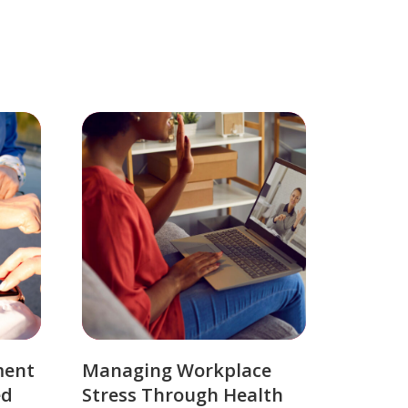
ment
Managing Workplace
ed
Stress Through Health