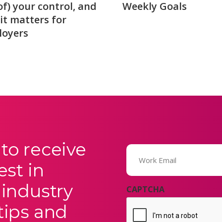
of) your control, and
Weekly Goals
it matters for
loyers
to receive
Email
(Required)
est in
 industry
CAPTCHA
tips and