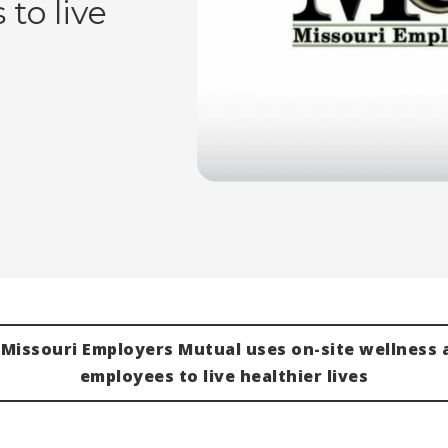
to live
Missouri Employers Mutual uses on-site wellness a
employees to live healthier lives