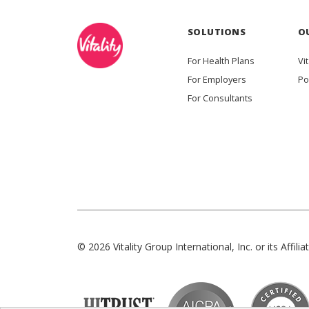
SOLUTIONS
O
For Health Plans
Vit
For Employers
Po
For Consultants
© 2026 Vitality Group International, Inc. or its Affiliat