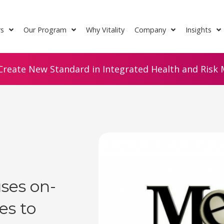
rs
Our Program
Why Vitality
Company
Insights
Create New Standard in Integrated Health and Risk M
ses on-
ies to