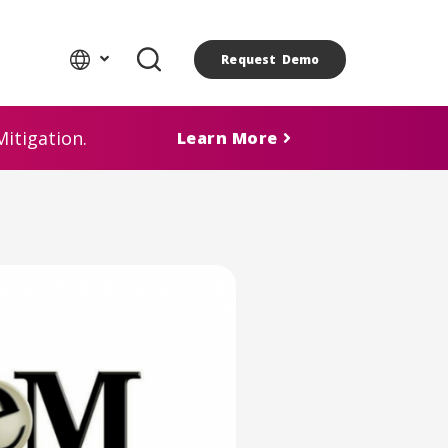
Request Demo
itigation.
Learn More