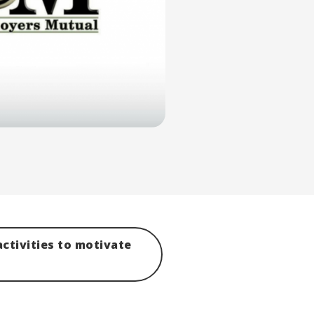
ctivities to motivate