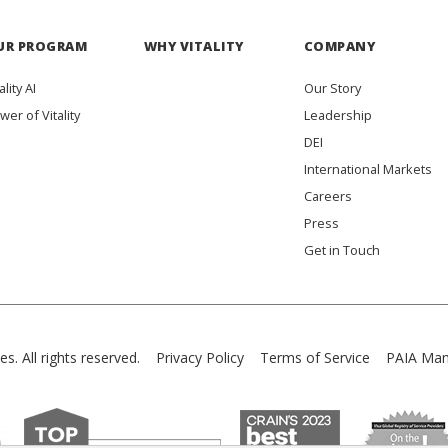
UR PROGRAM
WHY VITALITY
COMPANY
ality AI
Our Story
wer of Vitality
Leadership
DEI
International Markets
Careers
Press
Get in Touch
es. All rights reserved.
Privacy Policy
Terms of Service
PAIA Man