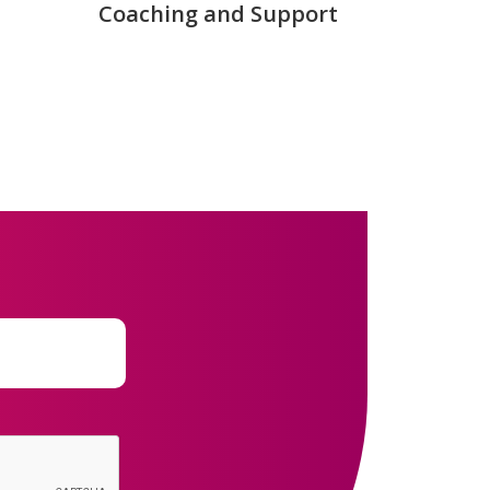
Coaching and Support