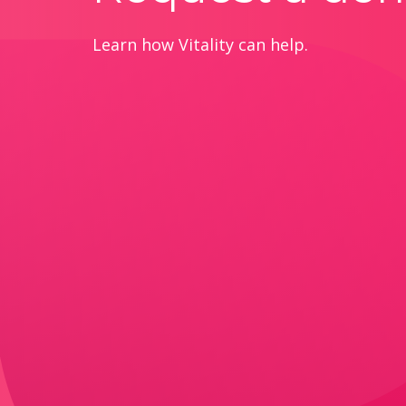
Learn how Vitality can help.