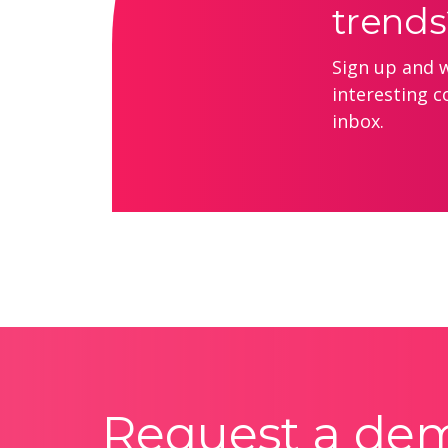
trends
Sign up and we
interesting c
inbox.
Request a de