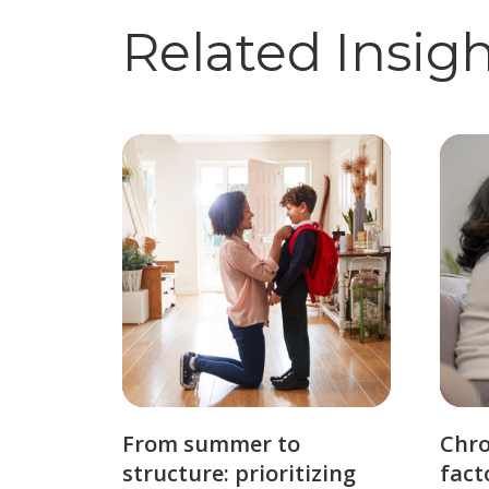
Related Insig
From summer to
Chro
structure: prioritizing
fact