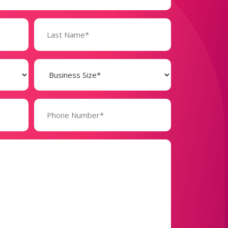
Business
Size
(Required)
Phone
Number*
(Required)