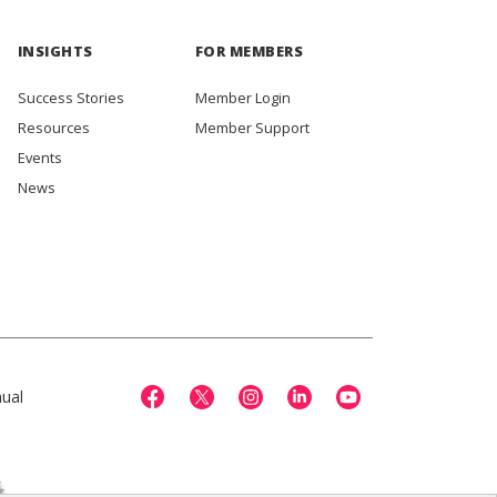
INSIGHTS
FOR MEMBERS
Success Stories
Member Login
Resources
Member Support
Events
News
ual