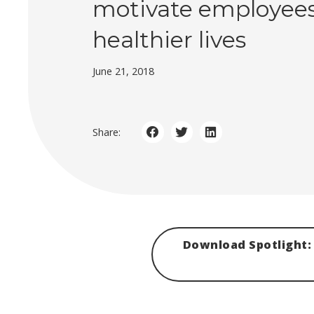
motivate employees 
healthier lives
June 21, 2018
Share:
Download Spotlight: 