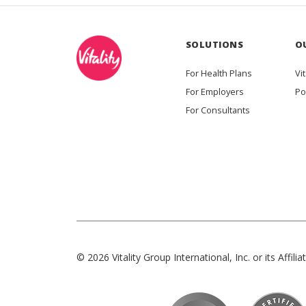
SOLUTIONS
O
For Health Plans
Vit
For Employers
Po
For Consultants
© 2026 Vitality Group International, Inc. or its Affiliat