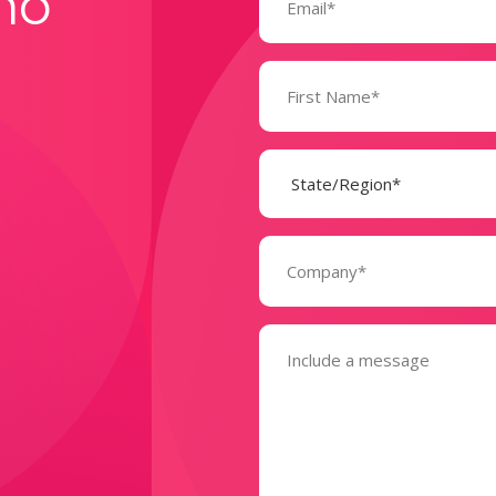
mo
Name
(Required)
State
(Required)
Company
(Required)
Message
(Required)