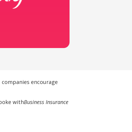
as companies encourage
spoke with
Business Insurance