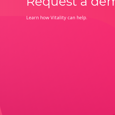
Request a de
Learn how Vitality can help.