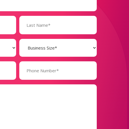
Business
Size
(Required)
Phone
Number*
(Required)