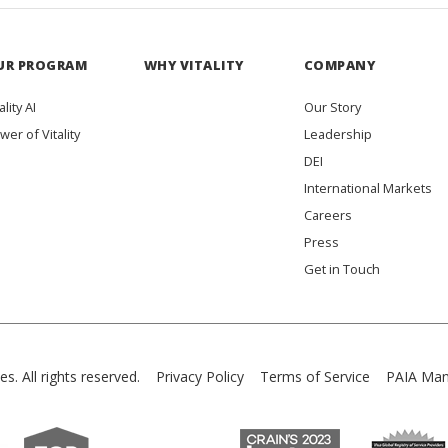
UR PROGRAM
WHY VITALITY
COMPANY
ality AI
Our Story
wer of Vitality
Leadership
DEI
International Markets
Careers
Press
Get in Touch
es. All rights reserved.
Privacy Policy
Terms of Service
PAIA Man