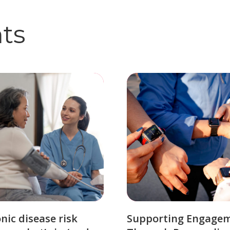
hts
nic disease risk
Supporting Engage