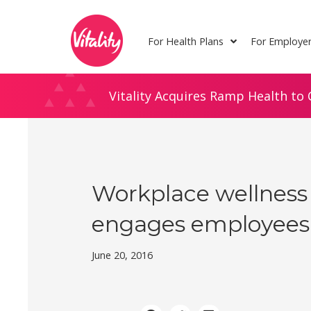
Skip
Site
to
map
For Health Plans
For Employe
Content
Vitality Acquires Ramp Health to 
Workplace wellness
engages employees
June 20, 2016