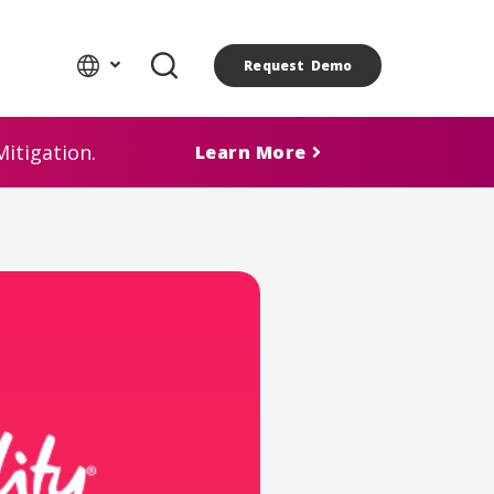
Request Demo
itigation.
Learn More