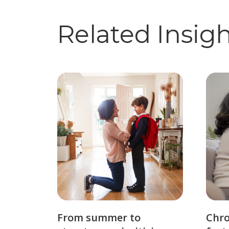
Related Insig
From summer to
Chro