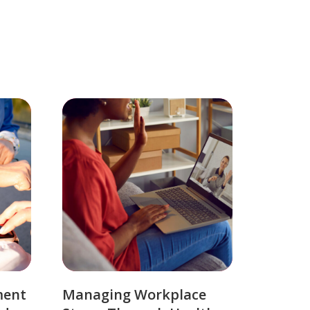
ment
Managing Workplace