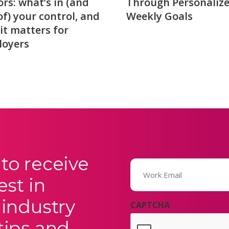
ors: what’s in (and
Through Personaliz
of) your control, and
Weekly Goals
it matters for
loyers
to receive
Email
(Required)
est in
 industry
CAPTCHA
tips and