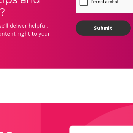
?
’ll deliver helpful,
ontent right to your
Email
(Required)