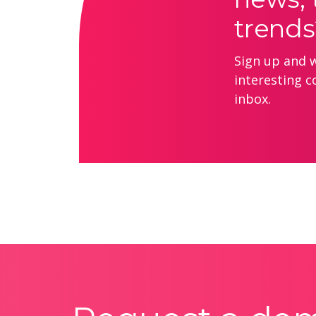
trends
Sign up and we
interesting c
inbox.