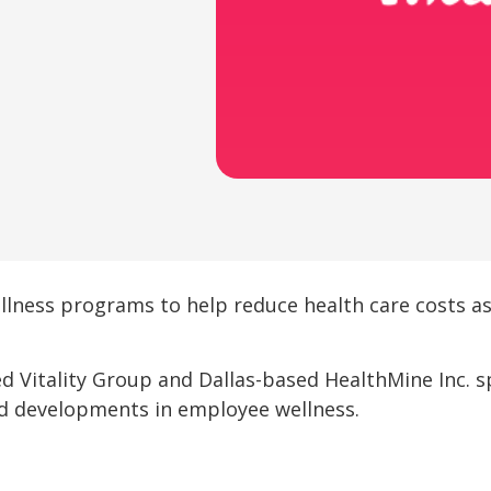
lness programs to help reduce health care costs 
d Vitality Group and Dallas-based HealthMine Inc. 
nd developments in employee wellness.