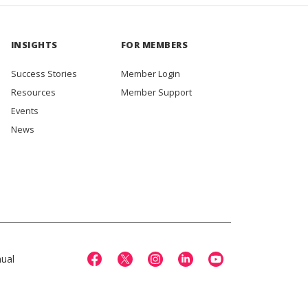
INSIGHTS
FOR MEMBERS
Success Stories
Member Login
Resources
Member Support
Events
News
ual