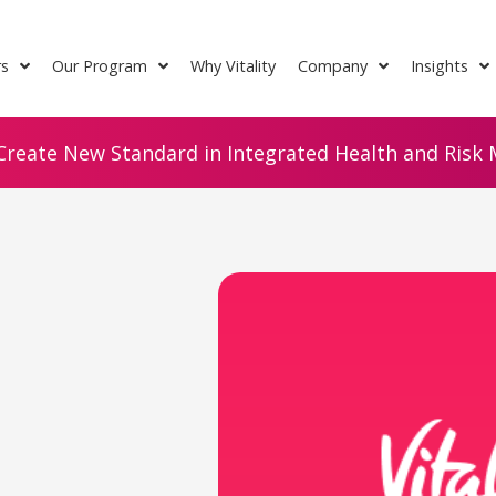
rs
Our Program
Why Vitality
Company
Insights
Create New Standard in Integrated Health and Risk M