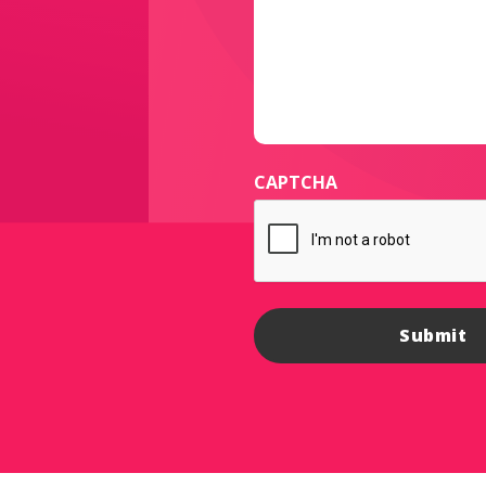
CAPTCHA