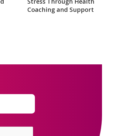
ed
Stress Through Health
Coaching and Support