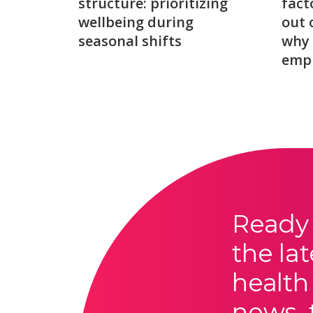
structure: prioritizing
fact
wellbeing during
out 
seasonal shifts
why 
emp
Ready 
the lat
health
news, 