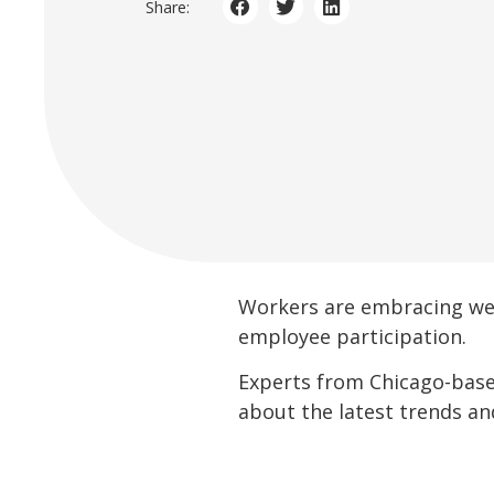
Share:
Workers are embracing wel
employee participation.
Experts from Chicago-base
about the latest trends a