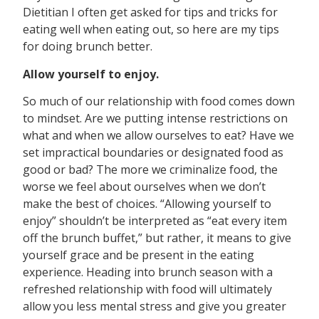
Dietitian I often get asked for tips and tricks for
eating well when eating out, so here are my tips
for doing brunch better.
Allow yourself to enjoy.
So much of our relationship with food comes down
to mindset. Are we putting intense restrictions on
what and when we allow ourselves to eat? Have we
set impractical boundaries or designated food as
good or bad? The more we criminalize food, the
worse we feel about ourselves when we don’t
make the best of choices. “Allowing yourself to
enjoy” shouldn’t be interpreted as “eat every item
off the brunch buffet,” but rather, it means to give
yourself grace and be present in the eating
experience. Heading into brunch season with a
refreshed relationship with food will ultimately
allow you less mental stress and give you greater