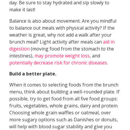
day. Be sure to stay hydrated and sip slowly to
make it last!
Balance is also about movement. Are you mindful
to balance out meals with physical activity? If the
weather is great, why not add a walk after your
brunch meal? Light activity after meals can
aid in
digestion
(moving food from the stomach to the
intestines),
may promote weight loss
, and
potentially decrease risk for chronic diseases
.
Build a
better plate.
When it comes to selecting foods from the brunch
menu, think about building a well-rounded plate. If
possible, try to get food from all five food groups:
fruits, vegetables, whole grains, dairy and protein.
Choosing whole grain waffles or oatmeal, over
more sugary options such as Danishes or donuts,
will help with blood sugar stability and give you