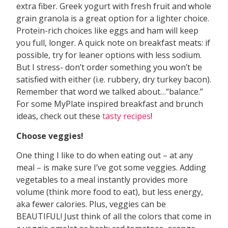
extra fiber. Greek yogurt with fresh fruit and whole
grain granola is a great option for a lighter choice.
Protein-rich choices like eggs and ham will keep
you full, longer. A quick note on breakfast meats: if
possible, try for leaner options with less sodium.
But I stress- don’t order something you won’t be
satisfied with either (i.e. rubbery, dry turkey bacon).
Remember that word we talked about…“balance.”
For some MyPlate inspired breakfast and brunch
ideas, check out these
tasty
recipes
!
Choose veggies!
One thing I like to do when eating out – at any
meal – is make sure I’ve got some veggies. Adding
vegetables to a meal instantly provides more
volume (think more food to eat), but less energy,
aka fewer calories. Plus, veggies can be
BEAUTIFUL! Just think of all the colors that come in