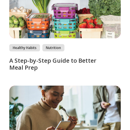
Healthy Habits
Nutrition
A Step-by-Step Guide to Better
Meal Prep