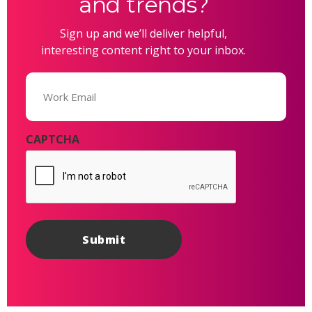
and trends?
Sign up and we’ll deliver helpful,
interesting content right to your inbox.
Email
(Required)
CAPTCHA