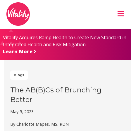
Skip
Site
to
map
Content
Vitality Acquires Ramp Health to Create New Standard in
Integrated Health and Risk Mitigation.
Learn More
Blogs
The AB(B)Cs of Brunching
Better
May 5, 2023
By Charlotte Mapes, MS, RDN