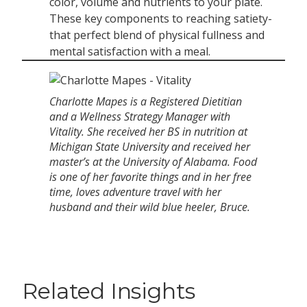
color, volume and nutrients to your plate.
These key components to reaching satiety-
that perfect blend of physical fullness and
mental satisfaction with a meal.
Charlotte Mapes is a Registered Dietitian
and a Wellness Strategy Manager with
Vitality. She received her BS in nutrition at
Michigan State University and received her
master’s at the University of Alabama. Food
is one of her favorite things and in her free
time, loves adventure travel with her
husband and their wild blue heeler, Bruce.
Related Insights