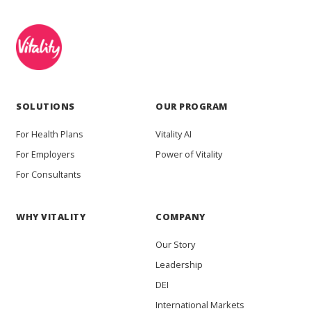
SOLUTIONS
OUR PROGRAM
For Health Plans
Vitality AI
For Employers
Power of Vitality
For Consultants
WHY VITALITY
COMPANY
Our Story
Leadership
DEI
International Markets