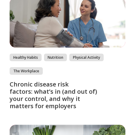
Healthy Habits
Nutrition
Physical Activity
The Workplace
Chronic disease risk
factors: what’s in (and out of)
your control, and why it
matters for employers