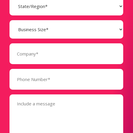
(Required)
Business
Size
(Required)
Company
(Required)
Phone
Number*
(Required)
Message
(Required)