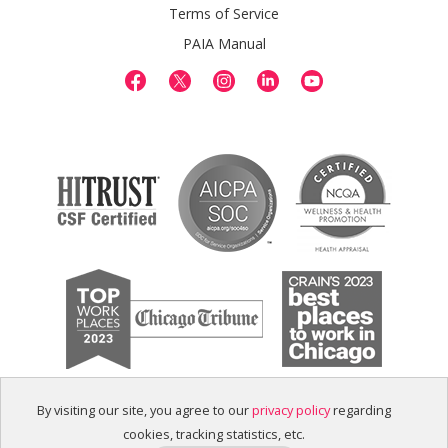
Terms of Service
PAIA Manual
By visiting our site, you agree to our
privacy policy
regarding
cookies, tracking statistics, etc.