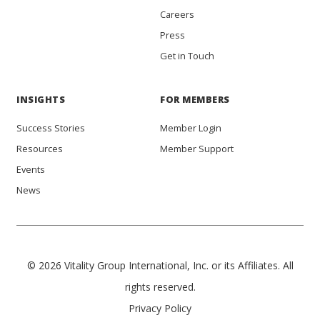
Careers
Press
Get in Touch
INSIGHTS
FOR MEMBERS
Success Stories
Member Login
Resources
Member Support
Events
News
© 2026 Vitality Group International, Inc. or its Affiliates. All
rights reserved.
Privacy Policy