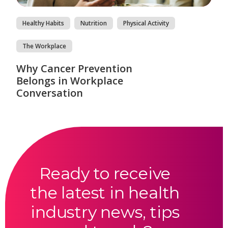
Healthy Habits
Nutrition
Physical Activity
The Workplace
Why Cancer Prevention
Belongs in Workplace
Conversation
Ready to receive
the latest in health
industry news, tips