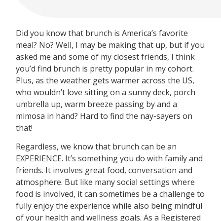
Did you know that brunch is America’s favorite
meal? No? Well, I may be making that up, but if you
asked me and some of my closest friends, I think
you’d find brunch is pretty popular in my cohort.
Plus, as the weather gets warmer across the US,
who wouldn’t love sitting on a sunny deck, porch
umbrella up, warm breeze passing by and a
mimosa in hand? Hard to find the nay-sayers on
that!
Regardless, we know that brunch can be an
EXPERIENCE. It’s something you do with family and
friends. It involves great food, conversation and
atmosphere. But like many social settings where
food is involved, it can sometimes be a challenge to
fully enjoy the experience while also being mindful
of your health and wellness goals. As a Registered