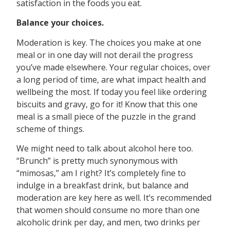
satisfaction in the foods you eat.
Balance your choices.
Moderation is key. The choices you make at one
meal or in one day will not derail the progress
you’ve made elsewhere. Your regular choices, over
a long period of time, are what impact health and
wellbeing the most. If today you feel like ordering
biscuits and gravy, go for it! Know that this one
meal is a small piece of the puzzle in the grand
scheme of things.
We might need to talk about alcohol here too.
“Brunch” is pretty much synonymous with
“mimosas,” am I right? It’s completely fine to
indulge in a breakfast drink, but balance and
moderation are key here as well. It’s recommended
that women should consume no more than one
alcoholic drink per day, and men, two drinks per