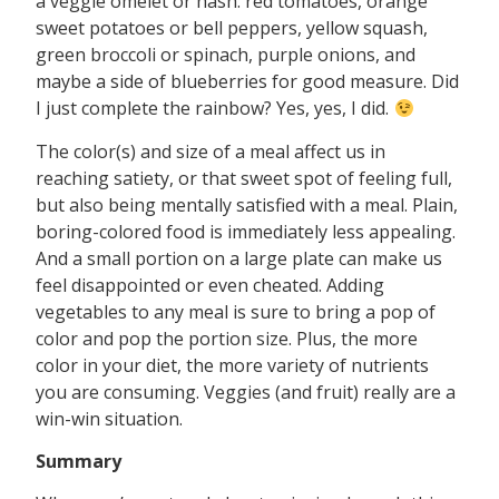
a veggie omelet or hash: red tomatoes, orange
sweet potatoes or bell peppers, yellow squash,
green broccoli or spinach, purple onions, and
maybe a side of blueberries for good measure. Did
I just complete the rainbow? Yes, yes, I did.
The color(s) and size of a meal affect us in
reaching satiety, or that sweet spot of feeling full,
but also being mentally satisfied with a meal. Plain,
boring-colored food is immediately less appealing.
And a small portion on a large plate can make us
feel disappointed or even cheated. Adding
vegetables to any meal is sure to bring a pop of
color and pop the portion size. Plus, the more
color in your diet, the more variety of nutrients
you are consuming. Veggies (and fruit) really are a
win-win situation.
Summary