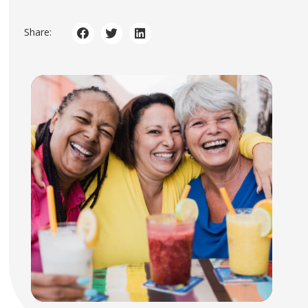
Share: