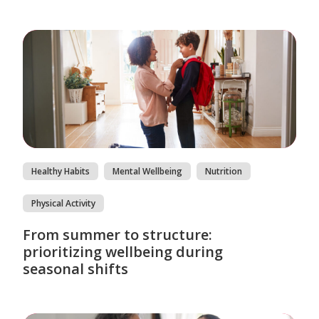
Healthy Habits
Mental Wellbeing
Nutrition
Physical Activity
From summer to structure:
prioritizing wellbeing during
seasonal shifts