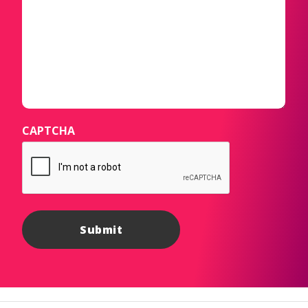
CAPTCHA