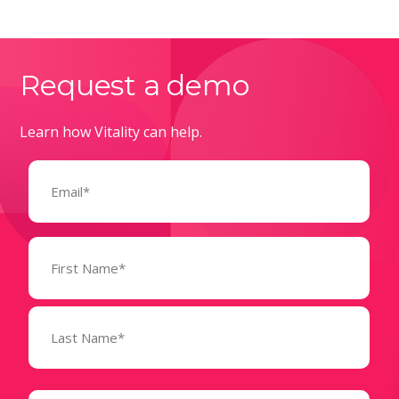
Request a demo
Learn how Vitality can help.
Email
(Required)
Name
(Required)
State