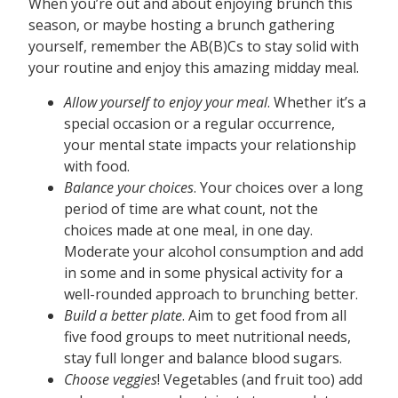
When you’re out and about enjoying brunch this
season, or maybe hosting a brunch gathering
yourself, remember the AB(B)Cs to stay solid with
your routine and enjoy this amazing midday meal.
Allow yourself to enjoy your meal
. Whether it’s a
special occasion or a regular occurrence,
your mental state impacts your relationship
with food.
Balance your choices
. Your choices over a long
period of time are what count, not the
choices made at one meal, in one day.
Moderate your alcohol consumption and add
in some and in some physical activity for a
well-rounded approach to brunching better.
Build a better plate
. Aim to get food from all
five food groups to meet nutritional needs,
stay full longer and balance blood sugars.
Choose veggies
! Vegetables (and fruit too) add