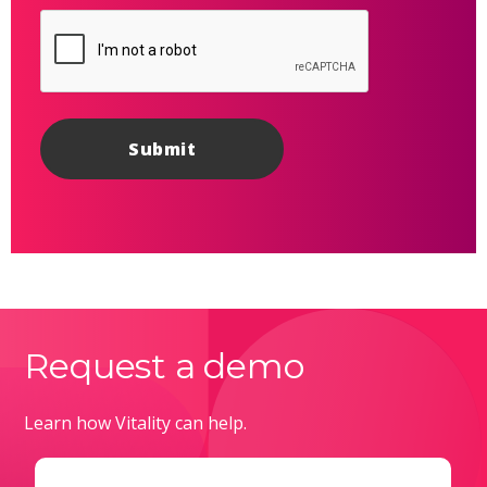
Request a demo
Learn how Vitality can help.
Email
(Required)