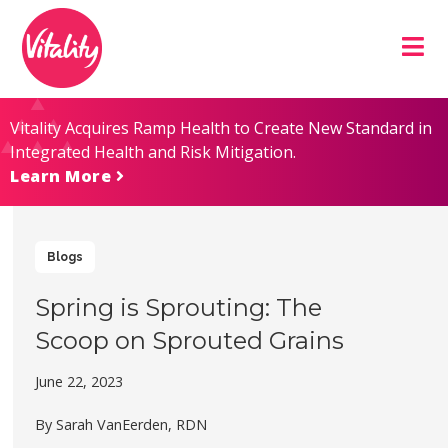
Skip
Site
to
map
Content
Vitality Acquires Ramp Health to Create New Standard in
Integrated Health and Risk Mitigation.
Learn More
Blogs
Spring is Sprouting: The
Scoop on Sprouted Grains
June 22, 2023
By Sarah VanEerden, RDN