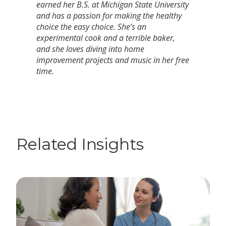
earned her B.S. at Michigan State University
and has a passion for making the healthy
choice the easy choice. She’s an
experimental cook and a terrible baker,
and she loves diving into home
improvement projects and music in her free
time.
Related Insights