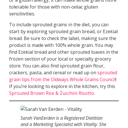
tolerable for those with non-celiac gluten
sensitivities.
To include sprouted grains in the diet, you can
start by exploring sprouted grain bread, or Ezekial
bread. Be sure to check the label, making sure the
product is made with 100% whole grain. You may
find Ezekial bread and other sprouted loaves in the
frozen section of your local or specialty grocery
store. You can also find sprouted grain flour,
crackers, pasta, and cereal or read up on
sprouted
grain tips from the Oldways Whole Grains Council
!
If you’re looking to explore in the kitchen, try this
Sprouted Brown Rice & Zucchini Risotto
.
Sarah VanEerden is a Registered Dietitian
and a Marketing Specialist with Vitality. She