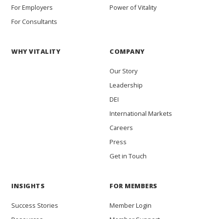
For Employers
Power of Vitality
For Consultants
WHY VITALITY
COMPANY
Our Story
Leadership
DEI
International Markets
Careers
Press
Get in Touch
INSIGHTS
FOR MEMBERS
Success Stories
Member Login