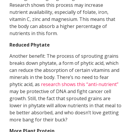
Research shows this process may increase
nutrient availability, especially of folate, iron,
vitamin C, zinc and magnesium. This means that
the body can absorb a higher percentage of
nutrients in this form.
Reduced Phytate
Another benefit: The process of sprouting grains
breaks down phytate, a form of phytic acid, which
can reduce the absorption of certain vitamins and
minerals in the body. There’s no need to fear
phytic acid, as
research shows this “anti-nutrient”
may be protective of DNA and fight cancer cell
growth. Still, the fact that sprouted grains are
lower in phytate will allow nutrients in that meal to
be better absorbed, and who doesn’t love getting
more bang for their buck?
More Plant Protein