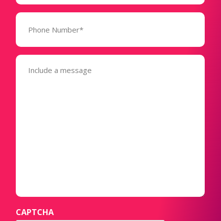
Phone
Number*
(Required)
Message
(Required)
CAPTCHA