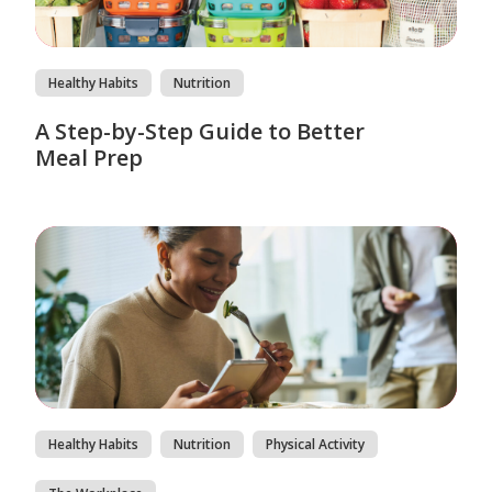
Healthy Habits
Nutrition
A Step-by-Step Guide to Better
Meal Prep
Healthy Habits
Nutrition
Physical Activity