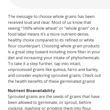
The message to choose whole grains has been
received loud and clear. Most of us know that
seeing “100% whole wheat” or “whole grain” on a
food label means it’s a more nutrient-dense,
healthy choice compared to its refined or white
flour counterpart. Choosing whole grain products
is a great step toward including more fiber in your
diet and increasing your intake of phytochemicals.
To take it a step further, tap into intact,
unprocessed grains like quinoa, farro and barley,
and consider exploring sprouted grains. Check out
the health benefits of these germinated grains!
Nutrient Bioavailability
Sprouted grains are the seeds of grains that have
been allowed to germinate, or sprout, before
cooking, mashing or grinding them into flour.