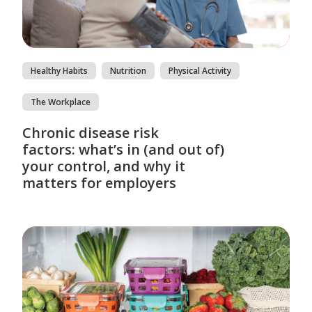
Healthy Habits
Nutrition
Physical Activity
The Workplace
Chronic disease risk
factors: what’s in (and out of)
your control, and why it
matters for employers