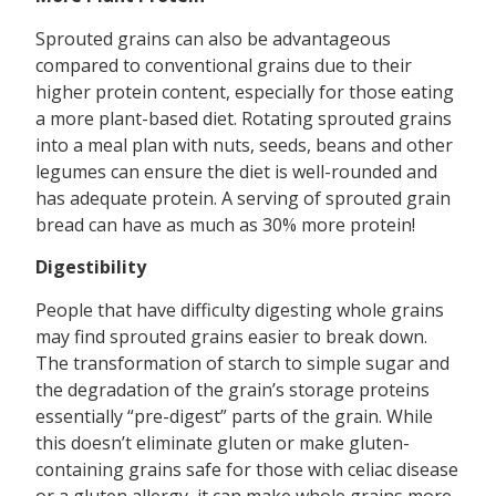
Sprouted grains can also be advantageous
compared to conventional grains due to their
higher protein content, especially for those eating
a more plant-based diet. Rotating sprouted grains
into a meal plan with nuts, seeds, beans and other
legumes can ensure the diet is well-rounded and
has adequate protein. A serving of sprouted grain
bread can have as much as 30% more protein!
Digestibility
People that have difficulty digesting whole grains
may find sprouted grains easier to break down.
The transformation of starch to simple sugar and
the degradation of the grain’s storage proteins
essentially “pre-digest” parts of the grain. While
this doesn’t eliminate gluten or make gluten-
containing grains safe for those with celiac disease
or a gluten allergy, it can make whole grains more