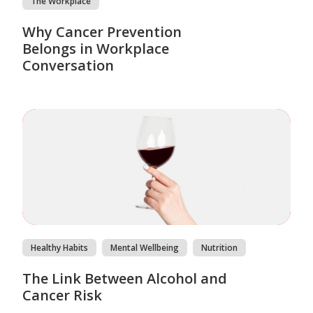
The Workplace
Why Cancer Prevention
Belongs in Workplace
Conversation
Healthy Habits
Mental Wellbeing
Nutrition
The Link Between Alcohol and
Cancer Risk