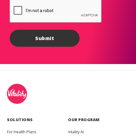
SOLUTIONS
OUR PROGRAM
For Health Plans
Vitality AI