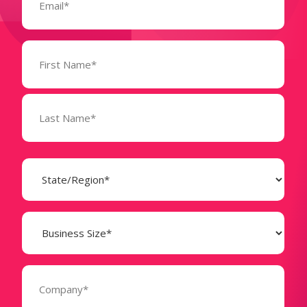
Name
(Required)
State
(Required)
Business
Size
(Required)
Company
(Required)