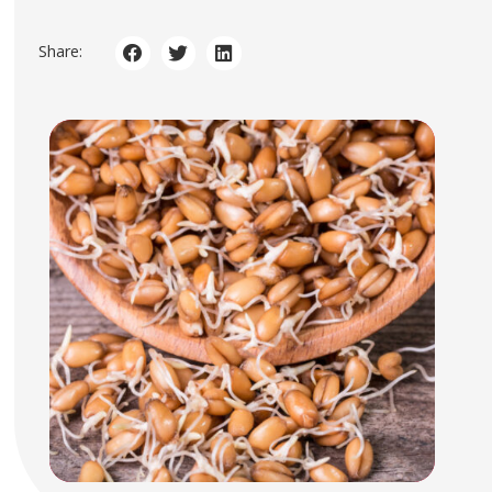
Share: