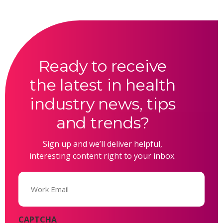
Ready to receive
the latest in health
industry news, tips
and trends?
Sign up and we’ll deliver helpful,
interesting content right to your inbox.
Email
(Required)
CAPTCHA