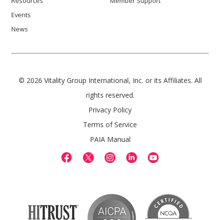
Resources
Member Support
Events
News
© 2026 Vitality Group International, Inc. or its Affiliates. All
rights reserved.
Privacy Policy
Terms of Service
PAIA Manual