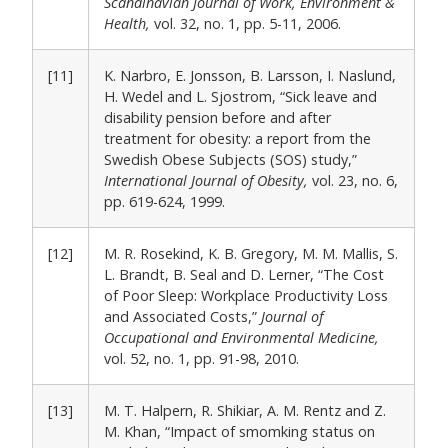
Scandinavian Journal of Work, Environment &
Health,
vol. 32, no. 1, pp. 5-11, 2006.
[11]
K. Narbro, E. Jonsson, B. Larsson, I. Naslund,
H. Wedel and L. Sjostrom, “Sick leave and
disability pension before and after
treatment for obesity: a report from the
Swedish Obese Subjects (SOS) study,”
International Journal of Obesity,
vol. 23, no. 6,
pp. 619-624, 1999.
[12]
M. R. Rosekind, K. B. Gregory, M. M. Mallis, S.
L. Brandt, B. Seal and D. Lerner, “The Cost
of Poor Sleep: Workplace Productivity Loss
and Associated Costs,”
Journal of
Occupational and Environmental Medicine,
vol. 52, no. 1, pp. 91-98, 2010.
[13]
M. T. Halpern, R. Shikiar, A. M. Rentz and Z.
M. Khan, “Impact of smomking status on