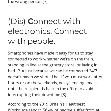
the wrong person [7].
(Dis)
C
onnect with
electronics, Connect
with people.
Smartphones have made it easy for us to stay
connected to work whether we’re on the train,
standing in line at the grocery store, or laying in
bed. But just because we can be connected 24/7
doesn’t mean we should be. If you must work after
hours or on the weekends, delay sending emails
until the recipient is back in the office to avoid
interrupting their downtime [8].
According to the 2019 Britain’s Healthiest
Workplace report, 56.4% of people suffer from at