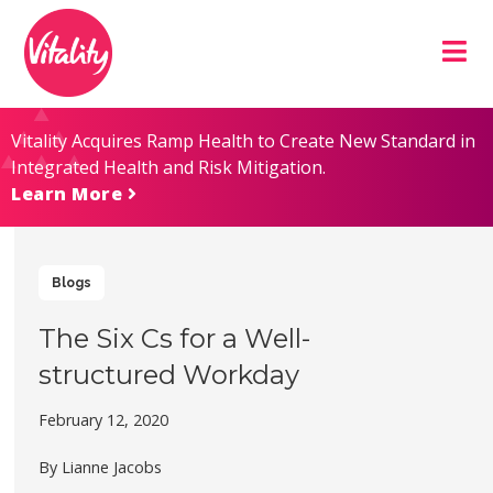
Skip
Site
to
map
Content
Vitality Acquires Ramp Health to Create New Standard in
Integrated Health and Risk Mitigation.
Learn More
Blogs
The Six Cs for a Well-
structured Workday
February 12, 2020
By Lianne Jacobs