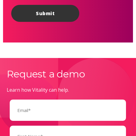
Request a demo
Learn how Vitality can help.
Email
(Required)
Name