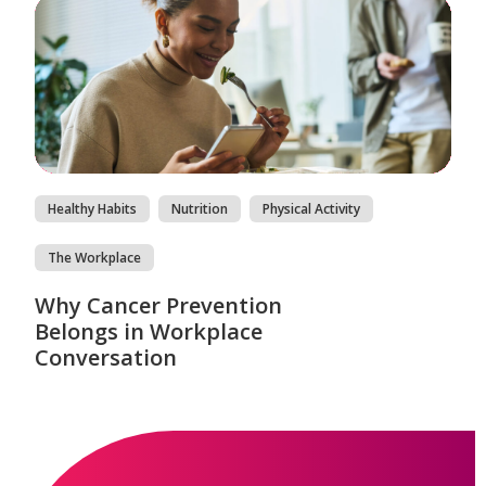
Healthy Habits
Nutrition
Physical Activity
The Workplace
Why Cancer Prevention
Belongs in Workplace
Conversation