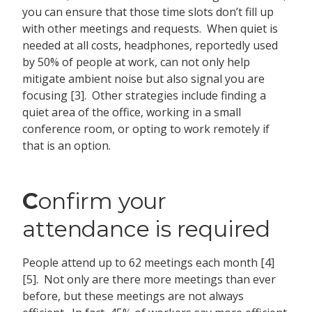
you can ensure that those time slots don’t fill up
with other meetings and requests. When quiet is
needed at all costs, headphones, reportedly used
by 50% of people at work, can not only help
mitigate ambient noise but also signal you are
focusing [3]. Other strategies include finding a
quiet area of the office, working in a small
conference room, or opting to work remotely if
that is an option.
C
onfirm your
attendance is required
People attend up to 62 meetings each month [4]
[5]. Not only are there more meetings than ever
before, but these meetings are not always