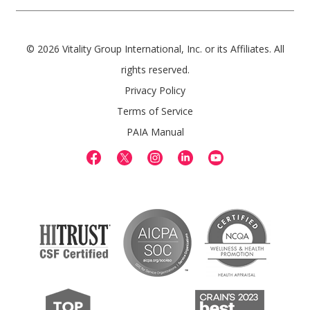
© 2026 Vitality Group International, Inc. or its Affiliates. All
rights reserved.
Privacy Policy
Terms of Service
PAIA Manual