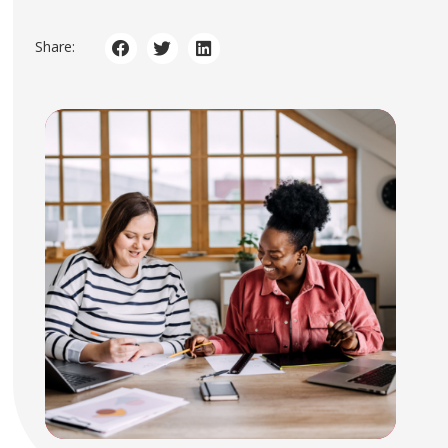
Share: