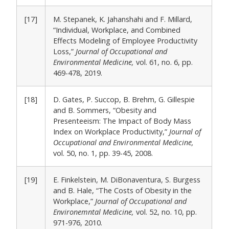
[17]
M. Stepanek, K. Jahanshahi and F. Millard,
“Individual, Workplace, and Combined
Effects Modeling of Employee Productivity
Loss,”
Journal of Occupational and
Environmental Medicine,
vol. 61, no. 6, pp.
469-478, 2019.
[18]
D. Gates, P. Succop, B. Brehm, G. Gillespie
and B. Sommers, “Obesity and
Presenteeism: The Impact of Body Mass
Index on Workplace Productivity,”
Journal of
Occupational and Environmental Medicine,
vol. 50, no. 1, pp. 39-45, 2008.
[19]
E. Finkelstein, M. DiBonaventura, S. Burgess
and B. Hale, “The Costs of Obesity in the
Workplace,”
Journal of Occupational and
Environemntal Medicine,
vol. 52, no. 10, pp.
971-976, 2010.