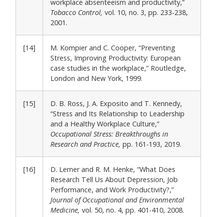
workplace absenteeism and productivity,”
Tobacco Control,
vol. 10, no. 3, pp. 233-238,
2001.
[14]
M. Kompier and C. Cooper, “Preventing
Stress, Improving Productivity: European
case studies in the workplace,” Routledge,
London and New York, 1999.
[15]
D. B. Ross, J. A. Exposito and T. Kennedy,
“Stress and Its Relationship to Leadership
and a Healthy Workplace Culture,”
Occupational Stress: Breakthroughs in
Research and Practice,
pp. 161-193, 2019.
[16]
D. Lerner and R. M. Henke, “What Does
Research Tell Us About Depression, Job
Performance, and Work Productivity?,”
Journal of Occupational and Environmental
Medicine,
vol. 50, no. 4, pp. 401-410, 2008.