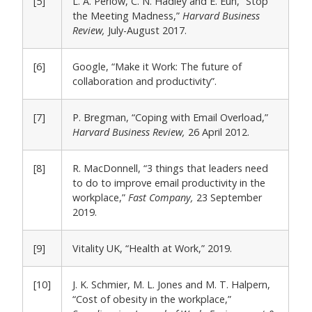
[5]
L. A. Perlow, C. N. Hadley and E. Eun, “Stop
the Meeting Madness,”
Harvard Business
Review,
July-August 2017.
[6]
Google, “Make it Work: The future of
collaboration and productivity”.
[7]
P. Bregman, “Coping with Email Overload,”
Harvard Business Review,
26 April 2012.
[8]
R. MacDonnell, “3 things that leaders need
to do to improve email productivity in the
workplace,”
Fast Company,
23 September
2019.
[9]
Vitality UK, “Health at Work,” 2019.
[10]
J. K. Schmier, M. L. Jones and M. T. Halpern,
“Cost of obesity in the workplace,”