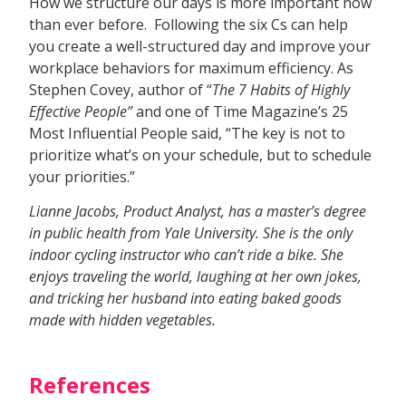
How we structure our days is more important now
than ever before. Following the six Cs can help
you create a well-structured day and improve your
workplace behaviors for maximum efficiency. As
Stephen Covey, author of “
The 7 Habits of Highly
Effective People”
and one of Time Magazine’s 25
Most Influential People said, “The key is not to
prioritize what’s on your schedule, but to schedule
your priorities.”
Lianne Jacobs, Product Analyst, has a master’s degree
in public health from Yale University. She is the only
indoor cycling instructor who can’t ride a bike. She
enjoys traveling the world, laughing at her own jokes,
and tricking her husband into eating baked goods
made with hidden vegetables.
References