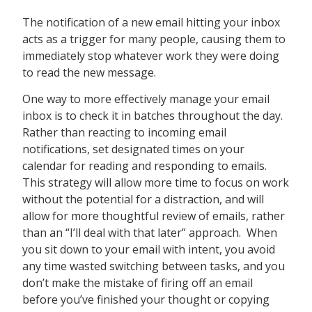
The notification of a new email hitting your inbox
acts as a trigger for many people, causing them to
immediately stop whatever work they were doing
to read the new message.
One way to more effectively manage your email
inbox is to check it in batches throughout the day.
Rather than reacting to incoming email
notifications, set designated times on your
calendar for reading and responding to emails.
This strategy will allow more time to focus on work
without the potential for a distraction, and will
allow for more thoughtful review of emails, rather
than an “I’ll deal with that later” approach. When
you sit down to your email with intent, you avoid
any time wasted switching between tasks, and you
don’t make the mistake of firing off an email
before you’ve finished your thought or copying