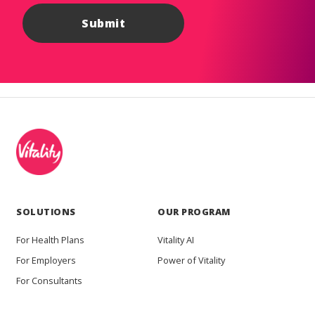
SOLUTIONS
OUR PROGRAM
For Health Plans
Vitality AI
For Employers
Power of Vitality
For Consultants