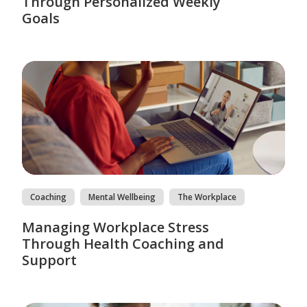
Through Personalized Weekly
Goals
Coaching
Mental Wellbeing
The Workplace
Managing Workplace Stress
Through Health Coaching and
Support