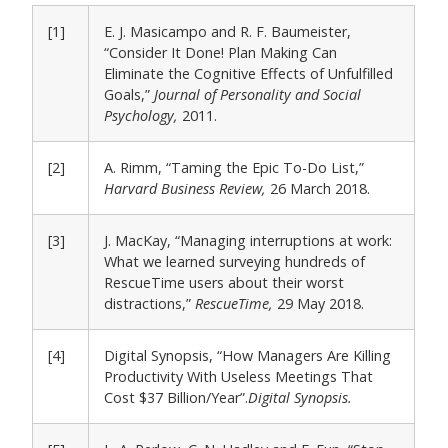
[1]
E. J. Masicampo and R. F. Baumeister,
“Consider It Done! Plan Making Can
Eliminate the Cognitive Effects of Unfulfilled
Goals,”
Journal of Personality and Social
Psychology,
2011.
[2]
A. Rimm, “Taming the Epic To-Do List,”
Harvard Business Review,
26 March 2018.
[3]
J. MacKay, “Managing interruptions at work:
What we learned surveying hundreds of
RescueTime users about their worst
distractions,”
RescueTime,
29 May 2018.
[4]
Digital Synopsis, “How Managers Are Killing
Productivity With Useless Meetings That
Cost $37 Billion/Year”.
Digital Synopsis.