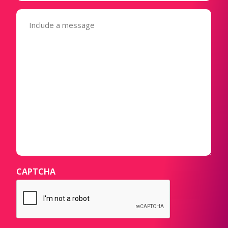
Message
(Required)
CAPTCHA