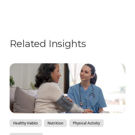
Related Insights
Healthy Habits
Nutrition
Physical Activity