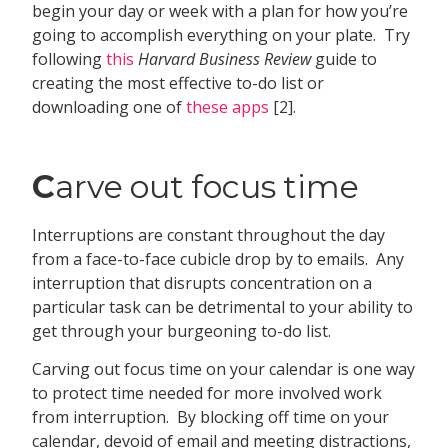
begin your day or week with a plan for how you’re
going to accomplish everything on your plate. Try
following
this
Harvard Business Review
guide to
creating the most effective to-do list or
downloading one of
these apps
[2].
C
arve out focus time
Interruptions are constant throughout the day
from a face-to-face cubicle drop by to emails. Any
interruption that disrupts concentration on a
particular task can be detrimental to your ability to
get through your burgeoning to-do list.
Carving out focus time on your calendar is one way
to protect time needed for more involved work
from interruption. By blocking off time on your
calendar, devoid of email and meeting distractions,