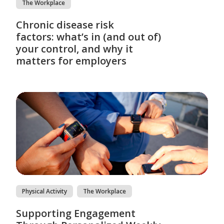
The Workplace
Chronic disease risk
factors: what’s in (and out of)
your control, and why it
matters for employers
Physical Activity
The Workplace
Supporting Engagement