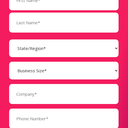
(Required)
State
(Required)
Business
Size
(Required)
Company
(Required)
Phone
Number*
(Required)