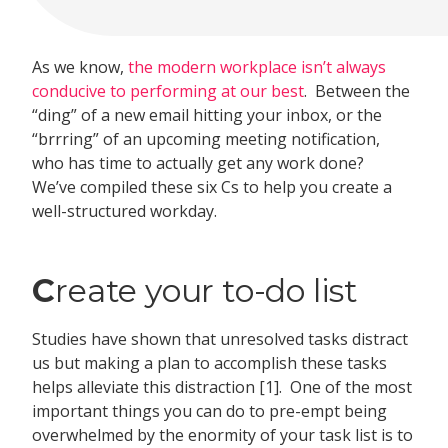
As we know,
the modern workplace isn’t always
conducive to performing at our best
. Between the
“ding” of a new email hitting your inbox, or the
“brrring” of an upcoming meeting notification,
who has time to actually get any work done?
We’ve compiled these six Cs to help you create a
well-structured workday.
C
reate your to-do list
Studies have shown that unresolved tasks distract
us but making a plan to accomplish these tasks
helps alleviate this distraction [1]. One of the most
important things you can do to pre-empt being
overwhelmed by the enormity of your task list is to