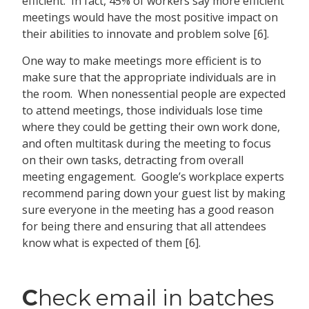
efficient. In fact, 45% of workers say more efficient
meetings would have the most positive impact on
their abilities to innovate and problem solve [6].
One way to make meetings more efficient is to
make sure that the appropriate individuals are in
the room. When nonessential people are expected
to attend meetings, those individuals lose time
where they could be getting their own work done,
and often multitask during the meeting to focus
on their own tasks, detracting from overall
meeting engagement. Google’s workplace experts
recommend paring down your guest list by making
sure everyone in the meeting has a good reason
for being there and ensuring that all attendees
know what is expected of them [6].
C
heck email in batches