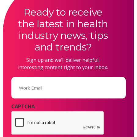
Ready to receive
the latest in health
industry news, tips
and trends?
Sign up and we’ll deliver helpful,
interesting content right to your inbox.
Email
(Required)
CAPTCHA