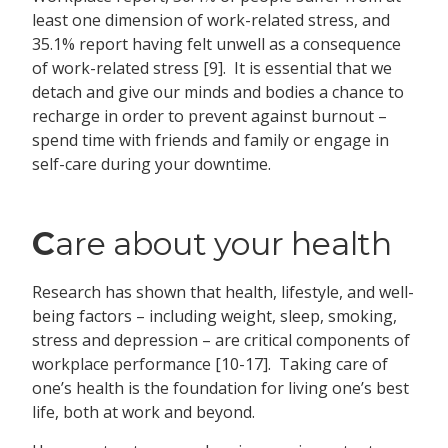
least one dimension of work-related stress, and
35.1% report having felt unwell as a consequence
of work-related stress [9]. It is essential that we
detach and give our minds and bodies a chance to
recharge in order to prevent against burnout –
spend time with friends and family or engage in
self-care during your downtime.
C
are about your health
Research has shown that health, lifestyle, and well-
being factors – including weight, sleep, smoking,
stress and depression – are critical components of
workplace performance [10-17]. Taking care of
one’s health is the foundation for living one’s best
life, both at work and beyond.