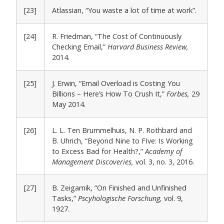
[23]
Atlassian, “You waste a lot of time at work”.
[24]
R. Friedman, “The Cost of Continuously
Checking Email,”
Harvard Business Review,
2014.
[25]
J. Erwin, “Email Overload is Costing You
Billions – Here’s How To Crush It,”
Forbes,
29
May 2014.
[26]
L. L. Ten Brummelhuis, N. P. Rothbard and
B. Uhrich, “Beyond Nine to FIve: Is Working
to Excess Bad for Health?,”
Academy of
Management Discoveries,
vol. 3, no. 3, 2016.
[27]
B. Zeigarnik, “On Finished and Unfinished
Tasks,”
Pscyhologische Forschung,
vol. 9,
1927.