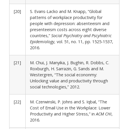
[20]
S. Evans-Lacko and M. Knapp, “Global
patterns of workplace productivity for
people with depression: absenteeism and
presenteeism costs across eight diverse
countries,”
Social Psychiatry and Pscyhiatric
Epidemiology,
vol. 51, no. 11, pp. 1525-1537,
2016.
[21]
M. Chui, J. Manyika, J. Bughin, R. Dobbs, C.
Roxburgh, H. Sarrazin, G. Sands and M.
Westergren, “The social econonmy:
Unlocking value and productivity through
social technologies,” 2012.
[22]
M. Czerwinski, P. Johns and S. Iqbal, “The
Cost of Email Use in the Workplace: Lower
Productivity and Higher Stress,” in
ACM CHI
,
2016.