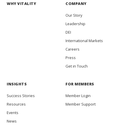
WHY VITALITY
COMPANY
Our Story
Leadership
DEI
International Markets
Careers
Press
Get in Touch
INSIGHTS
FOR MEMBERS
Success Stories
Member Login
Resources
Member Support
Events
News