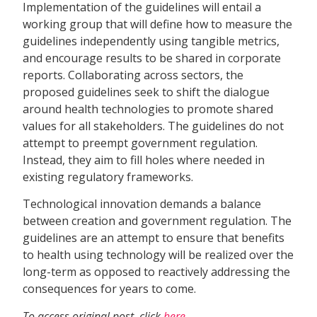
Implementation of the guidelines will entail a
working group that will define how to measure the
guidelines independently using tangible metrics,
and encourage results to be shared in corporate
reports. Collaborating across sectors, the
proposed guidelines seek to shift the dialogue
around health technologies to promote shared
values for all stakeholders. The guidelines do not
attempt to preempt government regulation.
Instead, they aim to fill holes where needed in
existing regulatory frameworks.
Technological innovation demands a balance
between creation and government regulation. The
guidelines are an attempt to ensure that benefits
to health using technology will be realized over the
long-term as opposed to reactively addressing the
consequences for years to come.
To access original post, click
here
.