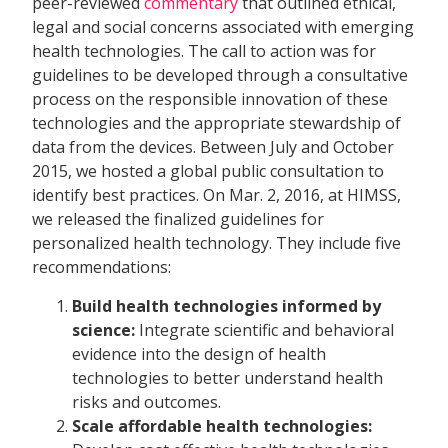
peer-reviewed
commentary
that outlined ethical,
legal and social concerns associated with emerging
health technologies. The call to action was for
guidelines to be developed through a consultative
process on the responsible innovation of these
technologies and the appropriate stewardship of
data from the devices. Between July and October
2015, we hosted a global public consultation to
identify best practices. On Mar. 2, 2016, at HIMSS,
we released the finalized guidelines for
personalized health technology. They include five
recommendations:
Build health technologies informed by
science:
Integrate scientific and behavioral
evidence into the design of health
technologies to better understand health
risks and outcomes.
Scale affordable health technologies: