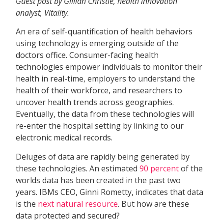
Guest post by Gillian Christie, health innovation
analyst, Vitality.
An era of self-quantification of health behaviors
using technology is emerging outside of the
doctors office. Consumer-facing health
technologies empower individuals to monitor their
health in real-time, employers to understand the
health of their workforce, and researchers to
uncover health trends across geographies.
Eventually, the data from these technologies will
re-enter the hospital setting by linking to our
electronic medical records.
Deluges of data are rapidly being generated by
these technologies. An estimated
90 percent
of the
worlds data has been created in the past two
years. IBMs CEO, Ginni Rometty, indicates that data
is the 
next natural resource
. But how are these
data protected and secured?