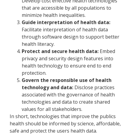
Develop cost effective health technologies
that are accessible by all populations to
minimize health inequalities.
Guide interpretation of health data:
Facilitate interpretation of health data
through software design to support better
health literacy.
Protect and secure health data:
Embed
privacy and security design features into
health technology to ensure end to end
protection.
Govern the responsible use of health
technology and data:
Disclose practices
associated with the governance of health
technologies and data to create shared
values for all stakeholders.
In short, technologies that improve the publics
health should be informed by science, affordable,
safe and protect the users health data.