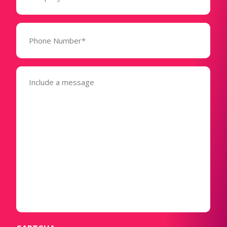
Phone
Number*
(Required)
Message
(Required)