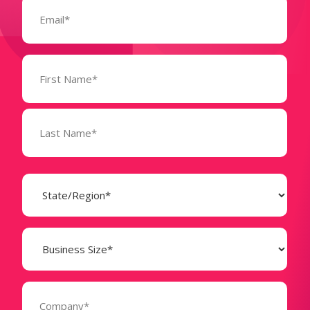
Email
(Required)
Name
(Required)
State
(Required)
Business
Size
(Required)
Company
(Required)