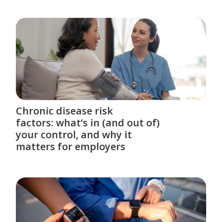
Chronic disease risk
factors: what’s in (and out of)
your control, and why it
matters for employers