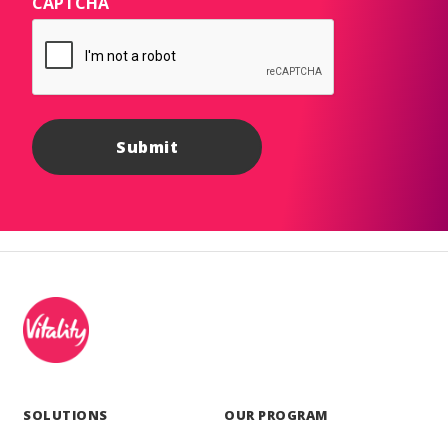
CAPTCHA
SOLUTIONS
OUR PROGRAM