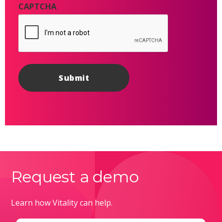
CAPTCHA
Request a demo
Learn how Vitality can help.