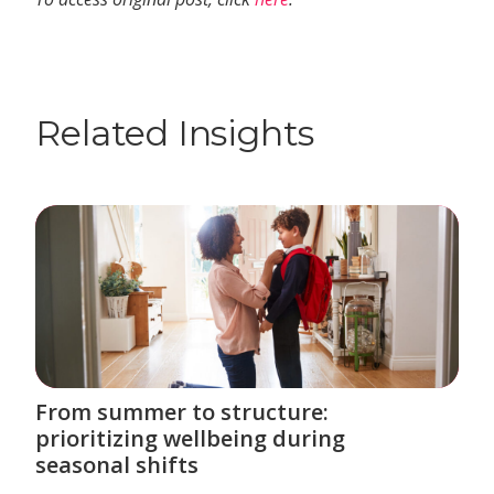
Related Insights
From summer to structure:
prioritizing wellbeing during
seasonal shifts