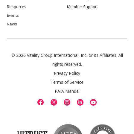
Resources
Member Support
Events
News
© 2026 Vitality Group International, Inc. or its Affiliates. All
rights reserved.
Privacy Policy
Terms of Service
PAIA Manual