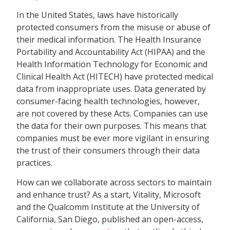
In the United States, laws have historically
protected consumers from the misuse or abuse of
their medical information. The Health Insurance
Portability and Accountability Act (HIPAA) and the
Health Information Technology for Economic and
Clinical Health Act (HITECH) have protected medical
data from inappropriate uses. Data generated by
consumer-facing health technologies, however,
are not covered by these Acts. Companies can use
the data for their own purposes. This means that
companies must be ever more vigilant in ensuring
the trust of their consumers through their data
practices.
How can we collaborate across sectors to maintain
and enhance trust? As a start, Vitality, Microsoft
and the Qualcomm Institute at the University of
California, San Diego, published an open-access,