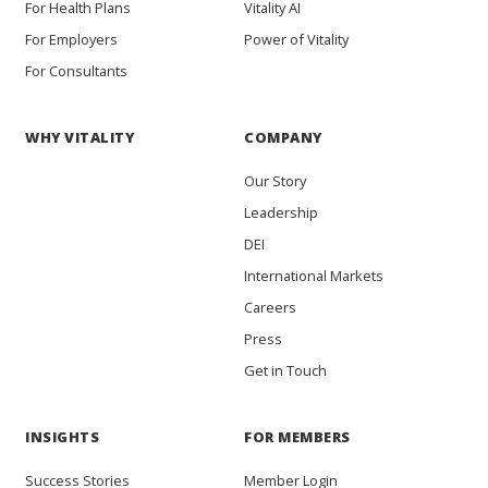
For Health Plans
Vitality AI
For Employers
Power of Vitality
For Consultants
WHY VITALITY
COMPANY
Our Story
Leadership
DEI
International Markets
Careers
Press
Get in Touch
INSIGHTS
FOR MEMBERS
Success Stories
Member Login