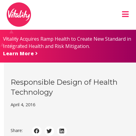
Skip
Site
to
map
Content
Vitality Acquires Ramp Health to Create New Standard in
Integrated Health and Risk Mitigation.
Learn More
Responsible Design of Health
Technology
April 4, 2016
Share: