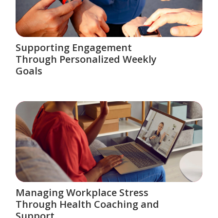
Supporting Engagement
Through Personalized Weekly
Goals
Managing Workplace Stress
Through Health Coaching and
Support