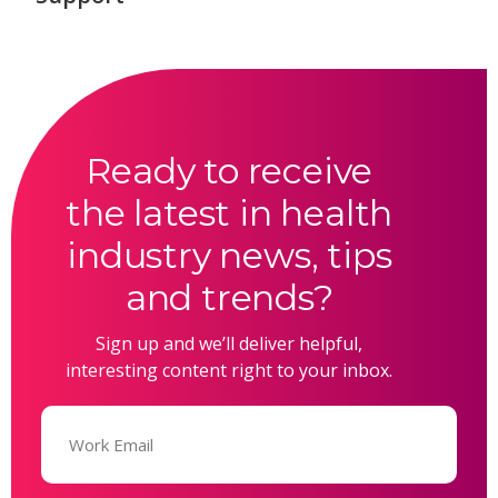
Ready to receive
the latest in health
industry news, tips
and trends?
Sign up and we’ll deliver helpful,
interesting content right to your inbox.
Email
(Required)