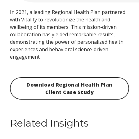
In 2021, a leading Regional Health Plan partnered
with Vitality to revolutionize the health and
wellbeing of its members. This mission-driven
collaboration has yielded remarkable results,
demonstrating the power of personalized health
experiences and behavioral science-driven
engagement.
Download Regional Health Plan
Client Case Study
Related Insights