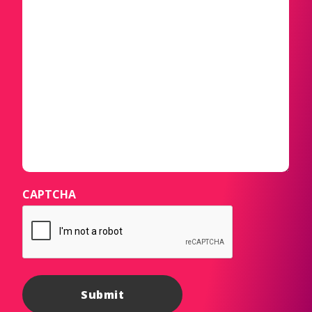
CAPTCHA