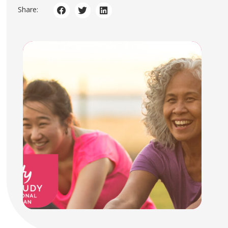
Share: