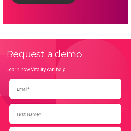
Request a demo
Learn how Vitality can help.
Email
(Required)
Name
(Required)