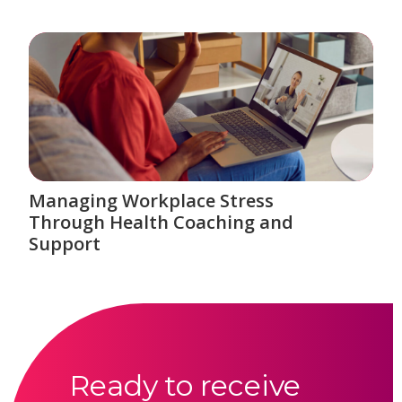
Managing Workplace Stress
Through Health Coaching and
Support
Ready to receive