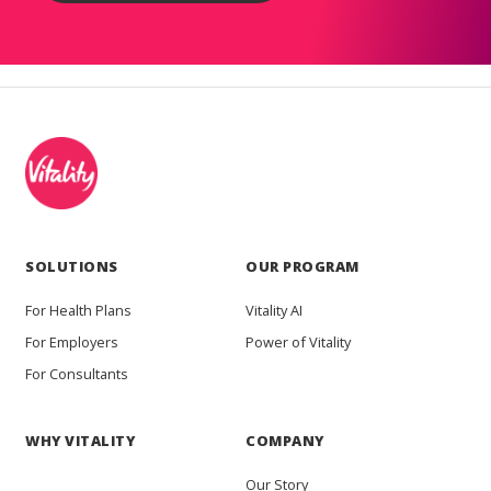
SOLUTIONS
OUR PROGRAM
For Health Plans
Vitality AI
For Employers
Power of Vitality
For Consultants
WHY VITALITY
COMPANY
Our Story