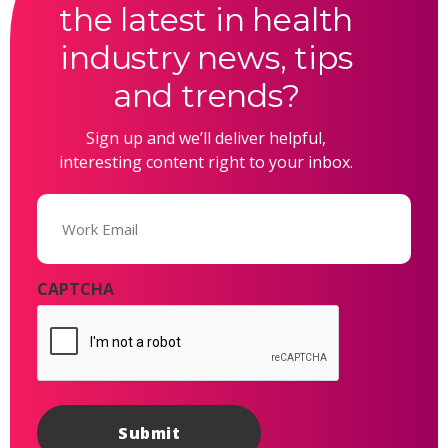
the latest in health
industry news, tips
and trends?
Sign up and we’ll deliver helpful,
interesting content right to your inbox.
Email
(Required)
CAPTCHA