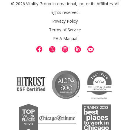
© 2026 Vitality Group International, Inc. or its Affiliates. All
rights reserved.
Privacy Policy
Terms of Service
PAIA Manual