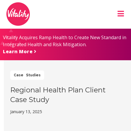
Skip
Site
to
map
Content
Vitality Acquires Ramp Health to Create New Standard in
Integrated Health and Risk Mitigation.
Learn More
Case Studies
Regional Health Plan Client
Case Study
January 13, 2025