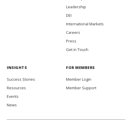
Leadership
DEI
International Markets
Careers
Press
Get in Touch
INSIGHTS
FOR MEMBERS
Success Stories
Member Login
Resources
Member Support
Events
News