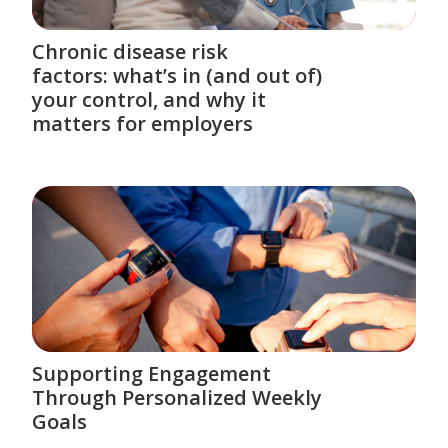
Chronic disease risk
factors: what’s in (and out of)
your control, and why it
matters for employers
Supporting Engagement
Through Personalized Weekly
Goals