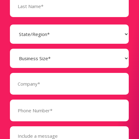
State
(Required)
Business
Size
(Required)
Company
(Required)
Phone
Number*
(Required)
Message
(Required)