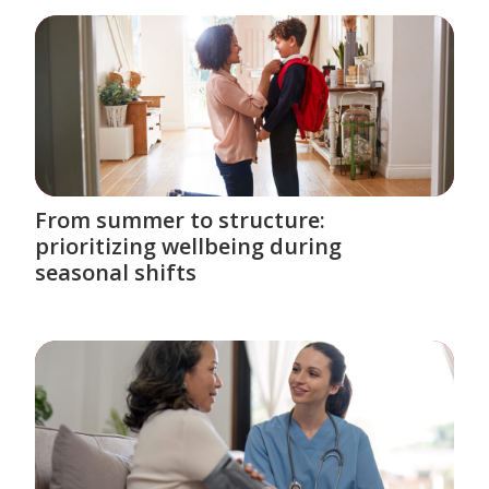
From summer to structure:
prioritizing wellbeing during
seasonal shifts