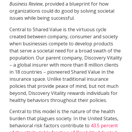
Business Review
, provided a blueprint for how
organizations could do good by solving societal
issues while being successful.
Central to Shared Value is the virtuous cycle
created between company, consumer and society
when businesses compete to develop products
that serve a societal need for a broad swath of the
population. Our parent company, Discovery Vitality
– a global insurer with more than 8 million clients
in 18 countries – pioneered Shared Value in the
insurance space. Unlike traditional insurance
policies that provide peace of mind, but not much
beyond, Discovery Vitality rewards individuals for
healthy behaviors throughout their policies.
Central to this model is the nature of the health
burden that plagues society. In the United States,
behavioral risk factors contribute to
43.5 percent