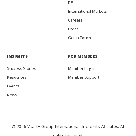
DEI
International Markets
Careers
Press
Get in Touch
INSIGHTS
FOR MEMBERS
Success Stories
Member Login
Resources
Member Support
Events
News
© 2026 Vitality Group International, Inc. or its Affiliates. All
rights reserved.