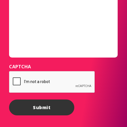
CAPTCHA