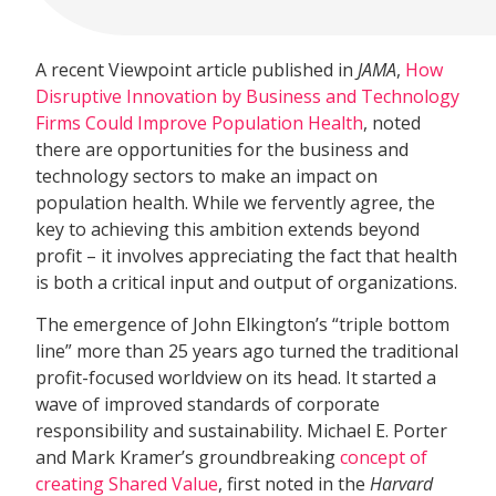
A recent Viewpoint article published in
JAMA
,
How
Disruptive Innovation by Business and Technology
Firms Could Improve Population Health
, noted
there are opportunities for the business and
technology sectors to make an impact on
population health. While we fervently agree, the
key to achieving this ambition extends beyond
profit – it involves appreciating the fact that health
is both a critical input and output of organizations.
The emergence of John Elkington’s “triple bottom
line” more than 25 years ago turned the traditional
profit-focused worldview on its head. It started a
wave of improved standards of corporate
responsibility and sustainability. Michael E. Porter
and Mark Kramer’s groundbreaking
concept of
creating Shared Value
, first noted in the
Harvard