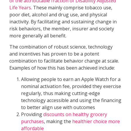
of the attributable fraction of Disability Adjusted
Life Years
. These mainly comprise tobacco use,
poor diet, alcohol and drug use, and physical
inactivity. By facilitating and sustaining change in
risk behaviors, the member, insurer and society
more generally all benefit.
The combination of robust science, technology
and incentives has proven to be a potent
combination to facilitate behavior change at scale.
Examples of how this has been achieved include:
Allowing people to earn an Apple Watch for a
nominal activation fee, provided they exercise
regularly, thus making cutting-edge
technology accessible and using the financing
to better align use with outcomes
Providing
discounts on healthy grocery
purchases
, making the
healthier choice more
affordable