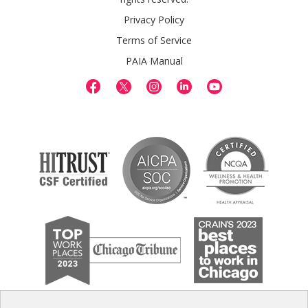
Privacy Policy
Terms of Service
PAIA Manual