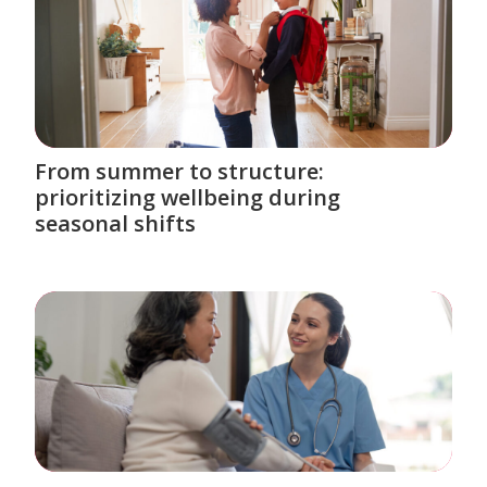
From summer to structure:
prioritizing wellbeing during
seasonal shifts