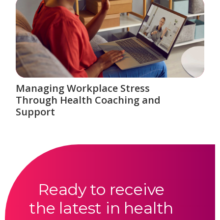
Managing Workplace Stress
Through Health Coaching and
Support
Ready to receive
the latest in health