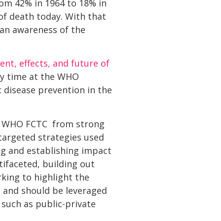
rom 42% in 1964 to 18% in
 of death today. With that
 an awareness of the
ent, effects, and future of
y time at the WHO
 disease prevention in the
he WHO FCTC  from strong
targeted strategies used
g and establishing impact
ifaceted, building out
king to highlight the
n and should be leveraged
 such as public-private