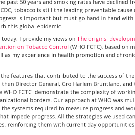
he past 50 years and smoking rates have declined f
 CDC, tobacco is still the leading preventable cause
ogress is important but must go hand in hand with
rb this global epidemic.
d today, I provide my views on
The origins, developm
tion on Tobacco Control
(WHO FCTC), based on m
l as my experience in health promotion and chronic
 the features that contributed to the success of t
 then Director General, Gro Harlem Bruntland, and 
he WHO FCTC  demonstrate the complexity of workin
anizational borders. Our approach at WHO was mult
g the systems required to measure progress and wor
 that impede progress. All the strategies we used ca
ues, reinforcing them with current day opportunities