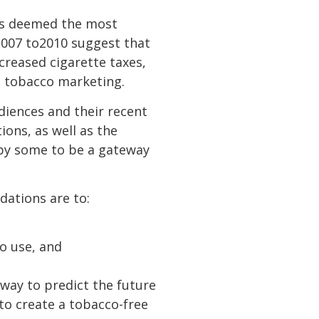
es deemed the most
 2007 to2010 suggest that
creased cigarette taxes,
n tobacco marketing.
diences and their recent
ons, as well as the
 by some to be a gateway
dations are to:
o use, and
 way to predict the future
p to create a tobacco-free