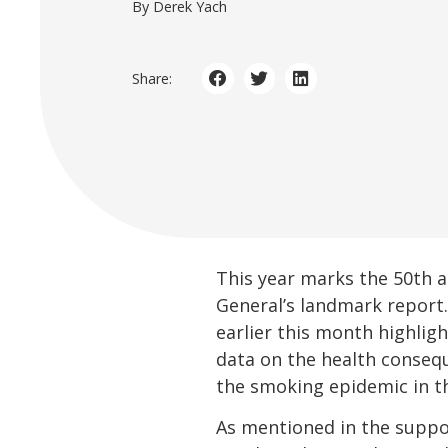
By Derek Yach
Share:
This year marks the 50th a
General’s landmark report
earlier this month highlig
data on the health consequ
the smoking epidemic in t
As mentioned in the suppo