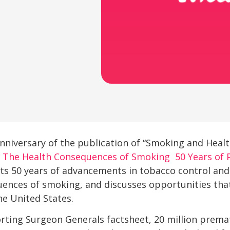
nniversary of the publication of “Smoking and Heal
.
The Health Consequences of Smoking  50 Years of 
hts 50 years of advancements in tobacco control an
ences of smoking, and discusses opportunities that
he United States.
rting Surgeon Generals factsheet, 20 million prema