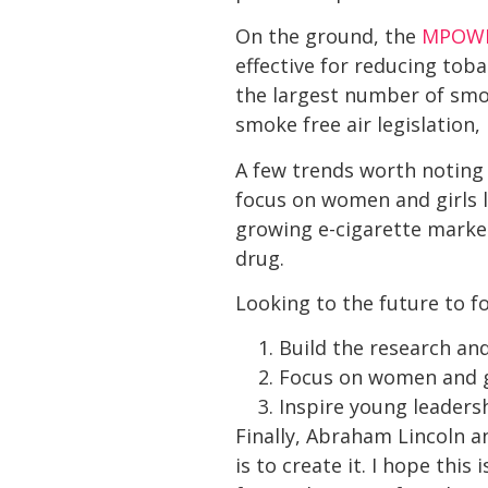
On the ground, the
MPOW
effective for reducing tob
the largest number of smok
smoke free air legislation
A few trends worth noting 
focus on women and girls l
growing e-cigarette market
drug.
Looking to the future to f
Build the research and
Focus on women and gi
Inspire young leadersh
Finally, Abraham Lincoln a
is to create it. I hope th