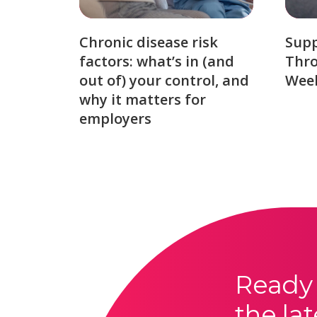
Chronic disease risk
Sup
factors: what’s in (and
Thro
out of) your control, and
Week
why it matters for
employers
Ready 
the lat