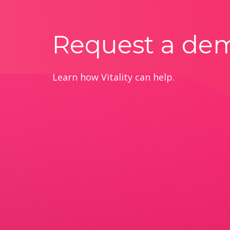
Request a de
Learn how Vitality can help.