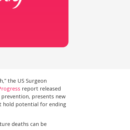
th,” the US Surgeon
Progress
report released
d prevention, presents new
 hold potential for ending
ture deaths can be