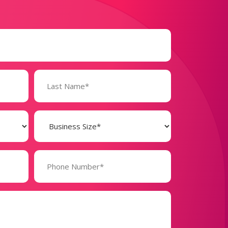
Business
Size
(Required)
Phone
Number*
(Required)