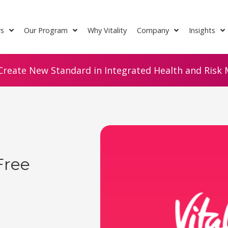
rs
Our Program
Why Vitality
Company
Insights
Create New Standard in Integrated Health and Risk M
Free