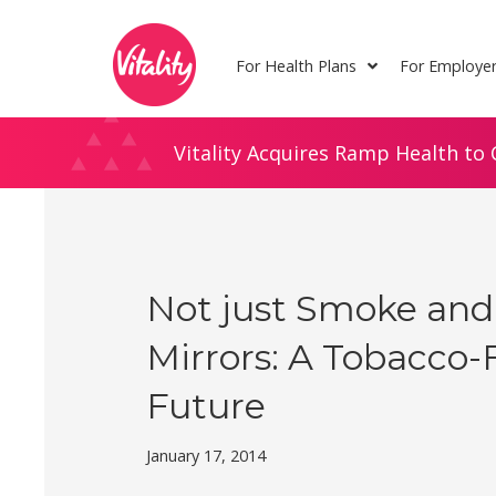
Skip
Site
to
map
For Health Plans
For Employe
Content
Vitality Acquires Ramp Health to 
Not just Smoke and
Mirrors: A Tobacco-
Future
January 17, 2014