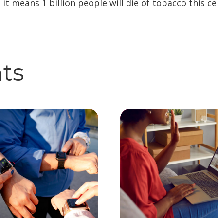
, it means 1 billion people will die of tobacco this ce
hts