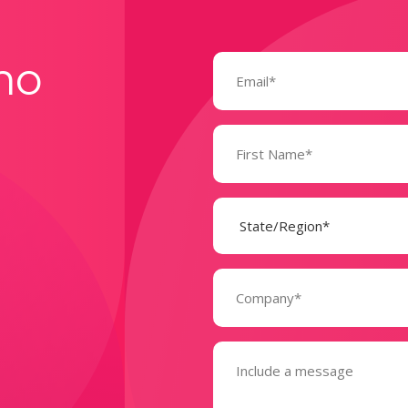
Email
mo
(Required)
Name
(Required)
State
(Required)
Company
(Required)
Message
(Required)