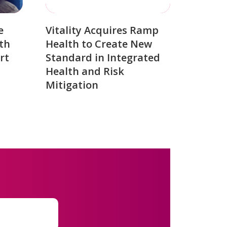
e
Vitality Acquires Ramp
th
Health to Create New
rt
Standard in Integrated
Health and Risk
Mitigation