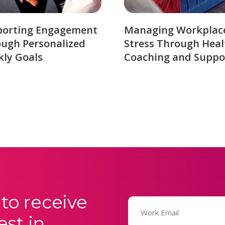
porting Engagement
Managing Workplac
ugh Personalized
Stress Through Heal
ly Goals
Coaching and Suppo
to receive
Email
(Required)
est in