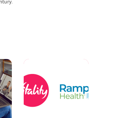
ntury.