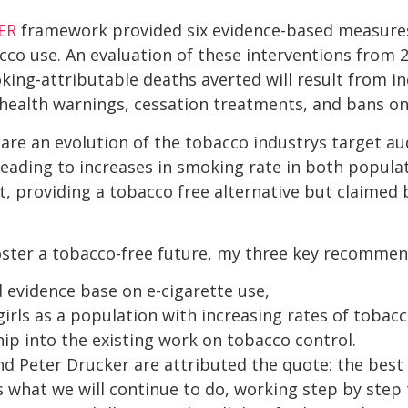
ER
framework provided six evidence-based measur
acco use. An evaluation of these interventions from
ing-attributable deaths averted will result from in
, health warnings, cessation treatments, and bans o
are an evolution of the tobacco industrys target au
eading to increases in smoking rate in both populati
, providing a tobacco free alternative but claimed
oster a tobacco-free future, my three key recommen
 evidence base on e-cigarette use,
rls as a population with increasing rates of tobacc
ip into the existing work on tobacco control.
nd Peter Drucker are attributed the quote: the best
is is what we will continue to do, working step by ste