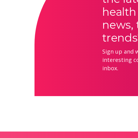
health
news, 
trends
Sign up and we
interesting c
inbox.