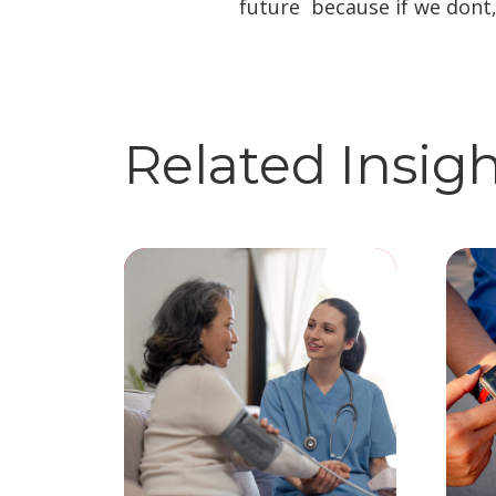
future  because if we dont
Related Insig