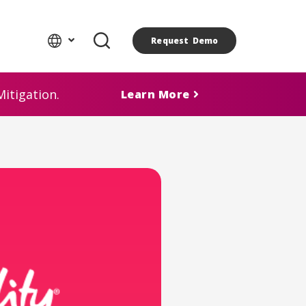
Request Demo
itigation.
Learn More