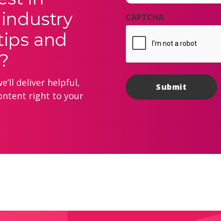
 industry
CAPTCHA
tips and
?
’ll deliver helpful,
ontent right to your