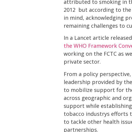
attributed to smoking in t
2012  but according to the
in mind, acknowledging pr
remaining challenges to cu
In a Lancet article release
the WHO Framework Conven
working on the FCTC as wel
private sector.
From a policy perspective,
leadership provided by the
to mobilize support for t
across geographic and org
support while establishin
tobacco industrys efforts
to tackle other health iss
partnerships.