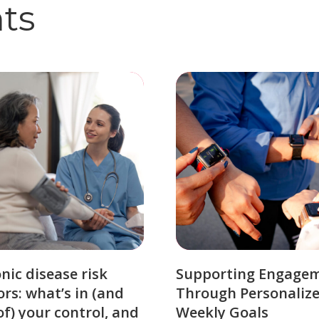
hts
nic disease risk
Supporting Engage
ors: what’s in (and
Through Personaliz
of) your control, and
Weekly Goals