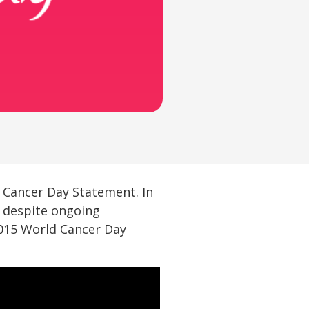
d Cancer Day Statement. In
t despite ongoing
2015 World Cancer Day