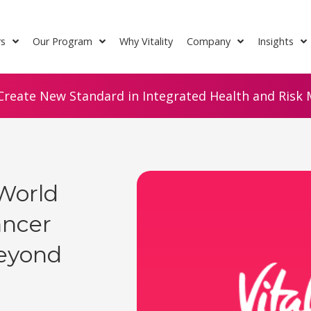
rs
Our Program
Why Vitality
Company
Insights
Create New Standard in Integrated Health and Risk M
 World
ancer
Beyond