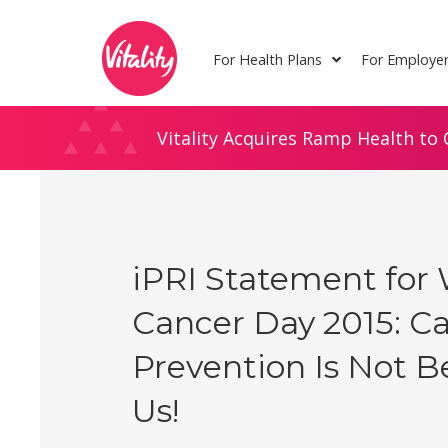
Skip
Site
to
map
For Health Plans
For Employe
Content
Vitality Acquires Ramp Health to 
iPRI Statement for
Cancer Day 2015: C
Prevention Is Not 
Us!