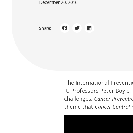
December 20, 2016
Share:
The International Preventi
it, Professors Peter Boyl
challenges,
Cancer Preventi
theme that
Cancer Control 