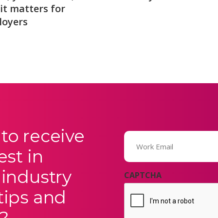
it matters for
loyers
to receive
Email
(Required)
est in
 industry
CAPTCHA
tips and
?