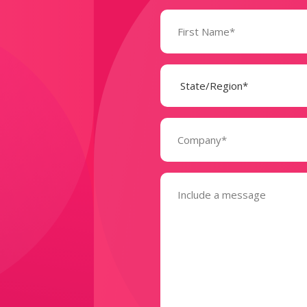
Name
(Required)
State
(Required)
Company
(Required)
Message
(Required)