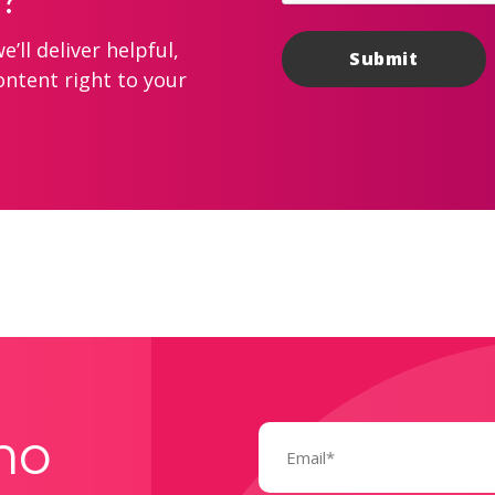
’ll deliver helpful,
ontent right to your
Email
mo
(Required)