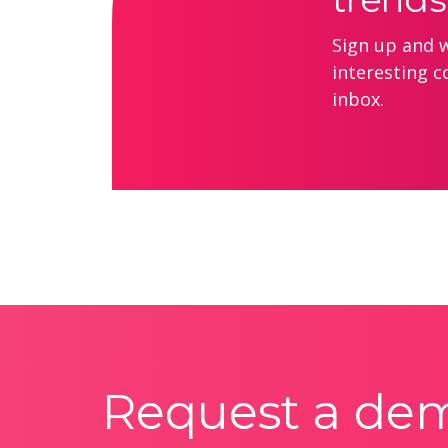
Sign up and we
interesting c
inbox.
Request a de