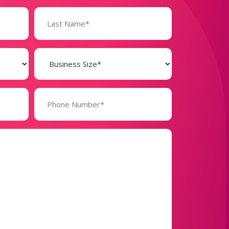
Business
Size
(Required)
Phone
Number*
(Required)