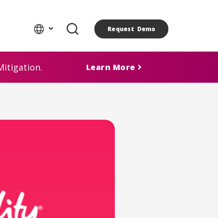
Request Demo
itigation.
Learn More