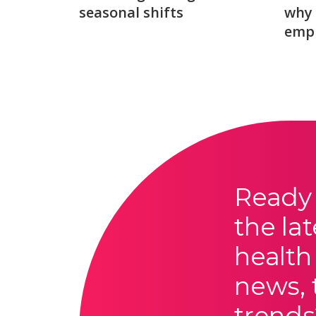
seasonal shifts
why 
emp
Ready 
the lat
health
news, 
trends