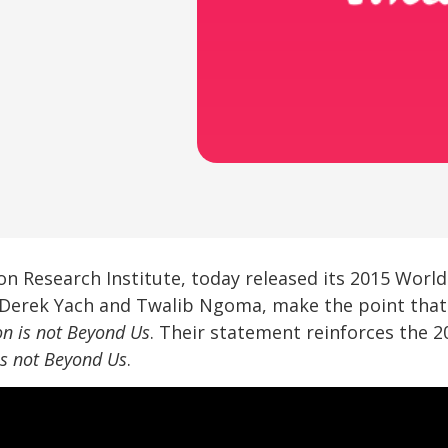
on Research Institute, today released its 2015 Worl
e, Derek Yach and Twalib Ngoma, make the point tha
on is not Beyond Us
. Their statement reinforces the 
is not Beyond Us
.