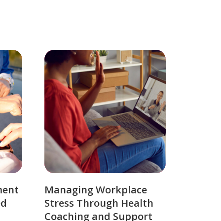
ment
Managing Workplace
ed
Stress Through Health
Coaching and Support