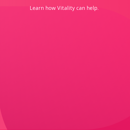
Learn how Vitality can help.