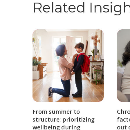
Related Insig
From summer to
Chro
structure: prioritizing
fact
wellbeing during
out 