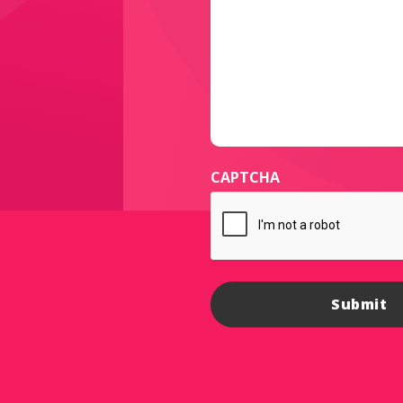
CAPTCHA