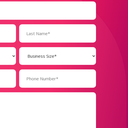
Business
Size
(Required)
Phone
Number*
(Required)