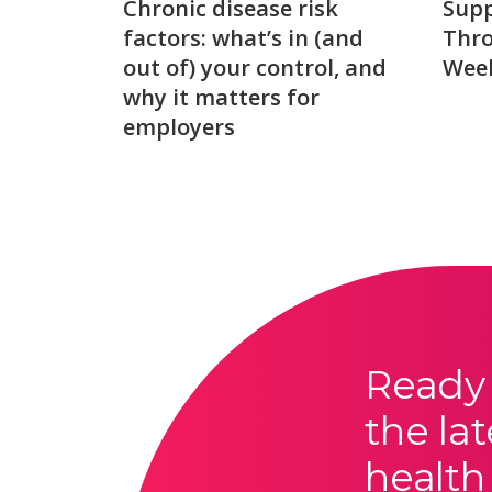
Chronic disease risk
Sup
factors: what’s in (and
Thro
out of) your control, and
Week
why it matters for
employers
Ready 
the lat
health