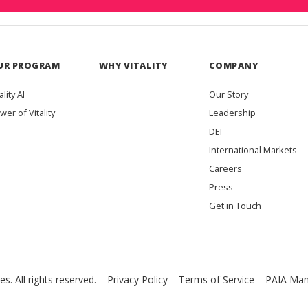
UR PROGRAM
WHY VITALITY
COMPANY
ality AI
Our Story
wer of Vitality
Leadership
DEI
International Markets
Careers
Press
Get in Touch
es. All rights reserved.
Privacy Policy
Terms of Service
PAIA Man