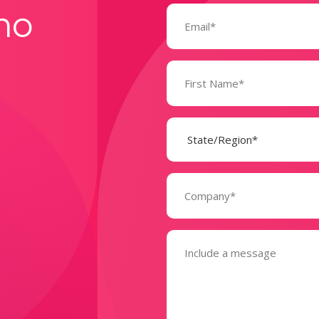
Email
mo
(Required)
Name
(Required)
State
(Required)
Company
(Required)
Message
(Required)