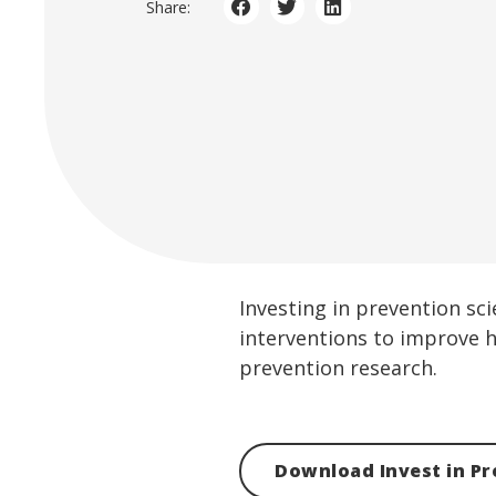
Share:
Investing in prevention sc
interventions to improve h
prevention research.
Download Invest in Pr