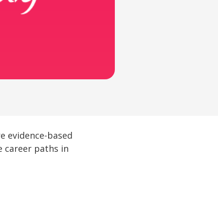
ure evidence-based
e career paths in