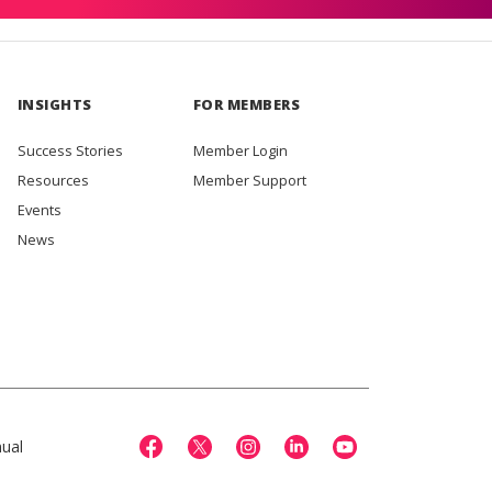
INSIGHTS
FOR MEMBERS
Success Stories
Member Login
Resources
Member Support
Events
News
ual