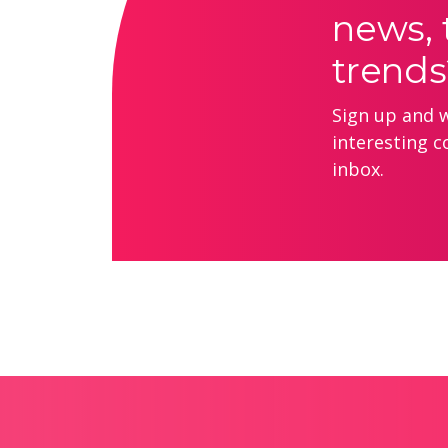
news, 
trends
Sign up and we
interesting c
inbox.