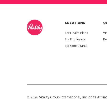
SOLUTIONS
O
For Health Plans
Vit
For Employers
Po
For Consultants
© 2026 Vitality Group International, Inc. or its Affiliat