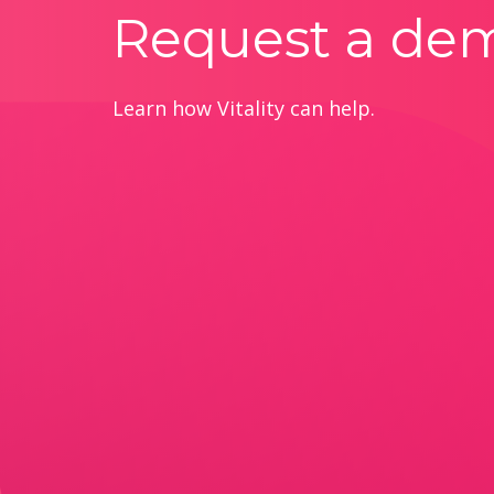
Request a de
Learn how Vitality can help.