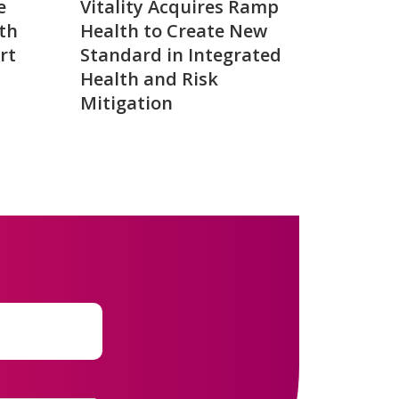
e
Vitality Acquires Ramp
th
Health to Create New
rt
Standard in Integrated
Health and Risk
Mitigation