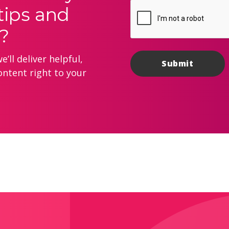
tips and
?
’ll deliver helpful,
ontent right to your