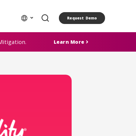
Request Demo
itigation.
Learn More