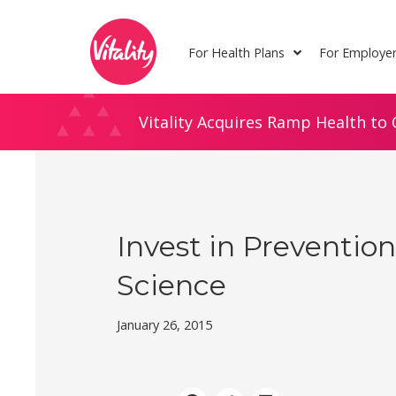
Skip
Site
to
map
For Health Plans
For Employe
Content
Vitality Acquires Ramp Health to 
Invest in Preventio
Science
January 26, 2015