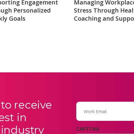
porting Engagement
Managing Workplac
ugh Personalized
Stress Through Heal
ly Goals
Coaching and Suppo
to receive
Email
(Required)
est in
 industry
CAPTCHA