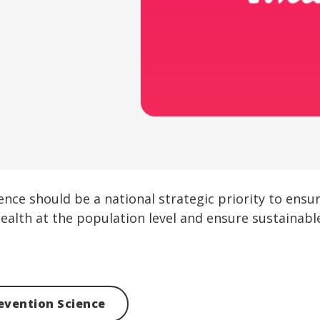
ience should be a national strategic priority to ens
ealth at the population level and ensure sustainabl
evention Science