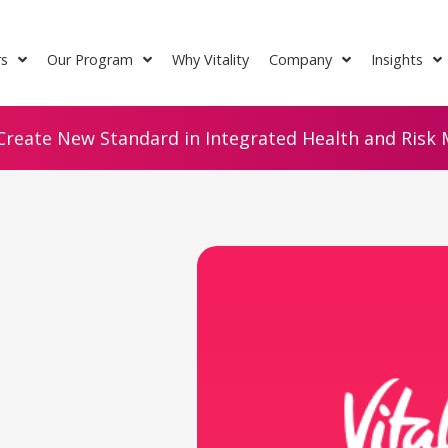
rs
Our Program
Why Vitality
Company
Insights
Create New Standard in Integrated Health and Risk M
n