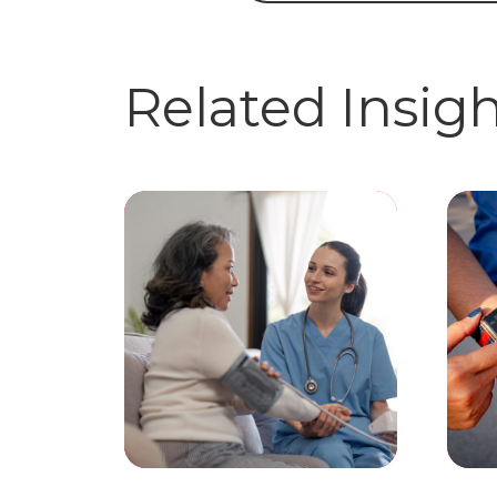
Related Insig