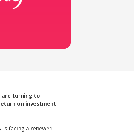
 are turning to
 return on investment.
 is facing a renewed