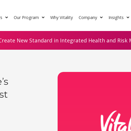
rs
Our Program
Why Vitality
Company
Insights
Create New Standard in Integrated Health and Risk M
’s
st