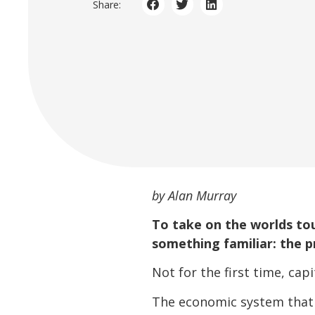
Share:
by Alan Murray
To take on the worlds to
something familiar: the p
Not for the first time, cap
The economic system that w