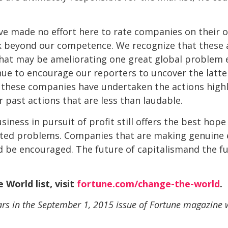
e made no effort here to rate companies on their ove
task beyond our competence. We recognize that these
hat may be ameliorating one great global problem e
nue to encourage our reporters to uncover the latte
these companies have undertaken the actions highli
r past actions that are less than laudable.
usiness in pursuit of profit still offers the best ho
ted problems. Companies that are making genuine e
d be encouraged. The future of capitalismand the 
 World list, visit
fortune.com/change-the-world
.
ears in the September 1, 2015 issue of Fortune magazine w