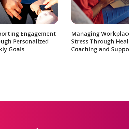
porting Engagement
Managing Workplac
ugh Personalized
Stress Through Heal
ly Goals
Coaching and Suppo