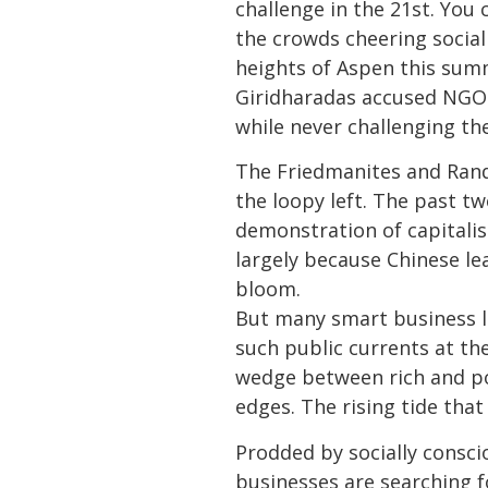
challenge in the 21st. You 
the crowds cheering social
heights of Aspen this sum
Giridharadas accused NGO le
while never challenging the
The Friedmanites and Rand
the loopy left. The past tw
demonstration of capitalism
largely because Chinese le
bloom.
But many smart business l
such public currents at the
wedge between rich and poo
edges. The rising tide that
Prodded by socially consci
businesses are searching fo