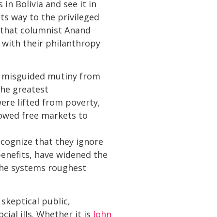
in Bolivia and see it in
ts way to the privileged
 that columnist Anand
 with their philanthropy
r misguided mutiny from
the greatest
were lifted from poverty,
lowed free markets to
cognize that they ignore
 benefits, have widened the
the systems roughest
skeptical public,
ial ills. Whether it is
John