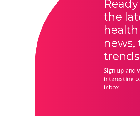
Ready 
the lat
health
news, 
trends
Sign up and we
interesting c
inbox.