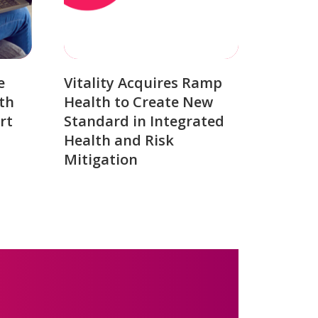
e
Vitality Acquires Ramp
th
Health to Create New
rt
Standard in Integrated
Health and Risk
Mitigation