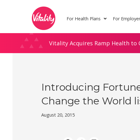
Skip
Site
to
map
For Health Plans
For Employe
Content
Vitality Acquires Ramp Health to 
Introducing Fortune
Change the World li
August 20, 2015