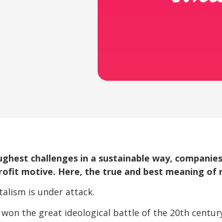
ughest challenges in a sustainable way, companies
rofit motive. Here, the true and best meaning of
italism is under attack.
on the great ideological battle of the 20th century