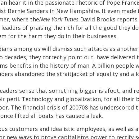
can hear it in the passionate rhetoric of Pope Francis 
ist Bernie Sanders in New Hampshire. It even made i
mer, where the
New York Times
David Brooks reports
aders of praising the rich for all the good they do
m for the harm they do in their businesses.
ians among us will dismiss such attacks as anothe
o decades, they correctly point out, have delivered 
s benefits in the history of man. A billion people 
aders abandoned the straitjacket of equality and al
eaders sense that something bigger is afoot, and re
ir peril. Technology and globalization, for all their
r. The financial crisis of 200708 has underscored 
 once lifted all boats has caused a leak.
ous customers and idealistic employees, as well as a 
r new ways to prove capitalisms power to rectify soc