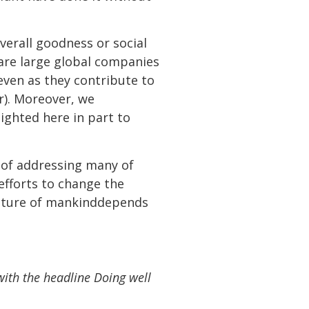
rall goodness or social
 are large global companies
ven as they contribute to
r). Moreover, we
ghted here in part to
pe of addressing many of
fforts to change the
future of mankinddepends
ith the headline Doing well