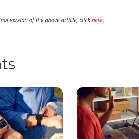
inal version of the above article, click
here
.
hts