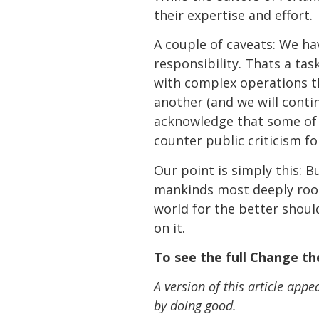
their expertise and effort.
A couple of caveats: We hav
responsibility. Thats a 
with complex operations t
another (and we will conti
acknowledge that some of 
counter public criticism fo
Our point is simply this: B
mankinds most deeply roo
world for the better shoul
on it.
To see the full Change the
A version of this article app
by doing good.