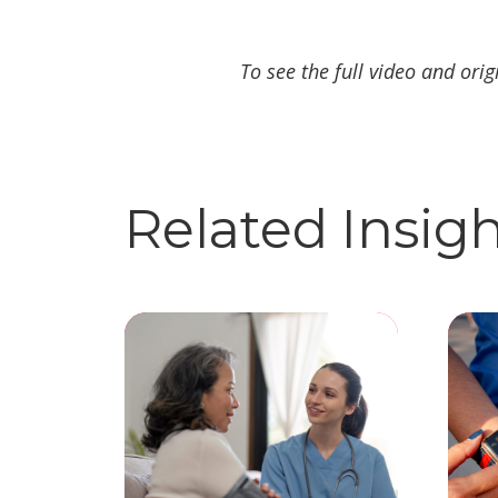
To see the full video and orig
Related Insig