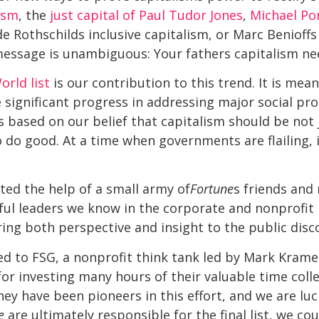
lism
, the
just capital of Paul Tudor Jones
,
Michael Por
 Rothschilds inclusive capitalism, or Marc Benioff
e message is unambiguous: Your fathers capitalism n
rld list
is our contribution to this trend. It is mean
ignificant progress in addressing major social pro
is based on our belief that capitalism should be not 
o do good. At a time when governments are flailing,
sted the help of a small army of
Fortune
s friends and 
l leaders we know in the corporate and nonprofit r
ng both perspective and insight to the public disc
ed to FSG, a nonprofit think tank led by Mark Kram
for investing many hours of their valuable time coll
hey have been pioneers in this effort, and we are luc
e
are ultimately responsible for the final list, we co