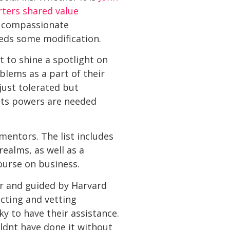
ters shared value
s compassionate
eeds some modification.
t to shine a spotlight on
blems as a part of their
just tolerated but
 its powers are needed
mentors. The list includes
ealms, as well as a
ourse on business.
er and guided by Harvard
ecting and vetting
ky to have their assistance.
uldnt have done it without