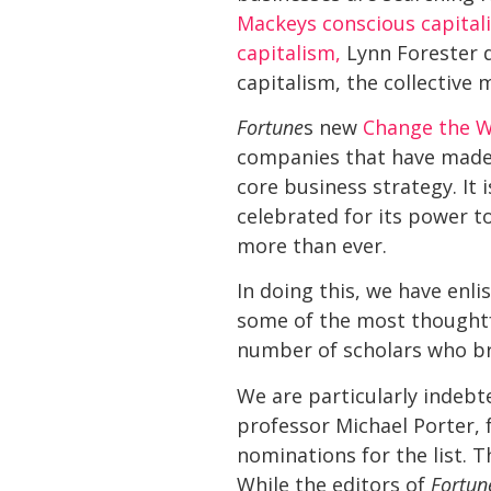
Mackeys conscious capita
capitalism,
Lynn Forester de
capitalism, the collectiv
Fortune
s new
Change the Wo
companies that have made s
core business strategy. It 
celebrated for its power t
more than ever.
In doing this, we have enli
some of the most thoughtfu
number of scholars who bri
We are particularly indebt
professor Michael Porter, 
nominations for the list. T
While the editors of
Fortun