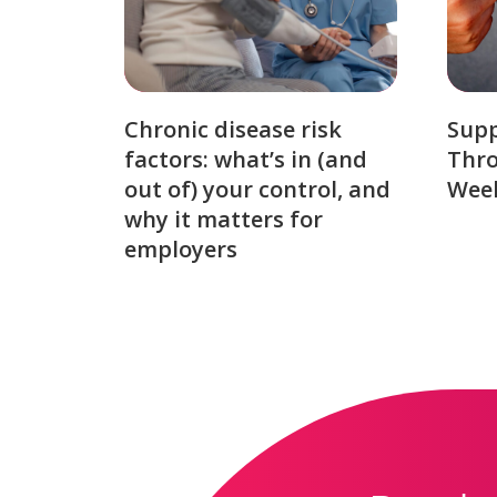
Chronic disease risk
Sup
factors: what’s in (and
Thro
out of) your control, and
Week
why it matters for
employers