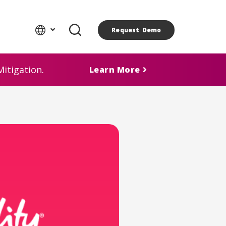
Request Demo
itigation.
Learn More