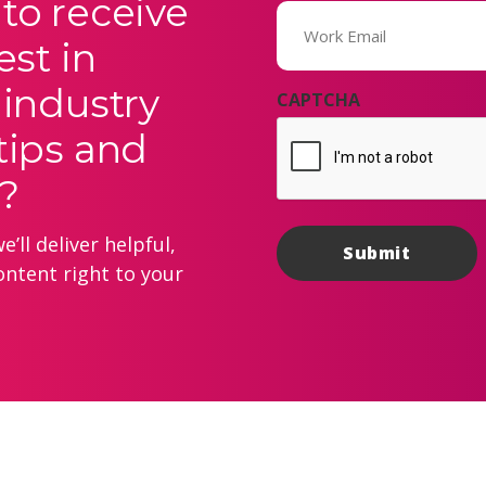
to receive
Email
(Required)
est in
 industry
CAPTCHA
tips and
?
’ll deliver helpful,
ontent right to your