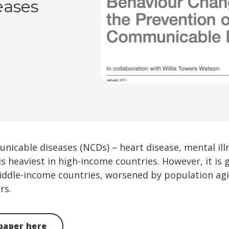
eases
cable diseases (NCDs) – heart disease, mental illn
is heaviest in high-income countries. However, it is 
iddle-income countries, worsened by population agi
rs.
paper here