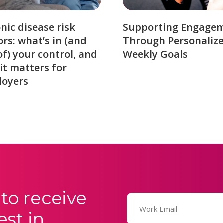
nic disease risk
Supporting Engage
ors: what’s in (and
Through Personaliz
of) your control, and
Weekly Goals
it matters for
loyers
to receive
Email
(Required)
est in