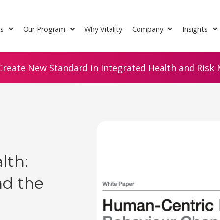
rs
Our Program
Why Vitality
Company
Insights
Create New Standard in Integrated Health and Risk M
lth:
nd the