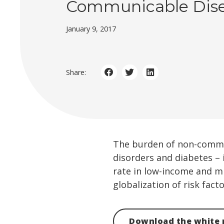
Communicable Dis
January 9, 2017
Share:
The burden of non-communi
disorders and diabetes – 
rate in low-income and m
globalization of risk facto
Download the white 