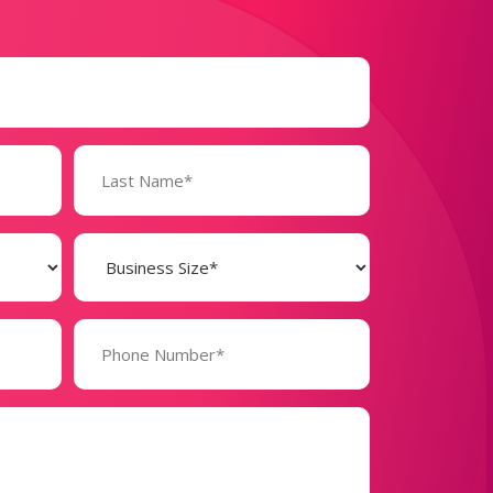
Business
Size
(Required)
Phone
Number*
(Required)