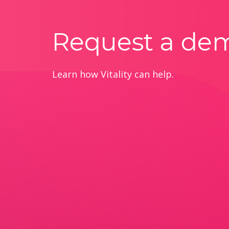
Request a de
Learn how Vitality can help.