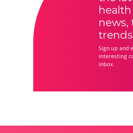
health
news, 
trends
Sign up and we
interesting c
inbox.