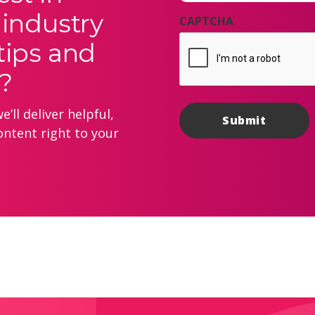
 industry
CAPTCHA
tips and
?
’ll deliver helpful,
ontent right to your