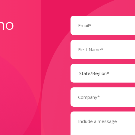
Email
mo
(Required)
Name
(Required)
State
(Required)
Company
(Required)
Message
(Required)