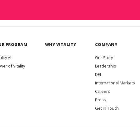
UR PROGRAM
WHY VITALITY
COMPANY
ality AI
Our Story
wer of Vitality
Leadership
DEI
International Markets
Careers
Press
Get in Touch