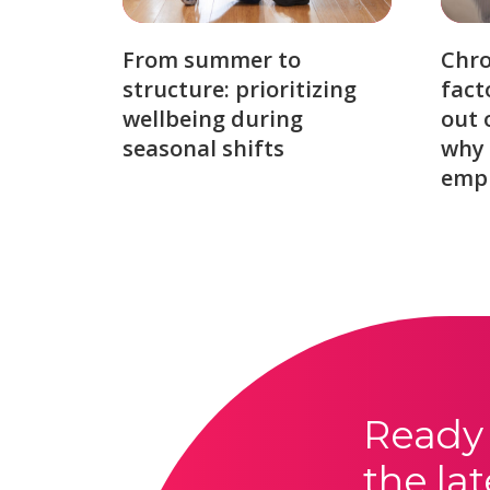
From summer to
Chro
structure: prioritizing
fact
wellbeing during
out 
seasonal shifts
why 
emp
Ready 
the lat