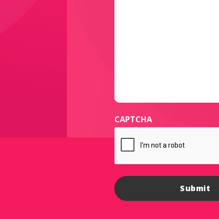
CAPTCHA