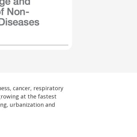
ess, cancer, respiratory
growing at the fastest
ng, urbanization and