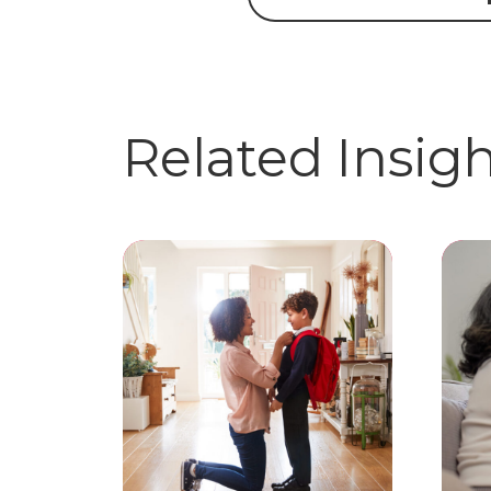
Related Insig