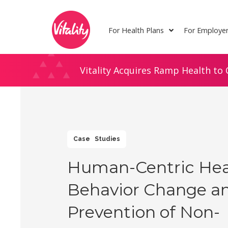
Skip
Site
to
map
For Health Plans
For Employe
Content
Vitality Acquires Ramp Health to 
Case Studies
Human-Centric Hea
Behavior Change a
Prevention of Non-