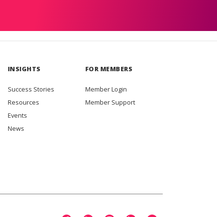
INSIGHTS
FOR MEMBERS
Success Stories
Member Login
Resources
Member Support
Events
News