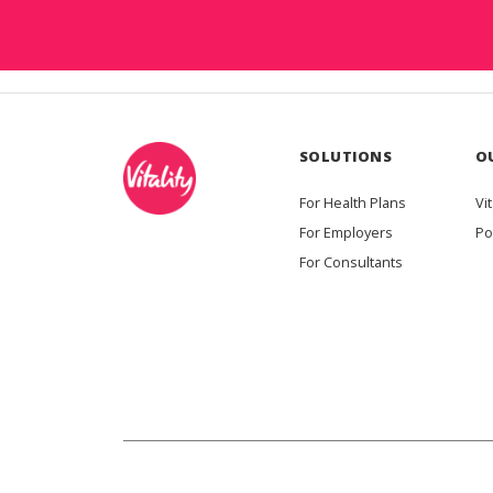
SOLUTIONS
O
For Health Plans
Vit
For Employers
Po
For Consultants