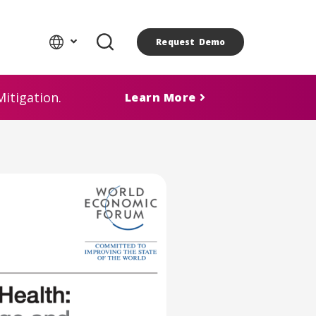
Request Demo
itigation.
Learn More