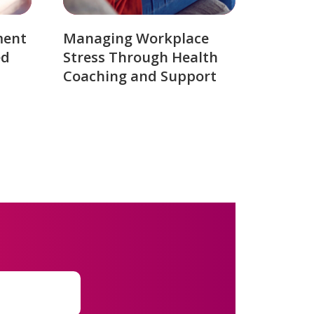
ment
Managing Workplace
ed
Stress Through Health
Coaching and Support