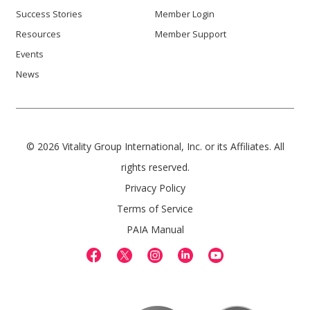
Success Stories
Member Login
Resources
Member Support
Events
News
© 2026 Vitality Group International, Inc. or its Affiliates. All
rights reserved.
Privacy Policy
Terms of Service
PAIA Manual