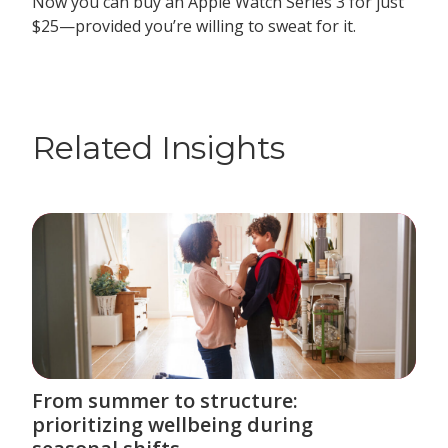
Now you can buy an Apple Watch Series 3 for just
$25—provided you’re willing to sweat for it.
Related Insights
From summer to structure:
prioritizing wellbeing during