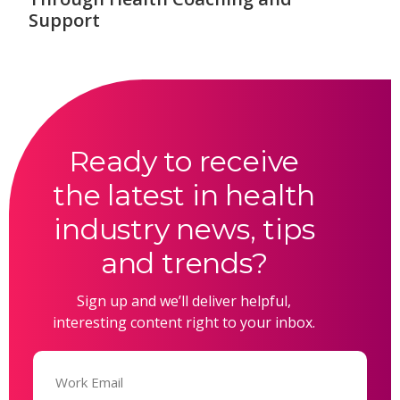
Support
Ready to receive
the latest in health
industry news, tips
and trends?
Sign up and we’ll deliver helpful,
interesting content right to your inbox.
Email
(Required)