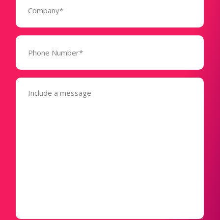
(Required)
Phone
Number*
(Required)
Message
(Required)