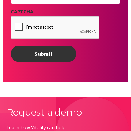
CAPTCHA
Request a demo
Learn how Vitality can help.