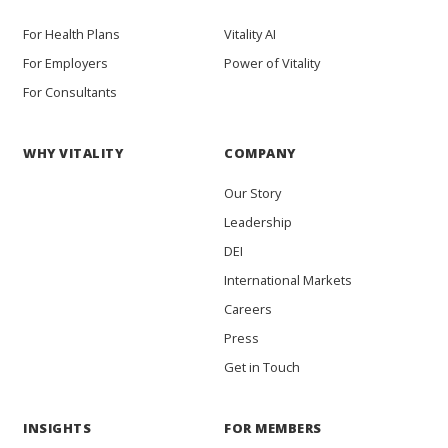
For Health Plans
Vitality AI
For Employers
Power of Vitality
For Consultants
WHY VITALITY
COMPANY
Our Story
Leadership
DEI
International Markets
Careers
Press
Get in Touch
INSIGHTS
FOR MEMBERS