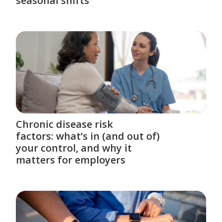
seasonal shifts
Chronic disease risk
factors: what’s in (and out of)
your control, and why it
matters for employers