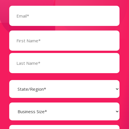
Email
(Required)
Name
(Required)
State
(Required)
Business
Size
(Required)
Company