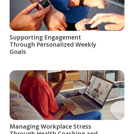
Supporting Engagement
Through Personalized Weekly
Goals
Managing Workplace Stress
Through Health Coaching and