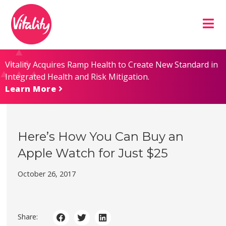
Skip
Site
to
map
Content
Vitality Acquires Ramp Health to Create New Standard in
Integrated Health and Risk Mitigation.
Learn More
Here’s How You Can Buy an
Apple Watch for Just $25
October 26, 2017
Share: