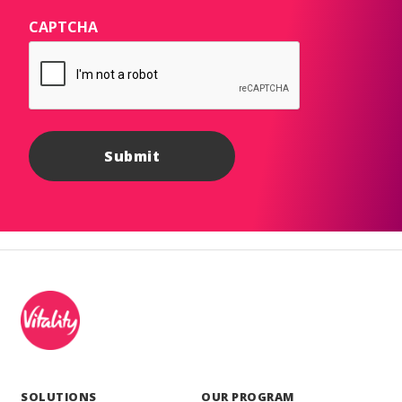
CAPTCHA
SOLUTIONS
OUR PROGRAM